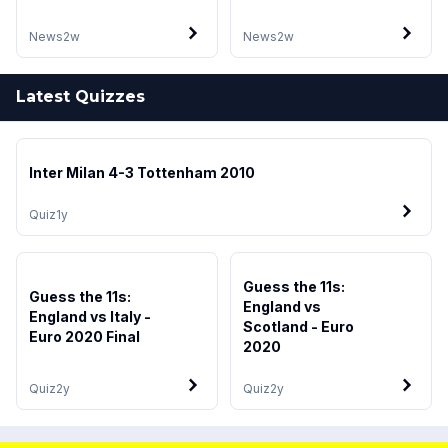
News
2w
News
2w
Latest Quizzes
Inter Milan 4-3 Tottenham 2010
Quiz
1y
Guess the 11s:
Guess the 11s:
England vs
England vs Italy -
Scotland - Euro
Euro 2020 Final
2020
Quiz
2y
Quiz
2y