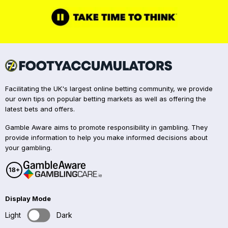
Facilitating the UK's largest online betting community, we provide
our own tips on popular betting markets as well as offering the
latest bets and offers.
Gamble Aware aims to promote responsibility in gambling. They
provide information to help you make informed decisions about
your gambling.
Display Mode
Light
Dark