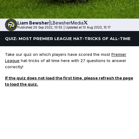
Liam
Bewsher
|
LBewsherMedia
Published 26 Sep 2022, 10:55
|
Updated at 10 Aug 2023, 15:17
QUIZ: MOST PREMIER LEAGUE HAT-TRICKS OF ALL-TIME
Take our quiz on which players have scored the most
Premier
League
hat-tricks of all time here with 27 questions to answer
correctly!
If the quiz does not load the first time, please refresh the page
to load the quiz.