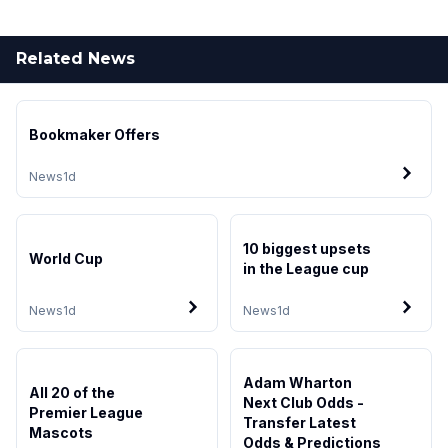
Related News
Bookmaker Offers
News
1d
10 biggest upsets
World Cup
in the League cup
News
1d
News
1d
Adam Wharton
All 20 of the
Next Club Odds -
Premier League
Transfer Latest
Mascots
Odds & Predictions