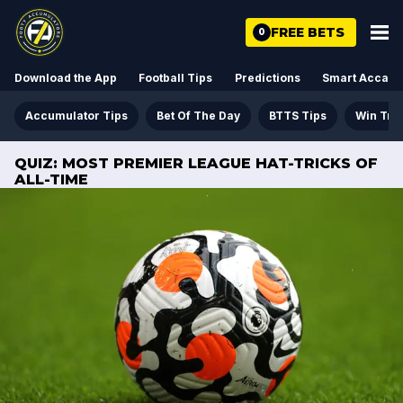
FREE BETS
0
Download the App
Football Tips
Predictions
Smart Acca
Accumulator Tips
Bet Of The Day
BTTS Tips
Win Tre
QUIZ: MOST PREMIER LEAGUE HAT-TRICKS OF
ALL-TIME