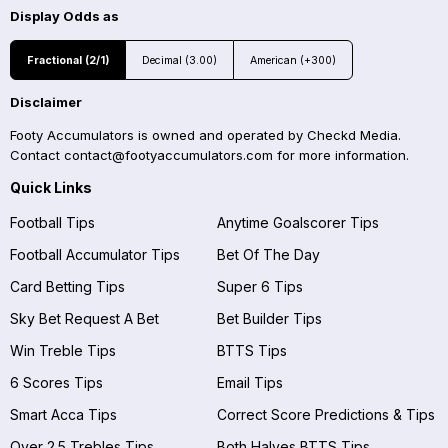
Display Odds as
Fractional (2/1)
Decimal (3.00)
American (+300)
Disclaimer
Footy Accumulators is owned and operated by Checkd Media.
Contact
contact@footyaccumulators.com
for more information.
Quick Links
Football Tips
Anytime Goalscorer Tips
Football Accumulator Tips
Bet Of The Day
Card Betting Tips
Super 6 Tips
Sky Bet Request A Bet
Bet Builder Tips
Win Treble Tips
BTTS Tips
6 Scores Tips
Email Tips
Smart Acca Tips
Correct Score Predictions & Tips
Over 2.5 Trebles Tips
Both Halves BTTS Tips