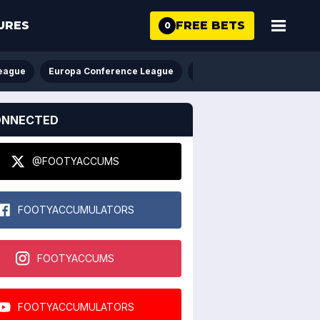
FREE BETS
URES
0
eague
Europa Conference League
FA Cup
League Cup
ONNECTED
@FOOTYACCUMS
FOOTYACCUMULATORS
FOOTYACCUMS
FOOTYACCUMULATORS