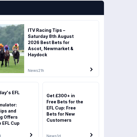
ITV Racing Tips –
Saturday 8th August
2026 Best Bets for
Ascot, Newmarket &
Haydock
News
21h
day's EFL
Get £300+ in
Free Bets for the
ulator:
EFL Cup: Free
Tips and
Bets for New
g Offers
Customers
e EFL Cup
d
News
1d