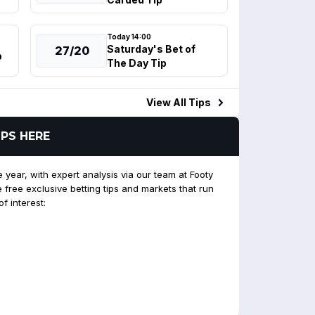
Today 14:00
Saturday's Bet of
27/20
p
The Day Tip
View All
Tips
IPS HERE
 year, with expert analysis via our team at Footy
 free exclusive betting tips and markets that run
f interest: