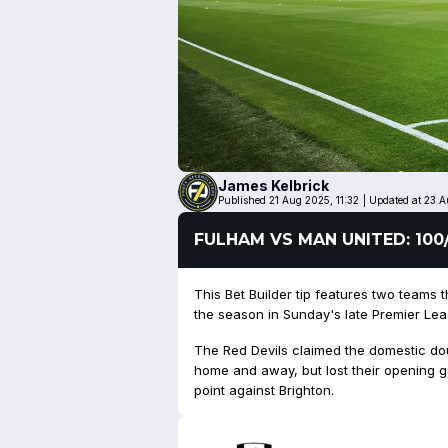
James
Kelbrick
Published 21 Aug 2025, 11:32
|
Updated at 23 A
FULHAM VS MAN UNITED: 100/
This Bet Builder tip features two teams t
the season in Sunday's late Premier Leag
The Red Devils claimed the domestic dou
home and away, but lost their opening g
point against Brighton.