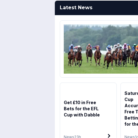
Latest News
Satur
Cup
Get £10 in Free
Accum
Bets for the EFL
Free 
Cup with Dabble
Bettin
for th
News
23h
News
1