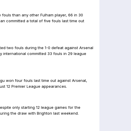
fouls than any other Fulham player, 66 in 30
 committed a total of five fouls last time out
ed two fouls during the 1-0 defeat against Arsenal
y international committed 33 fouls in 29 league
u won four fouls last time out against Arsenal,
 just 12 Premier League appearances.
espite only starting 12 league games for the
uring the draw with Brighton last weekend.