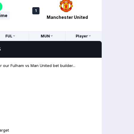
1
Time
Manchester United
FUL
MUN
Player
S
for our Fulham vs Man United bet builder...
arget