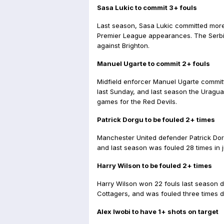
Sasa Lukic to commit 3+ fouls
Last season, Sasa Lukic committed more 
Premier League appearances. The Serbian
against Brighton.
Manuel Ugarte to commit 2+ fouls
Midfield enforcer Manuel Ugarte committ
last Sunday, and last season the Uragua
games for the Red Devils.
Patrick Dorgu to be fouled 2+ times
Manchester United defender Patrick Dorg
and last season was fouled 28 times in
Harry Wilson to be fouled 2+ times
Harry Wilson won 22 fouls last season d
Cottagers, and was fouled three times d
Alex Iwobi to have 1+ shots on target