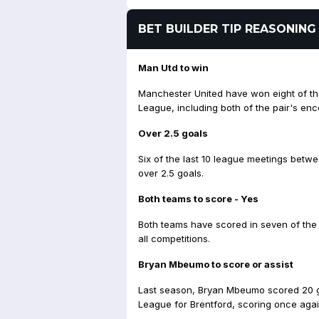
BET BUILDER TIP REASONING
Man Utd to win
Manchester United have won eight of the
League, including both of the pair's enc
Over 2.5 goals
Six of the last 10 league meetings be
over 2.5 goals.
Both teams to score - Yes
Both teams have scored in seven of the
all competitions.
Bryan Mbeumo to score or assist
Last season, Bryan Mbeumo scored 20 go
League for Brentford, scoring once agai