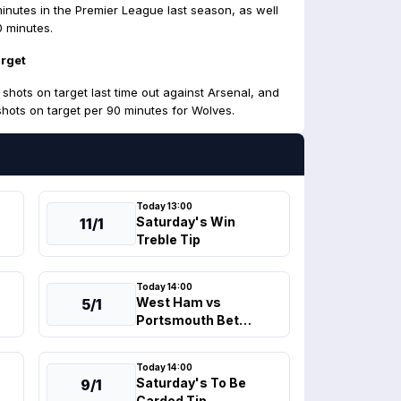
inutes in the Premier League last season, as well
0 minutes.
arget
shots on target last time out against Arsenal, and
shots on target per 90 minutes for Wolves.
Today 13:00
Saturday's Win
11/1
Treble Tip
Today 14:00
West Ham vs
5/1
Portsmouth Bet
Builder Tip
Today 14:00
Saturday's To Be
9/1
Carded Tip