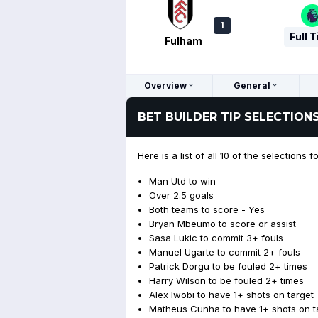
1
Full 
Fulham
Overview
General
BET BUILDER TIP SELECTION
Here is a list of all 10 of the selections 
Man Utd to win
Over 2.5 goals
Both teams to score - Yes
Bryan Mbeumo to score or assist
Sasa Lukic to commit 3+ fouls
Manuel Ugarte to commit 2+ fouls
Patrick Dorgu to be fouled 2+ times
Harry Wilson to be fouled 2+ times
Alex Iwobi to have 1+ shots on target
Matheus Cunha to have 1+ shots on t