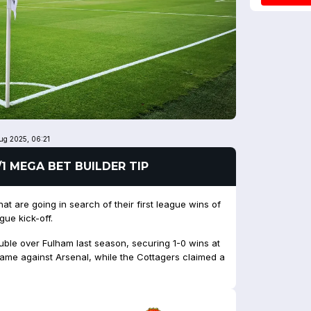
ug 2025, 06:21
1 MEGA BET BUILDER TIP
hat are going in search of their first league wins of
ue kick-off.
ble over Fulham last season, securing 1-0 wins at
ame against Arsenal, while the Cottagers claimed a