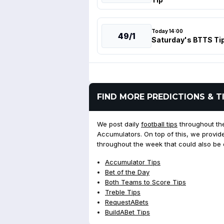
Today 14:00
49/1
Saturday's BTTS Ti
FIND MORE PREDICTIONS & T
We post daily
football tips
throughout the
Accumulators. On top of this, we provide
throughout the week that could also be o
Accumulator Tips
Bet of the Day
Both Teams to Score Tips
Treble Tips
RequestABets
BuildABet Tips