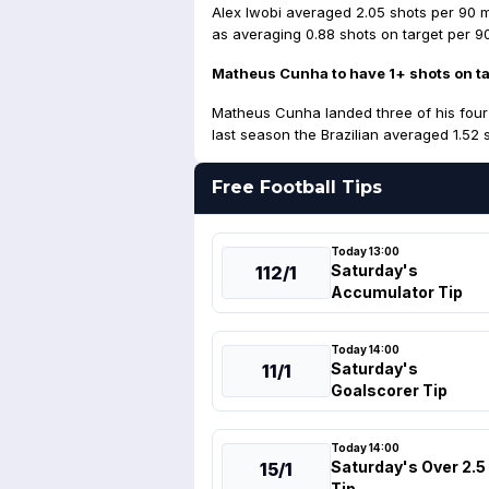
Alex Iwobi averaged 2.05 shots per 90 m
as averaging 0.88 shots on target per 9
Matheus Cunha to have 1+ shots on t
Matheus Cunha landed three of his four 
last season the Brazilian averaged 1.52 
Free Football Tips
Today 13:00
Saturday's
112/1
Accumulator Tip
Today 14:00
Saturday's
11/1
Goalscorer Tip
Today 14:00
Saturday's Over 2.5
15/1
Tip