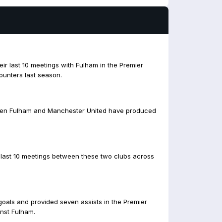
ir last 10 meetings with Fulham in the Premier
ounters last season.
tween Fulham and Manchester United have produced
 last 10 meetings between these two clubs across
als and provided seven assists in the Premier
nst Fulham.