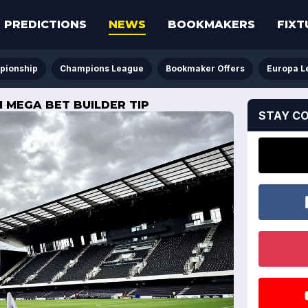
PREDICTIONS
NEWS
BOOKMAKERS
FIXT
pionship
Champions League
Bookmaker Offers
Europa L
1 MEGA BET BUILDER TIP
STAY C