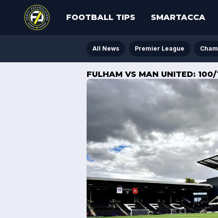
FOOTBALL TIPS
SMARTACCA
All News
Premier League
Cham
FULHAM VS MAN UNITED: 100/