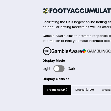
Facilitating the UK's largest online betting
on popular betting markets as well as offeri
Gamble Aware aims to promote responsibilit
information to help you make informed deci
Display Mode
Light
Dark
Display Odds as
Fractional (2/1)
Decimal (3.00)
Americ