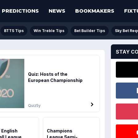
PREDICTIONS
NEWS
BOOKMAKERS
FIXT
BTTS Tips
Win Treble Tips
Bet Builder Tips
Sky Bet Req
STAY C
Quiz: Hosts of the
European Championship
Quiz
5y
 English
Champions
all League
League Semi-