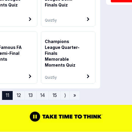
ts Quiz
Finals Quiz
Quiz
5y
Champions
 Famous FA
League Quarter-
emi-Final
Finals
nts
Memorable
Moments Quiz
Quiz
5y
11
12
13
14
15
⟩
»