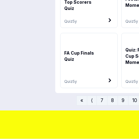
Top Scorers
Momen
Quiz
Quiz
5y
Quiz
5y
Quiz:
FA Cup Finals
Cup S
Quiz
Mome
Quiz
5y
Quiz
5y
«
⟨
7
8
9
10