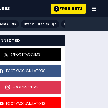
FREE BETS
URES
0
uest A Bets
Over 2.5 Trebles Tips
Card Betting Tips
Goals
ONNECTED
@FOOTYACCUMS
FOOTYACCUMULATORS
FOOTYACCUMS
FOOTYACCUMULATORS