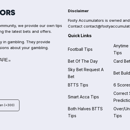
Disclaimer
Footy Accumulators is owned and
 community, we provide our own tips
Contact
contact@footyaccumulat
ng the latest bets and offers.
Quick Links
y in gambling. They provide
Anytime
sions about your gambling.
Football Tips
Tips
Bet Of The Day
Card Bet
Sky Bet Request A
Bet Buil
Bet
BTTS Tips
6 Scores
Correct
Smart Acca Tips
Predicti
an (+300)
Both Halves BTTS
Over/Und
Tips
Tips