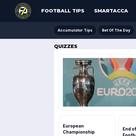
FOOTBALL TIPS
SMARTACCA
Accumulator Tips
Bet Of The Day
QUIZZES
European
End of
Championship
Footb