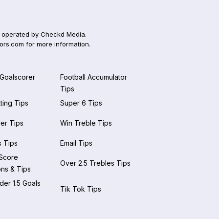
 operated by Checkd Media.
ors.com
for more information.
 Goalscorer
Football Accumulator
Tips
ting Tips
Super 6 Tips
der Tips
Win Treble Tips
 Tips
Email Tips
 Score
Over 2.5 Trebles Tips
ons & Tips
er 1.5 Goals
Tik Tok Tips