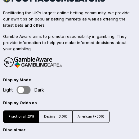
Facilitating the UK's largest online betting community, we provide
our own tips on popular betting markets as well as offering the
latest bets and offers.
Gamble Aware aims to promote responsibility in gambling. They
provide information to help you make informed decisions about
your gambling.
Display Mode
Light
Dark
Display Odds as
Fractional (2/1)
Decimal (3.00)
American (+300)
Disclaimer