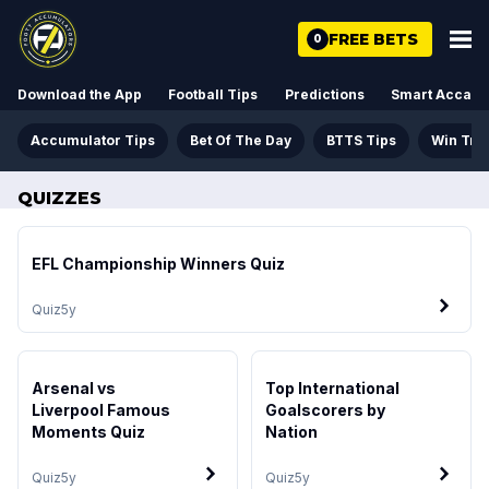
FREE BETS
0
Download the App
Football Tips
Predictions
Smart Acca
Accumulator Tips
Bet Of The Day
BTTS Tips
Win Tre
QUIZZES
EFL Championship Winners Quiz
Quiz
5y
Arsenal vs
Top International
Liverpool Famous
Goalscorers by
Moments Quiz
Nation
Quiz
5y
Quiz
5y