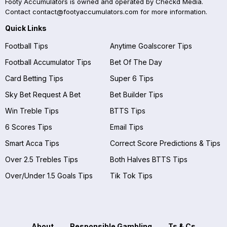
Footy Accumulators is owned and operated by Checkd Media.
Contact
contact@footyaccumulators.com
for more information.
Quick Links
Football Tips
Anytime Goalscorer Tips
Football Accumulator Tips
Bet Of The Day
Card Betting Tips
Super 6 Tips
Sky Bet Request A Bet
Bet Builder Tips
Win Treble Tips
BTTS Tips
6 Scores Tips
Email Tips
Smart Acca Tips
Correct Score Predictions & Tips
Over 2.5 Trebles Tips
Both Halves BTTS Tips
Over/Under 1.5 Goals Tips
Tik Tok Tips
About
Responsible Gambling
Ts & Cs