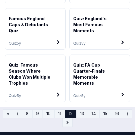
Famous England
Quiz: England's
Caps & Debutants
Most Famous
Quiz
Moments
Quiz
5y
Quiz
5y
Quiz: Famous
Quiz: FA Cup
Season Where
Quarter-Finals
Clubs Won Multiple
Memorable
Trophies
Moments
Quiz
5y
Quiz
5y
«
⟨
8
9
10
11
12
13
14
15
16
⟩
»