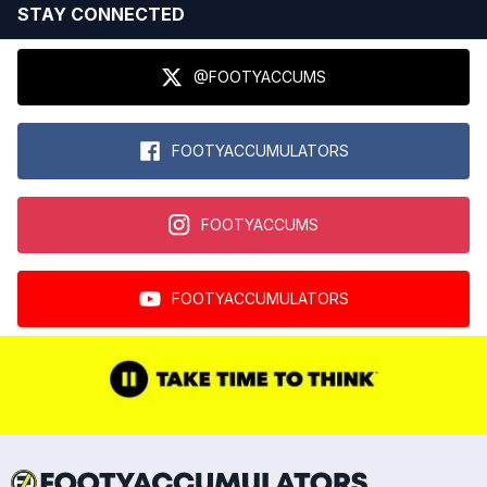
STAY CONNECTED
@FOOTYACCUMS
FOOTYACCUMULATORS
FOOTYACCUMS
FOOTYACCUMULATORS