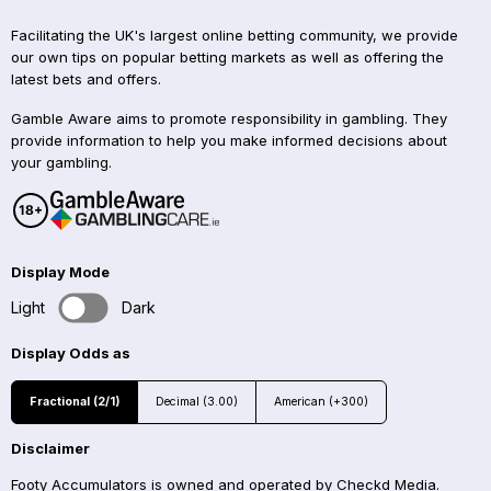
Facilitating the UK's largest online betting community, we provide
our own tips on popular betting markets as well as offering the
latest bets and offers.
Gamble Aware aims to promote responsibility in gambling. They
provide information to help you make informed decisions about
your gambling.
Display Mode
Light
Dark
Display Odds as
Fractional (2/1)
Decimal (3.00)
American (+300)
Disclaimer
Footy Accumulators is owned and operated by Checkd Media.