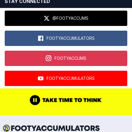
STAY CONNECTED
@FOOTYACCUMS
FOOTYACCUMULATORS
FOOTYACCUMS
FOOTYACCUMULATORS