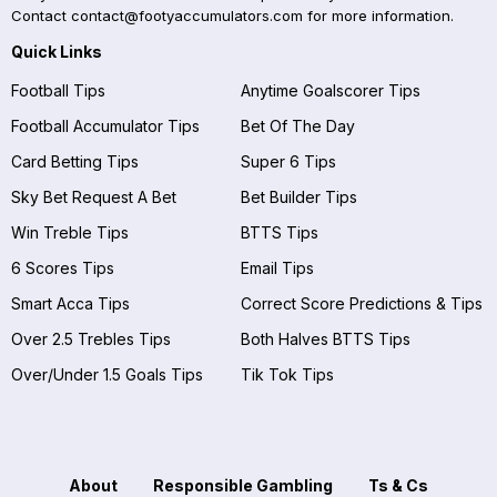
Contact
contact@footyaccumulators.com
for more information.
Quick Links
Football Tips
Anytime Goalscorer Tips
Football Accumulator Tips
Bet Of The Day
Card Betting Tips
Super 6 Tips
Sky Bet Request A Bet
Bet Builder Tips
Win Treble Tips
BTTS Tips
6 Scores Tips
Email Tips
Smart Acca Tips
Correct Score Predictions & Tips
Over 2.5 Trebles Tips
Both Halves BTTS Tips
Over/Under 1.5 Goals Tips
Tik Tok Tips
About
Responsible Gambling
Ts & Cs