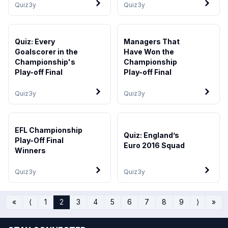
Quiz
3y
Quiz
3y
Quiz: Every
Managers That
Goalscorer in the
Have Won the
Championship's
Championship
Play-off Final
Play-off Final
Quiz
3y
Quiz
3y
EFL Championship
Quiz: England’s
Play-Off Final
Euro 2016 Squad
Winners
Quiz
3y
Quiz
3y
«
⟨
1
2
3
4
5
6
7
8
9
⟩
»