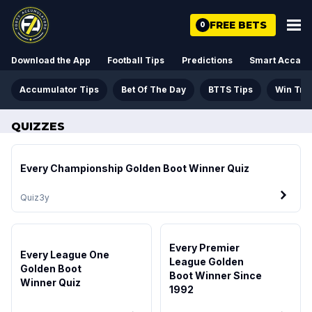
FREE BETS
0
Download the App
Football Tips
Predictions
Smart Acca
Accumulator Tips
Bet Of The Day
BTTS Tips
Win Tre
QUIZZES
Every Championship Golden Boot Winner Quiz
Quiz
3y
Every Premier
Every League One
League Golden
Golden Boot
Boot Winner Since
Winner Quiz
1992