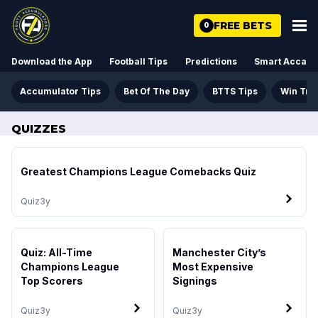
FREE BETS
0
Download the App
Football Tips
Predictions
Smart Acca
Accumulator Tips
Bet Of The Day
BTTS Tips
Win Tre
QUIZZES
Greatest Champions League Comebacks Quiz
Quiz
3y
Quiz: All-Time
Manchester City’s
Champions League
Most Expensive
Top Scorers
Signings
Quiz
3y
Quiz
3y