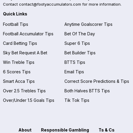
Contact
contact@footyaccumulators.com
for more information.
Quick Links
Football Tips
Anytime Goalscorer Tips
Football Accumulator Tips
Bet Of The Day
Card Betting Tips
Super 6 Tips
Sky Bet Request A Bet
Bet Builder Tips
Win Treble Tips
BTTS Tips
6 Scores Tips
Email Tips
Smart Acca Tips
Correct Score Predictions & Tips
Over 2.5 Trebles Tips
Both Halves BTTS Tips
Over/Under 1.5 Goals Tips
Tik Tok Tips
About
Responsible Gambling
Ts & Cs