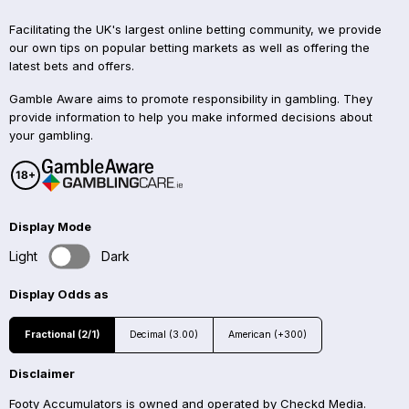
Facilitating the UK's largest online betting community, we provide
our own tips on popular betting markets as well as offering the
latest bets and offers.
Gamble Aware aims to promote responsibility in gambling. They
provide information to help you make informed decisions about
your gambling.
Display Mode
Light
Dark
Display Odds as
Fractional (2/1)
Decimal (3.00)
American (+300)
Disclaimer
Footy Accumulators is owned and operated by Checkd Media.