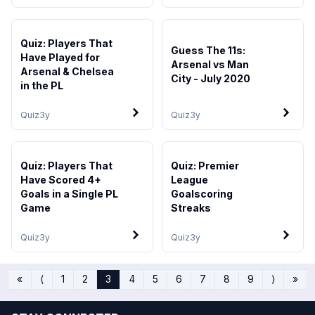
Quiz: Players That
Guess The 11s:
Have Played for
Arsenal vs Man
Arsenal & Chelsea
City - July 2020
in the PL
Quiz
3y
Quiz
3y
Quiz: Players That
Quiz: Premier
Have Scored 4+
League
Goals in a Single PL
Goalscoring
Game
Streaks
Quiz
3y
Quiz
3y
«
⟨
1
2
3
4
5
6
7
8
9
⟩
»