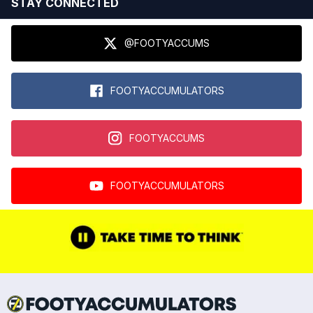
STAY CONNECTED
@FOOTYACCUMS
FOOTYACCUMULATORS
FOOTYACCUMS
FOOTYACCUMULATORS