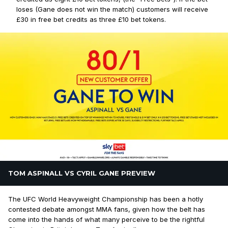
loses (Gane does not win the match) customers will receive
£30 in free bet credits as three £10 bet tokens.
TOM ASPINALL VS CYRIL GANE PREVIEW
The UFC World Heavyweight Championship has been a hotly
contested debate amongst MMA fans, given how the belt has
come into the hands of what many perceive to be the rightful