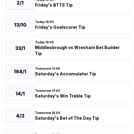
2/1
Friday's BTTS Tip
Today 19:00
13/10
Friday's Goalscorer Tip
Today 19:00
Middlesbrough vs Wrexham Bet Builder
33/1
Tip
Tomorrow 13:00
164/1
Saturday's Accumulator Tip
Tomorrow 13:00
14/1
Saturday's Win Treble Tip
Tomorrow 14:00
4/3
Saturday's Bet of The Day Tip