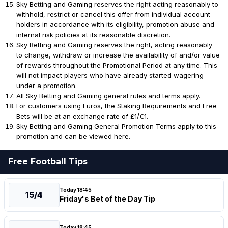
Sky Betting and Gaming reserves the right acting reasonably to
withhold, restrict or cancel this offer from individual account
holders in accordance with its eligibility, promotion abuse and
internal risk policies at its reasonable discretion.
Sky Betting and Gaming reserves the right, acting reasonably
to change, withdraw or increase the availability of and/or value
of rewards throughout the Promotional Period at any time. This
will not impact players who have already started wagering
under a promotion.
All Sky Betting and Gaming general rules and terms apply.
For customers using Euros, the Staking Requirements and Free
Bets will be at an exchange rate of £1/€1.
Sky Betting and Gaming General Promotion Terms apply to this
promotion and can be viewed here.
Free Football Tips
Today 18:45
15/4
Friday's Bet of the Day Tip
Today 18:45