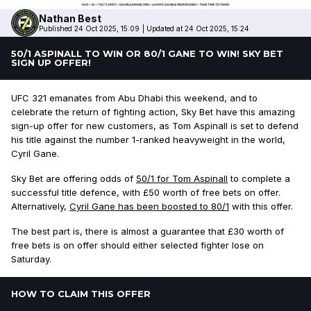
Nathan
Best
Published 24 Oct 2025, 15:09
|
Updated at 24 Oct 2025, 15:24
50/1 ASPINALL TO WIN OR 80/1 GANE TO WIN! SKY BET
SIGN UP OFFER!
UFC 321 emanates from Abu Dhabi this weekend, and to
celebrate the return of fighting action, Sky Bet have this amazing
sign-up offer for new customers, as Tom Aspinall is set to defend
his title against the number 1-ranked heavyweight in the world,
Cyril Gane.
Sky Bet are offering odds of
50/1 for Tom Aspinall
to complete a
successful title defence, with £50 worth of free bets on offer.
Alternatively,
Cyril Gane has been boosted to 80/1
with this offer.
The best part is, there is almost a guarantee that £30 worth of
free bets is on offer should either selected fighter lose on
Saturday.
HOW TO CLAIM THIS OFFER