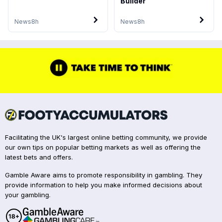
Builder
News
8h
News
8h
Facilitating the UK's largest online betting community, we provide
our own tips on popular betting markets as well as offering the
latest bets and offers.
Gamble Aware aims to promote responsibility in gambling. They
provide information to help you make informed decisions about
your gambling.