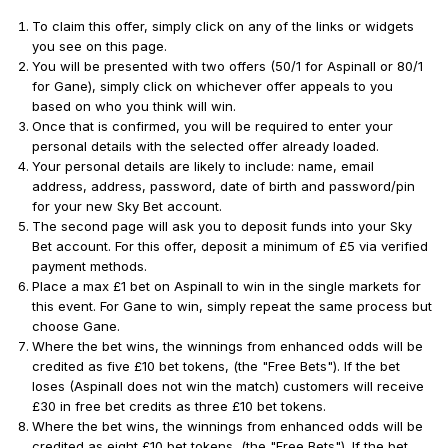
To claim this offer, simply click on any of the links or widgets
you see on this page.
You will be presented with two offers (50/1 for Aspinall or 80/1
for Gane), simply click on whichever offer appeals to you
based on who you think will win.
Once that is confirmed, you will be required to enter your
personal details with the selected offer already loaded.
Your personal details are likely to include: name, email
address, address, password, date of birth and password/pin
for your new Sky Bet account.
The second page will ask you to deposit funds into your Sky
Bet account. For this offer, deposit a minimum of £5 via verified
payment methods.
Place a max £1 bet on Aspinall to win in the single markets for
this event. For Gane to win, simply repeat the same process but
choose Gane.
Where the bet wins, the winnings from enhanced odds will be
credited as five £10 bet tokens, (the "Free Bets"). If the bet
loses (Aspinall does not win the match) customers will receive
£30 in free bet credits as three £10 bet tokens.
Where the bet wins, the winnings from enhanced odds will be
credited as eight £10 bet tokens, (the "Free Bets"). If the bet