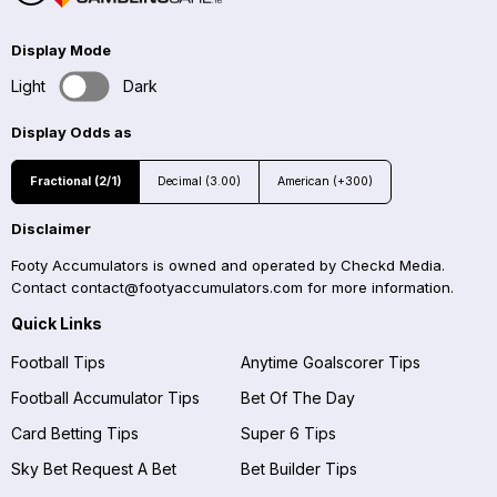
Display Mode
Light
Dark
Display Odds as
Fractional (2/1)
Decimal (3.00)
American (+300)
Disclaimer
Footy Accumulators is owned and operated by Checkd Media.
Contact
contact@footyaccumulators.com
for more information.
Quick Links
Football Tips
Anytime Goalscorer Tips
Football Accumulator Tips
Bet Of The Day
Card Betting Tips
Super 6 Tips
Sky Bet Request A Bet
Bet Builder Tips