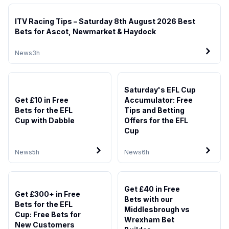
ITV Racing Tips – Saturday 8th August 2026 Best
Bets for Ascot, Newmarket & Haydock
News
3h
Saturday's EFL Cup
Get £10 in Free
Accumulator: Free
Bets for the EFL
Tips and Betting
Cup with Dabble
Offers for the EFL
Cup
News
5h
News
6h
Get £40 in Free
Get £300+ in Free
Bets with our
Bets for the EFL
Middlesbrough vs
Cup: Free Bets for
Wrexham Bet
New Customers