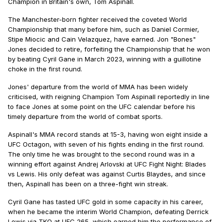
Champion in Britain's own, Tom Aspinall.
The Manchester-born fighter received the coveted World
Championship that many before him, such as Daniel Cormier,
Stipe Miocic and Cain Velazquez, have earned. Jon "Bones"
Jones decided to retire, forfeiting the Championship that he won
by beating Cyril Gane in March 2023, winning with a guillotine
choke in the first round.
Jones' departure from the world of MMA has been widely
criticised, with reigning Champion Tom Aspinall reportedly in line
to face Jones at some point on the UFC calendar before his
timely departure from the world of combat sports.
Aspinall's MMA record stands at 15-3, having won eight inside a
UFC Octagon, with seven of his fights ending in the first round.
The only time he was brought to the second round was in a
winning effort against Andrej Arlovski at UFC Fight Night: Blades
vs Lewis. His only defeat was against Curtis Blaydes, and since
then, Aspinall has been on a three-fight win streak.
Cyril Gane has tasted UFC gold in some capacity in his career,
when he became the interim World Champion, defeating Derrick
Lewis via TKO at UFC 265, which earned him the performance of