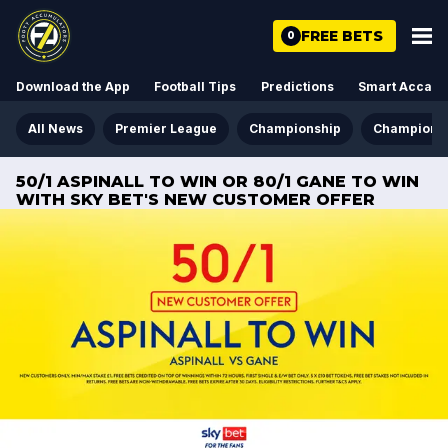
FREE BETS
0
Download the App
Football Tips
Predictions
Smart Acca
All News
Premier League
Championship
Champions
50/1 ASPINALL TO WIN OR 80/1 GANE TO WIN
WITH SKY BET'S NEW CUSTOMER OFFER