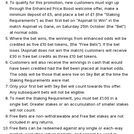
To qualify for this promotion, new customers must sign up
through the Enhanced Price Boost welcome offer, make a
minimum deposit of £5, and place a bet of £1 (the "Staking
Requirements") as their first bet on “Aspinall to Win” in the
match Aspinall vs Gane, on Saturday 25th October (the “Bet”)
at normal odds.
Where the bet wins, the winnings from enhanced odds will be
credited as five £10 bet tokens, (the "Free Bets"). If the bet
loses (Aspinall does not win the match) customers will receive
£30 in free bet credits as three £10 bet tokens.
Customers will also receive the winnings in cash that would
have been credited had the Bet been placed at market odds.
The odds will be those that were live on Sky Bet at the time the
Staking Requirements were met.
Only your first bet with Sky Bet will count towards this offer.
Any subsequent bets will not be eligible.
To meet the Staking Requirement, you must bet £1.00 in a
single bet. Greater stakes or an accumulation of smaller stakes
will not count.
Free Bets are non-withdrawable and Free Bet stakes are not
included in any returns.
Free Bets can be redeemed against any single or each-way