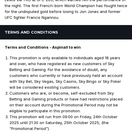
the night. The first French-born World Champion has fought twice
for the undisputed gold before losing to Jon Jones and former
UFC fighter Francis Ngannou.
TERMS AND CONDITIONS
Terms and Conditions - Aspinall to win
This promotion is only available to individuals aged 18 years
and over, who have registered as new customers of Sky
Betting and Gaming. For the avoidance of doubt, any
customers who currently or have previously held an account
with Sky Bet, Sky Vegas, Sky Casino, Sky Bingo or Sky Poker
will be considered existing customers.
Customers who are, or become, self-excluded from Sky
Betting and Gaming products or have had restrictions placed
on their account during the Promotional Period may not be
eligible to participate in this promotion.
This promotion will run from 09:00 on Friday, 24th October
2025 until 21:30 on Saturday, 25th October 2025, (the
“Promotional Period”).