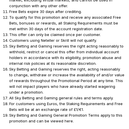
market, excluding virtual markets, and cannot be used in
conjunction with any other offer.
Free Bets expire 30 days after crediting.
To qualify for this promotion and receive any associated Free
Bets, bonuses or rewards, all Staking Requirements must be
met within 30 days of the account registration date.
This offer can only be claimed once per customer.
Customers using Neteller or Skrill will not qualify.
Sky Betting and Gaming reserves the right acting reasonably to
withhold, restrict or cancel this offer from individual account
holders in accordance with its eligibility, promotion abuse and
internal risk policies at its reasonable discretion.
Sky Betting and Gaming reserves the right, acting reasonably
to change, withdraw or increase the availability of and/or value
of rewards throughout the Promotional Period at any time. This
will not impact players who have already started wagering
under a promotion.
All Sky Betting and Gaming general rules and terms apply.
For customers using Euros, the Staking Requirements and Free
Bets will be at an exchange rate of £1/€1.
Sky Betting and Gaming General Promotion Terms apply to this
promotion and can be viewed here.