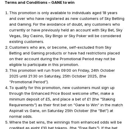
Terms and Conditions – GANE to win
This promotion is only available to individuals aged 18 years
and over who have registered as new customers of Sky Betting
and Gaming. For the avoidance of doubt, any customers who
currently or have previously held an account with Sky Bet, Sky
Vegas, Sky Casino, Sky Bingo or Sky Poker will be considered
existing customers.
Customers who are, or become, self-excluded from Sky
Betting and Gaming products or have had restrictions placed
on their account during the Promotional Period may not be
eligible to participate in this promotion.
This promotion will run from 09:00 on Friday, 24th October
2025 until 21:30 on Saturday, 25th October 2025, (the
“Promotional Period”).
To qualify for this promotion, new customers must sign up
through the Enhanced Price Boost welcome offer, make a
minimum deposit of £5, and place a bet of £1 (the "Staking
Requirements") as their first bet on “Gane to Win” in the match
Aspinall vs Gane, on Saturday 25th October (the “Bet”) at
normal odds.
Where the bet wins, the winnings from enhanced odds will be
credited as eight £10 bet tokens, (the "Free Bets"). If the bet