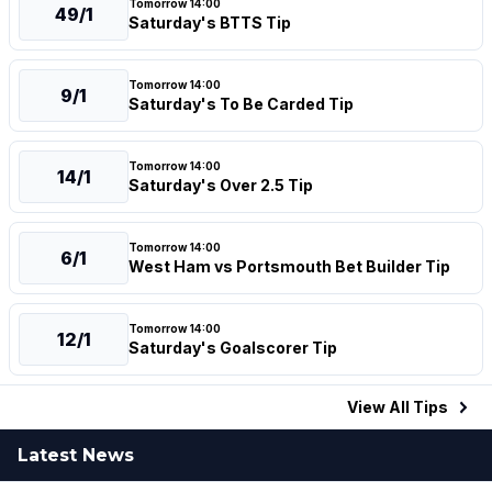
Tomorrow 14:00
49/1
Saturday's BTTS Tip
Tomorrow 14:00
9/1
Saturday's To Be Carded Tip
Tomorrow 14:00
14/1
Saturday's Over 2.5 Tip
Tomorrow 14:00
6/1
West Ham vs Portsmouth Bet Builder Tip
Tomorrow 14:00
12/1
Saturday's Goalscorer Tip
View All
Tips
Latest News