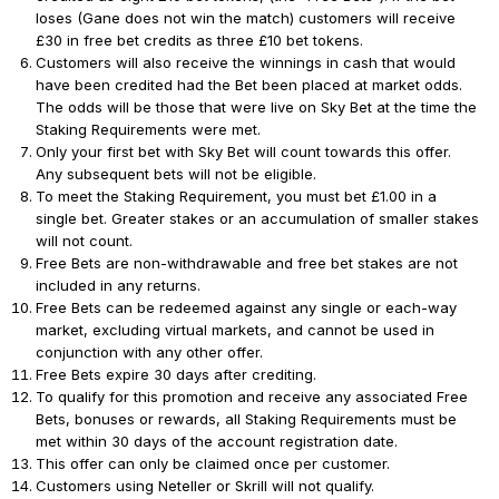
loses (Gane does not win the match) customers will receive
£30 in free bet credits as three £10 bet tokens.
Customers will also receive the winnings in cash that would
have been credited had the Bet been placed at market odds.
The odds will be those that were live on Sky Bet at the time the
Staking Requirements were met.
Only your first bet with Sky Bet will count towards this offer.
Any subsequent bets will not be eligible.
To meet the Staking Requirement, you must bet £1.00 in a
single bet. Greater stakes or an accumulation of smaller stakes
will not count.
Free Bets are non-withdrawable and free bet stakes are not
included in any returns.
Free Bets can be redeemed against any single or each-way
market, excluding virtual markets, and cannot be used in
conjunction with any other offer.
Free Bets expire 30 days after crediting.
To qualify for this promotion and receive any associated Free
Bets, bonuses or rewards, all Staking Requirements must be
met within 30 days of the account registration date.
This offer can only be claimed once per customer.
Customers using Neteller or Skrill will not qualify.