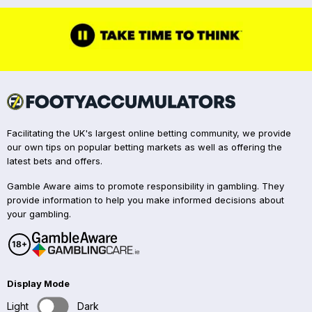
Facilitating the UK's largest online betting community, we provide
our own tips on popular betting markets as well as offering the
latest bets and offers.
Gamble Aware aims to promote responsibility in gambling. They
provide information to help you make informed decisions about
your gambling.
Display Mode
Light
Dark