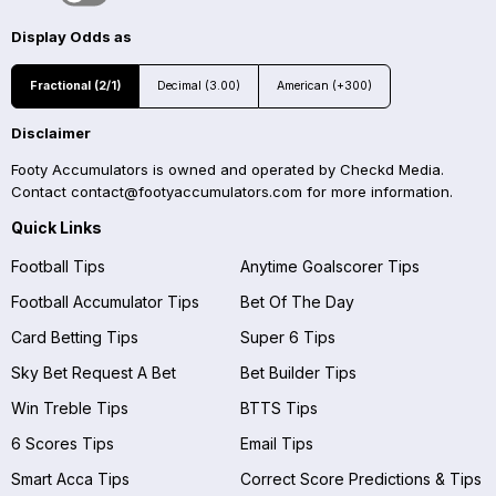
Display Odds as
Fractional (2/1)
Decimal (3.00)
American (+300)
Disclaimer
Footy Accumulators is owned and operated by Checkd Media.
Contact
contact@footyaccumulators.com
for more information.
Quick Links
Football Tips
Anytime Goalscorer Tips
Football Accumulator Tips
Bet Of The Day
Card Betting Tips
Super 6 Tips
Sky Bet Request A Bet
Bet Builder Tips
Win Treble Tips
BTTS Tips
6 Scores Tips
Email Tips
Smart Acca Tips
Correct Score Predictions & Tips