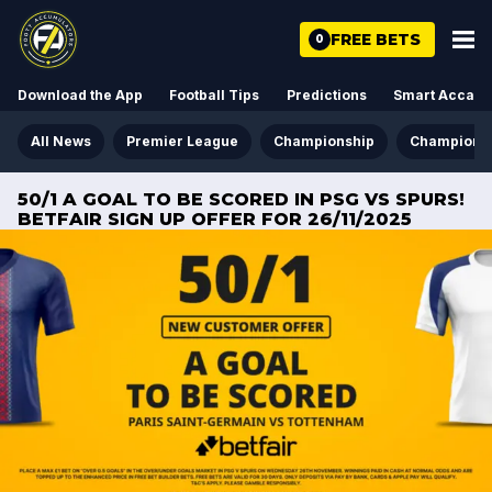
FREE BETS
0
Download the App
Football Tips
Predictions
Smart Acca
All News
Premier League
Championship
Champions
50/1 A GOAL TO BE SCORED IN PSG VS SPURS!
BETFAIR SIGN UP OFFER FOR 26/11/2025