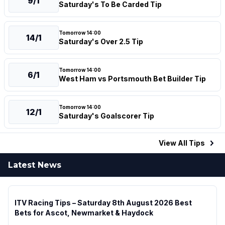
9/1
Saturday's To Be Carded Tip
Tomorrow 14:00
14/1
Saturday's Over 2.5 Tip
Tomorrow 14:00
6/1
West Ham vs Portsmouth Bet Builder Tip
Tomorrow 14:00
12/1
Saturday's Goalscorer Tip
View All
Tips
Latest News
ITV Racing Tips – Saturday 8th August 2026 Best
Bets for Ascot, Newmarket & Haydock