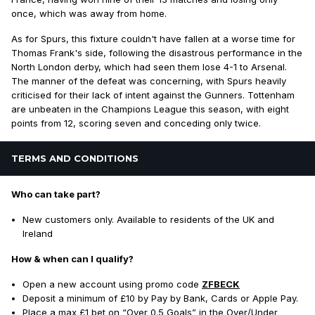
once, which was away from home.
As for Spurs, this fixture couldn't have fallen at a worse time for
Thomas Frank's side, following the disastrous performance in the
North London derby, which had seen them lose 4-1 to Arsenal.
The manner of the defeat was concerning, with Spurs heavily
criticised for their lack of intent against the Gunners. Tottenham
are unbeaten in the Champions League this season, with eight
points from 12, scoring seven and conceding only twice.
TERMS AND CONDITIONS
Who can take part?
New customers only. Available to residents of the UK and
Ireland
How & when can I qualify?
Open a new account using promo code
ZFBECK
Deposit a minimum of £10 by Pay by Bank, Cards or Apple Pay.
Place a max £1 bet on “Over 0.5 Goals” in the Over/Under