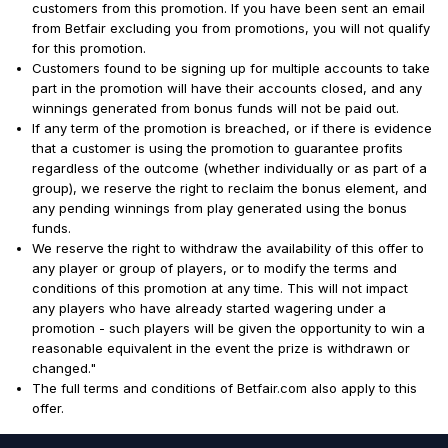
customers from this promotion. If you have been sent an email
from Betfair excluding you from promotions, you will not qualify
for this promotion.
Customers found to be signing up for multiple accounts to take
part in the promotion will have their accounts closed, and any
winnings generated from bonus funds will not be paid out.
If any term of the promotion is breached, or if there is evidence
that a customer is using the promotion to guarantee profits
regardless of the outcome (whether individually or as part of a
group), we reserve the right to reclaim the bonus element, and
any pending winnings from play generated using the bonus
funds.
We reserve the right to withdraw the availability of this offer to
any player or group of players, or to modify the terms and
conditions of this promotion at any time. This will not impact
any players who have already started wagering under a
promotion - such players will be given the opportunity to win a
reasonable equivalent in the event the prize is withdrawn or
changed."
The full terms and conditions of Betfair.com also apply to this
offer.