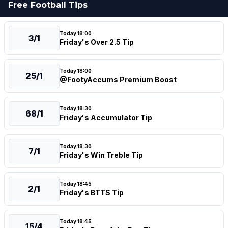
Free Football Tips
Today 18:00
3/1
Friday's Over 2.5 Tip
Today 18:00
25/1
@FootyAccums Premium Boost
Today 18:30
68/1
Friday's Accumulator Tip
Today 18:30
7/1
Friday's Win Treble Tip
Today 18:45
2/1
Friday's BTTS Tip
Today 18:45
15/4