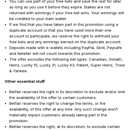
You can use part of your free bets and save the rest for later
as long as you use it before they expire. Stakes are not
returned with winnings if your free bet wins. Your winnings will
be credited to your main wallet.
If we find that you have taken part in this promotion using a
duplicate account or that you have used more than one
account to participate, we reserve the right to withhold your
free bets and any winnings earned on the duplicate account.
Deposits made with e-wallets including PayPal, Skrill, Paysafe
and Neteller will not count towards this promotion.
The offer excludes the following bet types: Canadian, Goliath,
Heinz, Lucky 15, Lucky 31, Lucky 63, Patent, Super Heinz, Trixie
& Yankee.
Other essential stuff
:
Betfair reserves the right in its discretion to exclude and/or limit
the availability of the offer to certain customers.
Betfair reserves the right to change the terms, or the
availability, of this offer at any time. Any such change won’t
materially impact customers already taking part in the
promotion.
Betfair reserves the right, at its discretion, to exclude certain