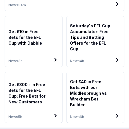
News
34m
Saturday's EFL Cup
Get £10 in Free
Accumulator: Free
Bets for the EFL
Tips and Betting
Cup with Dabble
Offers for the EFL
Cup
News
3h
News
4h
Get £40 in Free
Get £300+ in Free
Bets with our
Bets for the EFL
Middlesbrough vs
Cup: Free Bets for
Wrexham Bet
New Customers
Builder
News
5h
News
6h