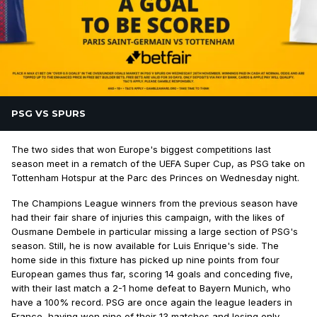
PSG VS SPURS
The two sides that won Europe's biggest competitions last
season meet in a rematch of the UEFA Super Cup, as PSG take on
Tottenham Hotspur at the Parc des Princes on Wednesday night.
The Champions League winners from the previous season have
had their fair share of injuries this campaign, with the likes of
Ousmane Dembele in particular missing a large section of PSG's
season. Still, he is now available for Luis Enrique's side. The
home side in this fixture has picked up nine points from four
European games thus far, scoring 14 goals and conceding five,
with their last match a 2-1 home defeat to Bayern Munich, who
have a 100% record. PSG are once again the league leaders in
France, having won nine of their 13 matches and losing only