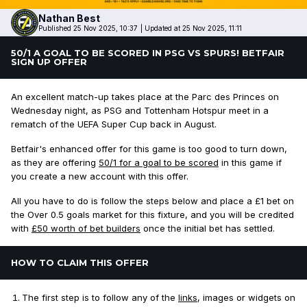
Nathan
Best
Published 25 Nov 2025, 10:37
|
Updated at 25 Nov 2025, 11:11
50/1 A GOAL TO BE SCORED IN PSG VS SPURS! BETFAIR
SIGN UP OFFER
An excellent match-up takes place at the Parc des Princes on
Wednesday night, as PSG and Tottenham Hotspur meet in a
rematch of the UEFA Super Cup back in August.
Betfair's enhanced offer for this game is too good to turn down,
as they are offering
50/1 for a goal to be scored
in this game if
you create a new account with this offer.
All you have to do is follow the steps below and place a £1 bet on
the Over 0.5 goals market for this fixture, and you will be credited
with
£50 worth of bet builders
once the initial bet has settled.
HOW TO CLAIM THIS OFFER
The first step is to follow any of the
links
, images or widgets on