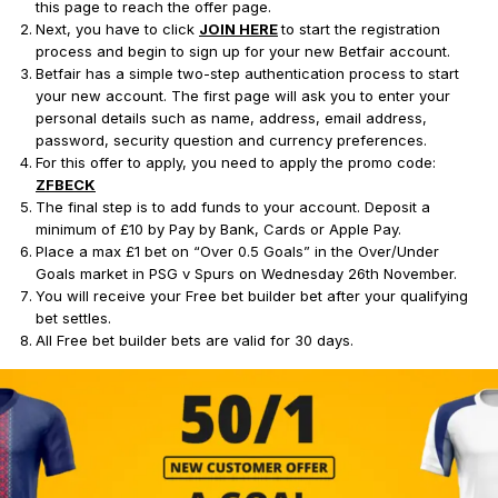
this page to reach the offer page.
Next, you have to click
JOIN HERE
to start the registration
process and begin to sign up for your new Betfair account.
Betfair has a simple two-step authentication process to start
your new account. The first page will ask you to enter your
personal details such as name, address, email address,
password, security question and currency preferences.
For this offer to apply, you need to apply the promo code:
ZFBECK
The final step is to add funds to your account. Deposit a
minimum of £10 by Pay by Bank, Cards or Apple Pay.
Place a max £1 bet on “Over 0.5 Goals” in the Over/Under
Goals market in PSG v Spurs on Wednesday 26th November.
You will receive your Free bet builder bet after your qualifying
bet settles.
All Free bet builder bets are valid for 30 days.