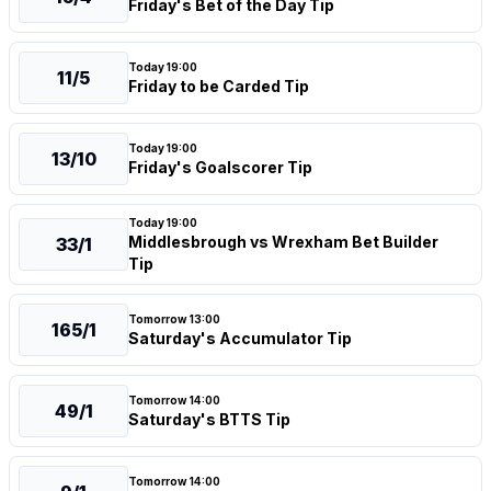
Friday's Bet of the Day Tip
Today 19:00
11/5
Friday to be Carded Tip
Today 19:00
13/10
Friday's Goalscorer Tip
Today 19:00
Middlesbrough vs Wrexham Bet Builder
33/1
Tip
Tomorrow 13:00
165/1
Saturday's Accumulator Tip
Tomorrow 14:00
49/1
Saturday's BTTS Tip
Tomorrow 14:00