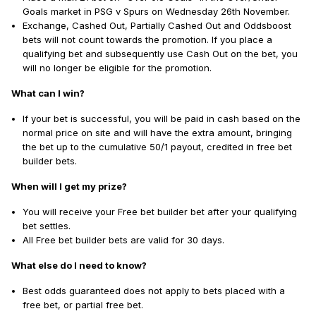
Goals market in PSG v Spurs on Wednesday 26th November.
Exchange, Cashed Out, Partially Cashed Out and Oddsboost
bets will not count towards the promotion. If you place a
qualifying bet and subsequently use Cash Out on the bet, you
will no longer be eligible for the promotion.
What can I win?
If your bet is successful, you will be paid in cash based on the
normal price on site and will have the extra amount, bringing
the bet up to the cumulative 50/1 payout, credited in free bet
builder bets.
When will I get my prize?
You will receive your Free bet builder bet after your qualifying
bet settles.
All Free bet builder bets are valid for 30 days.
What else do I need to know?
Best odds guaranteed does not apply to bets placed with a
free bet, or partial free bet.