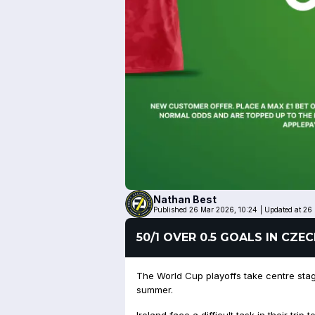
Nathan
Best
Published 26 Mar 2026, 10:24
|
Updated at 26 
50/1 OVER 0.5 GOALS IN CZE
The World Cup playoffs take centre stag
summer.
Ireland face a difficult task in their t