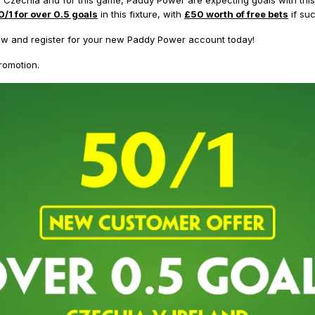
0/1 for over 0.5 goals
in this fixture, with
£50 worth of free bets
if suc
below and register for your new Paddy Power account today!
promotion.