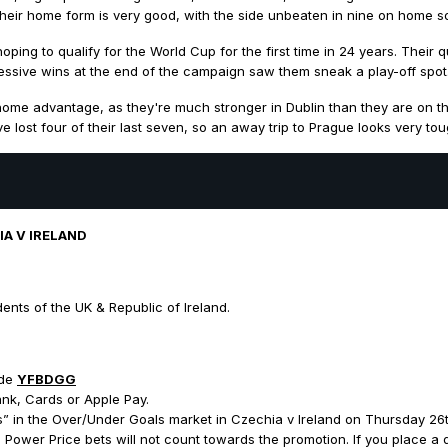
heir home form is very good, with the side unbeaten in nine on home so
oping to qualify for the World Cup for the first time in 24 years. Their 
essive wins at the end of the campaign saw them sneak a play-off spot
 home advantage, as they're much stronger in Dublin than they are on th
lost four of their last seven, so an away trip to Prague looks very to
IA V IRELAND
ents of the UK & Republic of Ireland.
ode
YFBDGG
nk, Cards or Apple Pay.
s” in the Over/Under Goals market in Czechia v Ireland on Thursday 2
Power Price bets will not count towards the promotion. If you place a 