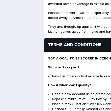
awarded home advantage in this tie as t
Ireland, meanwhile, will be desperately h
defeat away at Armenia, but three succ
They are, though, up against it without
last ten games away from home and have 
TERMS AND CONDITIONS
50/1 A GOAL TO BE SCORED IN CZECH
Who can take part?
New customers only. Available to resid
How & when can I qualify?
Open a new account using promo c
Deposit a minimum of £5 by Pay by Ba
Place a max £1 bet on “Over 0.5 Goal
Cashed Out, Partially Cashed Out and 