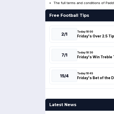
The full terms and conditions of Padd
Free Football Tips
Today 18:00
2/1
Friday's Over 2.5 Ti
Today 18:30
7/1
Friday's Win Treble 
Today 18:45
15/4
Friday's Bet of the 
Latest News