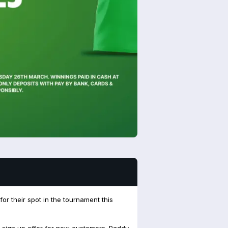
r their spot in the tournament this
is sign up offer for new customers. Paddy