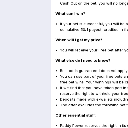
Cash Out on the bet, you will no longe
What can I win?
If your bet is successful, you will be
cumulative 50/1 payout, credited in fr
When will I get my prize?
You will receive your Free bet after yo
What else do I need to know?
Best odds guaranteed does not apply to
You can use part of your free bets and
free bet wins. Your winnings will be c
If we find that you have taken part i
reserve the right to withhold your fr
Deposits made with e-wallets including
The offer excludes the following bet 
Other essential stuff
:
Paddy Power reserves the right in its d