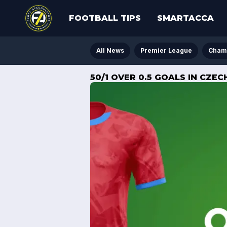
FOOTBALL TIPS
SMARTACCA
All News
Premier League
Cham
50/1 OVER 0.5 GOALS IN CZE