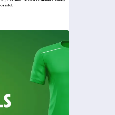
cessful.