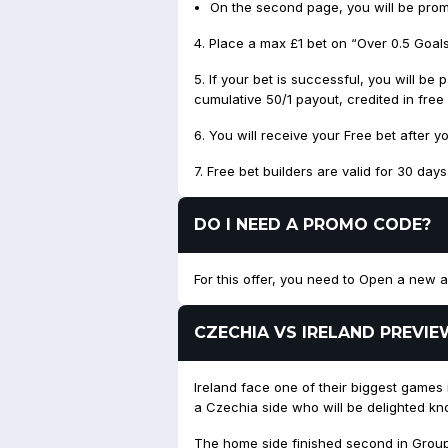
On the second page, you will be promp
4. Place a max £1 bet on “Over 0.5 Goal
5. If your bet is successful, you will be
cumulative 50/1 payout, credited in free 
6. You will receive your Free bet after yo
7. Free bet builders are valid for 30 days
DO I NEED A PROMO CODE?
For this offer, you need to Open a new
CZECHIA VS IRELAND PREVIE
Ireland face one of their biggest games 
a Czechia side who will be delighted kn
The home side finished second in Group 