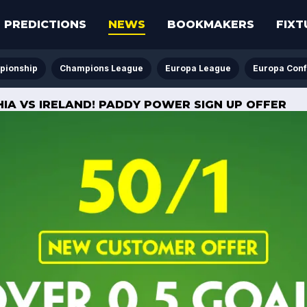
PREDICTIONS
NEWS
BOOKMAKERS
FIXT
pionship
Champions League
Europa League
Europa Con
CHIA VS IRELAND! PADDY POWER SIGN UP OFFER