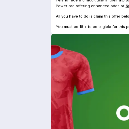
Power are offering enhanced odds of
5
All you have to do is claim this offer 
You must be 18 + to be eligible for this 