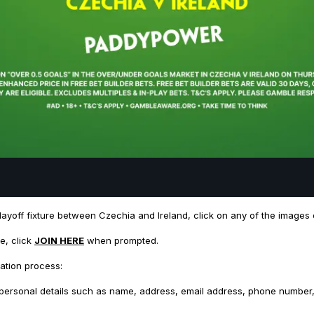
 playoff fixture between Czechia and Ireland, click on any of the images
e, click
JOIN HERE
when prompted.
ation process:
r personal details such as name, address, email address, phone numbe