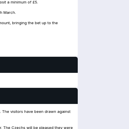
osit a minimum of £5.
th March.
mount, bringing the bet up to the
r. The visitors have been drawn against
r. The Czechs will be pleased they were