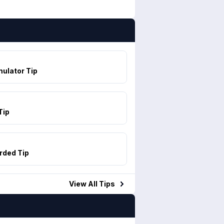
ulator Tip
Tip
arded Tip
View All
Tips