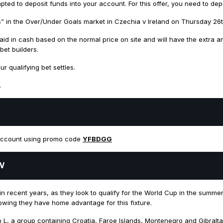
ted to deposit funds into your account. For this offer, you need to dep
s” in the Over/Under Goals market in Czechia v Ireland on Thursday 26
 paid in cash based on the normal price on site and will have the extra a
bet builders.
ur qualifying bet settles.
.
 account using promo code
YFBDGG
W
in recent years, as they look to qualify for the World Cup in the summe
owing they have home advantage for this fixture.
L, a group containing Croatia, Faroe Islands, Montenegro and Gibralta