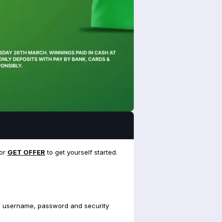
 or
GET OFFER
to get yourself started.
r, username, password and security