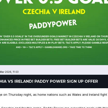
Mar 2026, 11:03
CHIA VS IRELAND! PADDY POWER SIGN UP OFFER
e on Thursday night, as home nations such as Wales and Ireland fight fo
rip to Czechia and for this game, Paddy Power are expecting goals with th