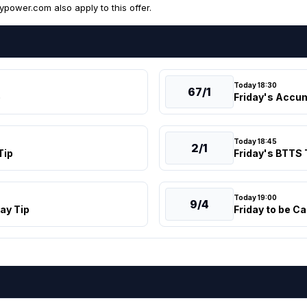
ypower.com also apply to this offer.
Today 18:30
67/1
p
Friday's Accum
Today 18:45
2/1
Tip
Friday's BTTS 
Today 19:00
9/4
Day Tip
Friday to be C