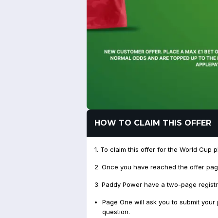
HOW TO CLAIM THIS OFFER
1. To claim this offer for the World Cup
2. Once you have reached the offer pag
3. Paddy Power have a two-page registr
Page One will ask you to submit you
question.