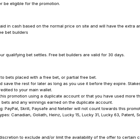
r be eligible for the promotion.
 paid in cash based on the normal price on site and will have the extra a
ee bet builders
ur qualifying bet settles. Free bet builders are valid for 30 days.
 bets placed with a free bet, or partial free bet.
 save the rest for later as long as you use it before they expire. Stake
redited to your main wallet.
n this promotion using a duplicate account or that you have used more t
ee bets and any winnings earned on the duplicate account.
: PayPal, Skrill, Paysafe and Neteller will not count towards this promot
types: Canadian, Goliath, Heinz, Lucky 15, Lucky 31, Lucky 63, Patent, S
iscretion to exclude and/or limit the availability of the offer to certain 