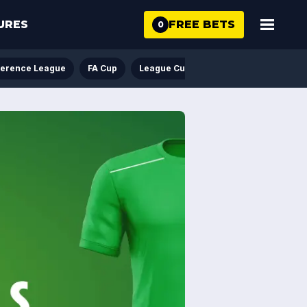
FREE BETS
URES
0
ference League
FA Cup
League Cup
World Cup
UK Foo