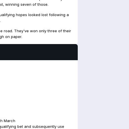
il, winning seven of those.
qualifying hopes looked lost following a
.
e road. They've won only three of their
ugh on paper.
6th March
qualifying bet and subsequently use