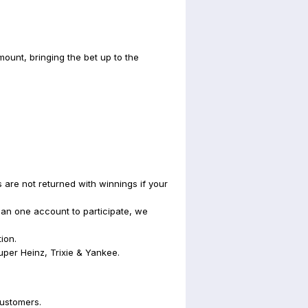
mount, bringing the bet up to the
s are not returned with winnings if your
han one account to participate, we
ion.
uper Heinz, Trixie & Yankee.
customers.