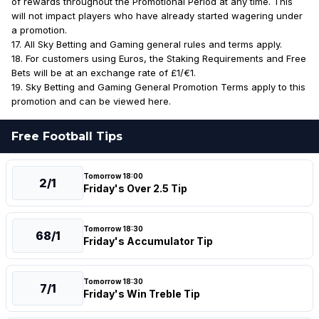
of rewards throughout the Promotional Period at any time. This
will not impact players who have already started wagering under
a promotion.
17. All Sky Betting and Gaming general rules and terms apply.
18. For customers using Euros, the Staking Requirements and Free
Bets will be at an exchange rate of £1/€1.
19. Sky Betting and Gaming General Promotion Terms apply to this
promotion and can be viewed here.
Free Football Tips
Tomorrow 18:00
2/1
Friday's Over 2.5 Tip
Tomorrow 18:30
68/1
Friday's Accumulator Tip
Tomorrow 18:30
7/1
Friday's Win Treble Tip