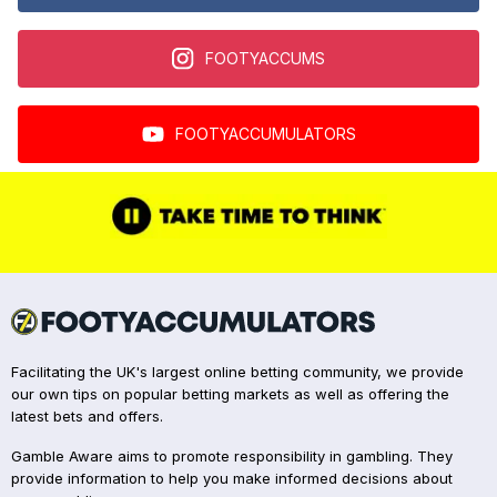
FOOTYACCUMS
FOOTYACCUMULATORS
Facilitating the UK's largest online betting community, we provide
our own tips on popular betting markets as well as offering the
latest bets and offers.
Gamble Aware aims to promote responsibility in gambling. They
provide information to help you make informed decisions about