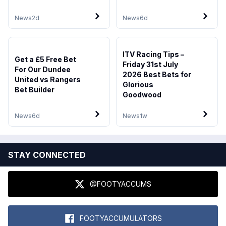
News
2d
News
6d
ITV Racing Tips –
Get a £5 Free Bet
Friday 31st July
For Our Dundee
2026 Best Bets for
United vs Rangers
Glorious
Bet Builder
Goodwood
News
6d
News
1w
STAY CONNECTED
@FOOTYACCUMS
FOOTYACCUMULATORS