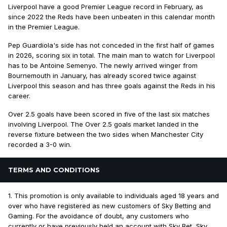
Liverpool have a good Premier League record in February, as
since 2022 the Reds have been unbeaten in this calendar month
in the Premier League.
Pep Guardiola's side has not conceded in the first half of games
in 2026, scoring six in total. The main man to watch for Liverpool
has to be Antoine Semenyo. The newly arrived winger from
Bournemouth in January, has already scored twice against
Liverpool this season and has three goals against the Reds in his
career.
Over 2.5 goals have been scored in five of the last six matches
involving Liverpool. The Over 2.5 goals market landed in the
reverse fixture between the two sides when Manchester City
recorded a 3-0 win.
TERMS AND CONDITIONS
1. This promotion is only available to individuals aged 18 years and
over who have registered as new customers of Sky Betting and
Gaming. For the avoidance of doubt, any customers who
currently or have previously held an account with Sky Bet, Sky