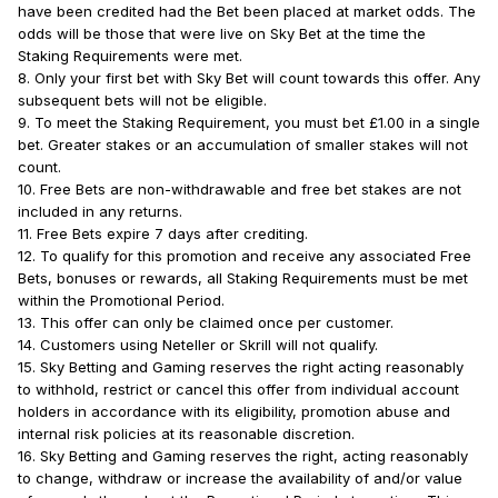
have been credited had the Bet been placed at market odds. The
odds will be those that were live on Sky Bet at the time the
Staking Requirements were met.
8. Only your first bet with Sky Bet will count towards this offer. Any
subsequent bets will not be eligible.
9. To meet the Staking Requirement, you must bet £1.00 in a single
bet. Greater stakes or an accumulation of smaller stakes will not
count.
10. Free Bets are non-withdrawable and free bet stakes are not
included in any returns.
11. Free Bets expire 7 days after crediting.
12. To qualify for this promotion and receive any associated Free
Bets, bonuses or rewards, all Staking Requirements must be met
within the Promotional Period.
13. This offer can only be claimed once per customer.
14. Customers using Neteller or Skrill will not qualify.
15. Sky Betting and Gaming reserves the right acting reasonably
to withhold, restrict or cancel this offer from individual account
holders in accordance with its eligibility, promotion abuse and
internal risk policies at its reasonable discretion.
16. Sky Betting and Gaming reserves the right, acting reasonably
to change, withdraw or increase the availability of and/or value