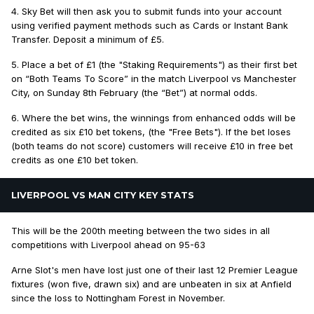
4. Sky Bet will then ask you to submit funds into your account
using verified payment methods such as Cards or Instant Bank
Transfer. Deposit a minimum of £5.
5. Place a bet of £1 (the "Staking Requirements") as their first bet
on “Both Teams To Score” in the match Liverpool vs Manchester
City, on Sunday 8th February (the “Bet”) at normal odds.
6. Where the bet wins, the winnings from enhanced odds will be
credited as six £10 bet tokens, (the "Free Bets"). If the bet loses
(both teams do not score) customers will receive £10 in free bet
credits as one £10 bet token.
LIVERPOOL VS MAN CITY KEY STATS
This will be the 200th meeting between the two sides in all
competitions with Liverpool ahead on 95-63
Arne Slot's men have lost just one of their last 12 Premier League
fixtures (won five, drawn six) and are unbeaten in six at Anfield
since the loss to Nottingham Forest in November.