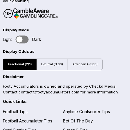
your gambling.
Display Mode
Light
Dark
Display Odds as
Fractional (2/1)
Decimal (3.00)
American (+300)
Disclaimer
Footy Accumulators is owned and operated by Checkd Media.
Contact
contact@footyaccumulators.com
for more information.
Quick Links
Football Tips
Anytime Goalscorer Tips
Football Accumulator Tips
Bet Of The Day