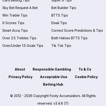
Card Betting Tips
Super 6 Tips
Sky Bet Request A Bet
Bet Builder Tips
Win Treble Tips
BTTS Tips
6 Scores Tips
Email Tips
Smart Acca Tips
Correct Score Predictions & Tips
Over 2.5 Trebles Tips
Both Halves BTTS Tips
Over/Under 1.5 Goals Tips
Tik Tok Tips
About
Responsible Gambling
Ts & Cs
Privacy Policy
Acceptable Use
Cookie Policy
Betting Hub
© 2012 - 2026 Copyright Footy Accumulators. All Rights
reserved. v3.4.6 (7)