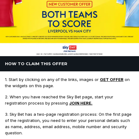
HOW TO CLAIM THIS OFFER
1. Start by clicking on any of the links, images or
GET OFFER
on
the widgets on this page.
2. When you have reached the Sky Bet page, start your
registration process by pressing
JOIN HERE.
3. Sky Bet has a two-page registration process: On the first page
of the registration, you need to enter your personal details such
as name, address, email address, mobile number and security
question.