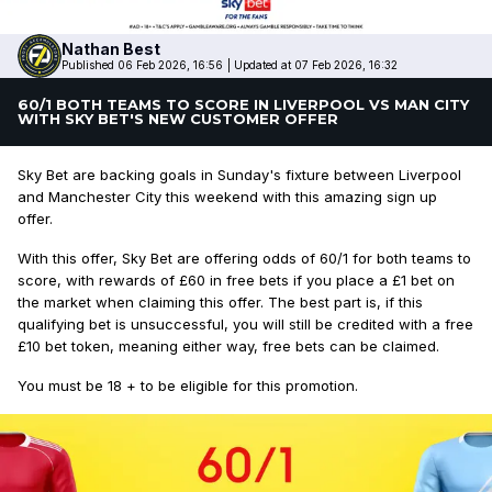
Nathan
Best
Published 06 Feb 2026, 16:56
|
Updated at 07 Feb 2026, 16:32
60/1 BOTH TEAMS TO SCORE IN LIVERPOOL VS MAN CITY
WITH SKY BET'S NEW CUSTOMER OFFER
Sky Bet are backing goals in Sunday's fixture between Liverpool
and Manchester City this weekend with this amazing sign up
offer.
With this offer, Sky Bet are offering odds of 60/1 for both teams to
score, with rewards of £60 in free bets if you place a £1 bet on
the market when claiming this offer. The best part is, if this
qualifying bet is unsuccessful, you will still be credited with a free
£10 bet token, meaning either way, free bets can be claimed.
You must be 18 + to be eligible for this promotion.