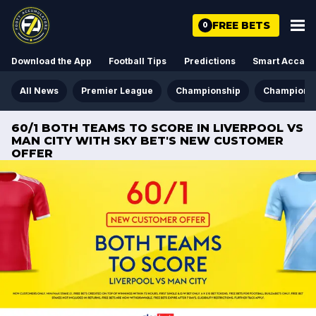
FREE BETS
0
Download the App
Football Tips
Predictions
Smart Acca
All News
Premier League
Championship
Champions
60/1 BOTH TEAMS TO SCORE IN LIVERPOOL VS
MAN CITY WITH SKY BET'S NEW CUSTOMER
OFFER