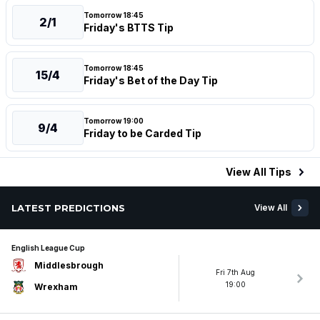
Tomorrow 18:45
2/1
Friday's BTTS Tip
Tomorrow 18:45
15/4
Friday's Bet of the Day Tip
Tomorrow 19:00
9/4
Friday to be Carded Tip
View All
Tips
LATEST PREDICTIONS
View All
English League Cup
Middlesbrough
Fri 7th Aug
19:00
Wrexham