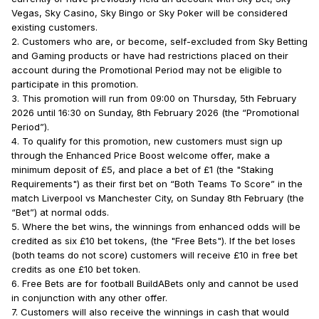
Vegas, Sky Casino, Sky Bingo or Sky Poker will be considered
existing customers.
2. Customers who are, or become, self-excluded from Sky Betting
and Gaming products or have had restrictions placed on their
account during the Promotional Period may not be eligible to
participate in this promotion.
3. This promotion will run from 09:00 on Thursday, 5th February
2026 until 16:30 on Sunday, 8th February 2026 (the “Promotional
Period”).
4. To qualify for this promotion, new customers must sign up
through the Enhanced Price Boost welcome offer, make a
minimum deposit of £5, and place a bet of £1 (the "Staking
Requirements") as their first bet on “Both Teams To Score” in the
match Liverpool vs Manchester City, on Sunday 8th February (the
“Bet”) at normal odds.
5. Where the bet wins, the winnings from enhanced odds will be
credited as six £10 bet tokens, (the "Free Bets"). If the bet loses
(both teams do not score) customers will receive £10 in free bet
credits as one £10 bet token.
6. Free Bets are for football BuildABets only and cannot be used
in conjunction with any other offer.
7. Customers will also receive the winnings in cash that would