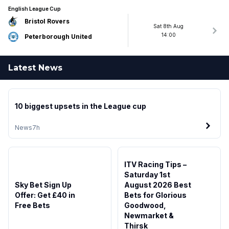
English League Cup
Bristol Rovers
Sat 8th Aug
14:00
Peterborough United
Latest News
10 biggest upsets in the League cup
News
7h
ITV Racing Tips –
Saturday 1st
Sky Bet Sign Up
August 2026 Best
Offer: Get £40 in
Bets for Glorious
Free Bets
Goodwood,
Newmarket &
Thirsk