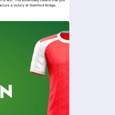
secure a victory at Stamford Bridge.