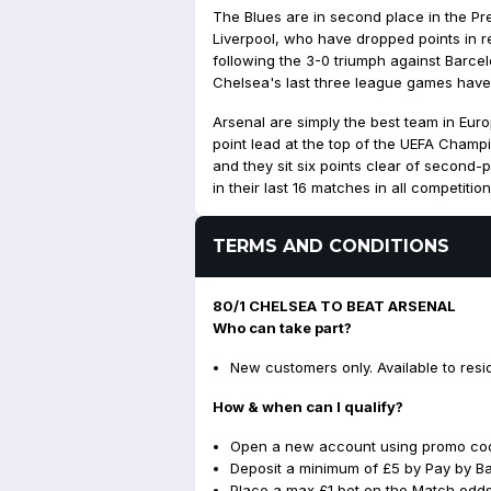
The Blues are in second place in the P
Liverpool, who have dropped points in re
following the 3-0 triumph against Barc
Chelsea's last three league games have r
Arsenal are simply the best team in Euro
point lead at the top of the UEFA Champ
and they sit six points clear of second-
in their last 16 matches in all competition
TERMS AND CONDITIONS
80/1 CHELSEA TO BEAT ARSENAL
Who can take part?
New customers only. Available to resid
How & when can I qualify?
Open a new account using promo co
Deposit a minimum of £5 by Pay by Ba
Place a max £1 bet on the Match odd