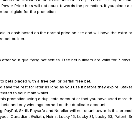
Power Price bets will not count towards the promotion. If you place a 
r be eligible for the promotion.
 paid in cash based on the normal price on site and will have the extra a
ee bet builders
 after your qualifying bet settles. Free bet builders are valid for 7 days.
 bets placed with a free bet, or partial free bet.
 save the rest for later as long as you use it before they expire. Stake
redited to your main wallet.
n this promotion using a duplicate account or that you have used more t
ee bets and any winnings earned on the duplicate account.
: PayPal, Skrill, Paysafe and Neteller will not count towards this promot
types: Canadian, Goliath, Heinz, Lucky 15, Lucky 31, Lucky 63, Patent, S