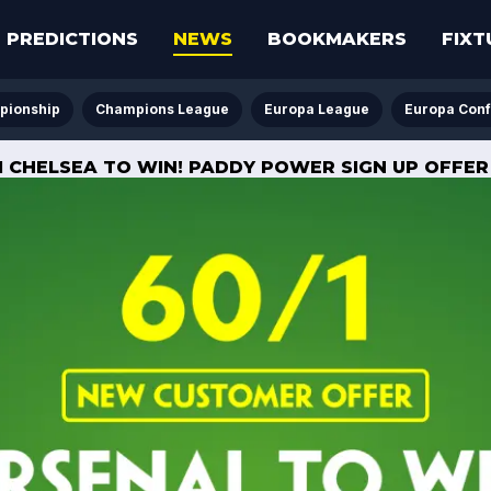
PREDICTIONS
NEWS
BOOKMAKERS
FIXT
pionship
Champions League
Europa League
Europa Con
1 CHELSEA TO WIN! PADDY POWER SIGN UP OFFER 