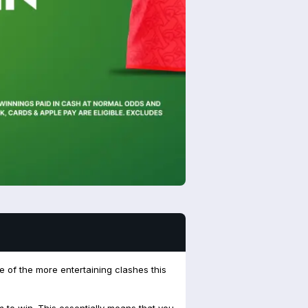
e of the more entertaining clashes this
eam to win. This essentially means that you