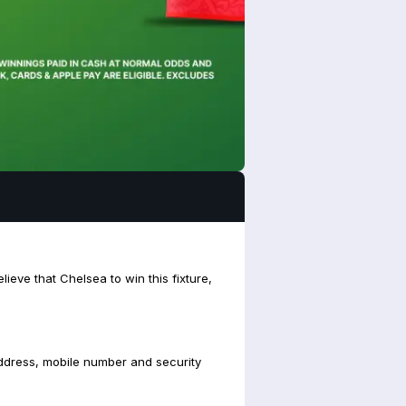
lieve that Chelsea to win this fixture,
 address, mobile number and security