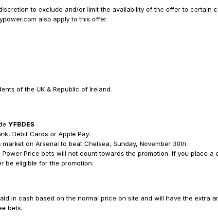
iscretion to exclude and/or limit the availability of the offer to certain 
ypower.com also apply to this offer.
ents of the UK & Republic of Ireland.
ode
YFBDES
nk, Debit Cards or Apple Pay.
s market on Arsenal to beat Chelsea, Sunday, November 30th.
Power Price bets will not count towards the promotion. If you place a 
r be eligible for the promotion.
 paid in cash based on the normal price on site and will have the extra a
ee bets.