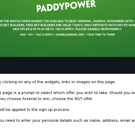
by clicking on any of the widgets, links or images on this page.
fer page is a prompt to select which offer you wish to take. Should you be
you choose Arsenal to win, choose the 60/1 offer.
ill be applied to the sign up process.
, you need to enter your personal details such as name, address, email