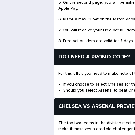
5. On the second page, you will be ask
Apple Pay.
6. Place a max £1 bet on the Match odd
7. You will receive your Free bet builders
8. Free bet builders are valid for 7 days.
DO I NEED A PROMO CODE?
For this offer, you need to make note o
If you choose to select Chelsea for 
Should you select Arsenal to beat C
CHELSEA VS ARSENAL PREVI
The top two teams in the division meet 
make themselves a credible challenger in