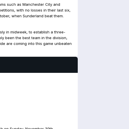
eams such as Manchester City and
tions, with no losses in their last six,
ctober, when Sunderland beat them.
sly in midweek, to establish a three-
y been the best team in the division,
 side are coming into this game unbeaten
tch on Sunday, November 30th.