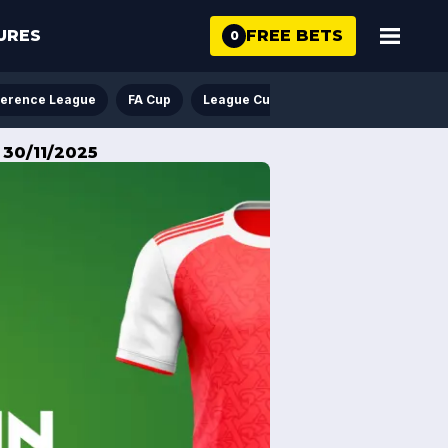
FREE BETS
URES
0
ference League
FA Cup
League Cup
World Cup
UK Foo
30/11/2025