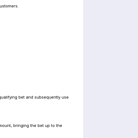
customers.
qualifying bet and subsequently use
mount, bringing the bet up to the