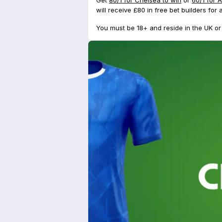
will receive £80 in free bet builders for
You must be 18+ and reside in the UK or I