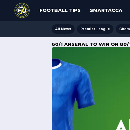
FOOTBALL TIPS
SMARTACCA
All News
Premier League
Cham
60/1 ARSENAL TO WIN OR 80/