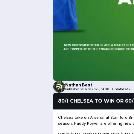
Nathan
Best
Published 28 Nov 2025, 14:30
|
Updated at 28 
80/1 CHELSEA TO WIN OR 60
Chelsea take on Arsenal at Stamford Brid
season, Paddy Power are offering new cu
Get
80/1 for Chelsea to win
or
60/1 for 