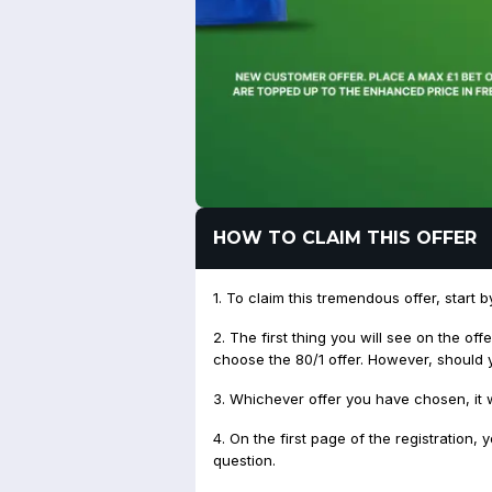
HOW TO CLAIM THIS OFFER
1. To claim this tremendous offer, start 
2. The first thing you will see on the of
choose the 80/1 offer. However, should 
3. Whichever offer you have chosen, it w
4. On the first page of the registration
question.