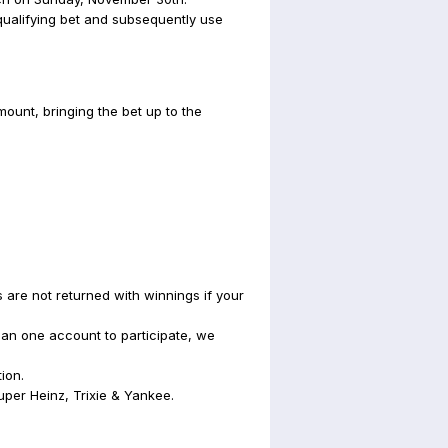
qualifying bet and subsequently use
mount, bringing the bet up to the
s are not returned with winnings if your
han one account to participate, we
ion.
uper Heinz, Trixie & Yankee.