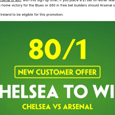
 a home victory for the Blues or £60 in free bet builders should Arsenal 
reland to be eligible for this promotion.