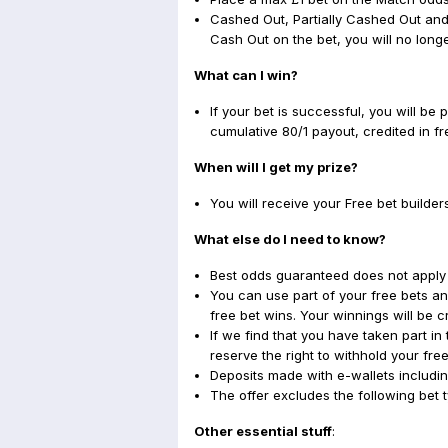
Cashed Out, Partially Cashed Out and 
Cash Out on the bet, you will no longe
What can I win?
If your bet is successful, you will be
cumulative 80/1 payout, credited in fr
When will I get my prize?
You will receive your Free bet builders
What else do I need to know?
Best odds guaranteed does not apply to
You can use part of your free bets and
free bet wins. Your winnings will be c
If we find that you have taken part i
reserve the right to withhold your fr
Deposits made with e-wallets including
The offer excludes the following bet 
Other essential stuff
: