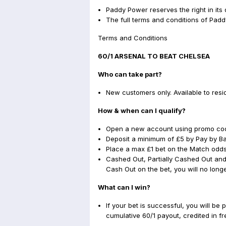
Paddy Power reserves the right in its d
The full terms and conditions of Padd
Terms and Conditions
60/1 ARSENAL TO BEAT CHELSEA
Who can take part?
New customers only. Available to resid
How & when can I qualify?
Open a new account using promo c
Deposit a minimum of £5 by Pay by Ba
Place a max £1 bet on the Match odd
Cashed Out, Partially Cashed Out and 
Cash Out on the bet, you will no longe
What can I win?
If your bet is successful, you will be
cumulative 60/1 payout, credited in fr