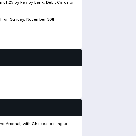
m of £5 by Pay by Bank, Debit Cards or
tch on Sunday, November 30th.
nd Arsenal, with Chelsea looking to