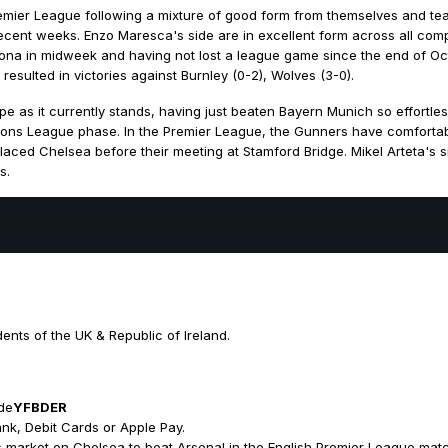
remier League following a mixture of good form from themselves and t
cent weeks. Enzo Maresca's side are in excellent form across all competi
elona in midweek and having not lost a league game since the end of O
esulted in victories against Burnley (0-2), Wolves (3-0).
pe as it currently stands, having just beaten Bayern Munich so effortles
ions League phase. In the Premier League, the Gunners have comfortabl
placed Chelsea before their meeting at Stamford Bridge. Mikel Arteta's
s.
ents of the UK & Republic of Ireland.
de
YFBDER
nk, Debit Cards or Apple Pay.
s market on Chelsea to beat Arsenal in the English Premier League ma