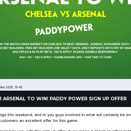
Nov 2025, 15:45
/1 ARSENAL TO WIN! PADDY POWER SIGN UP OFFER
ge this weekend, and to you guys involved in what will certainly be on
stomers an excellent offer for this game.
Arsenal to win
, with this sign up offer, if you place a £1 bet on either t