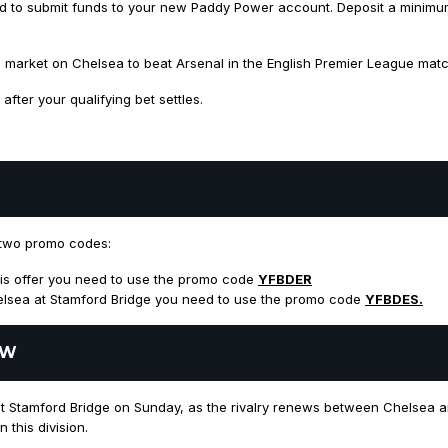
ed to submit funds to your new Paddy Power account. Deposit a minimu
s market on Chelsea to beat Arsenal in the English Premier League ma
 after your qualifying bet settles.
f two promo codes:
this offer you need to use the promo code
YFBDER
helsea at Stamford Bridge you need to use the promo code
YFBDES.
EW
at Stamford Bridge on Sunday, as the rivalry renews between Chelsea a
 this division.