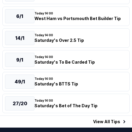
Today 14:00
6/1
West Ham vs Portsmouth Bet Builder Tip
Today 14:00
14/1
Saturday's Over 2.5 Tip
Today 14:00
9/1
Saturday's To Be Carded Tip
Today 14:00
49/1
Saturday's BTTS Tip
Today 14:00
27/20
Saturday's Bet of The Day Tip
View All
Tips