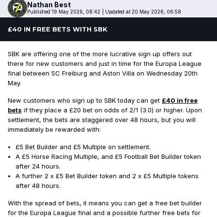
Nathan
Best
Published 19 May 2026, 08:42
|
Updated at 20 May 2026, 06:58
£40 IN FREE BETS WITH SBK
SBK are offering one of the more lucrative sign up offers out
there for new customers and just in time for the Europa League
final between SC Freiburg and Aston Villa on Wednesday 20th
May.
New customers who sign up to SBK today can get
£40 in free
bets
if they place a £20 bet on odds of 2/1 (3.0) or higher. Upon
settlement, the bets are staggered over 48 hours, but you will
immediately be rewarded with:
£5 Bet Builder and £5 Multiple on settlement.
A £5 Horse Racing Multiple, and £5 Football Bet Builder token
after 24 hours.
A further 2 x £5 Bet Builder token and 2 x £5 Multiple tokens
after 48 hours.
With the spread of bets, it means you can get a free bet builder
for the Europa League final and a possible further free bets for