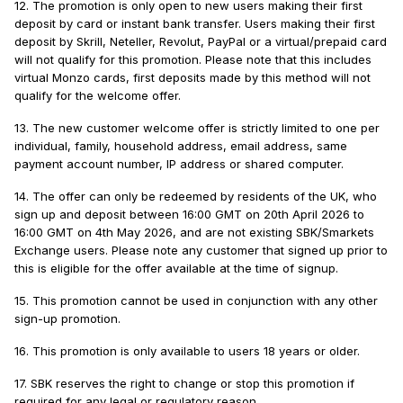
12. The promotion is only open to new users making their first
deposit by card or instant bank transfer. Users making their first
deposit by Skrill, Neteller, Revolut, PayPal or a virtual/prepaid card
will not qualify for this promotion. Please note that this includes
virtual Monzo cards, first deposits made by this method will not
qualify for the welcome offer.
13. The new customer welcome offer is strictly limited to one per
individual, family, household address, email address, same
payment account number, IP address or shared computer.
14. The offer can only be redeemed by residents of the UK, who
sign up and deposit between 16:00 GMT on 20th April 2026 to
16:00 GMT on 4th May 2026, and are not existing SBK/Smarkets
Exchange users. Please note any customer that signed up prior to
this is eligible for the offer available at the time of signup.
15. This promotion cannot be used in conjunction with any other
sign-up promotion.
16. This promotion is only available to users 18 years or older.
17. SBK reserves the right to change or stop this promotion if
required for any legal or regulatory reason.