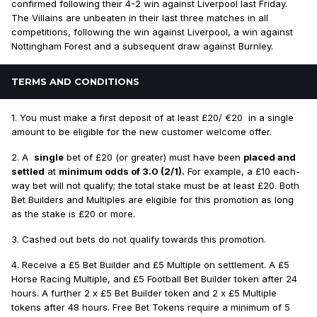
confirmed following their 4-2 win against Liverpool last Friday.
The Villains are unbeaten in their last three matches in all
competitions, following the win against Liverpool, a win against
Nottingham Forest and a subsequent draw against Burnley.
TERMS AND CONDITIONS
1. You must make a first deposit of at least £20/ €20 in a single
amount to be eligible for the new customer welcome offer.
2. A
single
bet of £20 (or greater) must have been
placed and
settled
at
minimum odds of 3.0 (2/1).
For example, a £10 each-
way bet will not qualify; the total stake must be at least £20. Both
Bet Builders and Multiples are eligible for this promotion as long
as the stake is £20 or more.
3. Cashed out bets do not qualify towards this promotion.
4. Receive a £5 Bet Builder and £5 Multiple on settlement. A £5
Horse Racing Multiple, and £5 Football Bet Builder token after 24
hours. A further 2 x £5 Bet Builder token and 2 x £5 Multiple
tokens after 48 hours. Free Bet Tokens require a minimum of 5