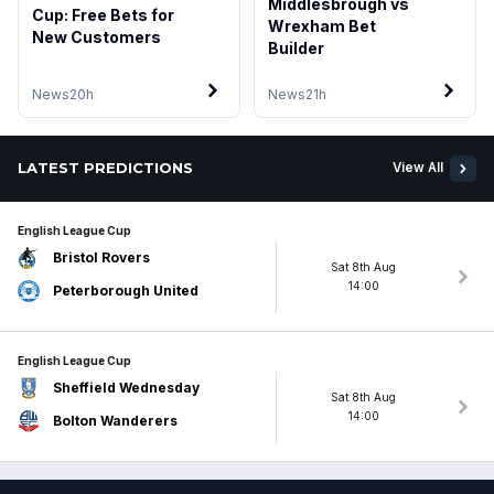
Middlesbrough vs
Cup: Free Bets for
Wrexham Bet
New Customers
Builder
News
20h
News
21h
LATEST PREDICTIONS
View All
English League Cup
Bristol Rovers
Sat 8th Aug
14:00
Peterborough United
English League Cup
Sheffield Wednesday
Sat 8th Aug
14:00
Bolton Wanderers