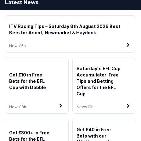
Latest News
ITV Racing Tips – Saturday 8th August 2026 Best
Bets for Ascot, Newmarket & Haydock
News
15h
Saturday's EFL Cup
Get £10 in Free
Accumulator: Free
Bets for the EFL
Tips and Betting
Cup with Dabble
Offers for the EFL
Cup
News
18h
News
19h
Get £40 in Free
Get £300+ in Free
Bets with our
Bets for the EFL