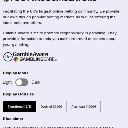
Facilitating the UK's largest online betting community, we provide
our own tips on popular betting markets as well as offering the
latest bets and offers.
Gamble Aware aims to promote responsibility in gambling. They
provide information to help you make informed decisions about
your gambling.
Display Mode
Light
Dark
Display Odds as
Fractional (2/1)
Decimal (3.00)
American (+300)
Disclaimer