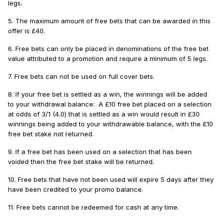
legs.
5. The maximum amount of free bets that can be awarded in this
offer is £40.
6. Free bets can only be placed in denominations of the free bet
value attributed to a promotion and require a minimum of 5 legs.
7. Free bets can not be used on full cover bets.
8. If your free bet is settled as a win, the winnings will be added
to your withdrawal balance: A £10 free bet placed on a selection
at odds of 3/1 (4.0) that is settled as a win would result in £30
winnings being added to your withdrawable balance, with the £10
free bet stake not returned.
9. If a free bet has been used on a selection that has been
voided then the free bet stake will be returned.
10. Free bets that have not been used will expire 5 days after they
have been credited to your promo balance.
11. Free bets cannot be redeemed for cash at any time.