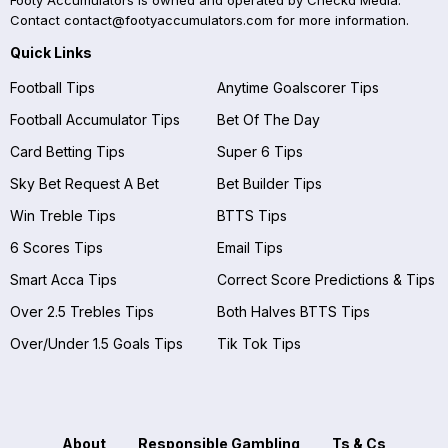
Footy Accumulators is owned and operated by Checkd Media.
Contact
contact@footyaccumulators.com
for more information.
Quick Links
Football Tips
Anytime Goalscorer Tips
Football Accumulator Tips
Bet Of The Day
Card Betting Tips
Super 6 Tips
Sky Bet Request A Bet
Bet Builder Tips
Win Treble Tips
BTTS Tips
6 Scores Tips
Email Tips
Smart Acca Tips
Correct Score Predictions & Tips
Over 2.5 Trebles Tips
Both Halves BTTS Tips
Over/Under 1.5 Goals Tips
Tik Tok Tips
About
Responsible Gambling
Ts & Cs