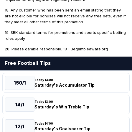
18. Any customer who has been sent an email stating that they
are not eligible for bonuses will not receive any free bets, even if
they meet all other terms of this promotion.
19. SBK standard terms for promotions and sports specific betting
rules apply.
20. Please gamble responsibly, 18+
Begambleaware.org
Free Football Tips
Today 13:00
150/1
Saturday's Accumulator Tip
Today 13:00
14/1
Saturday's Win Treble Tip
Today 14:00
12/1
Saturday's Goalscorer Tip