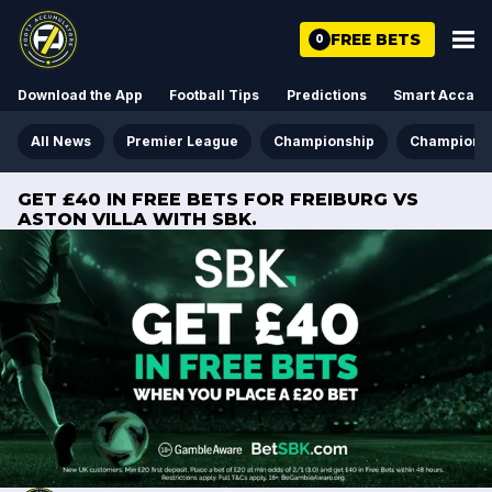
FREE BETS
0
Download the App
Football Tips
Predictions
Smart Acca
All News
Premier League
Championship
Champions
GET £40 IN FREE BETS FOR FREIBURG VS
ASTON VILLA WITH SBK.