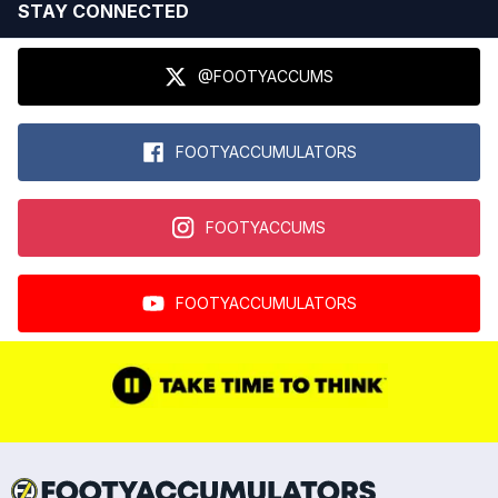
STAY CONNECTED
@FOOTYACCUMS
FOOTYACCUMULATORS
FOOTYACCUMS
FOOTYACCUMULATORS