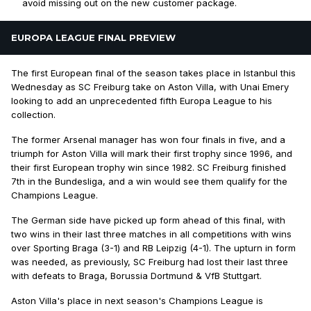
avoid missing out on the new customer package.
EUROPA LEAGUE FINAL PREVIEW
The first European final of the season takes place in Istanbul this
Wednesday as SC Freiburg take on Aston Villa, with Unai Emery
looking to add an unprecedented fifth Europa League to his
collection.
The former Arsenal manager has won four finals in five, and a
triumph for Aston Villa will mark their first trophy since 1996, and
their first European trophy win since 1982. SC Freiburg finished
7th in the Bundesliga, and a win would see them qualify for the
Champions League.
The German side have picked up form ahead of this final, with
two wins in their last three matches in all competitions with wins
over Sporting Braga (3-1) and RB Leipzig (4-1). The upturn in form
was needed, as previously, SC Freiburg had lost their last three
with defeats to Braga, Borussia Dortmund & VfB Stuttgart.
Aston Villa's place in next season's Champions League is