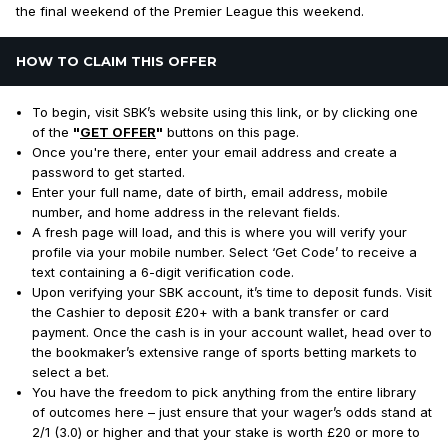
the final weekend of the Premier League this weekend.
HOW TO CLAIM THIS OFFER
To begin, visit SBK’s website using this link, or by clicking one
of the
"
GET OFFER
"
buttons on this page.
Once you're there, enter your email address and create a
password to get started.
Enter your full name, date of birth, email address, mobile
number, and home address in the relevant fields.
A fresh page will load, and this is where you will verify your
profile via your mobile number. Select ‘Get Code’ to receive a
text containing a 6-digit verification code.
Upon verifying your SBK account, it’s time to deposit funds. Visit
the Cashier to deposit £20+ with a bank transfer or card
payment. Once the cash is in your account wallet, head over to
the bookmaker’s extensive range of sports betting markets to
select a bet.
You have the freedom to pick anything from the entire library
of outcomes here – just ensure that your wager’s odds stand at
2/1 (3.0) or higher and that your stake is worth £20 or more to