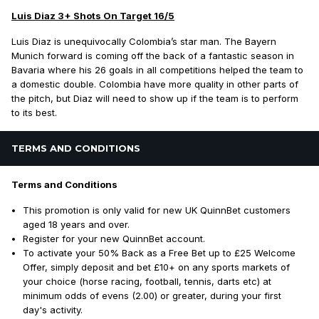
Luis Diaz 3+ Shots On Target 16/5
Luis Diaz is unequivocally Colombia’s star man. The Bayern
Munich forward is coming off the back of a fantastic season in
Bavaria where his 26 goals in all competitions helped the team to
a domestic double. Colombia have more quality in other parts of
the pitch, but Diaz will need to show up if the team is to perform
to its best.
TERMS AND CONDITIONS
Terms and Conditions
This promotion is only valid for new UK QuinnBet customers
aged 18 years and over.
Register for your new QuinnBet account.
To activate your 50% Back as a Free Bet up to £25 Welcome
Offer, simply deposit and bet £10+ on any sports markets of
your choice (horse racing, football, tennis, darts etc) at
minimum odds of evens (2.00) or greater, during your first
day's activity.