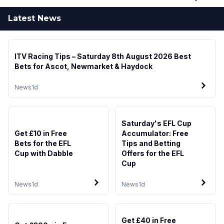
Latest News
ITV Racing Tips – Saturday 8th August 2026 Best
Bets for Ascot, Newmarket & Haydock
News
1d
Saturday's EFL Cup
Get £10 in Free
Accumulator: Free
Bets for the EFL
Tips and Betting
Cup with Dabble
Offers for the EFL
Cup
News
1d
News
1d
Get £40 in Free