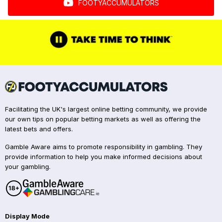
FOOTYACCUMULATORS
Facilitating the UK's largest online betting community, we provide
our own tips on popular betting markets as well as offering the
latest bets and offers.
Gamble Aware aims to promote responsibility in gambling. They
provide information to help you make informed decisions about
your gambling.
Display Mode