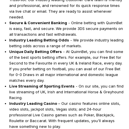
and professional, and renowned for its quick response times
via live chat or email. They are ready to assist whenever
needed.
Secure & Convenient Banking
- Online betting with QuinnBet
is easy, fast, and secure. We provide 3DS secure payments on
all transactions and fast withdrawals.
Industry Leading Betting Odds
- We provide industry leading
betting odds across a range of markets.
Unique Daily Betting Offers
- At QuinnBet, you can find some
of the best sports betting offers. For example, our Free Bet for
Second to the Favourite in every UK & Ireland Race, every day.
If you prefer betting on football, you can avail of our Free Bet
for 0-0 Draws in all major international and domestic league
matches every day.
Live Streaming of Sporting Events
- On our site, you can find
live streaming of UK, Irish and International Horse & Greyhound
Racing.
Industry Leading Casino
– Our casino features online slots,
video slots, jackpot slots, Vegas slots; and 24-hour
professional Live Casino games such as Poker, Blackjack,
Roulette or Baccarat. With frequent updates, you'll always
have something new to play.