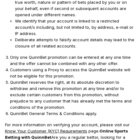
true worth, nature or pattern of bets placed by you or on
your behalf, even if second or subsequent accounts are
opened under different names.
We identify that your account is linked to a restricted
account/s including, but not limited to, by address, e-mail or
IP address.
Deliberate attempts to falsify account details may lead to the
closure of all related accounts.
Only one QuinnBet promotion can be entered at any one time
and the offer cannot be combined with any other offer.
Customers using a Proxy to access the QuinnBet website will
not be eligible for this promotion.
QuinnBet reserves the right, at its absolute discretion to
withdraw and remove this promotion at any time and/or to
exclude certain customers from this promotion, without
prejudice to any customer that has already met the terms and
conditions of the promotion.
QuinnBet General Terms & Conditions apply.
For more information on verifying your account, please visit our
Know Your Customer (KYC) Requirements
page.
Online Sports
Betting with QuinnBet
Are you a regular bettor, looking for a