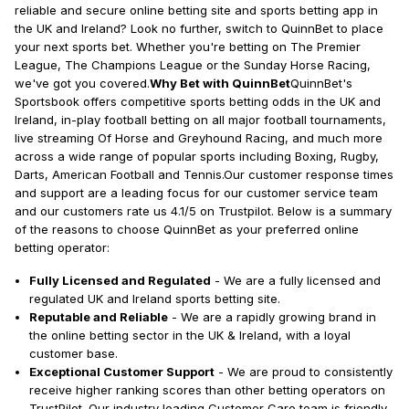
reliable and secure online betting site and sports betting app in
the UK and Ireland? Look no further, switch to QuinnBet to place
your next sports bet. Whether you're betting on The Premier
League, The Champions League or the Sunday Horse Racing,
we've got you covered.
Why Bet with QuinnBet
QuinnBet's
Sportsbook offers competitive sports betting odds in the UK and
Ireland, in-play football betting on all major football tournaments,
live streaming Of Horse and Greyhound Racing, and much more
across a wide range of popular sports including Boxing, Rugby,
Darts, American Football and Tennis.Our customer response times
and support are a leading focus for our customer service team
and our customers rate us 4.1/5 on Trustpilot. Below is a summary
of the reasons to choose QuinnBet as your preferred online
betting operator:
Fully Licensed and Regulated
- We are a fully licensed and
regulated UK and Ireland sports betting site.
Reputable and Reliable
- We are a rapidly growing brand in
the online betting sector in the UK & Ireland, with a loyal
customer base.
Exceptional Customer Support
- We are proud to consistently
receive higher ranking scores than other betting operators on
TrustPilot. Our industry leading Customer Care team is friendly