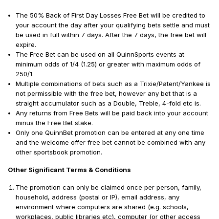
The 50% Back of First Day Losses Free Bet will be credited to
your account the day after your qualifying bets settle and must
be used in full within 7 days. After the 7 days, the free bet will
expire.
The Free Bet can be used on all QuinnSports events at
minimum odds of 1/4 (1.25) or greater with maximum odds of
250/1.
Multiple combinations of bets such as a Trixie/Patent/Yankee is
not permissible with the free bet, however any bet that is a
straight accumulator such as a Double, Treble, 4-fold etc is.
Any returns from Free Bets will be paid back into your account
minus the Free Bet stake.
Only one QuinnBet promotion can be entered at any one time
and the welcome offer free bet cannot be combined with any
other sportsbook promotion.
Other Significant Terms & Conditions
The promotion can only be claimed once per person, family,
household, address (postal or IP), email address, any
environment where computers are shared (e.g. schools,
workplaces, public libraries etc), computer (or other access