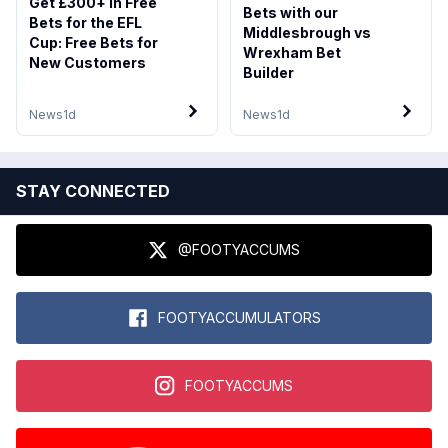
Get £300+ in Free
Bets with our
Bets for the EFL
Middlesbrough vs
Cup: Free Bets for
Wrexham Bet
New Customers
Builder
News
1d
News
1d
STAY CONNECTED
@FOOTYACCUMS
FOOTYACCUMULATORS
FOOTYACCUMS