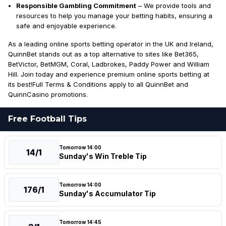
Responsible Gambling Commitment
– We provide tools and
resources to help you manage your betting habits, ensuring a
safe and enjoyable experience.
As a leading online sports betting operator in the UK and Ireland,
QuinnBet stands out as a top alternative to sites like Bet365,
BetVictor, BetMGM, Coral, Ladbrokes, Paddy Power and William
Hill. Join today and experience premium online sports betting at
its best!Full Terms & Conditions apply to all QuinnBet and
QuinnCasino promotions.
Free Football Tips
Tomorrow 14:00
14/1
Sunday's Win Treble Tip
Tomorrow 14:00
176/1
Sunday's Accumulator Tip
Tomorrow 14:45