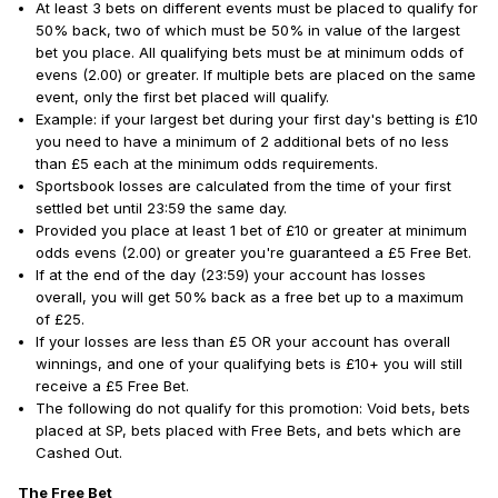
At least 3 bets on different events must be placed to qualify for
50% back, two of which must be 50% in value of the largest
bet you place. All qualifying bets must be at minimum odds of
evens (2.00) or greater. If multiple bets are placed on the same
event, only the first bet placed will qualify.
Example: if your largest bet during your first day's betting is £10
you need to have a minimum of 2 additional bets of no less
than £5 each at the minimum odds requirements.
Sportsbook losses are calculated from the time of your first
settled bet until 23:59 the same day.
Provided you place at least 1 bet of £10 or greater at minimum
odds evens (2.00) or greater you're guaranteed a £5 Free Bet.
If at the end of the day (23:59) your account has losses
overall, you will get 50% back as a free bet up to a maximum
of £25.
If your losses are less than £5 OR your account has overall
winnings, and one of your qualifying bets is £10+ you will still
receive a £5 Free Bet.
The following do not qualify for this promotion: Void bets, bets
placed at SP, bets placed with Free Bets, and bets which are
Cashed Out.
The Free Bet