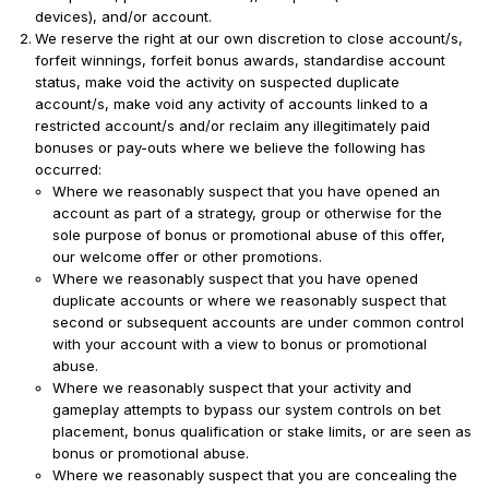
devices), and/or account.
We reserve the right at our own discretion to close account/s,
forfeit winnings, forfeit bonus awards, standardise account
status, make void the activity on suspected duplicate
account/s, make void any activity of accounts linked to a
restricted account/s and/or reclaim any illegitimately paid
bonuses or pay-outs where we believe the following has
occurred:
Where we reasonably suspect that you have opened an
account as part of a strategy, group or otherwise for the
sole purpose of bonus or promotional abuse of this offer,
our welcome offer or other promotions.
Where we reasonably suspect that you have opened
duplicate accounts or where we reasonably suspect that
second or subsequent accounts are under common control
with your account with a view to bonus or promotional
abuse.
Where we reasonably suspect that your activity and
gameplay attempts to bypass our system controls on bet
placement, bonus qualification or stake limits, or are seen as
bonus or promotional abuse.
Where we reasonably suspect that you are concealing the