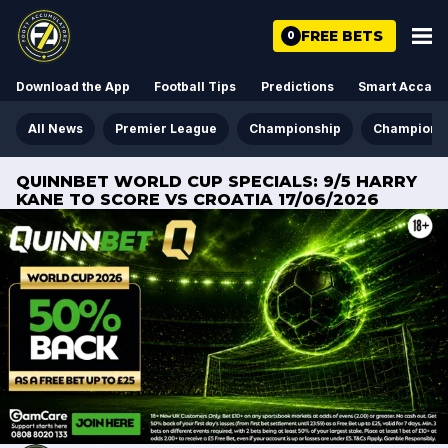
FREE BETS
0
Download the App
Football Tips
Predictions
Smart Acca
All News
Premier League
Championship
Champions
QUINNBET WORLD CUP SPECIALS: 9/5 HARRY
KANE TO SCORE VS CROATIA 17/06/2026