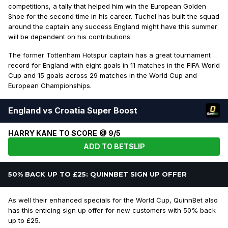
competitions, a tally that helped him win the European Golden
Shoe for the second time in his career. Tuchel has built the squad
around the captain any success England might have this summer
will be dependent on his contributions.
The former Tottenham Hotspur captain has a great tournament
record for England with eight goals in 11 matches in the FIFA World
Cup and 15 goals across 29 matches in the World Cup and
European Championships.
England vs Croatia Super Boost
HARRY KANE TO SCORE @ 9/5
ADD TO BETSLIP
50% BACK UP TO £25: QUINNBET SIGN UP OFFER
As well their enhanced specials for the World Cup, QuinnBet also
has this enticing sign up offer for new customers with 50% back
up to £25.