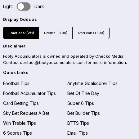
Light
Dark
Display Odds as
Fractional (2/1)
Decimal (3.00)
American (+300)
Disclaimer
Footy Accumulators is owned and operated by Checkd Media.
Contact
contact@footyaccumulators.com
for more information.
Quick Links
Football Tips
Anytime Goalscorer Tips
Football Accumulator Tips
Bet Of The Day
Card Betting Tips
Super 6 Tips
Sky Bet Request A Bet
Bet Builder Tips
Win Treble Tips
BTTS Tips
6 Scores Tips
Email Tips