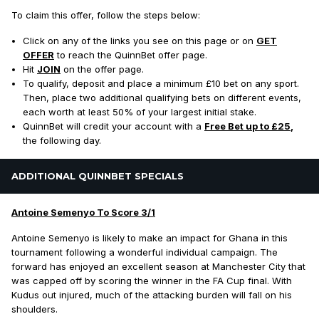
To claim this offer, follow the steps below:
Click on any of the links you see on this page or on
GET
OFFER
to reach the QuinnBet offer page.
Hit
JOIN
on the offer page.
To qualify, deposit and place a minimum £10 bet on any sport.
Then, place two additional qualifying bets on different events,
each worth at least 50% of your largest initial stake.
QuinnBet will credit your account with a
Free Bet up to £25
,
the following day.
ADDITIONAL QUINNBET SPECIALS
Antoine Semenyo To Score 3/1
Antoine Semenyo is likely to make an impact for Ghana in this
tournament following a wonderful individual campaign. The
forward has enjoyed an excellent season at Manchester City that
was capped off by scoring the winner in the FA Cup final. With
Kudus out injured, much of the attacking burden will fall on his
shoulders.