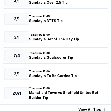
3/1
Sunday's Over 2.5 Tip
Tomorrow 14:45
3/1
Sunday's BTTS Tip
Tomorrow 15:00
3/1
Sunday's Bet of The Day Tip
Tomorrow 15:00
7/4
Sunday's Goalscorer Tip
Tomorrow 15:00
3/1
Sunday's To Be Carded Tip
Tomorrow 15:00
Mansfield Town vs Sheffield United Bet
28/1
Builder Tip
View All
Tips