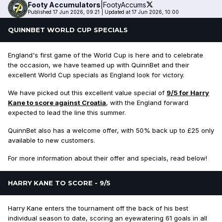
Footy
Accumulators
|
FootyAccums
Published 17 Jun 2026, 09:21
|
Updated at 17 Jun 2026, 10:00
QUINNBET WORLD CUP SPECIALS
England's first game of the World Cup is here and to celebrate
the occasion, we have teamed up with QuinnBet and their
excellent World Cup specials as England look for victory.
We have picked out this excellent value special of
9/5 for Harry
Kane to score against Croatia
, with the England forward
expected to lead the line this summer.
QuinnBet also has a welcome offer, with 50% back up to £25 only
available to new customers.
For more information about their offer and specials, read below!
HARRY KANE TO SCORE - 9/5
Harry Kane enters the tournament off the back of his best
individual season to date, scoring an eyewatering 61 goals in all