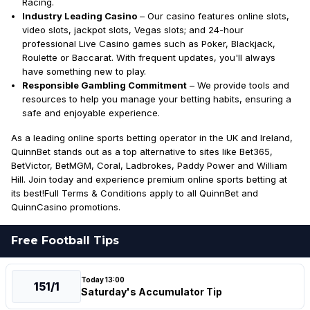
Racing.
Industry Leading Casino
– Our casino features online slots,
video slots, jackpot slots, Vegas slots; and 24-hour
professional Live Casino games such as Poker, Blackjack,
Roulette or Baccarat. With frequent updates, you'll always
have something new to play.
Responsible Gambling Commitment
– We provide tools and
resources to help you manage your betting habits, ensuring a
safe and enjoyable experience.
As a leading online sports betting operator in the UK and Ireland,
QuinnBet stands out as a top alternative to sites like Bet365,
BetVictor, BetMGM, Coral, Ladbrokes, Paddy Power and William
Hill. Join today and experience premium online sports betting at
its best!Full Terms & Conditions apply to all QuinnBet and
QuinnCasino promotions.
Free Football Tips
Today 13:00
151/1
Saturday's Accumulator Tip