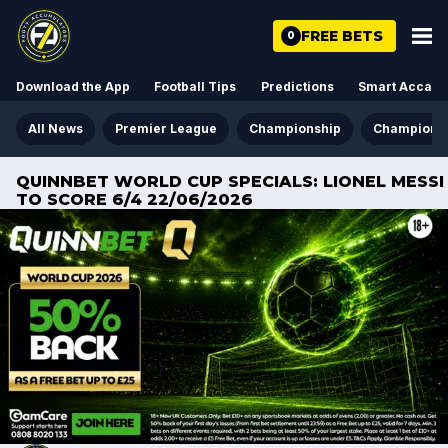
FREE BETS
0
Download the App
Football Tips
Predictions
Smart Acca
All News
Premier League
Championship
Champions
QUINNBET WORLD CUP SPECIALS: LIONEL MESSI
TO SCORE 6/4 22/06/2026