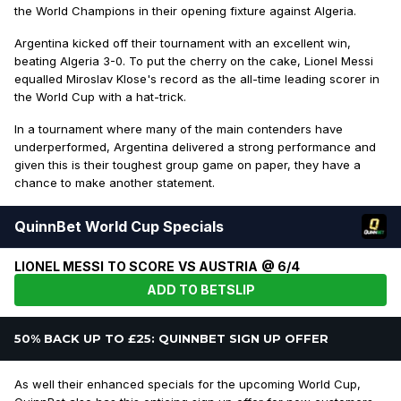
the World Champions in their opening fixture against Algeria.
Argentina kicked off their tournament with an excellent win,
beating Algeria 3-0. To put the cherry on the cake, Lionel Messi
equalled Miroslav Klose's record as the all-time leading scorer in
the World Cup with a hat-trick.
In a tournament where many of the main contenders have
underperformed, Argentina delivered a strong performance and
given this is their toughest group game on paper, they have a
chance to make another statement.
QuinnBet World Cup Specials
LIONEL MESSI TO SCORE VS AUSTRIA @ 6/4
ADD TO BETSLIP
50% BACK UP TO £25: QUINNBET SIGN UP OFFER
As well their enhanced specials for the upcoming World Cup,