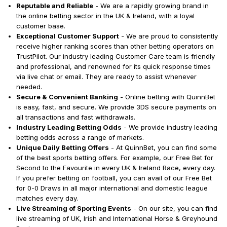
Reputable and Reliable
- We are a rapidly growing brand in
the online betting sector in the UK & Ireland, with a loyal
customer base.
Exceptional Customer Support
- We are proud to consistently
receive higher ranking scores than other betting operators on
TrustPilot. Our industry leading Customer Care team is friendly
and professional, and renowned for its quick response times
via live chat or email. They are ready to assist whenever
needed.
Secure & Convenient Banking
- Online betting with QuinnBet
is easy, fast, and secure. We provide 3DS secure payments on
all transactions and fast withdrawals.
Industry Leading Betting Odds
- We provide industry leading
betting odds across a range of markets.
Unique Daily Betting Offers
- At QuinnBet, you can find some
of the best sports betting offers. For example, our Free Bet for
Second to the Favourite in every UK & Ireland Race, every day.
If you prefer betting on football, you can avail of our Free Bet
for 0-0 Draws in all major international and domestic league
matches every day.
Live Streaming of Sporting Events
- On our site, you can find
live streaming of UK, Irish and International Horse & Greyhound