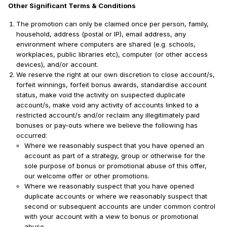
Other Significant Terms & Conditions
The promotion can only be claimed once per person, family,
household, address (postal or IP), email address, any
environment where computers are shared (e.g. schools,
workplaces, public libraries etc), computer (or other access
devices), and/or account.
We reserve the right at our own discretion to close account/s,
forfeit winnings, forfeit bonus awards, standardise account
status, make void the activity on suspected duplicate
account/s, make void any activity of accounts linked to a
restricted account/s and/or reclaim any illegitimately paid
bonuses or pay-outs where we believe the following has
occurred:
Where we reasonably suspect that you have opened an
account as part of a strategy, group or otherwise for the
sole purpose of bonus or promotional abuse of this offer,
our welcome offer or other promotions.
Where we reasonably suspect that you have opened
duplicate accounts or where we reasonably suspect that
second or subsequent accounts are under common control
with your account with a view to bonus or promotional
abuse.