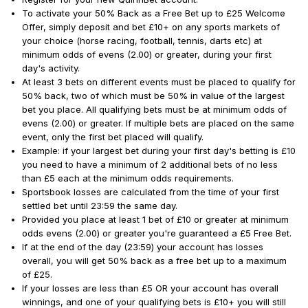
To activate your 50% Back as a Free Bet up to £25 Welcome
Offer, simply deposit and bet £10+ on any sports markets of
your choice (horse racing, football, tennis, darts etc) at
minimum odds of evens (2.00) or greater, during your first
day's activity.
At least 3 bets on different events must be placed to qualify for
50% back, two of which must be 50% in value of the largest
bet you place. All qualifying bets must be at minimum odds of
evens (2.00) or greater. If multiple bets are placed on the same
event, only the first bet placed will qualify.
Example: if your largest bet during your first day's betting is £10
you need to have a minimum of 2 additional bets of no less
than £5 each at the minimum odds requirements.
Sportsbook losses are calculated from the time of your first
settled bet until 23:59 the same day.
Provided you place at least 1 bet of £10 or greater at minimum
odds evens (2.00) or greater you're guaranteed a £5 Free Bet.
If at the end of the day (23:59) your account has losses
overall, you will get 50% back as a free bet up to a maximum
of £25.
If your losses are less than £5 OR your account has overall
winnings, and one of your qualifying bets is £10+ you will still