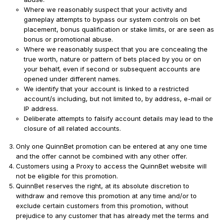
Where we reasonably suspect that your activity and
gameplay attempts to bypass our system controls on bet
placement, bonus qualification or stake limits, or are seen as
bonus or promotional abuse.
Where we reasonably suspect that you are concealing the
true worth, nature or pattern of bets placed by you or on
your behalf, even if second or subsequent accounts are
opened under different names.
We identify that your account is linked to a restricted
account/s including, but not limited to, by address, e-mail or
IP address.
Deliberate attempts to falsify account details may lead to the
closure of all related accounts.
Only one QuinnBet promotion can be entered at any one time
and the offer cannot be combined with any other offer.
Customers using a Proxy to access the QuinnBet website will
not be eligible for this promotion.
QuinnBet reserves the right, at its absolute discretion to
withdraw and remove this promotion at any time and/or to
exclude certain customers from this promotion, without
prejudice to any customer that has already met the terms and