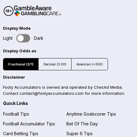
Display Mode
Light
Dark
Display Odds as
Fractional (2/1)
Decimal (3.00)
American (+300)
Disclaimer
Footy Accumulators is owned and operated by Checkd Media.
Contact
contact@footyaccumulators.com
for more information.
Quick Links
Football Tips
Anytime Goalscorer Tips
Football Accumulator Tips
Bet Of The Day
Card Betting Tips
Super 6 Tips