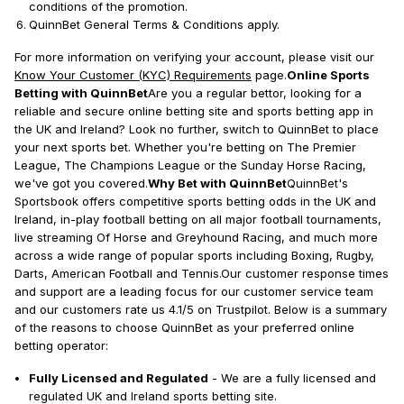
conditions of the promotion.
QuinnBet General Terms & Conditions apply.
For more information on verifying your account, please visit our
Know Your Customer (KYC) Requirements
page.
Online Sports
Betting with QuinnBet
Are you a regular bettor, looking for a
reliable and secure online betting site and sports betting app in
the UK and Ireland? Look no further, switch to QuinnBet to place
your next sports bet. Whether you're betting on The Premier
League, The Champions League or the Sunday Horse Racing,
we've got you covered.
Why Bet with QuinnBet
QuinnBet's
Sportsbook offers competitive sports betting odds in the UK and
Ireland, in-play football betting on all major football tournaments,
live streaming Of Horse and Greyhound Racing, and much more
across a wide range of popular sports including Boxing, Rugby,
Darts, American Football and Tennis.Our customer response times
and support are a leading focus for our customer service team
and our customers rate us 4.1/5 on Trustpilot. Below is a summary
of the reasons to choose QuinnBet as your preferred online
betting operator:
Fully Licensed and Regulated
- We are a fully licensed and
regulated UK and Ireland sports betting site.