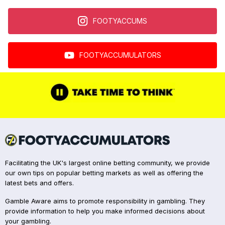
FOOTYACCUMS
FOOTYACCUMULATORS
Facilitating the UK's largest online betting community, we provide
our own tips on popular betting markets as well as offering the
latest bets and offers.
Gamble Aware aims to promote responsibility in gambling. They
provide information to help you make informed decisions about
your gambling.