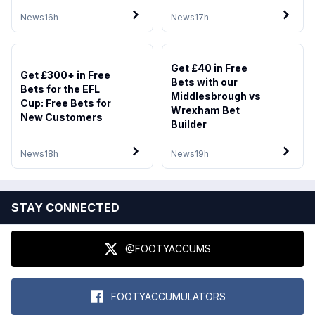
News
16h
News
17h
Get £40 in Free
Get £300+ in Free
Bets with our
Bets for the EFL
Middlesbrough vs
Cup: Free Bets for
Wrexham Bet
New Customers
Builder
News
18h
News
19h
STAY CONNECTED
@FOOTYACCUMS
FOOTYACCUMULATORS