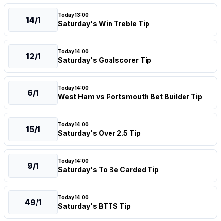
Today 13:00
14/1
Saturday's Win Treble Tip
Today 14:00
12/1
Saturday's Goalscorer Tip
Today 14:00
6/1
West Ham vs Portsmouth Bet Builder Tip
Today 14:00
15/1
Saturday's Over 2.5 Tip
Today 14:00
9/1
Saturday's To Be Carded Tip
Today 14:00
49/1
Saturday's BTTS Tip