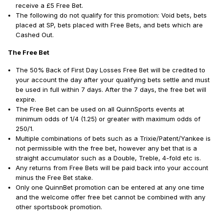
receive a £5 Free Bet.
The following do not qualify for this promotion: Void bets, bets
placed at SP, bets placed with Free Bets, and bets which are
Cashed Out.
The Free Bet
The 50% Back of First Day Losses Free Bet will be credited to
your account the day after your qualifying bets settle and must
be used in full within 7 days. After the 7 days, the free bet will
expire.
The Free Bet can be used on all QuinnSports events at
minimum odds of 1/4 (1.25) or greater with maximum odds of
250/1.
Multiple combinations of bets such as a Trixie/Patent/Yankee is
not permissible with the free bet, however any bet that is a
straight accumulator such as a Double, Treble, 4-fold etc is.
Any returns from Free Bets will be paid back into your account
minus the Free Bet stake.
Only one QuinnBet promotion can be entered at any one time
and the welcome offer free bet cannot be combined with any
other sportsbook promotion.