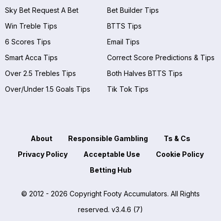
Sky Bet Request A Bet
Bet Builder Tips
Win Treble Tips
BTTS Tips
6 Scores Tips
Email Tips
Smart Acca Tips
Correct Score Predictions & Tips
Over 2.5 Trebles Tips
Both Halves BTTS Tips
Over/Under 1.5 Goals Tips
Tik Tok Tips
About
Responsible Gambling
Ts & Cs
Privacy Policy
Acceptable Use
Cookie Policy
Betting Hub
© 2012 - 2026 Copyright Footy Accumulators. All Rights
reserved. v3.4.6 (7)