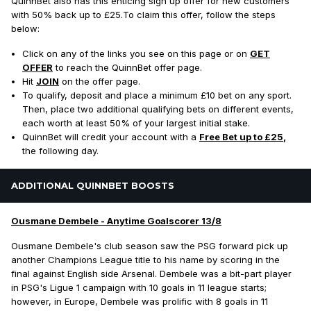
QuinnBet also has this enticing sign up offer for new customers
with 50% back up to £25.To claim this offer, follow the steps
below:
Click on any of the links you see on this page or on
GET
OFFER
to reach the QuinnBet offer page.
Hit
JOIN
on the offer page.
To qualify, deposit and place a minimum £10 bet on any sport.
Then, place two additional qualifying bets on different events,
each worth at least 50% of your largest initial stake.
QuinnBet will credit your account with a
Free Bet up to £25
,
the following day.
ADDITIONAL QUINNBET BOOSTS
Ousmane Dembele - Anytime Goalscorer 13/8
Ousmane Dembele's club season saw the PSG forward pick up
another Champions League title to his name by scoring in the
final against English side Arsenal. Dembele was a bit-part player
in PSG's Ligue 1 campaign with 10 goals in 11 league starts;
however, in Europe, Dembele was prolific with 8 goals in 11