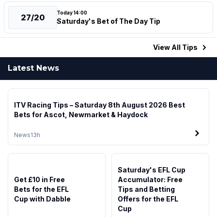
Today 14:00
27/20
Saturday's Bet of The Day Tip
View All
Tips
Latest News
ITV Racing Tips – Saturday 8th August 2026 Best
Bets for Ascot, Newmarket & Haydock
News
13h
Saturday's EFL Cup
Get £10 in Free
Accumulator: Free
Bets for the EFL
Tips and Betting
Cup with Dabble
Offers for the EFL
Cup