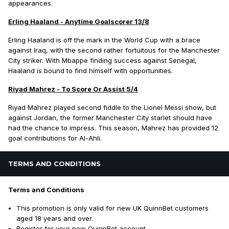
appearances.
Erling Haaland - Anytime Goalscorer 13/8
Erling Haaland is off the mark in the World Cup with a brace
against Iraq, with the second rather fortuitous for the Manchester
City striker. With Mbappe finding success against Senegal,
Haaland is bound to find himself with opportunities.
Riyad Mahrez - To Score Or Assist 5/4
Riyad Mahrez played second fiddle to the Lionel Messi show, but
against Jordan, the former Manchester City starlet should have
had the chance to impress. This season, Mahrez has provided 12
goal contributions for Al-Ahli.
TERMS AND CONDITIONS
Terms and Conditions
This promotion is only valid for new UK QuinnBet customers
aged 18 years and over.
Register for your new QuinnBet account.