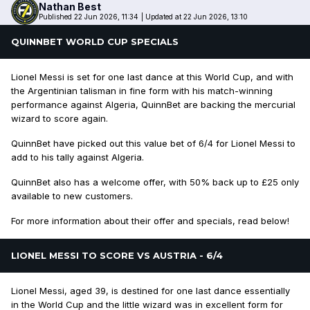
Nathan
Best
Published 22 Jun 2026, 11:34
|
Updated at 22 Jun 2026, 13:10
QUINNBET WORLD CUP SPECIALS
Lionel Messi is set for one last dance at this World Cup, and with
the Argentinian talisman in fine form with his match-winning
performance against Algeria, QuinnBet are backing the mercurial
wizard to score again.
QuinnBet have picked out this value bet of 6/4 for Lionel Messi to
add to his tally against Algeria.
QuinnBet also has a welcome offer, with 50% back up to £25 only
available to new customers.
For more information about their offer and specials, read below!
LIONEL MESSI TO SCORE VS AUSTRIA - 6/4
Lionel Messi, aged 39, is destined for one last dance essentially
in the World Cup and the little wizard was in excellent form for