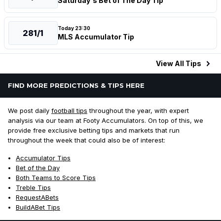
Saturday's Bet of The Day Tip
Today 23:30
281/1
MLS Accumulator Tip
View All
Tips
FIND MORE PREDICTIONS & TIPS HERE
We post daily
football tips
throughout the year, with expert
analysis via our team at Footy Accumulators. On top of this, we
provide free exclusive betting tips and markets that run
throughout the week that could also be of interest:
Accumulator Tips
Bet of the Day
Both Teams to Score Tips
Treble Tips
RequestABets
BuildABet Tips