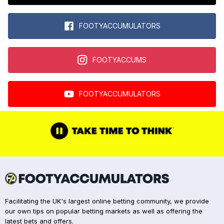
FOOTYACCUMULATORS
FOOTYACCUMS
FOOTYACCUMULATORS
Facilitating the UK's largest online betting community, we provide
our own tips on popular betting markets as well as offering the
latest bets and offers.