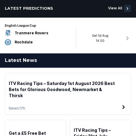
LATEST PREDICTIONS
View All
English League Cup
Tranmere Rovers
Sat 1st Aug
14:00
Rochdale
Latest News
ITV Racing Tips – Saturday 1st August 2026 Best
Bets for Glorious Goodwood, Newmarket &
Thirsk
News
17h
ITV Racing Tips –
Get a £5 Free Bet