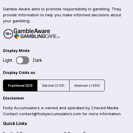
Gamble Aware aims to promote responsibility in gambling. They
provide information to help you make informed decisions about
your gambling.
Display Mode
Light
Dark
Display Odds as
Fractional (2/1)
Decimal (3.00)
American (+300)
Disclaimer
Footy Accumulators is owned and operated by Checkd Media.
Contact
contact@footyaccumulators.com
for more information.
Quick Links