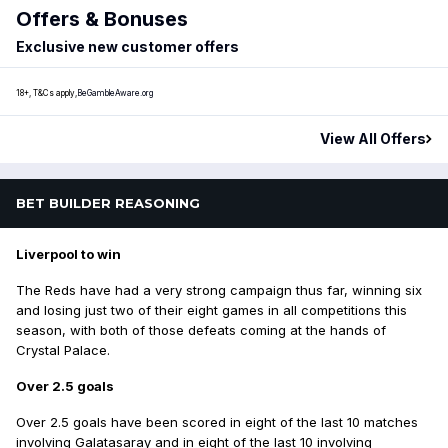
Offers & Bonuses
Exclusive new customer offers
18+, T&Cs apply,
BeGambleAware.org
View All Offers
BET BUILDER REASONING
Liverpool to win
The Reds have had a very strong campaign thus far, winning six
and losing just two of their eight games in all competitions this
season, with both of those defeats coming at the hands of
Crystal Palace.
Over 2.5 goals
Over 2.5 goals have been scored in eight of the last 10 matches
involving Galatasaray and in eight of the last 10 involving