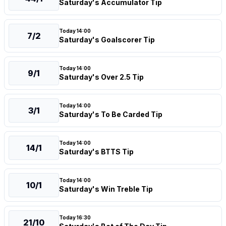
Saturday's Accumulator Tip
Today 14:00
7/2
Saturday's Goalscorer Tip
Today 14:00
9/1
Saturday's Over 2.5 Tip
Today 14:00
3/1
Saturday's To Be Carded Tip
Today 14:00
14/1
Saturday's BTTS Tip
Today 14:00
10/1
Saturday's Win Treble Tip
Today 16:30
21/10