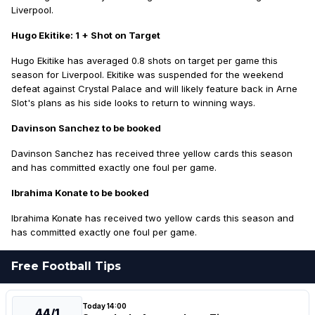
Liverpool.
Hugo Ekitike: 1 + Shot on Target
Hugo Ekitike has averaged 0.8 shots on target per game this
season for Liverpool. Ekitike was suspended for the weekend
defeat against Crystal Palace and will likely feature back in Arne
Slot's plans as his side looks to return to winning ways.
Davinson Sanchez to be booked
Davinson Sanchez has received three yellow cards this season
and has committed exactly one foul per game.
Ibrahima Konate to be booked
Ibrahima Konate has received two yellow cards this season and
has committed exactly one foul per game.
Free Football Tips
Today 14:00
44/1