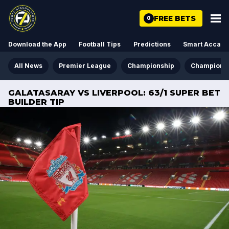
FREE BETS
0
Download the App
Football Tips
Predictions
Smart Acca
All News
Premier League
Championship
Champions
GALATASARAY VS LIVERPOOL: 63/1 SUPER BET
BUILDER TIP