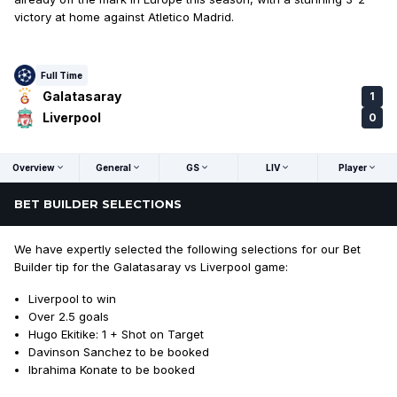
victory at home against Atletico Madrid.
Full Time
Galatasaray
1
Liverpool
0
Overview
General
GS
LIV
Player
BET BUILDER SELECTIONS
We have expertly selected the following selections for our Bet
Builder tip for the Galatasaray vs Liverpool game:
Liverpool to win
Over 2.5 goals
Hugo Ekitike: 1 + Shot on Target
Davinson Sanchez to be booked
Ibrahima Konate to be booked