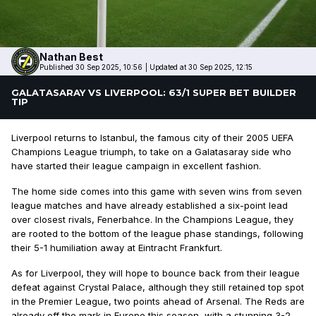
Nathan
Best
Published 30 Sep 2025, 10:56
|
Updated at 30 Sep 2025, 12:15
GALATASARAY VS LIVERPOOL: 63/1 SUPER BET BUILDER
TIP
Liverpool returns to Istanbul, the famous city of their 2005 UEFA
Champions League triumph, to take on a Galatasaray side who
have started their league campaign in excellent fashion.
The home side comes into this game with seven wins from seven
league matches and have already established a six-point lead
over closest rivals, Fenerbahce. In the Champions League, they
are rooted to the bottom of the league phase standings, following
their 5-1 humiliation away at Eintracht Frankfurt.
As for Liverpool, they will hope to bounce back from their league
defeat against Crystal Palace, although they still retained top spot
in the Premier League, two points ahead of Arsenal. The Reds are
already off the mark in Europe this season, with a stunning 3-2