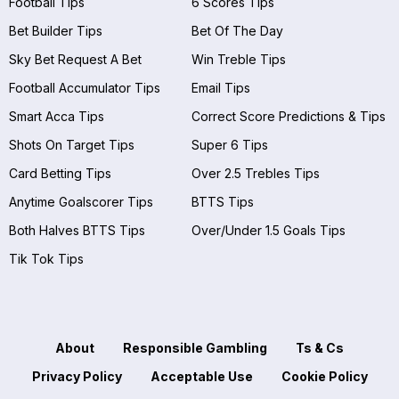
Football Tips
6 Scores Tips
Bet Builder Tips
Bet Of The Day
Sky Bet Request A Bet
Win Treble Tips
Football Accumulator Tips
Email Tips
Smart Acca Tips
Correct Score Predictions & Tips
Shots On Target Tips
Super 6 Tips
Card Betting Tips
Over 2.5 Trebles Tips
Anytime Goalscorer Tips
BTTS Tips
Both Halves BTTS Tips
Over/Under 1.5 Goals Tips
Tik Tok Tips
About
Responsible Gambling
Ts & Cs
Privacy Policy
Acceptable Use
Cookie Policy