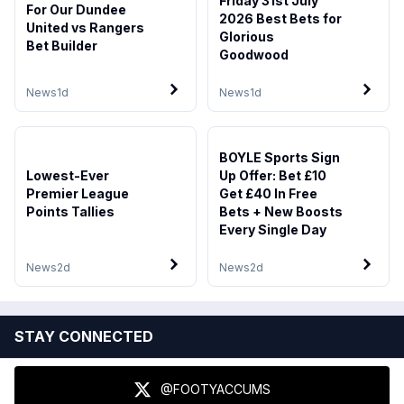
Friday 31st July
For Our Dundee
2026 Best Bets for
United vs Rangers
Glorious
Bet Builder
Goodwood
News
1d
News
1d
BOYLE Sports Sign
Lowest-Ever
Up Offer: Bet £10
Premier League
Get £40 In Free
Points Tallies
Bets + New Boosts
Every Single Day
News
2d
News
2d
STAY CONNECTED
@FOOTYACCUMS