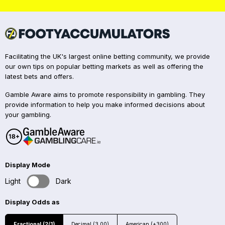
Facilitating the UK's largest online betting community, we provide
our own tips on popular betting markets as well as offering the
latest bets and offers.
Gamble Aware aims to promote responsibility in gambling. They
provide information to help you make informed decisions about
your gambling.
Display Mode
Light
Dark
Display Odds as
Fractional (2/1)
Decimal (3.00)
American (+300)