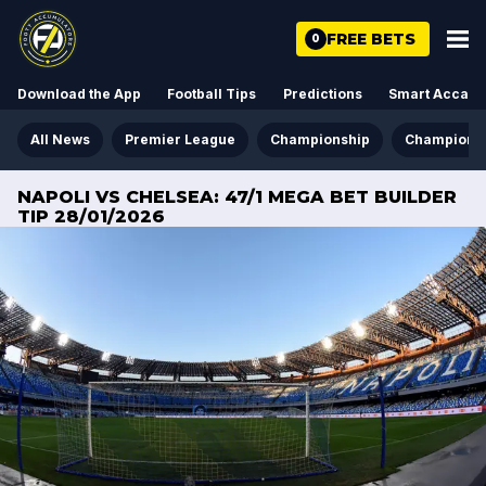
FREE BETS
0
Download the App
Football Tips
Predictions
Smart Acca
All News
Premier League
Championship
Champions
NAPOLI VS CHELSEA: 47/1 MEGA BET BUILDER
TIP 28/01/2026