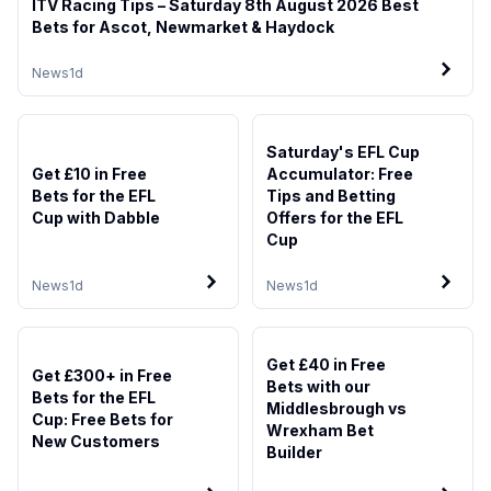
ITV Racing Tips – Saturday 8th August 2026 Best
Bets for Ascot, Newmarket & Haydock
News
1d
Saturday's EFL Cup
Get £10 in Free
Accumulator: Free
Bets for the EFL
Tips and Betting
Cup with Dabble
Offers for the EFL
Cup
News
1d
News
1d
Get £40 in Free
Get £300+ in Free
Bets with our
Bets for the EFL
Middlesbrough vs
Cup: Free Bets for
Wrexham Bet
New Customers
Builder