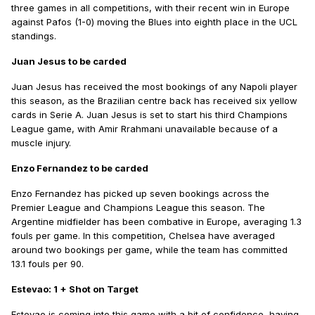
three games in all competitions, with their recent win in Europe
against Pafos (1-0) moving the Blues into eighth place in the UCL
standings.
Juan Jesus to be carded
Juan Jesus has received the most bookings of any Napoli player
this season, as the Brazilian centre back has received six yellow
cards in Serie A. Juan Jesus is set to start his third Champions
League game, with Amir Rrahmani unavailable because of a
muscle injury.
Enzo Fernandez to be carded
Enzo Fernandez has picked up seven bookings across the
Premier League and Champions League this season. The
Argentine midfielder has been combative in Europe, averaging 1.3
fouls per game. In this competition, Chelsea have averaged
around two bookings per game, while the team has committed
13.1 fouls per 90.
Estevao: 1 + Shot on Target
Estevao is coming into this game with a bit of confidence, having