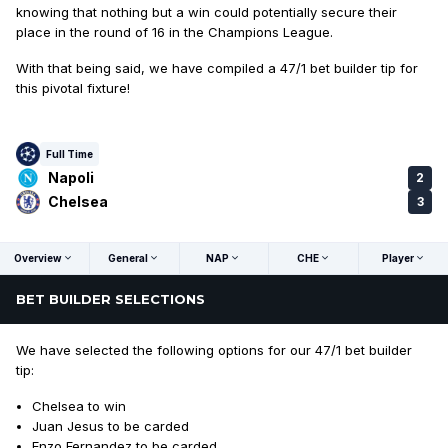
knowing that nothing but a win could potentially secure their
place in the round of 16 in the Champions League.
With that being said, we have compiled a 47/1 bet builder tip for
this pivotal fixture!
Full Time
Napoli
2
Chelsea
3
Overview
General
NAP
CHE
Player
BET BUILDER SELECTIONS
We have selected the following options for our 47/1 bet builder
tip:
Chelsea to win
Juan Jesus to be carded
Enzo Fernandez to be carded