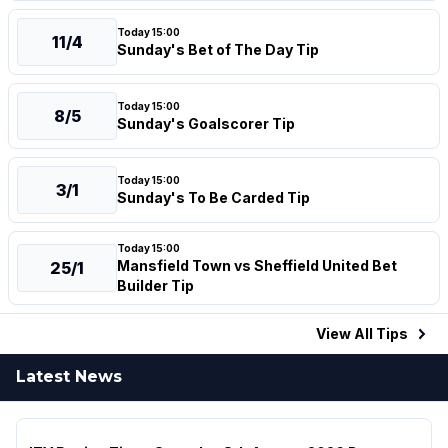
Today 15:00
11/4
Sunday's Bet of The Day Tip
Today 15:00
8/5
Sunday's Goalscorer Tip
Today 15:00
3/1
Sunday's To Be Carded Tip
Today 15:00
Mansfield Town vs Sheffield United Bet
25/1
Builder Tip
View All
Tips
Latest News