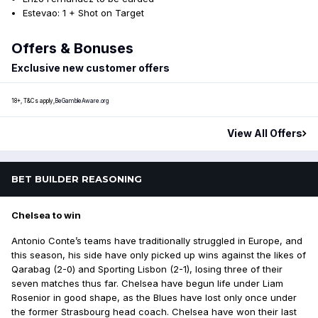
Estevao: 1 + Shot on Target
Offers & Bonuses
Exclusive new customer offers
18+, T&Cs apply,
BeGambleAware.org
View All Offers
BET BUILDER REASONING
Chelsea to win
Antonio Conte’s teams have traditionally struggled in Europe, and
this season, his side have only picked up wins against the likes of
Qarabag (2-0) and Sporting Lisbon (2-1), losing three of their
seven matches thus far. Chelsea have begun life under Liam
Rosenior in good shape, as the Blues have lost only once under
the former Strasbourg head coach. Chelsea have won their last