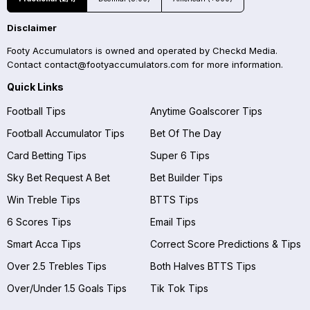
Disclaimer
Footy Accumulators is owned and operated by Checkd Media.
Contact
contact@footyaccumulators.com
for more information.
Quick Links
Football Tips
Anytime Goalscorer Tips
Football Accumulator Tips
Bet Of The Day
Card Betting Tips
Super 6 Tips
Sky Bet Request A Bet
Bet Builder Tips
Win Treble Tips
BTTS Tips
6 Scores Tips
Email Tips
Smart Acca Tips
Correct Score Predictions & Tips
Over 2.5 Trebles Tips
Both Halves BTTS Tips
Over/Under 1.5 Goals Tips
Tik Tok Tips