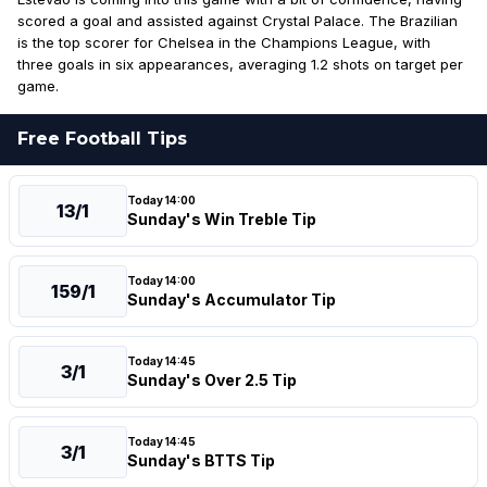
scored a goal and assisted against Crystal Palace. The Brazilian
is the top scorer for Chelsea in the Champions League, with
three goals in six appearances, averaging 1.2 shots on target per
game.
Free Football Tips
Today 14:00
13/1
Sunday's Win Treble Tip
Today 14:00
159/1
Sunday's Accumulator Tip
Today 14:45
3/1
Sunday's Over 2.5 Tip
Today 14:45
3/1
Sunday's BTTS Tip