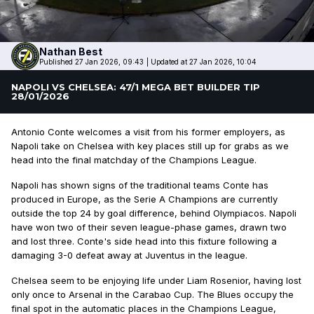
Nathan
Best
Published 27 Jan 2026, 09:43
|
Updated at 27 Jan 2026, 10:04
NAPOLI VS CHELSEA: 47/1 MEGA BET BUILDER TIP
28/01/2026
Antonio Conte welcomes a visit from his former employers, as
Napoli take on Chelsea with key places still up for grabs as we
head into the final matchday of the Champions League.
Napoli has shown signs of the traditional teams Conte has
produced in Europe, as the Serie A Champions are currently
outside the top 24 by goal difference, behind Olympiacos. Napoli
have won two of their seven league-phase games, drawn two
and lost three. Conte's side head into this fixture following a
damaging 3-0 defeat away at Juventus in the league.
Chelsea seem to be enjoying life under Liam Rosenior, having lost
only once to Arsenal in the Carabao Cup. The Blues occupy the
final spot in the automatic places in the Champions League,