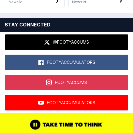
News
1d
News
1d
STAY CONNECTED
@FOOTYACCUMS
FOOTYACCUMULATORS
FOOTYACCUMS
FOOTYACCUMULATORS