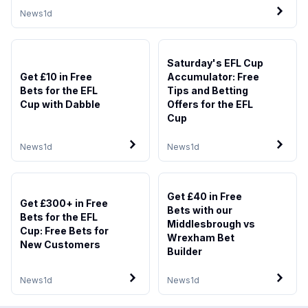
News
1d
Saturday's EFL Cup
Get £10 in Free
Accumulator: Free
Bets for the EFL
Tips and Betting
Cup with Dabble
Offers for the EFL
Cup
News
1d
News
1d
Get £40 in Free
Get £300+ in Free
Bets with our
Bets for the EFL
Middlesbrough vs
Cup: Free Bets for
Wrexham Bet
New Customers
Builder
News
1d
News
1d