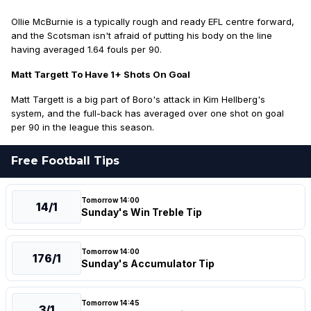
Ollie McBurnie is a typically rough and ready EFL centre forward,
and the Scotsman isn't afraid of putting his body on the line
having averaged 1.64 fouls per 90.
Matt Targett To Have 1+ Shots On Goal
Matt Targett is a big part of Boro's attack in Kim Hellberg's
system, and the full-back has averaged over one shot on goal
per 90 in the league this season.
Free Football Tips
Tomorrow 14:00
14/1
Sunday's Win Treble Tip
Tomorrow 14:00
176/1
Sunday's Accumulator Tip
Tomorrow 14:45
3/1