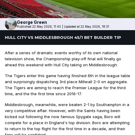
George
Green
Published 22 May 2026, 11:43
|
Updated at 22 May 2026, 18:31
HULL CITY VS MIDDLESBROUGH 45/1 BET BUILDER TIP
After a series of dramatic events worthy of its own national
television show, the Championship play-off final will finally go
ahead this weekend with Hull City taking on Middlesbrough.
The Tigers enter this game having finished 6th in the league table
and surprisingly dispatching 3rd place Millwall 2-0 on aggregate.
The Tigers are aiming to reach the Premier League for the third
time, and the the first time since 2016-17.
Middlesbrough, meanwhile, were beaten 2-1 by Southampton in a
very competitive affair. However, with the Saints having been
kicked out following the now famous Spygate saga, Boro will
compete for a place in England's top division. Boro are attempting
to return to the top flight for the first time in a decade, and their
fans will be confident.