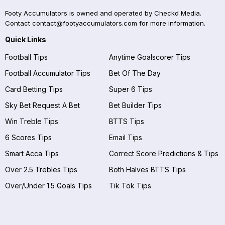
Footy Accumulators is owned and operated by Checkd Media.
Contact
contact@footyaccumulators.com
for more information.
Quick Links
Football Tips
Anytime Goalscorer Tips
Football Accumulator Tips
Bet Of The Day
Card Betting Tips
Super 6 Tips
Sky Bet Request A Bet
Bet Builder Tips
Win Treble Tips
BTTS Tips
6 Scores Tips
Email Tips
Smart Acca Tips
Correct Score Predictions & Tips
Over 2.5 Trebles Tips
Both Halves BTTS Tips
Over/Under 1.5 Goals Tips
Tik Tok Tips