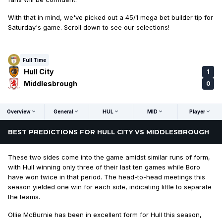
With that in mind, we've picked out a 45/1 mega bet builder tip for
Saturday's game. Scroll down to see our selections!
Full Time
Hull City
1
Middlesbrough
0
Overview
General
HUL
MID
Player
BEST PREDICTIONS FOR HULL CITY VS MIDDLESBROUGH
These two sides come into the game amidst similar runs of form,
with Hull winning only three of their last ten games while Boro
have won twice in that period. The head-to-head meetings this
season yielded one win for each side, indicating little to separate
the teams.
Ollie McBurnie has been in excellent form for Hull this season,