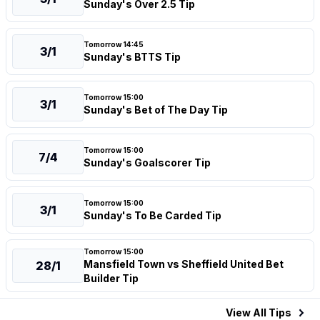
Sunday's Over 2.5 Tip
Tomorrow 14:45
3/1
Sunday's BTTS Tip
Tomorrow 15:00
3/1
Sunday's Bet of The Day Tip
Tomorrow 15:00
7/4
Sunday's Goalscorer Tip
Tomorrow 15:00
3/1
Sunday's To Be Carded Tip
Tomorrow 15:00
Mansfield Town vs Sheffield United Bet
28/1
Builder Tip
View All
Tips