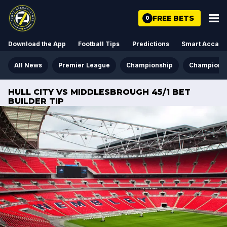
FREE BETS
0
Download the App
Football Tips
Predictions
Smart Acca
All News
Premier League
Championship
Champions
HULL CITY VS MIDDLESBROUGH 45/1 BET
BUILDER TIP