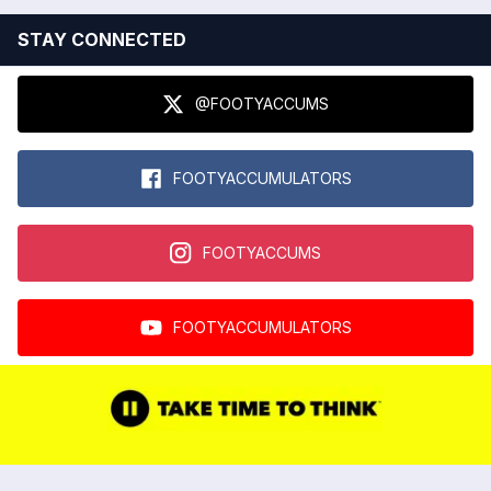
STAY CONNECTED
@FOOTYACCUMS
FOOTYACCUMULATORS
FOOTYACCUMS
FOOTYACCUMULATORS