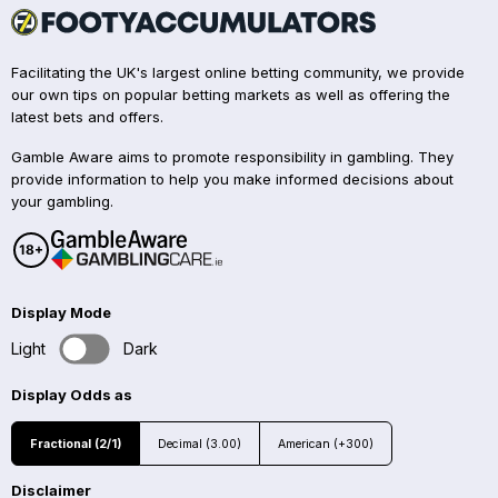
Facilitating the UK's largest online betting community, we provide
our own tips on popular betting markets as well as offering the
latest bets and offers.
Gamble Aware aims to promote responsibility in gambling. They
provide information to help you make informed decisions about
your gambling.
Display Mode
Light
Dark
Display Odds as
Fractional (2/1)
Decimal (3.00)
American (+300)
Disclaimer