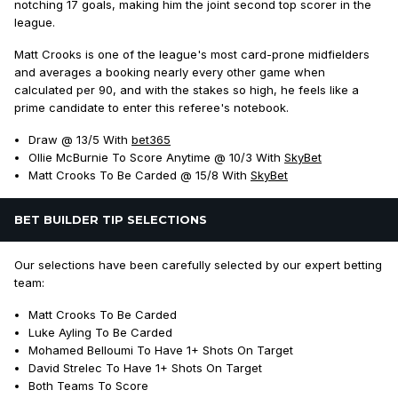
notching 17 goals, making him the joint second top scorer in the
league.
Matt Crooks is one of the league's most card-prone midfielders
and averages a booking nearly every other game when
calculated per 90, and with the stakes so high, he feels like a
prime candidate to enter this referee's notebook.
Draw @ 13/5 With
bet365
Ollie McBurnie To Score Anytime @ 10/3 With
SkyBet
Matt Crooks To Be Carded @ 15/8 With
SkyBet
BET BUILDER TIP SELECTIONS
Our selections have been carefully selected by our expert betting
team:
Matt Crooks To Be Carded
Luke Ayling To Be Carded
Mohamed Belloumi To Have 1+ Shots On Target
David Strelec To Have 1+ Shots On Target
Both Teams To Score