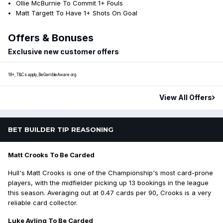
Ollie McBurnie To Commit 1+ Fouls
Matt Targett To Have 1+ Shots On Goal
Offers & Bonuses
Exclusive new customer offers
18+, T&Cs apply,
BeGambleAware.org
View All Offers
BET BUILDER TIP REASONING
Matt Crooks To Be Carded
Hull's Matt Crooks is one of the Championship's most card-prone
players, with the midfielder picking up 13 bookings in the league
this season. Averaging out at 0.47 cards per 90, Crooks is a very
reliable card collector.
Luke Ayling To Be Carded