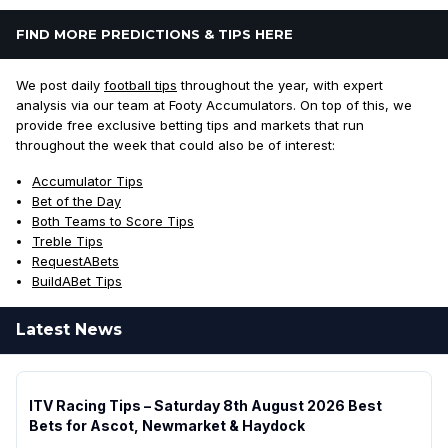
FIND MORE PREDICTIONS & TIPS HERE
We post daily
football tips
throughout the year, with expert
analysis via our team at Footy Accumulators. On top of this, we
provide free exclusive betting tips and markets that run
throughout the week that could also be of interest:
Accumulator Tips
Bet of the Day
Both Teams to Score Tips
Treble Tips
RequestABets
BuildABet Tips
Latest News
ITV Racing Tips – Saturday 8th August 2026 Best
Bets for Ascot, Newmarket & Haydock