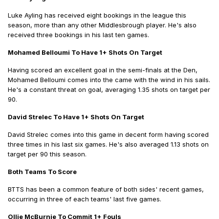
Luke Ayling has received eight bookings in the league this
season, more than any other Middlesbrough player. He's also
received three bookings in his last ten games.
Mohamed Belloumi To Have 1+ Shots On Target
Having scored an excellent goal in the semi-finals at the Den,
Mohamed Belloumi comes into the came with the wind in his sails.
He's a constant threat on goal, averaging 1.35 shots on target per
90.
David Strelec To Have 1+ Shots On Target
David Strelec comes into this game in decent form having scored
three times in his last six games. He's also averaged 1.13 shots on
target per 90 this season.
Both Teams To Score
BTTS has been a common feature of both sides' recent games,
occurring in three of each teams' last five games.
Ollie McBurnie To Commit 1+ Fouls