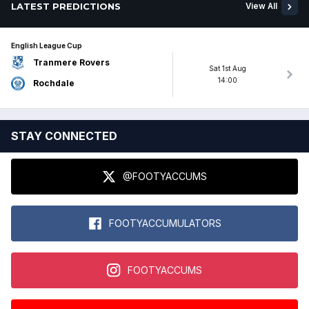
LATEST PREDICTIONS
View All
English League Cup
Tranmere Rovers
Sat 1st Aug
14:00
Rochdale
STAY CONNECTED
@FOOTYACCUMS
FOOTYACCUMULATORS
FOOTYACCUMS