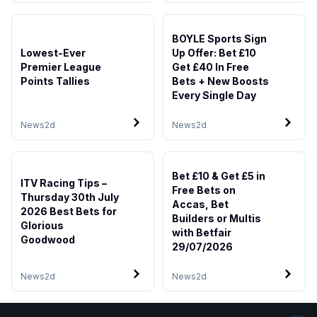
BOYLE Sports Sign
Lowest-Ever
Up Offer: Bet £10
Premier League
Get £40 In Free
Points Tallies
Bets + New Boosts
Every Single Day
News
2d
News
2d
Bet £10 & Get £5 in
ITV Racing Tips –
Free Bets on
Thursday 30th July
Accas, Bet
2026 Best Bets for
Builders or Multis
Glorious
with Betfair
Goodwood
29/07/2026
News
2d
News
2d