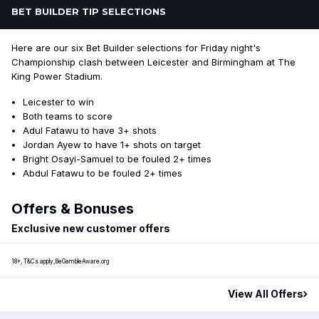
BET BUILDER TIP SELECTIONS
Here are our six Bet Builder selections for Friday night's
Championship clash between Leicester and Birmingham at The
King Power Stadium.
Leicester to win
Both teams to score
Adul Fatawu to have 3+ shots
Jordan Ayew to have 1+ shots on target
Bright Osayi-Samuel to be fouled 2+ times
Abdul Fatawu to be fouled 2+ times
Offers & Bonuses
Exclusive new customer offers
18+, T&Cs apply,
BeGambleAware.org
View All Offers