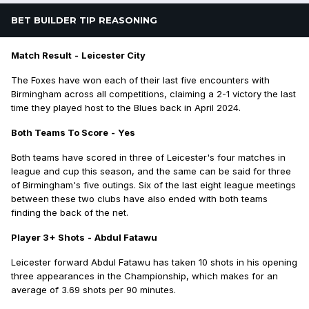
BET BUILDER TIP REASONING
Match Result
-
Leicester City
The Foxes have won each of their last five encounters with
Birmingham across all competitions, claiming a 2-1 victory the last
time they played host to the Blues back in April 2024.
Both Teams To Score
-
Yes
Both teams have scored in three of Leicester's four matches in
league and cup this season, and the same can be said for three
of Birmingham's five outings. Six of the last eight league meetings
between these two clubs have also ended with both teams
finding the back of the net.
Player 3+ Shots
-
Abdul Fatawu
Leicester forward Abdul Fatawu has taken 10 shots in his opening
three appearances in the Championship, which makes for an
average of 3.69 shots per 90 minutes.