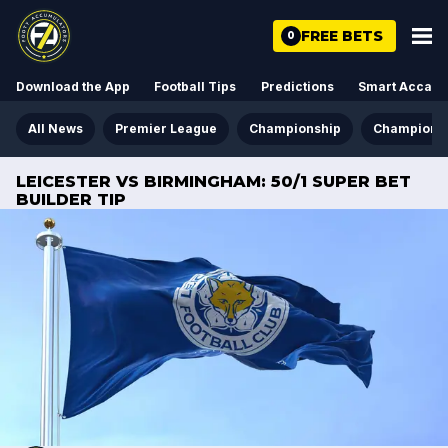
FREE BETS
0
Download the App
Football Tips
Predictions
Smart Acca
All News
Premier League
Championship
Champions
LEICESTER VS BIRMINGHAM: 50/1 SUPER BET
BUILDER TIP