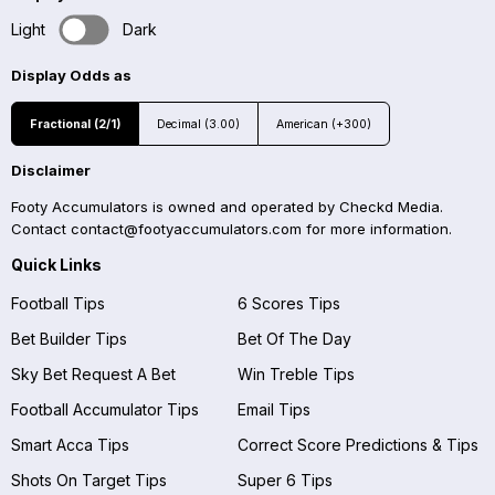
Light
Dark
Display Odds as
Fractional (2/1)
Decimal (3.00)
American (+300)
Disclaimer
Footy Accumulators is owned and operated by Checkd Media.
Contact
contact@footyaccumulators.com
for more information.
Quick Links
Football Tips
6 Scores Tips
Bet Builder Tips
Bet Of The Day
Sky Bet Request A Bet
Win Treble Tips
Football Accumulator Tips
Email Tips
Smart Acca Tips
Correct Score Predictions & Tips
Shots On Target Tips
Super 6 Tips