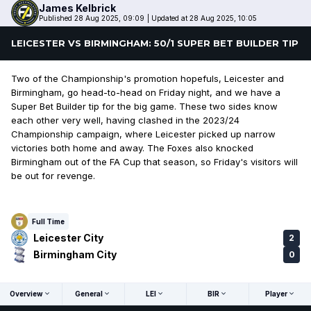
James
Kelbrick
Published 28 Aug 2025, 09:09
|
Updated at 28 Aug 2025, 10:05
LEICESTER VS BIRMINGHAM: 50/1 SUPER BET BUILDER TIP
Two of the Championship's promotion hopefuls, Leicester and
Birmingham, go head-to-head on Friday night, and we have a
Super Bet Builder tip for the big game. These two sides know
each other very well, having clashed in the 2023/24
Championship campaign, where Leicester picked up narrow
victories both home and away. The Foxes also knocked
Birmingham out of the FA Cup that season, so Friday's visitors will
be out for revenge.
Full Time
Leicester City
2
Birmingham City
0
Overview
General
LEI
BIR
Player