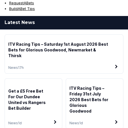
RequestABets
BuildABet Tips
Latest News
ITV Racing Tips – Saturday 1st August 2026 Best
Bets for Glorious Goodwood, Newmarket &
Thirsk
News
17h
ITV Racing Tips –
Get a £5 Free Bet
Friday 31st July
For Our Dundee
2026 Best Bets for
United vs Rangers
Glorious
Bet Builder
Goodwood
News
1d
News
1d