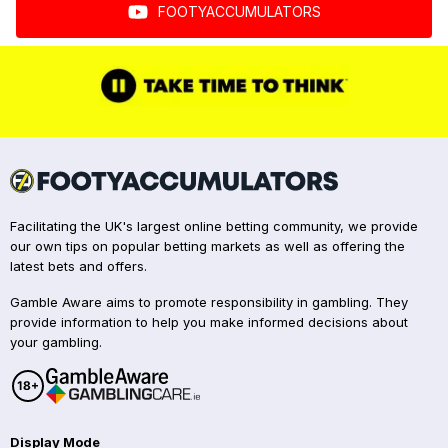
FOOTYACCUMULATORS
Facilitating the UK's largest online betting community, we provide
our own tips on popular betting markets as well as offering the
latest bets and offers.
Gamble Aware aims to promote responsibility in gambling. They
provide information to help you make informed decisions about
your gambling.
Display Mode