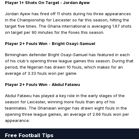
Player 1+ Shots On Target - Jordan Ayew
Jordan Ayew has fired off 11 shots during his three appearances
in the Championship for Leicester so far this season, hitting the
target five times. The Ghana international is averaging 1.67 shots
on target per 90 minutes for the Foxes this season.
Player 2+ Fouls Won
-
Bright Osayi-Samuel
Birmingham defender Bright Osayi-Samuel has featured in each
of his club's opening three league games this season. During that
period, the Nigerian has drawn 10 fouls, which makes for an
average of 3.33 fouls won per game.
Player 2+ Fouls Won
-
Abdul Fatawu
Abdul Fatawu has played a key role in the early stages of the
season for Leicester, winning more fouls than any of his
teammates. The Ghanaian winger has drawn eight fouls in the
opening three league games, an average of 2.66 fouls won per
appearance.
Free Football Tips