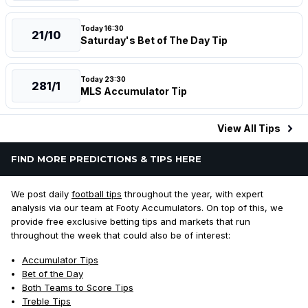
Today 16:30
21/10
Saturday's Bet of The Day Tip
Today 23:30
281/1
MLS Accumulator Tip
View All
Tips
FIND MORE PREDICTIONS & TIPS HERE
We post daily
football tips
throughout the year, with expert
analysis via our team at Footy Accumulators. On top of this, we
provide free exclusive betting tips and markets that run
throughout the week that could also be of interest:
Accumulator Tips
Bet of the Day
Both Teams to Score Tips
Treble Tips