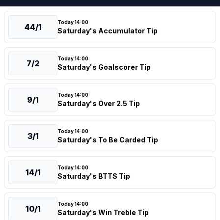
Today 14:00
44/1
Saturday's Accumulator Tip
Today 14:00
7/2
Saturday's Goalscorer Tip
Today 14:00
9/1
Saturday's Over 2.5 Tip
Today 14:00
3/1
Saturday's To Be Carded Tip
Today 14:00
14/1
Saturday's BTTS Tip
Today 14:00
10/1
Saturday's Win Treble Tip