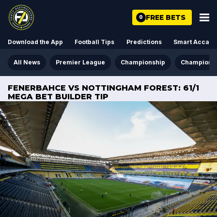
FREE BETS
0
Download the App
Football Tips
Predictions
Smart Acca
All News
Premier League
Championship
Champions
FENERBAHCE VS NOTTINGHAM FOREST: 61/1
MEGA BET BUILDER TIP