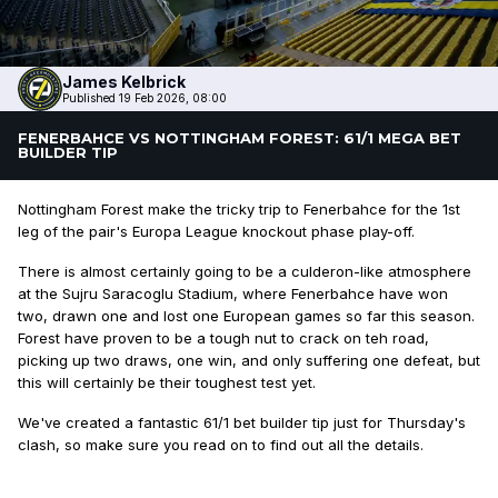
James
Kelbrick
Published 19 Feb 2026, 08:00
FENERBAHCE VS NOTTINGHAM FOREST: 61/1 MEGA BET
BUILDER TIP
Nottingham Forest make the tricky trip to Fenerbahce for the 1st
leg of the pair's Europa League knockout phase play-off.
There is almost certainly going to be a culderon-like atmosphere
at the Sujru Saracoglu Stadium, where Fenerbahce have won
two, drawn one and lost one European games so far this season.
Forest have proven to be a tough nut to crack on teh road,
picking up two draws, one win, and only suffering one defeat, but
this will certainly be their toughest test yet.
We've created a fantastic 61/1 bet builder tip just for Thursday's
clash, so make sure you read on to find out all the details.