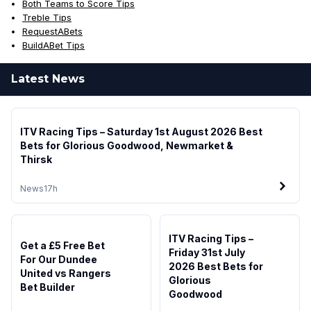
Both Teams to Score Tips
Treble Tips
RequestABets
BuildABet Tips
Latest News
ITV Racing Tips – Saturday 1st August 2026 Best
Bets for Glorious Goodwood, Newmarket &
Thirsk
News
17h
ITV Racing Tips –
Get a £5 Free Bet
Friday 31st July
For Our Dundee
2026 Best Bets for
United vs Rangers
Glorious
Bet Builder
Goodwood