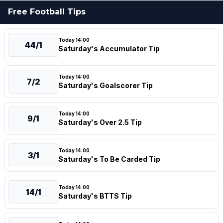
Free Football Tips
Today 14:00
44/1
Saturday's Accumulator Tip
Today 14:00
7/2
Saturday's Goalscorer Tip
Today 14:00
9/1
Saturday's Over 2.5 Tip
Today 14:00
3/1
Saturday's To Be Carded Tip
Today 14:00
14/1
Saturday's BTTS Tip