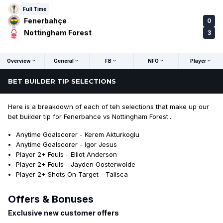
Full Time
Fenerbahçe
0
Nottingham Forest
3
Overview
General
FB
NFO
Player
BET BUILDER TIP SELECTIONS
Here is a breakdown of each of teh selections that make up our
bet builder tip for Fenerbahce vs Nottingham Forest...
Anytime Goalscorer - Kerem Akturkoglu
Anytime Goalscorer - Igor Jesus
Player 2+ Fouls - Elliot Anderson
Player 2+ Fouls - Jayden Oosterwolde
Player 2+ Shots On Target - Talisca
Offers & Bonuses
Exclusive new customer offers