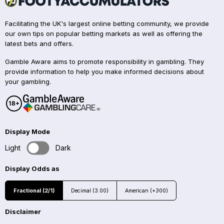
Facilitating the UK's largest online betting community, we provide
our own tips on popular betting markets as well as offering the
latest bets and offers.
Gamble Aware aims to promote responsibility in gambling. They
provide information to help you make informed decisions about
your gambling.
Display Mode
Light
Dark
Display Odds as
Fractional (2/1)
Decimal (3.00)
American (+300)
Disclaimer