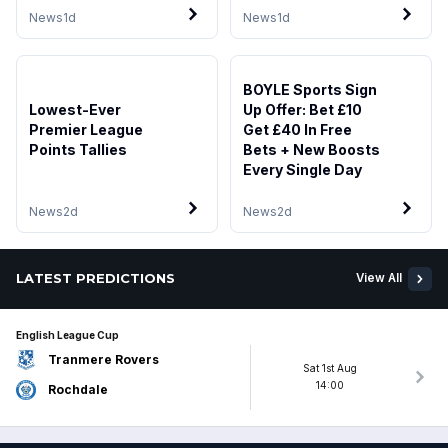
News
1d
News
1d
BOYLE Sports Sign
Lowest-Ever
Up Offer: Bet £10
Premier League
Get £40 In Free
Points Tallies
Bets + New Boosts
Every Single Day
News
2d
News
2d
LATEST PREDICTIONS
View All
English League Cup
Tranmere Rovers
Sat 1st Aug
14:00
Rochdale