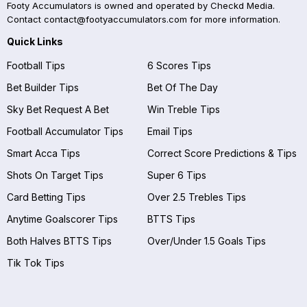
Footy Accumulators is owned and operated by Checkd Media.
Contact
contact@footyaccumulators.com
for more information.
Quick Links
Football Tips
6 Scores Tips
Bet Builder Tips
Bet Of The Day
Sky Bet Request A Bet
Win Treble Tips
Football Accumulator Tips
Email Tips
Smart Acca Tips
Correct Score Predictions & Tips
Shots On Target Tips
Super 6 Tips
Card Betting Tips
Over 2.5 Trebles Tips
Anytime Goalscorer Tips
BTTS Tips
Both Halves BTTS Tips
Over/Under 1.5 Goals Tips
Tik Tok Tips