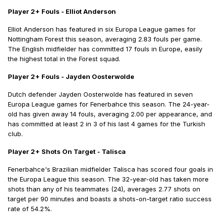
Player 2+ Fouls - Elliot Anderson
Elliot Anderson has featured in six Europa League games for
Nottingham Forest this season, averaging 2.83 fouls per game.
The English midfielder has committed 17 fouls in Europe, easily
the highest total in the Forest squad.
Player 2+ Fouls - Jayden Oosterwolde
Dutch defender Jayden Oosterwolde has featured in seven
Europa League games for Fenerbahce this season. The 24-year-
old has given away 14 fouls, averaging 2.00 per appearance, and
has committed at least 2 in 3 of his last 4 games for the Turkish
club.
Player 2+ Shots On Target - Talisca
Fenerbahce's Brazilian midfielder Talisca has scored four goals in
the Europa League this season. The 32-year-old has taken more
shots than any of his teammates (24), averages 2.77 shots on
target per 90 minutes and boasts a shots-on-target ratio success
rate of 54.2%.