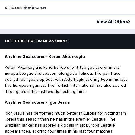
18+, T&Cs apply,
BeGambleAware.org
View All Offers
BET BUILDER TIP REASONING
Anytime Goalscorer - Kerem Akturkoglu
Kerem Akturkoglu is Fenerbahce's joint-top goalscorer in the
Europa League this season, alongside Talisca. The pair have
scored four goals apiece, with Akturkoglu scoring two in his last
five European games. The Turkish international has also scored
three goals in his last two domestic games.
Anytime Goalscorer - Igor Jesus
Igor Jesus has performed much better in Europe for Nottingham
Forest this season than he has in the Premier League. The
Brazilian striker has scored six goals in six Europa League
appearances, scoring four times in his last four matches.