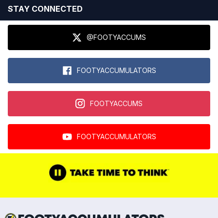
STAY CONNECTED
@FOOTYACCUMS
FOOTYACCUMULATORS
FOOTYACCUMS
FOOTYACCUMULATORS