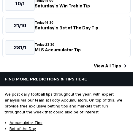
Today 14:00
10/1
Saturday's Win Treble Tip
Today 16:30
21/10
Saturday's Bet of The Day Tip
Today 23:30
281/1
MLS Accumulator Tip
View All
Tips
FIND MORE PREDICTIONS & TIPS HERE
We post daily
football tips
throughout the year, with expert
analysis via our team at Footy Accumulators. On top of this, we
provide free exclusive betting tips and markets that run
throughout the week that could also be of interest:
Accumulator Tips
Bet of the Day