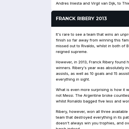
Andres Iniesta and Virgil van Dijk, to Th
FRANCK RIBERY 2013
It's rare to see a team that wins an un
finish so far away from winning this fa
missed out to Rivaldo, whilst in both o
reigned supreme.
However, in 2013, Franck Ribery found him
winners. Ribery's year was absolutely i
assists, as well as 10 goals and 15 ass
everything in sight.
What is even more surprising is how it
not Messi. The Argentine broke countle
whilst Ronaldo bagged five less and won
Ribery, however, won all three available
team that destroyed everything in its pa
doesn't always win you trophies, and o
harsh indeed.