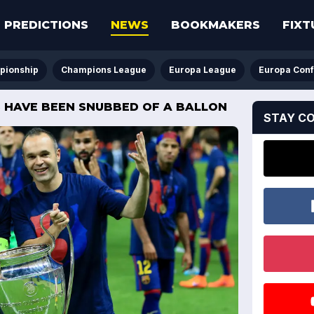
PREDICTIONS
NEWS
BOOKMAKERS
FIXT
pionship
Champions League
Europa League
Europa Con
S HAVE BEEN SNUBBED OF A BALLON
STAY C