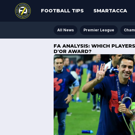
FOOTBALL TIPS
SMARTACCA
All News
Premier League
Cham
FA ANALYSIS: WHICH PLAYER
D'OR AWARD?