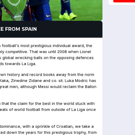
E FROM SPAIN
football's most prestigious individual award, the
ely competitive. That was until 2008 when Lionel
 global wrecking balls on the opposing defences
s towards La Liga.
own history and record books away from the norm
aka, Zinedine Zidane and co. sit. Luka Modric has
great men, although Messi would reclaim the Ballon
that the claim for the best in the world stuck with
reats of world football from outside of La Liga once
dominance, with a sprinkle of Croatian, we take a
ed down the years for this prestigious trophy, from