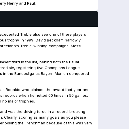
ierry Henry and Raul.
precedented Treble also see one of there players
mous trophy. In 1999, David Beckham narrowly
f Barcelona's Treble-winning campaigns, Messi
self third in the list, behind both the usual
ncredible, registering five Champions League
ists in the Bundesliga as Bayern Munich conquered
 was Ronaldo who claimed the award that year and
ss records when he netted 60 times in 50 games,
 no major trophies.
 and was the driving force in a record-breaking
th. Clearly, scoring as many goals as you please
verlooking the Frenchman because of this was very