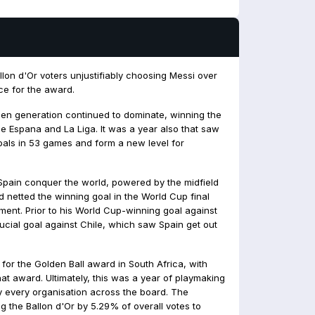
lon d'Or voters unjustifiably choosing Messi over
ce for the award.
en generation continued to dominate, winning the
 Espana and La Liga. It was a year also that saw
oals in 53 games and form a new level for
Spain conquer the world, powered by the midfield
rd netted the winning goal in the World Cup final
ent. Prior to his World Cup-winning goal against
ucial goal against Chile, which saw Spain get out
for the Golden Ball award in South Africa, with
hat award. Ultimately, this was a year of playmaking
 every organisation across the board. The
ng the Ballon d'Or by 5.29% of overall votes to