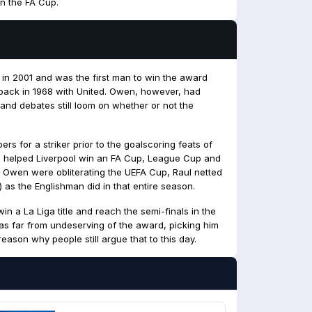
n the FA Cup.
in 2001 and was the first man to win the award
 back in 1968 with United. Owen, however, had
 and debates still loom on whether or not the
s for a striker prior to the goalscoring feats of
s helped Liverpool win an FA Cup, League Cup and
 Owen were obliterating the UEFA Cup, Raul netted
 as the Englishman did in that entire season.
win a La Liga title and reach the semi-finals in the
 far from undeserving of the award, picking him
eason why people still argue that to this day.