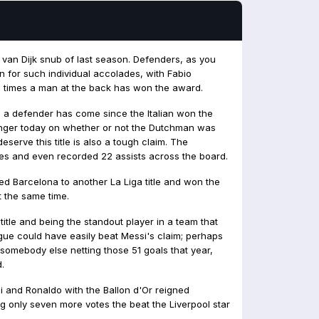
 van Dijk snub of last season. Defenders, as you
n for such individual accolades, with Fabio
 times a man at the back has won the award.
 a defender has come since the Italian won the
linger today on whether or not the Dutchman was
deserve this title is also a tough claim. The
s and even recorded 22 assists across the board.
ped Barcelona to another La Liga title and won the
t the same time.
tle and being the standout player in a team that
ague could have easily beat Messi's claim; perhaps
d somebody else netting those 51 goals that year,
.
 and Ronaldo with the Ballon d'Or reigned
g only seven more votes the beat the Liverpool star