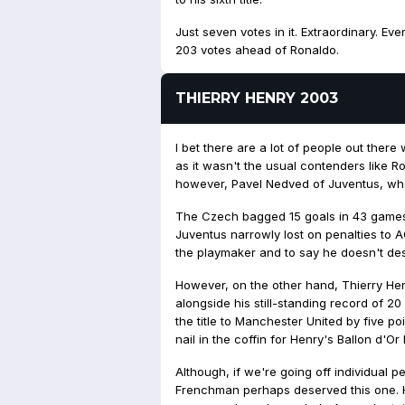
Just seven votes in it. Extraordinary. 
203 votes ahead of Ronaldo.
THIERRY HENRY 2003
I bet there are a lot of people out ther
as it wasn't the usual contenders like R
however, Pavel Nedved of Juventus, who 
The Czech bagged 15 goals in 43 games
Juventus narrowly lost on penalties to A
the playmaker and to say he doesn't deser
However, on the other hand, Thierry He
alongside his still-standing record of 20
the title to Manchester United by five p
nail in the coffin for Henry's Ballon d'Or
Although, if we're going off individual 
Frenchman perhaps deserved this one. 