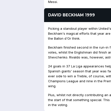
Messi.
DAVID BECKHAM 1999
Picking a standout player within United'
Beckham's magical efforts that year are
the Ballon d'Or think.
Beckham finished second in the run-in for
votes, whilst the Englishman did finish 
Shevchenko. Rivaldo was, however, ast
24 goals in 37 La Liga appearances helpe
Spanish giants' season that year was fa
ever side to win a Treble, of course, wit
Champions League and nine in the Prem
wing.
Plus, whilst not directly contributing an 
the start of
that
something special. This 
in the voting.