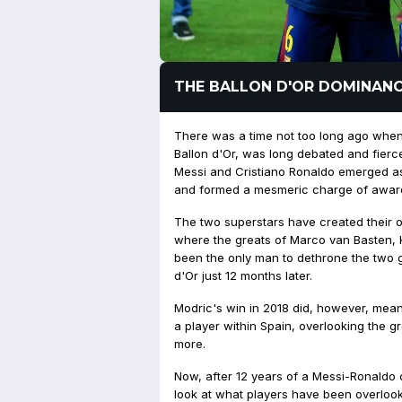
THE BALLON D'OR DOMINANC
There was a time not too long ago when 
Ballon d'Or, was long debated and fierc
Messi and Cristiano Ronaldo emerged as
and formed a mesmeric charge of award
The two superstars have created their 
where the greats of Marco van Basten, K
been the only man to dethrone the two 
d'Or just 12 months later.
Modric's win in 2018 did, however, mean 
a player within Spain, overlooking the g
more.
Now, after 12 years of a Messi-Ronaldo 
look at what players have been overlook