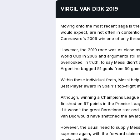
VIRGIL VAN DIJK 2019
Moving onto the most recent saga is the
would expect, are not often in contentio
Cannavaro's 2006 win one of only three
However, the 2019 race was as close as
World Cup in 2006 and arguments still 
overlooked. In truth, to say Messi didn't 
Argentine bagged 51 goals from 50 game
Within these individual feats, Messi hel
Best Player award in Spain's top-flight a
Although, winning a Champions League ti
finished on 97 points in the Premier Le
if it wasn't the great Barcelona star an
van Dijk would have snatched the award
However, the usual need to supply Messi
supreme again, with the forward claimin
to his sixth title.