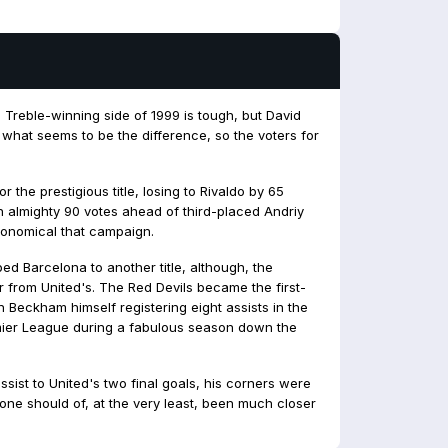
s Treble-winning side of 1999 is tough, but David
 what seems to be the difference, so the voters for
 the prestigious title, losing to Rivaldo by 65
an almighty 90 votes ahead of third-placed Andriy
ronomical that campaign.
d Barcelona to another title, although, the
r from United's. The Red Devils became the first-
h Beckham himself registering eight assists in the
ier League during a fabulous season down the
assist to United's two final goals, his corners were
one should of, at the very least, been much closer