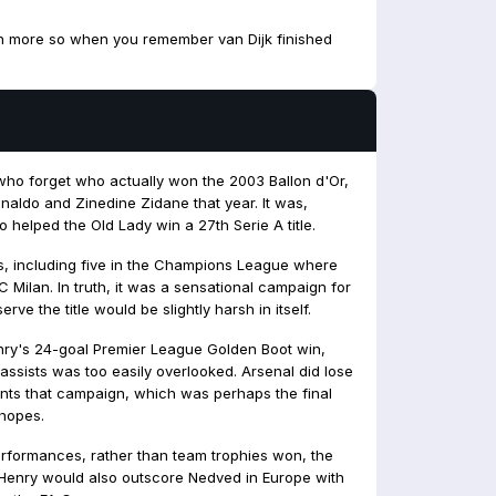
Even more so when you remember van Dijk finished
e who forget who actually won the 2003 Ballon d'Or,
onaldo and Zinedine Zidane that year. It was,
helped the Old Lady win a 27th Serie A title.
, including five in the Champions League where
C Milan. In truth, it was a sensational campaign for
ve the title would be slightly harsh in itself.
nry's 24-goal Premier League Golden Boot win,
 assists was too easily overlooked. Arsenal did lose
oints that campaign, which was perhaps the final
 hopes.
performances, rather than team trophies won, the
Henry would also outscore Nedved in Europe with