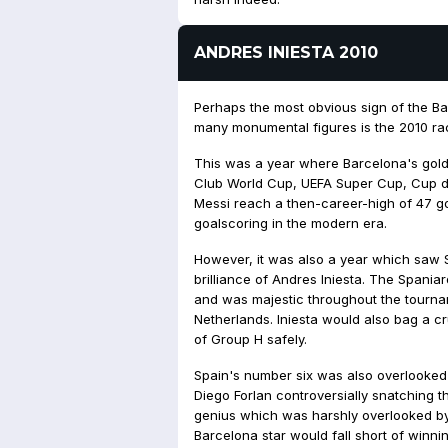
ANDRES INIESTA 2010
Perhaps the most obvious sign of the Bal
many monumental figures is the 2010 ra
This was a year where Barcelona's gold
Club World Cup, UEFA Super Cup, Cup de
Messi reach a then-career-high of 47 g
goalscoring in the modern era.
However, it was also a year which saw 
brilliance of Andres Iniesta. The Spania
and was majestic throughout the tournam
Netherlands. Iniesta would also bag a cr
of Group H safely.
Spain's number six was also overlooked 
Diego Forlan controversially snatching t
genius which was harshly overlooked by
Barcelona star would fall short of winni