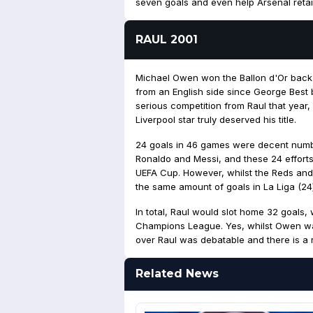
seven goals and even help Arsenal retai
RAUL 2001
Michael Owen won the Ballon d'Or back 
from an English side since George Best
serious competition from Raul that year,
Liverpool star truly deserved his title.
24 goals in 46 games were decent number
Ronaldo and Messi, and these 24 effort
UEFA Cup. However, whilst the Reds and
the same amount of goals in La Liga (24)
In total, Raul would slot home 32 goals, 
Champions League. Yes, whilst Owen was
over Raul was debatable and there is a r
Related News