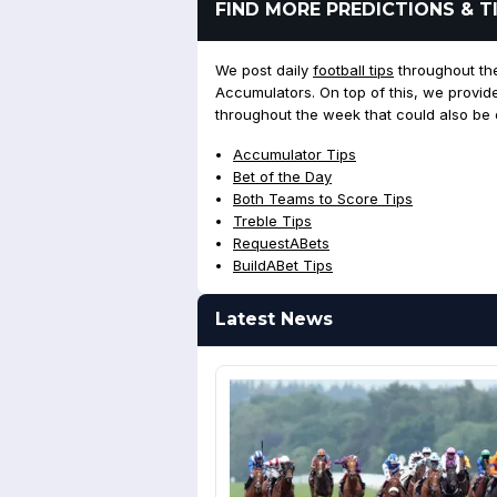
FIND MORE PREDICTIONS & T
We post daily
football tips
throughout the
Accumulators. On top of this, we provide
throughout the week that could also be o
Accumulator Tips
Bet of the Day
Both Teams to Score Tips
Treble Tips
RequestABets
BuildABet Tips
Latest News