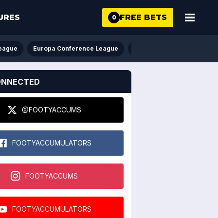
FREE BETS
URES
0
eague
Europa Conference League
FA Cup
League Cup
ONNECTED
@FOOTYACCUMS
FOOTYACCUMULATORS
FOOTYACCUMS
FOOTYACCUMULATORS