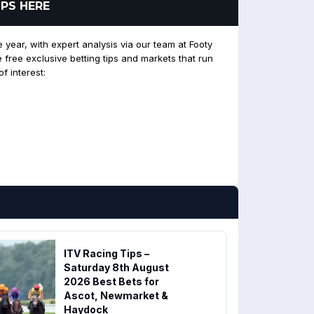
IPS HERE
 year, with expert analysis via our team at Footy
 free exclusive betting tips and markets that run
f interest:
ITV Racing Tips –
Saturday 8th August
2026 Best Bets for
Ascot, Newmarket &
Haydock