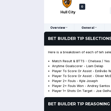
0
Hull City
Overview
General
BET BUILDER TIP SELECTION
Here is a breakdown of each of teh selec
Match Result & BTTS - Chelsea / Yes
Anytime Goalscorer - Liam Delap
Player To Score Or Assist - Estêvão W
Player To Score Or Assist - Oliver Mc
Player 2+ Fouls - Kyle Joseph
Player 2+ Fouls Won - Andrey Santos
Player 1+ Shots On Target - Joe Gelh
BET BUILDER TIP REASONING