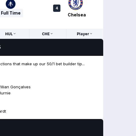
4
Full Time
Chelsea
HUL
CHE
Player
S
tions that make up our 50/1 bet builder tip...
illian Gonçalves
Burnie
ardt