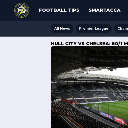
FOOTBALL TIPS
SMARTACCA
All News
Premier League
Cham
HULL CITY VS CHELSEA: 50/1 