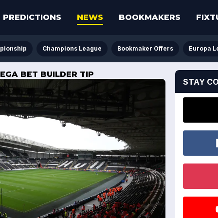
PREDICTIONS
NEWS
BOOKMAKERS
FIXT
pionship
Champions League
Bookmaker Offers
Europa L
MEGA BET BUILDER TIP
STAY C