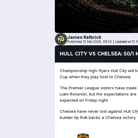
James
Kelbrick
Published 12 Feb 2026, 08:52
|
Updated at 12 
HULL CITY VS CHELSEA: 50/1
Championship high-flyers Hull City will 
Cup when they play host to Chelsea.
The Premier League visitors have made a 
Liam Rosenior, but the expectations are 
expected on Friday night.
Chelsea have never lost against Hull Cit
builder tip that backs a Chelsea victory.