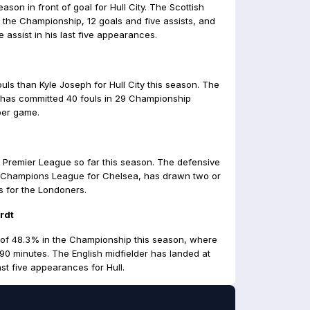
ason in front of goal for Hull City. The Scottish
n the Championship, 12 goals and five assists, and
assist in his last five appearances.
ls than Kyle Joseph for Hull City this season. The
d has committed 40 fouls in 29 Championship
per game.
 Premier League so far this season. The defensive
eh Champions League for Chelsea, has drawn two or
ts for the Londoners.
rdt
o of 48.3% in the Championship this season, where
 90 minutes. The English midfielder has landed at
ast five appearances for Hull.