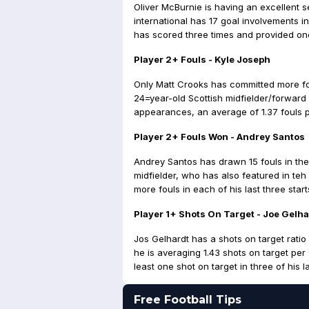
Oliver McBurnie is having an excellent se
international has 17 goal involvements i
has scored three times and provided one 
Player 2+ Fouls - Kyle Joseph
Only Matt Crooks has committed more fou
24=year-old Scottish midfielder/forwar
appearances, an average of 1.37 fouls 
Player 2+ Fouls Won - Andrey Santos
Andrey Santos has drawn 15 fouls in the
midfielder, who has also featured in t
more fouls in each of his last three star
Player 1+ Shots On Target - Joe Gelha
Jos Gelhardt has a shots on target rati
he is averaging 1.43 shots on target per
least one shot on target in three of his l
Free Football Tips