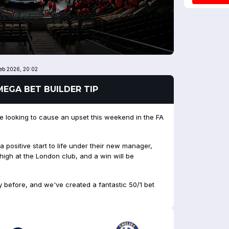
Feb 2026, 20:02
 MEGA BET BUILDER TIP
be looking to cause an upset this weekend in the FA
positive start to life under their new manager,
high at the London club, and a win will be
y before, and we've created a fantastic 50/1 bet