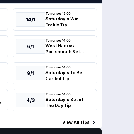
Tomorrow 13:00
Saturday's Win
14/1
Treble Tip
Tomorrow 14:00
West Ham vs
6/1
Portsmouth Bet
Builder Tip
Tomorrow 14:00
Saturday's To Be
9/1
Carded Tip
Tomorrow 14:00
Saturday's Bet of
4/3
p
The Day Tip
View All
Tips