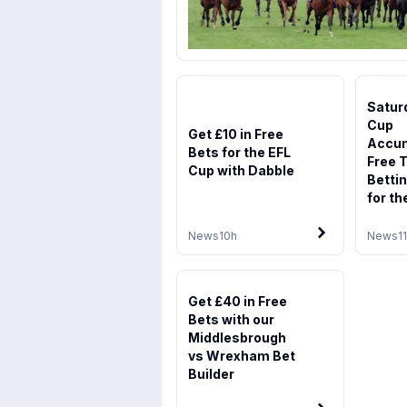
Satur
Cup
Get £10 in Free
Accum
Bets for the EFL
Free 
Cup with Dabble
Bettin
for th
News
10h
News
1
Get £40 in Free
Bets with our
Middlesbrough
vs Wrexham Bet
Builder