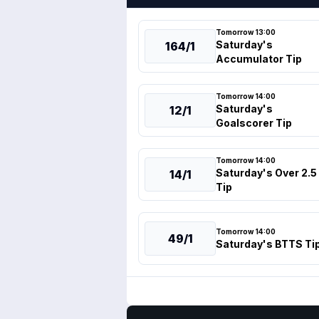
Tomorrow 13:00
Saturday's
164/1
Accumulator Tip
Tomorrow 14:00
Saturday's
12/1
Goalscorer Tip
Tomorrow 14:00
Saturday's Over 2.5
14/1
Tip
Tomorrow 14:00
49/1
Saturday's BTTS Ti