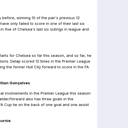
y before, winning 10 of the pair's previous 12
ave only failed to score in one of their last six
 five of Chelsea's last six outings in league and
arts for Chelsea so far this season, and so far, he
tions. Delap scored 12 times in the Premier League
ng the former Hull City forward to score in the FA
illian Gonçalves
oal involvements in the Premier League this season
elder/forward also has three goals in the
A Cup tie on the back of one goal and one assist
Burnie