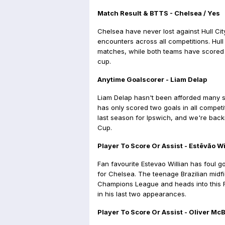
Match Result & BTTS - Chelsea / Yes
Chelsea have never lost against Hull Cit
encounters across all competitions. Hull h
matches, while both teams have scored in
cup.
Anytime Goalscorer - Liam Delap
Liam Delap hasn't been afforded many st
has only scored two goals in all competi
last season for Ipswich, and we're backi
Cup.
Player To Score Or Assist - Estêvão W
Fan favourite Estevao Willian has foul g
for Chelsea. The teenage Brazilian midfi
Champions League and heads into this F
in his last two appearances.
Player To Score Or Assist - Oliver Mc