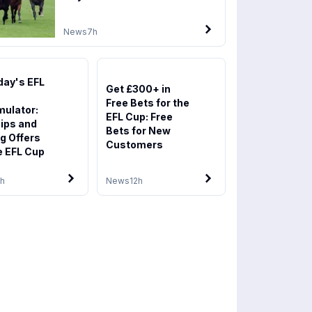
News
7h
day's EFL
Get £300+ in
Free Bets for the
ulator:
EFL Cup: Free
Tips and
Bets for New
g Offers
Customers
e EFL Cup
1h
News
12h