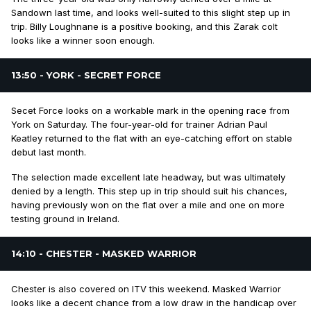
Sandown last time, and looks well-suited to this slight step up in
trip. Billy Loughnane is a positive booking, and this Zarak colt
looks like a winner soon enough.
13:50 - YORK - SECRET FORCE
Secet Force looks on a workable mark in the opening race from
York on Saturday. The four-year-old for trainer Adrian Paul
Keatley returned to the flat with an eye-catching effort on stable
debut last month.
The selection made excellent late headway, but was ultimately
denied by a length. This step up in trip should suit his chances,
having previously won on the flat over a mile and one on more
testing ground in Ireland.
14:10 - CHESTER - MASKED WARRIOR
Chester is also covered on ITV this weekend. Masked Warrior
looks like a decent chance from a low draw in the handicap over