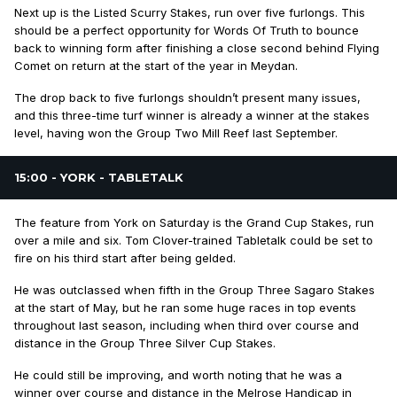
Next up is the Listed Scurry Stakes, run over five furlongs. This
should be a perfect opportunity for Words Of Truth to bounce
back to winning form after finishing a close second behind Flying
Comet on return at the start of the year in Meydan.
The drop back to five furlongs shouldn’t present many issues,
and this three-time turf winner is already a winner at the stakes
level, having won the Group Two Mill Reef last September.
15:00 - YORK - TABLETALK
The feature from York on Saturday is the Grand Cup Stakes, run
over a mile and six. Tom Clover-trained Tabletalk could be set to
fire on his third start after being gelded.
He was outclassed when fifth in the Group Three Sagaro Stakes
at the start of May, but he ran some huge races in top events
throughout last season, including when third over course and
distance in the Group Three Silver Cup Stakes.
He could still be improving, and worth noting that he was a
winner over course and distance in the Melrose Handicap in