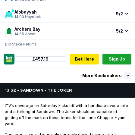
Alobayyah
9/2
14:00
Haydock
Archers Bay
5/2
14:55
Ascot
£10 Stake Returns...
£457.19
Bet Here
Sign Up
More Bookmakers
13:32 - SANDOWN - THE JOKER
ITV’s coverage on Saturday kicks off with a handicap over a mile
and a furlong at Sandown. The Joker should be capable of
getting off the mark on these terms for the Jane Chapple-Hyam
yard.
The three-year-old was only narrowly denied over a mile at