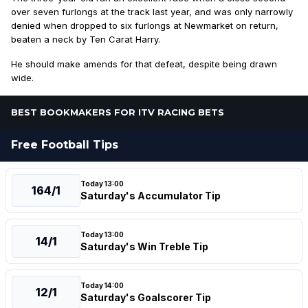
over seven furlongs at the track last year, and was only narrowly
denied when dropped to six furlongs at Newmarket on return,
beaten a neck by Ten Carat Harry.
He should make amends for that defeat, despite being drawn
wide.
BEST BOOKMAKERS FOR ITV RACING BETS
Free Football Tips
Today 13:00
164/1
Saturday's Accumulator Tip
Today 13:00
14/1
Saturday's Win Treble Tip
Today 14:00
12/1
Saturday's Goalscorer Tip