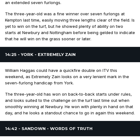
an extended seven furlongs.
The three-year-old was a fine winner over seven furlongs at
Kempton last time, easily moving three lengths clear of the field. Is
yet to win on the turf, but he showed plenty of ability on two
starts at Newbury and Nottingham before being gelded to indicate
that he will win on the grass sooner or later.
14:25 - YORK - EXTREMELY ZAIN
William Haggas could have a quickfire double on ITV this
weekend, as Extremely Zain looks on a very lenient mark in the
seven-furlong handicap from York.
The three-year-old has won on back-to-back starts under rules,
and looks suited to the challenge on the turf last time out when
smoothly winning at Newbury. He won with plenty in hand on that
day, and he looks a standout chance to go in again this weekend.
14:42 - SANDOWN - WORDS OF TRUTH