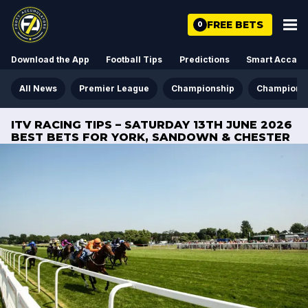
FREE BETS
0
Download the App
Football Tips
Predictions
Smart Acca
All News
Premier League
Championship
Champions
ITV RACING TIPS – SATURDAY 13TH JUNE 2026
BEST BETS FOR YORK, SANDOWN & CHESTER