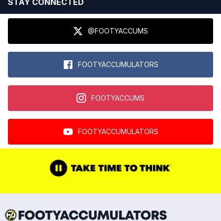
STAY CONNECTED
@FOOTYACCUMS
FOOTYACCUMULATORS
FOOTYACCUMS
FOOTYACCUMULATORS