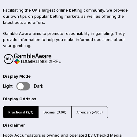
Facilitating the UK's largest online betting community, we provide
our own tips on popular betting markets as well as offering the
latest bets and offers.
Gamble Aware aims to promote responsibility in gambling. They
provide information to help you make informed decisions about
your gambling.
Display Mode
Light
Dark
Display Odds as
Fractional (2/1)
Decimal (3.00)
American (+300)
Disclaimer
Footy Accumulators is owned and operated by Checkd Media.