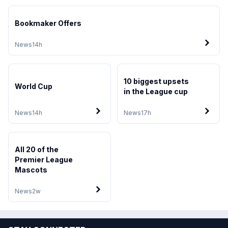
Bookmaker Offers
News
14h
10 biggest upsets
World Cup
in the League cup
News
14h
News
17h
All 20 of the
Premier League
Mascots
News
2w