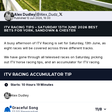
Alex
Dudley
|
@Alex_Dudz_
Published 12 Jun 2026, 16:00
ITV RACING TIPS – SATURDAY 13TH JUNE 2026 BEST
BETS FOR YORK, SANDOWN & CHESTER
A busy afternoon of ITV Racing is set for Saturday, 13th June, as
eight races will be covered across three different tracks.
We have gone through all televised races on Saturday, picking
out ITV horse racing tips, and an accumulator for ITV racing.
ITV RACING ACCUMULATOR TIP
Starts: 10 Hours 19 Minutes
Alex Dudley
Graceful Song
11/8
12:55
Newmarket