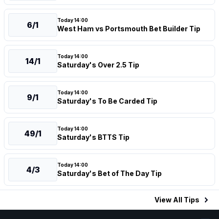
Today 14:00
6/1
West Ham vs Portsmouth Bet Builder Tip
Today 14:00
14/1
Saturday's Over 2.5 Tip
Today 14:00
9/1
Saturday's To Be Carded Tip
Today 14:00
49/1
Saturday's BTTS Tip
Today 14:00
4/3
Saturday's Bet of The Day Tip
View All
Tips