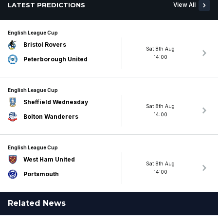
LATEST PREDICTIONS
View All
English League Cup
Bristol Rovers
Sat 8th Aug
14:00
Peterborough United
English League Cup
Sheffield Wednesday
Sat 8th Aug
14:00
Bolton Wanderers
English League Cup
West Ham United
Sat 8th Aug
14:00
Portsmouth
Related News