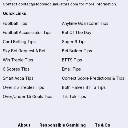
Contact
contact@footyaccumulators.com
for more information.
Quick Links
Football Tips
Anytime Goalscorer Tips
Football Accumulator Tips
Bet Of The Day
Card Betting Tips
Super 6 Tips
Sky Bet Request A Bet
Bet Builder Tips
Win Treble Tips
BTTS Tips
6 Scores Tips
Email Tips
Smart Acca Tips
Correct Score Predictions & Tips
Over 2.5 Trebles Tips
Both Halves BTTS Tips
Over/Under 1.5 Goals Tips
Tik Tok Tips
About
Responsible Gambling
Ts & Cs