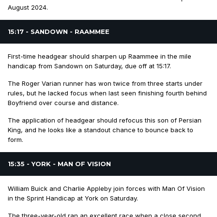
August 2024.
15:17 - SANDOWN - RAAMMEE
First-time headgear should sharpen up Raammee in the mile
handicap from Sandown on Saturday, due off at 15:17.
The Roger Varian runner has won twice from three starts under
rules, but he lacked focus when last seen finishing fourth behind
Boyfriend over course and distance.
The application of headgear should refocus this son of Persian
King, and he looks like a standout chance to bounce back to
form.
15:35 - YORK - MAN OF VISION
William Buick and Charlie Appleby join forces with Man Of Vision
in the Sprint Handicap at York on Saturday.
The three-year-old ran an excellent race when a close second