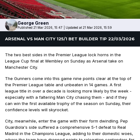
George
Green
Published 21 Mar 2026, 15:47
|
Updated at 21 Mar 2026, 15:59
ARSENAL VS MAN CITY 125/1 BET BUILDER TIP 22/03/2026
The two best sides in the Premier League lock horns in the
League Cup final at Wembley on Sunday as Arsenal take on
Manchester City.
The Gunners come into this game nine points clear at the top of
the Premier League table and unbeaten in 14 games. A first
league title in over a decade is looking more likely by the week -
especially with a faltering Man City chasing them - and if they
can win the first available trophy of the season on Sunday, their
confidence levels will skyrocket.
City, meanwhile, enter the game with their form dwindling. Pep
Guardiola's side suffered a comprehensive 5-1 defeat to Real
Madrid in the Champions League, adding to their domestic woes,
where the team have dropped points to relegation contenders for