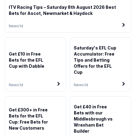
ITV Racing Tips – Saturday 8th August 2026 Best
Bets for Ascot, Newmarket & Haydock
News
1d
Saturday's EFL Cup
Get £10 in Free
Accumulator: Free
Bets for the EFL
Tips and Betting
Cup with Dabble
Offers for the EFL
Cup
News
1d
News
1d
Get £40 in Free
Get £300+ in Free
Bets with our
Bets for the EFL
Middlesbrough vs
Cup: Free Bets for
Wrexham Bet
New Customers
Builder