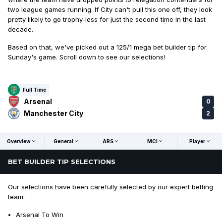
two league games running. If City can't pull this one off, they look
pretty likely to go trophy-less for just the second time in the last
decade.
Based on that, we've picked out a 125/1 mega bet builder tip for
Sunday's game. Scroll down to see our selections!
Full Time
Arsenal
0
Manchester City
2
Overview
General
ARS
MCI
Player
BET BUILDER TIP SELECTIONS
Our selections have been carefully selected by our expert betting
team:
Arsenal To Win