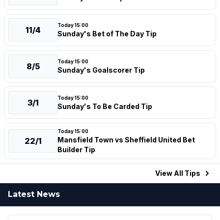
Today 15:00
11/4
Sunday's Bet of The Day Tip
Today 15:00
8/5
Sunday's Goalscorer Tip
Today 15:00
3/1
Sunday's To Be Carded Tip
Today 15:00
Mansfield Town vs Sheffield United Bet
22/1
Builder Tip
View All
Tips
Latest News