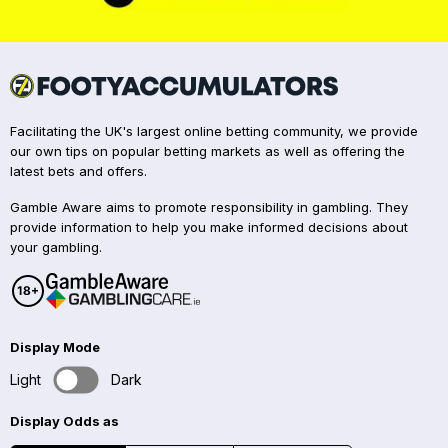
Facilitating the UK's largest online betting community, we provide
our own tips on popular betting markets as well as offering the
latest bets and offers.
Gamble Aware aims to promote responsibility in gambling. They
provide information to help you make informed decisions about
your gambling.
Display Mode
Light
Dark
Display Odds as