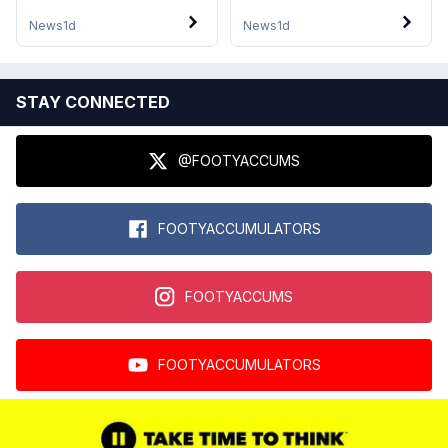
News
1d
News
1d
STAY CONNECTED
@FOOTYACCUMS
FOOTYACCUMULATORS
FOOTYACCUMS
FOOTYACCUMULATORS