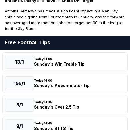
Antoine Semenyo To Have 1+ Shots On Target
Antoine Semenyo has made a significant impact in a Man City
shirt since signing from Bournemouth in January, and the forward
has averaged more than one shot on target per 90 in the league
for the Sky Blues.
Free Football Tips
Today 14:00
13/1
Sunday's Win Treble Tip
Today 14:00
155/1
Sunday's Accumulator Tip
Today 14:45
3/1
Sunday's Over 2.5 Tip
Today 14:45
3/1
Sunday's BTTS Tip