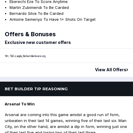
Eberechi Eze To Score Anytime
Martin Zubimendi To Be Carded
Bernardo Silva To Be Carded
Antoine Semenyo To Have 1+ Shots On Target
Offers & Bonuses
Exclusive new customer offers
18+, T&Cs apply,
BeGambleAware.org
View All Offers
BET BUILDER TIP REASONING
Arsenal To Win
Arsenal are coming into this game amidst a good run of form,
unbeaten in their last 14 games, winning five of their last six. Man
City, on the other hand, are amidst a dip in form, winning just one
of their last five and losing two of their last three.