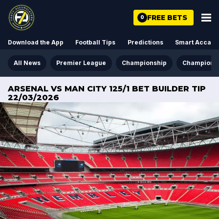
FREE BETS
0
Download the App
Football Tips
Predictions
Smart Acca
All News
Premier League
Championship
Champions
ARSENAL VS MAN CITY 125/1 BET BUILDER TIP
22/03/2026