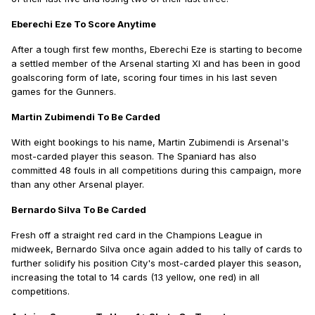
Eberechi Eze To Score Anytime
After a tough first few months, Eberechi Eze is starting to become
a settled member of the Arsenal starting XI and has been in good
goalscoring form of late, scoring four times in his last seven
games for the Gunners.
Martin Zubimendi To Be Carded
With eight bookings to his name, Martin Zubimendi is Arsenal's
most-carded player this season. The Spaniard has also
committed 48 fouls in all competitions during this campaign, more
than any other Arsenal player.
Bernardo Silva To Be Carded
Fresh off a straight red card in the Champions League in
midweek, Bernardo Silva once again added to his tally of cards to
further solidify his position City's most-carded player this season,
increasing the total to 14 cards (13 yellow, one red) in all
competitions.