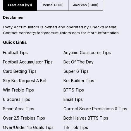
Fractional (2/1)
Decimal (3.00)
American (+300)
Disclaimer
Footy Accumulators is owned and operated by Checkd Media.
Contact
contact@footyaccumulators.com
for more information.
Quick Links
Football Tips
Anytime Goalscorer Tips
Football Accumulator Tips
Bet Of The Day
Card Betting Tips
Super 6 Tips
Sky Bet Request A Bet
Bet Builder Tips
Win Treble Tips
BTTS Tips
6 Scores Tips
Email Tips
Smart Acca Tips
Correct Score Predictions & Tips
Over 2.5 Trebles Tips
Both Halves BTTS Tips
Over/Under 1.5 Goals Tips
Tik Tok Tips