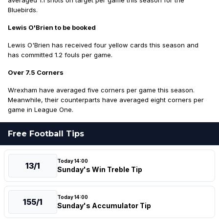
averaged 1.1 shots on target per game this season for the
Bluebirds.
Lewis O'Brien to be booked
Lewis O'Brien has received four yellow cards this season and
has committed 1.2 fouls per game.
Over 7.5 Corners
Wrexham have averaged five corners per game this season.
Meanwhile, their counterparts have averaged eight corners per
game in League One.
Free Football Tips
Today 14:00
13/1
Sunday's Win Treble Tip
Today 14:00
155/1
Sunday's Accumulator Tip