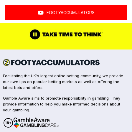
FOOTYACCUMULATORS
Facilitating the UK's largest online betting community, we provide
our own tips on popular betting markets as well as offering the
latest bets and offers.
Gamble Aware aims to promote responsibility in gambling. They
provide information to help you make informed decisions about
your gambling.