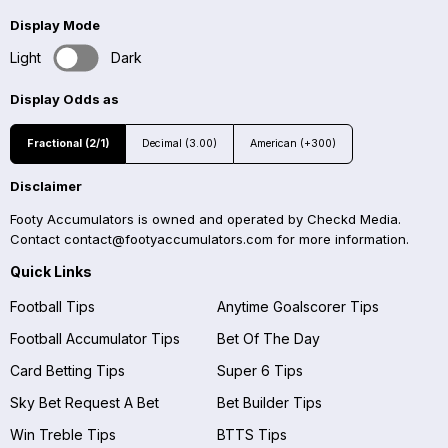
Display Mode
Light
Dark
Display Odds as
Fractional (2/1)
Decimal (3.00)
American (+300)
Disclaimer
Footy Accumulators is owned and operated by Checkd Media.
Contact
contact@footyaccumulators.com
for more information.
Quick Links
Football Tips
Anytime Goalscorer Tips
Football Accumulator Tips
Bet Of The Day
Card Betting Tips
Super 6 Tips
Sky Bet Request A Bet
Bet Builder Tips
Win Treble Tips
BTTS Tips