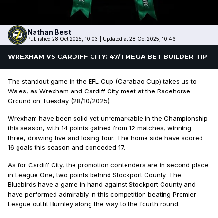
Nathan
Best
Published 28 Oct 2025, 10:03
|
Updated at 28 Oct 2025, 10:46
WREXHAM VS CARDIFF CITY: 47/1 MEGA BET BUILDER TIP
The standout game in the EFL Cup (Carabao Cup) takes us to
Wales, as Wrexham and Cardiff City meet at the Racehorse
Ground on Tuesday (28/10/2025).
Wrexham have been solid yet unremarkable in the Championship
this season, with 14 points gained from 12 matches, winning
three, drawing five and losing four. The home side have scored
16 goals this season and conceded 17.
As for Cardiff City, the promotion contenders are in second place
in League One, two points behind Stockport County. The
Bluebirds have a game in hand against Stockport County and
have performed admirably in this competition beating Premier
League outfit Burnley along the way to the fourth round.