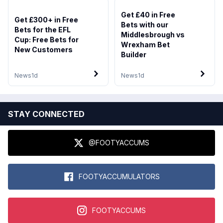
Get £40 in Free
Get £300+ in Free
Bets with our
Bets for the EFL
Middlesbrough vs
Cup: Free Bets for
Wrexham Bet
New Customers
Builder
News
1d
News
1d
STAY CONNECTED
@FOOTYACCUMS
FOOTYACCUMULATORS
FOOTYACCUMS