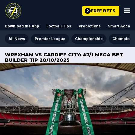
FREE BETS
0
Download the App
Football Tips
Predictions
Smart Acca
All News
Premier League
Championship
Champions
WREXHAM VS CARDIFF CITY: 47/1 MEGA BET
BUILDER TIP 28/10/2025