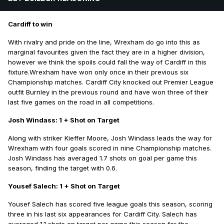
Cardiff to win
With rivalry and pride on the line, Wrexham do go into this as
marginal favourites given the fact they are in a higher division,
however we think the spoils could fall the way of Cardiff in this
fixture.Wrexham have won only once in their previous six
Championship matches. Cardiff City knocked out Premier League
outfit Burnley in the previous round and have won three of their
last five games on the road in all competitions.
Josh Windass: 1 + Shot on Target
Along with striker Kieffer Moore, Josh Windass leads the way for
Wrexham with four goals scored in nine Championship matches.
Josh Windass has averaged 1.7 shots on goal per game this
season, finding the target with 0.6.
Yousef Salech: 1 + Shot on Target
Yousef Salech has scored five league goals this season, scoring
three in his last six appearances for Cardiff City. Salech has