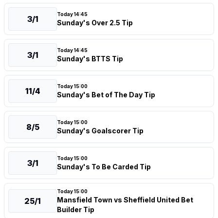
Today 14:45
3/1
Sunday's Over 2.5 Tip
Today 14:45
3/1
Sunday's BTTS Tip
Today 15:00
11/4
Sunday's Bet of The Day Tip
Today 15:00
8/5
Sunday's Goalscorer Tip
Today 15:00
3/1
Sunday's To Be Carded Tip
Today 15:00
Mansfield Town vs Sheffield United Bet
25/1
Builder Tip