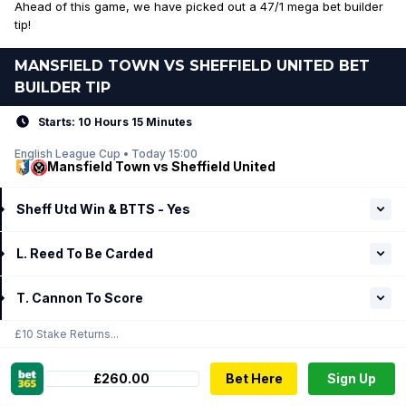
Ahead of this game, we have picked out a 47/1 mega bet builder
tip!
MANSFIELD TOWN VS SHEFFIELD UNITED BET
BUILDER TIP
Starts: 10 Hours 15 Minutes
English League Cup
•
Today 15:00
Mansfield Town vs Sheffield United
Sheff Utd Win & BTTS - Yes
L. Reed To Be Carded
T. Cannon To Score
£10 Stake Returns...
£260.00
Bet Here
Sign Up