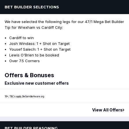
BET BUILDER SELECTIONS
We have selected the following legs for our 47/1 Mega Bet Builder
Tip for Wrexham vs Cardiff City:
Cardiff to win
Josh Windass: 1 + Shot on Target
Yousef Salech: 1 + Shot on Target
Lewis O'Brien to be booked
Over 7.5 Corners
Offers & Bonuses
Exclusive new customer offers
18+, T&Cs apply,
BeGambleAware.org
View All Offers
BET BUILDER REASONING