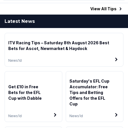
View All
Tips
Latest News
ITV Racing Tips – Saturday 8th August 2026 Best
Bets for Ascot, Newmarket & Haydock
News
1d
Saturday's EFL Cup
Get £10 in Free
Accumulator: Free
Bets for the EFL
Tips and Betting
Cup with Dabble
Offers for the EFL
Cup
News
1d
News
1d