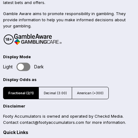
latest bets and offers.
Gamble Aware aims to promote responsibility in gambling. They
provide information to help you make informed decisions about
your gambling.
Display Mode
Light
Dark
Display Odds as
Fractional (2/1)
Decimal (3.00)
American (+300)
Disclaimer
Footy Accumulators is owned and operated by Checkd Media.
Contact
contact@footyaccumulators.com
for more information.
Quick Links