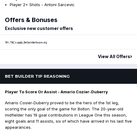
Player 2+ Shots - Antoni Sarcevic
Offers & Bonuses
Exclusive new customer offers
18+, T&Cs apply,
BeGambleAware.org
View All Offers
BET BUILDER TIP REASONING
Player To Score Or Assist - Amario Cozier-Duberry
Amario Cosier-Duberry proved to be the hero of the 1st leg,
scoring the only goal of the game for Bolton. The 20-year-old
midfielder has 19 goal contributions in League One this season,
eight goals and 11 assists, six of which have arrived in his last five
appearances.