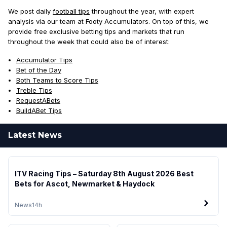
We post daily
football tips
throughout the year, with expert
analysis via our team at Footy Accumulators. On top of this, we
provide free exclusive betting tips and markets that run
throughout the week that could also be of interest:
Accumulator Tips
Bet of the Day
Both Teams to Score Tips
Treble Tips
RequestABets
BuildABet Tips
Latest News
ITV Racing Tips – Saturday 8th August 2026 Best
Bets for Ascot, Newmarket & Haydock
News
14h