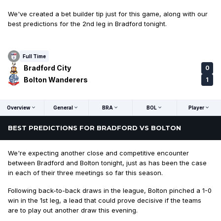
We've created a bet builder tip just for this game, along with our
best predictions for the 2nd leg in Bradford tonight.
Full Time
Bradford City
0
Bolton Wanderers
1
Overview
General
BRA
BOL
Player
BEST PREDICTIONS FOR BRADFORD VS BOLTON
We're expecting another close and competitive encounter
between Bradford and Bolton tonight, just as has been the case
in each of their three meetings so far this season.
Following back-to-back draws in the league, Bolton pinched a 1-0
win in the 1st leg, a lead that could prove decisive if the teams
are to play out another draw this evening.