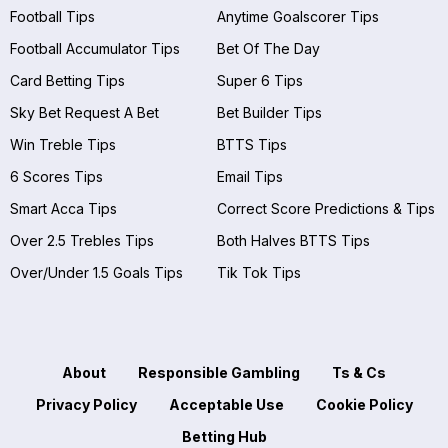
Football Tips
Anytime Goalscorer Tips
Football Accumulator Tips
Bet Of The Day
Card Betting Tips
Super 6 Tips
Sky Bet Request A Bet
Bet Builder Tips
Win Treble Tips
BTTS Tips
6 Scores Tips
Email Tips
Smart Acca Tips
Correct Score Predictions & Tips
Over 2.5 Trebles Tips
Both Halves BTTS Tips
Over/Under 1.5 Goals Tips
Tik Tok Tips
About
Responsible Gambling
Ts & Cs
Privacy Policy
Acceptable Use
Cookie Policy
Betting Hub