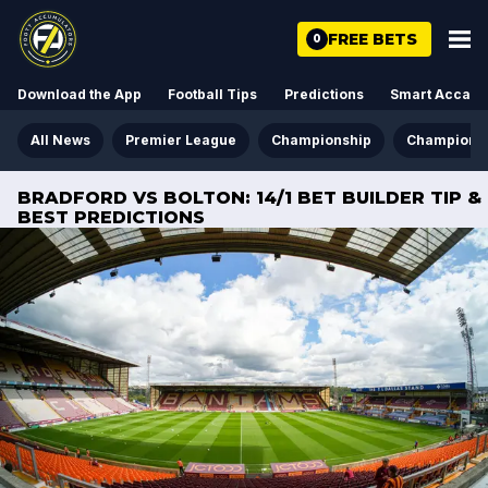
FREE BETS
0
Download the App
Football Tips
Predictions
Smart Acca
All News
Premier League
Championship
Champions
BRADFORD VS BOLTON: 14/1 BET BUILDER TIP &
BEST PREDICTIONS