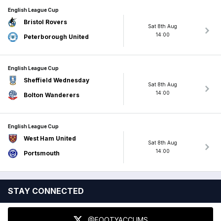
English League Cup
Bristol Rovers
Sat 8th Aug
14:00
Peterborough United
English League Cup
Sheffield Wednesday
Sat 8th Aug
14:00
Bolton Wanderers
English League Cup
West Ham United
Sat 8th Aug
14:00
Portsmouth
STAY CONNECTED
@FOOTYACCUMS