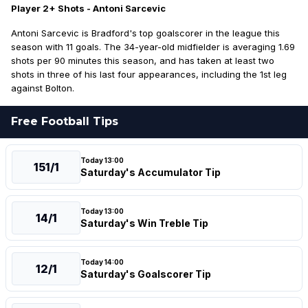
Player 2+ Shots - Antoni Sarcevic
Antoni Sarcevic is Bradford's top goalscorer in the league this
season with 11 goals. The 34-year-old midfielder is averaging 1.69
shots per 90 minutes this season, and has taken at least two
shots in three of his last four appearances, including the 1st leg
against Bolton.
Free Football Tips
Today 13:00
151/1
Saturday's Accumulator Tip
Today 13:00
14/1
Saturday's Win Treble Tip
Today 14:00
12/1
Saturday's Goalscorer Tip