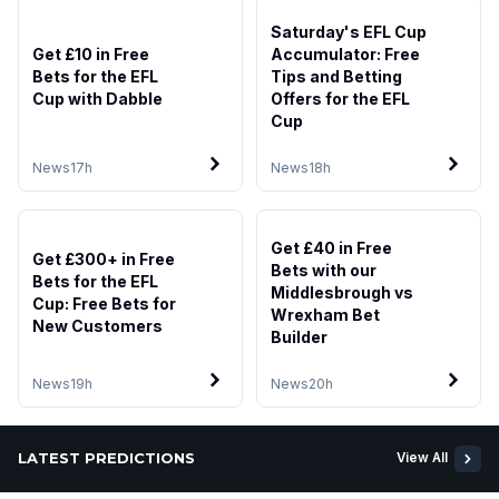
Saturday's EFL Cup
Get £10 in Free
Accumulator: Free
Bets for the EFL
Tips and Betting
Cup with Dabble
Offers for the EFL
Cup
News
17h
News
18h
Get £40 in Free
Get £300+ in Free
Bets with our
Bets for the EFL
Middlesbrough vs
Cup: Free Bets for
Wrexham Bet
New Customers
Builder
News
19h
News
20h
LATEST PREDICTIONS
View All