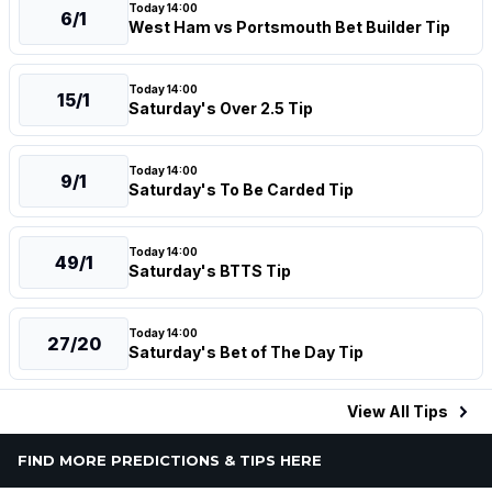
Today 14:00
6/1
West Ham vs Portsmouth Bet Builder Tip
Today 14:00
15/1
Saturday's Over 2.5 Tip
Today 14:00
9/1
Saturday's To Be Carded Tip
Today 14:00
49/1
Saturday's BTTS Tip
Today 14:00
27/20
Saturday's Bet of The Day Tip
View All
Tips
FIND MORE PREDICTIONS & TIPS HERE