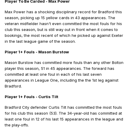
Player To Be Carded - Max Power
Max Power has a shocking disciplinary record for Bradford this
season, picking up 15 yellow cards in 43 appearances. The
veteran midfielder hasn't even committed the most fouls for his
club this season, but is still way out in front when it comes to
bookings, the most recent of which he picked up against Exeter
in the last league game of the season.
Player 1+ Fouls - Mason Burstow
Mason Burstow has committed more fouls than any other Bolton
player this season, 51 in 45 appearances. The forward has
committed at least one foul in each of his last seven
appearances in League One, including the the 1st leg against
Bradford.
Player 1+ Fouls - Curtis Tilt
Bradford City defender Curtis Tilt has committed the most fouls
for his club this season (53). The 34-year-old has committed at
least one foul in 12 of his last 15 appearances in the league and
the play-offs.