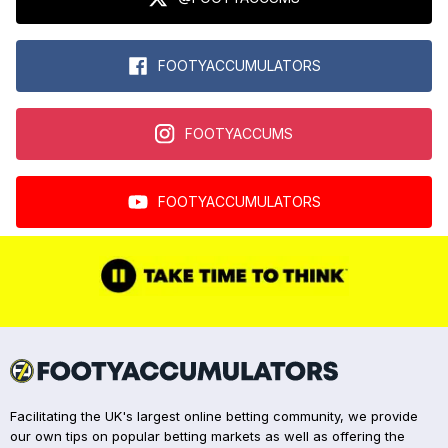
FOOTYACCUMULATORS
FOOTYACCUMS
FOOTYACCUMULATORS
Facilitating the UK's largest online betting community, we provide
our own tips on popular betting markets as well as offering the