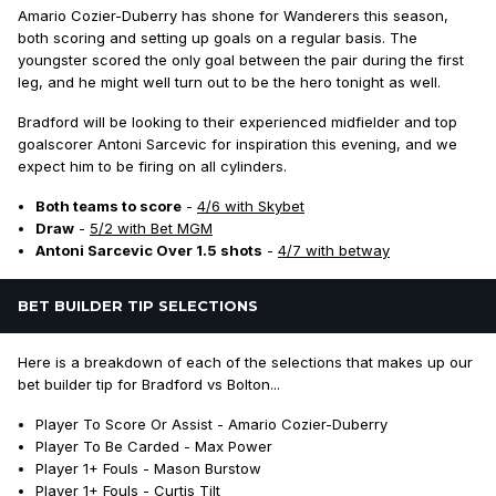
Amario Cozier-Duberry has shone for Wanderers this season,
both scoring and setting up goals on a regular basis. The
youngster scored the only goal between the pair during the first
leg, and he might well turn out to be the hero tonight as well.
Bradford will be looking to their experienced midfielder and top
goalscorer Antoni Sarcevic for inspiration this evening, and we
expect him to be firing on all cylinders.
Both teams to score
-
4/6 with Skybet
Draw
-
5/2 with Bet MGM
Antoni Sarcevic Over 1.5 shots
-
4/7 with betway
BET BUILDER TIP SELECTIONS
Here is a breakdown of each of the selections that makes up our
bet builder tip for Bradford vs Bolton...
Player To Score Or Assist - Amario Cozier-Duberry
Player To Be Carded - Max Power
Player 1+ Fouls - Mason Burstow
Player 1+ Fouls - Curtis Tilt