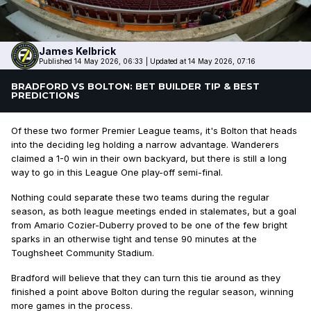
James
Kelbrick
Published 14 May 2026, 06:33
|
Updated at 14 May 2026, 07:16
BRADFORD VS BOLTON: BET BUILDER TIP & BEST
PREDICTIONS
Of these two former Premier League teams, it's Bolton that heads
into the deciding leg holding a narrow advantage. Wanderers
claimed a 1-0 win in their own backyard, but there is still a long
way to go in this League One play-off semi-final.
Nothing could separate these two teams during the regular
season, as both league meetings ended in stalemates, but a goal
from Amario Cozier-Duberry proved to be one of the few bright
sparks in an otherwise tight and tense 90 minutes at the
Toughsheet Community Stadium.
Bradford will believe that they can turn this tie around as they
finished a point above Bolton during the regular season, winning
more games in the process.