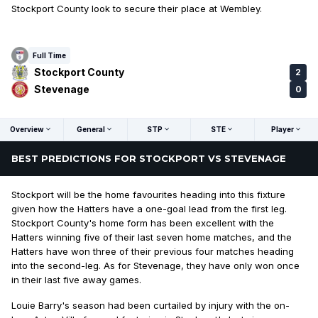
Stockport County look to secure their place at Wembley.
Full Time
Stockport County
2
Stevenage
0
Overview
General
STP
STE
Player
BEST PREDICTIONS FOR STOCKPORT VS STEVENAGE
Stockport will be the home favourites heading into this fixture
given how the Hatters have a one-goal lead from the first leg.
Stockport County's home form has been excellent with the
Hatters winning five of their last seven home matches, and the
Hatters have won three of their previous four matches heading
into the second-leg. As for Stevenage, they have only won once
in their last five away games.
Louie Barry's season had been curtailed by injury with the on-