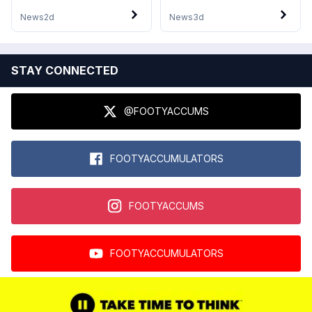
News
2d
News
3d
STAY CONNECTED
@FOOTYACCUMS
FOOTYACCUMULATORS
FOOTYACCUMS
FOOTYACCUMULATORS