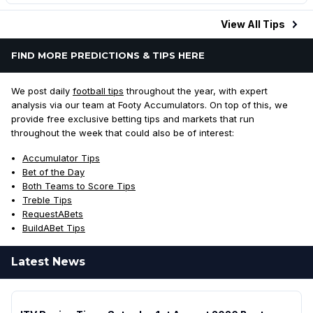
View All
Tips
FIND MORE PREDICTIONS & TIPS HERE
We post daily
football tips
throughout the year, with expert
analysis via our team at Footy Accumulators. On top of this, we
provide free exclusive betting tips and markets that run
throughout the week that could also be of interest:
Accumulator Tips
Bet of the Day
Both Teams to Score Tips
Treble Tips
RequestABets
BuildABet Tips
Latest News