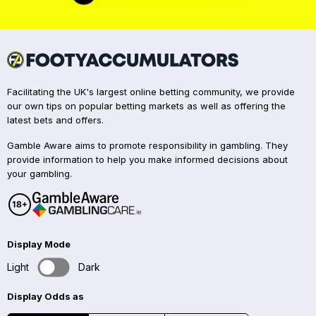
Facilitating the UK's largest online betting community, we provide
our own tips on popular betting markets as well as offering the
latest bets and offers.
Gamble Aware aims to promote responsibility in gambling. They
provide information to help you make informed decisions about
your gambling.
Display Mode
Light
Dark
Display Odds as