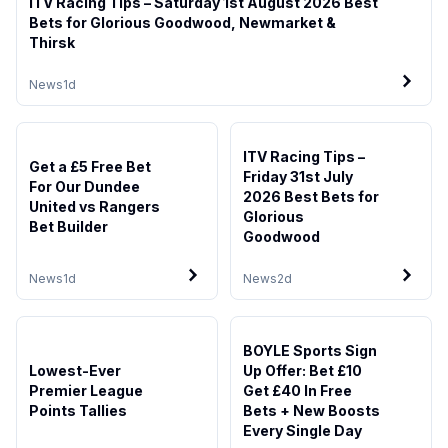
ITV Racing Tips – Saturday 1st August 2026 Best
Bets for Glorious Goodwood, Newmarket &
Thirsk
News
1d
ITV Racing Tips –
Get a £5 Free Bet
Friday 31st July
For Our Dundee
2026 Best Bets for
United vs Rangers
Glorious
Bet Builder
Goodwood
News
1d
News
2d
BOYLE Sports Sign
Lowest-Ever
Up Offer: Bet £10
Premier League
Get £40 In Free
Points Tallies
Bets + New Boosts
Every Single Day