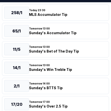
Today 23:30
258/1
MLS Accumulator Tip
Tomorrow 13:00
65/1
Sunday's Accumulator Tip
Tomorrow 13:00
11/5
Sunday's Bet of The Day Tip
Tomorrow 13:00
14/1
Sunday's Win Treble Tip
Tomorrow 14:00
2/1
Sunday's BTTS Tip
Tomorrow 17:00
17/20
Sunday's Over 2.5 Tip