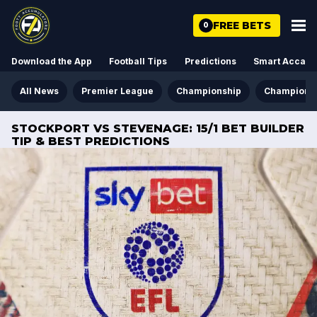
FREE BETS
0
Download the App
Football Tips
Predictions
Smart Acca
All News
Premier League
Championship
Champions
STOCKPORT VS STEVENAGE: 15/1 BET BUILDER
TIP & BEST PREDICTIONS