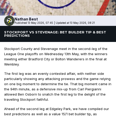
Nathan
Best
Published 13 May 2026, 07:45
|
Updated at 13 May 2026, 08:21
STOCKPORT VS STEVENAGE: BET BUILDER TIP & BEST
PREDICTIONS
Stockport County and Stevenage meet in the second-leg of the
League One playoffs on Wednesday 13th May, with the winners
meeting either Bradford City or Bolton Wanderers in the final at
Wembley.
The first leg was an evenly contested affair, with neither side
particularly showing any attacking prowess and the game relying
on one big moment to determine the tie. That big moment came in
the 94th minute, as a defensive mix-up from Carl Piergianni
allowed Ben Osborn to snatch the first leg to the delight of the
travelling Stockport faithful.
Ahead of the second leg at Edgeley Park, we have compiled our
best predictions as well as a value 15/1 bet builder tip, as