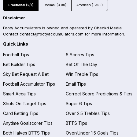
Fractional (2/1)
Decimal (3.00)
American (+300)
Disclaimer
Footy Accumulators is owned and operated by Checkd Media.
Contact
contact@footyaccumulators.com
for more information.
Quick Links
Football Tips
6 Scores Tips
Bet Builder Tips
Bet Of The Day
Sky Bet Request A Bet
Win Treble Tips
Football Accumulator Tips
Email Tips
Smart Acca Tips
Correct Score Predictions & Tips
Shots On Target Tips
Super 6 Tips
Card Betting Tips
Over 2.5 Trebles Tips
Anytime Goalscorer Tips
BTTS Tips
Both Halves BTTS Tips
Over/Under 1.5 Goals Tips