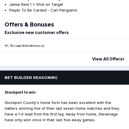
Jamie Reid 1 + Shot on Target
Player To Be Carded - Carl Piergianni
Offers & Bonuses
Exclusive new customer offers
18+, T&Cs apply,
BeGambleAware.org
View All Offers
BET BUILDER REASONING
Stockport to win
Stockport County's home form has been excellent with the
Hatters winning five of their last seven home matches and they
have a 1-0 lead from the first leg. Away from home, Stevenage
have only won once in their last five away games.