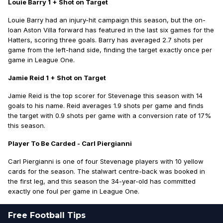
Louie Barry 1 + Shot on Target
Louie Barry had an injury-hit campaign this season, but the on-
loan Aston Villa forward has featured in the last six games for the
Hatters, scoring three goals. Barry has averaged 2.7 shots per
game from the left-hand side, finding the target exactly once per
game in League One.
Jamie Reid 1 + Shot on Target
Jamie Reid is the top scorer for Stevenage this season with 14
goals to his name. Reid averages 1.9 shots per game and finds
the target with 0.9 shots per game with a conversion rate of 17%
this season.
Player To Be Carded - Carl Piergianni
Carl Piergianni is one of four Stevenage players with 10 yellow
cards for the season. The stalwart centre-back was booked in
the first leg, and this season the 34-year-old has committed
exactly one foul per game in League One.
Free Football Tips