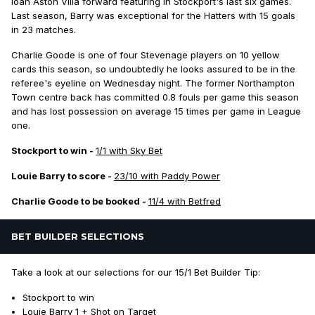
loan Aston Villa forward featuring in Stockport's last six games.
Last season, Barry was exceptional for the Hatters with 15 goals
in 23 matches.
Charlie Goode is one of four Stevenage players on 10 yellow
cards this season, so undoubtedly he looks assured to be in the
referee's eyeline on Wednesday night. The former Northampton
Town centre back has committed 0.8 fouls per game this season
and has lost possession on average 15 times per game in League
one.
Stockport to win -
1/1 with Sky Bet
Louie Barry to score -
23/10 with Paddy Power
Charlie Goode to be booked -
11/4 with Betfred
BET BUILDER SELECTIONS
Take a look at our selections for our 15/1 Bet Builder Tip:
Stockport to win
Louie Barry 1 + Shot on Target