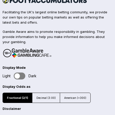
Facilitating the UK's largest online betting community, we provide
our own tips on popular betting markets as well as offering the
latest bets and offers.
Gamble Aware aims to promote responsibility in gambling. They
provide information to help you make informed decisions about
your gambling.
Display Mode
Light
Dark
Display Odds as
Fractional (2/1)
Decimal (3.00)
American (+300)
Disclaimer