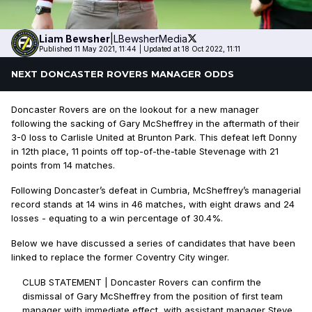
Liam
Bewsher
|
LBewsherMedia
Published 11 May 2021, 11:44
|
Updated at 18 Oct 2022, 11:11
NEXT DONCASTER ROVERS MANAGER ODDS
Doncaster Rovers are on the lookout for a new manager
following the sacking of Gary McSheffrey in the aftermath of their
3-0 loss to Carlisle United at Brunton Park. This defeat left Donny
in 12th place, 11 points off top-of-the-table Stevenage with 21
points from 14 matches.
Following Doncaster’s defeat in Cumbria, McSheffrey’s managerial
record stands at 14 wins in 46 matches, with eight draws and 24
losses - equating to a win percentage of 30.4%.
Below we have discussed a series of candidates that have been
linked to replace the former Coventry City winger.
CLUB STATEMENT | Doncaster Rovers can confirm the
dismissal of Gary McSheffrey from the position of first team
manager with immediate effect, with assistant manager Steve