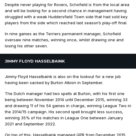
Despite never playing for Rovers, Schofield is from the local area
and will be looking for a second chance in management having
struggled with a weak Huddersfield Town side that had sold key
players from the side which reached last season’s play-off final.
In nine games as the Terriers permanent manager, Schofield
oversaw nine matches, winning once, whilst drawing one and
losing his other seven.
JIMMY FLOYD HASSELBAINK
Jimmy Floyd Hasselbaink is also on the lookout for a new job
having been sacked by Burton Albion in September.
The Dutch manager had two spells at Burton, with his first one
being between November 2014 until December 2015, winning 33
and drawing 11 of his 54 games in charge, winning League Two in
the 2014/15 campaign. His second spell brought less success,
winning 35% of his matches in League One between January
2021 and September 2022.
On top of this, Hasselbaink managed QPR from December 2015