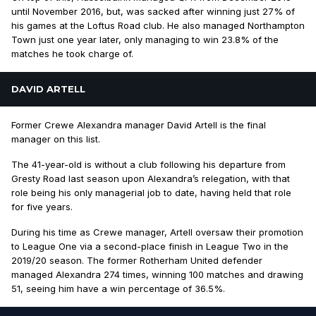
until November 2016, but, was sacked after winning just 27% of
his games at the Loftus Road club. He also managed Northampton
Town just one year later, only managing to win 23.8% of the
matches he took charge of.
DAVID ARTELL
Former Crewe Alexandra manager David Artell is the final
manager on this list.
The 41-year-old is without a club following his departure from
Gresty Road last season upon Alexandra’s relegation, with that
role being his only managerial job to date, having held that role
for five years.
During his time as Crewe manager, Artell oversaw their promotion
to League One via a second-place finish in League Two in the
2019/20 season. The former Rotherham United defender
managed Alexandra 274 times, winning 100 matches and drawing
51, seeing him have a win percentage of 36.5%.