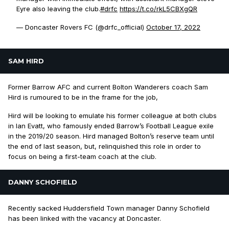
Eyre also leaving the club.
#drfc
https://t.co/rkL5CBXgQR
— Doncaster Rovers FC (@drfc_official)
October 17, 2022
SAM HIRD
Former Barrow AFC and current Bolton Wanderers coach Sam
Hird is rumoured to be in the frame for the job,
Hird will be looking to emulate his former colleague at both clubs
in Ian Evatt, who famously ended Barrow’s Football League exile
in the 2019/20 season. Hird managed Bolton’s reserve team until
the end of last season, but, relinquished this role in order to
focus on being a first-team coach at the club.
DANNY SCHOFIELD
Recently sacked Huddersfield Town manager Danny Schofield
has been linked with the vacancy at Doncaster.