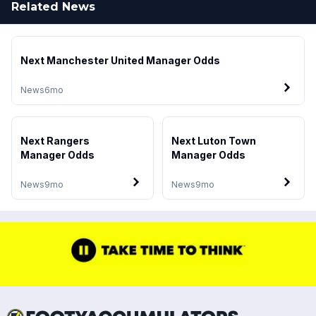
Related News
Next Manchester United Manager Odds
News
6mo
Next Rangers
Next Luton Town
Manager Odds
Manager Odds
News
9mo
News
9mo