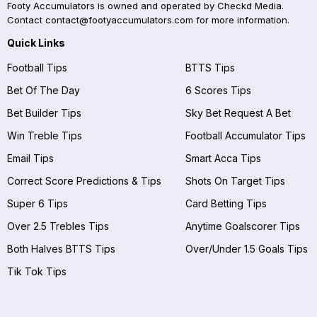
Footy Accumulators is owned and operated by Checkd Media.
Contact
contact@footyaccumulators.com
for more information.
Quick Links
Football Tips
BTTS Tips
Bet Of The Day
6 Scores Tips
Bet Builder Tips
Sky Bet Request A Bet
Win Treble Tips
Football Accumulator Tips
Email Tips
Smart Acca Tips
Correct Score Predictions & Tips
Shots On Target Tips
Super 6 Tips
Card Betting Tips
Over 2.5 Trebles Tips
Anytime Goalscorer Tips
Both Halves BTTS Tips
Over/Under 1.5 Goals Tips
Tik Tok Tips