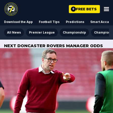
FREE BETS
0
Download the App
Football Tips
Predictions
Smart Acca
All News
Premier League
Championship
Champions
NEXT DONCASTER ROVERS MANAGER ODDS