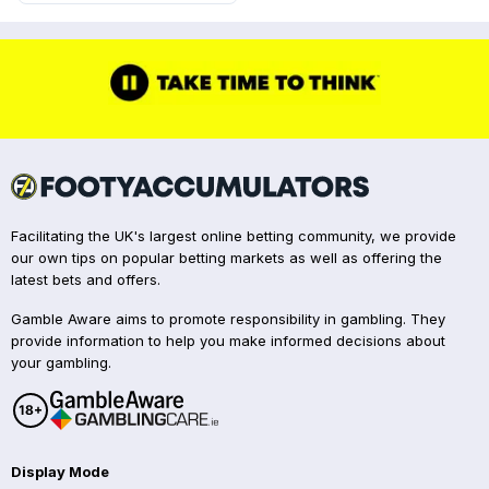
Facilitating the UK's largest online betting community, we provide
our own tips on popular betting markets as well as offering the
latest bets and offers.
Gamble Aware aims to promote responsibility in gambling. They
provide information to help you make informed decisions about
your gambling.
Display Mode