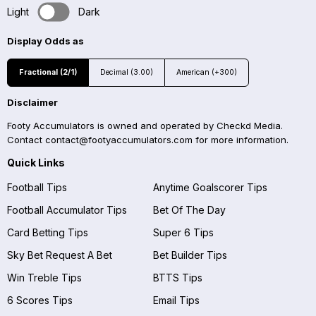
Light
Dark
Display Odds as
Fractional (2/1)
Decimal (3.00)
American (+300)
Disclaimer
Footy Accumulators is owned and operated by Checkd Media.
Contact
contact@footyaccumulators.com
for more information.
Quick Links
Football Tips
Anytime Goalscorer Tips
Football Accumulator Tips
Bet Of The Day
Card Betting Tips
Super 6 Tips
Sky Bet Request A Bet
Bet Builder Tips
Win Treble Tips
BTTS Tips
6 Scores Tips
Email Tips