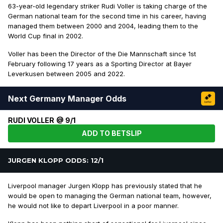
63-year-old legendary striker Rudi Voller is taking charge of the
German national team for the second time in his career, having
managed them between 2000 and 2004, leading them to the
World Cup final in 2002.
Voller has been the Director of the Die Mannschaft since 1st
February following 17 years as a Sporting Director at Bayer
Leverkusen between 2005 and 2022.
Next Germany Manager Odds
RUDI VOLLER @ 9/1
ADD TO BETSLIP
JURGEN KLOPP ODDS: 12/1
Liverpool manager Jurgen Klopp has previously stated that he
would be open to managing the German national team, however,
he would not like to depart Liverpool in a poor manner.