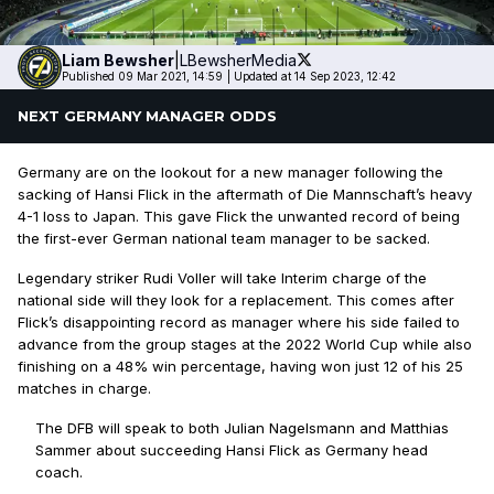
Liam
Bewsher
|
LBewsherMedia
Published 09 Mar 2021, 14:59
|
Updated at 14 Sep 2023, 12:42
NEXT GERMANY MANAGER ODDS
Germany are on the lookout for a new manager following the
sacking of Hansi Flick in the aftermath of Die Mannschaft’s heavy
4-1 loss to Japan. This gave Flick the unwanted record of being
the first-ever German national team manager to be sacked.
Legendary striker Rudi Voller will take Interim charge of the
national side will they look for a replacement. This comes after
Flick’s disappointing record as manager where his side failed to
advance from the group stages at the 2022 World Cup while also
finishing on a 48% win percentage, having won just 12 of his 25
matches in charge.
The DFB will speak to both Julian Nagelsmann and Matthias
Sammer about succeeding Hansi Flick as Germany head
coach.