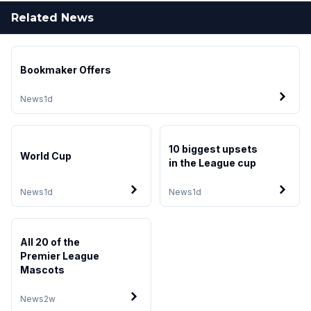
Related News
Bookmaker Offers
News
1d
10 biggest upsets
World Cup
in the League cup
News
1d
News
1d
All 20 of the
Premier League
Mascots
News
2w