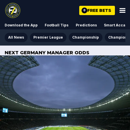
FREE BETS
0
Download the App
Football Tips
Predictions
Smart Acca
All News
Premier League
Championship
Champions
NEXT GERMANY MANAGER ODDS