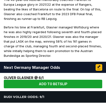
Europa League glory in 2021/22 at the expense of Rangers,
beating the likes of Barcelona on route to the final. On top of this,
Glasner also coached Frankfurt to the 2023 DFB Pokal final,
finishing as runner-up to RB Leipzig.
Before his time at Frankfurt, Glasner managed Wolfsburg where
he was also highly regarded following seventh and fourth-placed
finishes in 2019/20 and 2020/21. Glasner was also the manager
that put LASK on the map, winning 58% of his 161 games in
charge of the club, managing fourth and second-placed finishes,
while initially helping them to earn promotion to the Austrian
Bundesliga as Sporting Director.
Next Germany Manager Odds
OLIVER GLASNER @ 6/1
ADD TO BETSLIP
RUDI VOLLER ODDS: 9/1