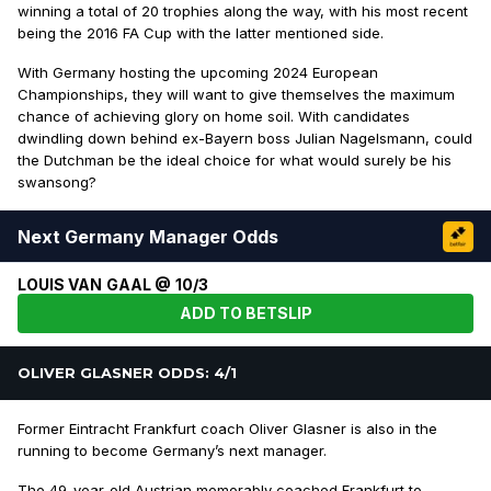
winning a total of 20 trophies along the way, with his most recent
being the 2016 FA Cup with the latter mentioned side.
With Germany hosting the upcoming 2024 European
Championships, they will want to give themselves the maximum
chance of achieving glory on home soil. With candidates
dwindling down behind ex-Bayern boss Julian Nagelsmann, could
the Dutchman be the ideal choice for what would surely be his
swansong?
Next Germany Manager Odds
LOUIS VAN GAAL @ 10/3
ADD TO BETSLIP
OLIVER GLASNER ODDS: 4/1
Former Eintracht Frankfurt coach Oliver Glasner is also in the
running to become Germany’s next manager.
The 49-year-old Austrian memorably coached Frankfurt to