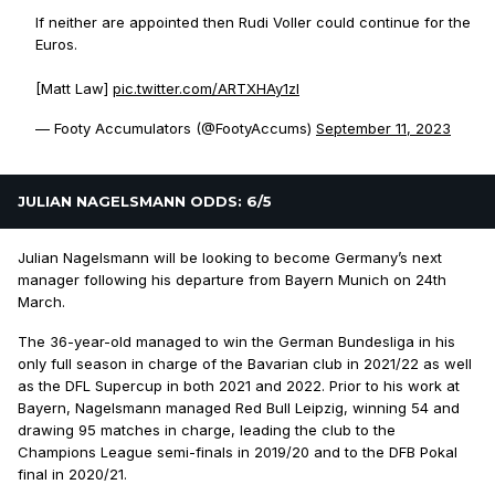
If neither are appointed then Rudi Voller could continue for the
Euros.
[Matt Law]
pic.twitter.com/ARTXHAy1zI
— Footy Accumulators (@FootyAccums)
September 11, 2023
JULIAN NAGELSMANN ODDS: 6/5
Julian Nagelsmann will be looking to become Germany’s next
manager following his departure from Bayern Munich on 24th
March.
The 36-year-old managed to win the German Bundesliga in his
only full season in charge of the Bavarian club in 2021/22 as well
as the DFL Supercup in both 2021 and 2022. Prior to his work at
Bayern, Nagelsmann managed Red Bull Leipzig, winning 54 and
drawing 95 matches in charge, leading the club to the
Champions League semi-finals in 2019/20 and to the DFB Pokal
final in 2020/21.