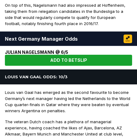
On top of this, Nagelsmann had also impressed at Hoffenheim,
taking them from relegation candidates in the Bundesliga to a
side that would regularly compete to qualify for European
football, notably finishing fourth place in 2016/17.
Next Germany Manager Odds
JULIAN NAGELSMANN @ 6/5
ADD TO BETSLIP
LOUIS VAN GAAL ODDS: 10/3
Louis van Gaal has emerged as the second favourite to become
Germany’s next manager having led the Netherlands to the World
Cup quarter-finals in Qatar where they were beaten by eventual
winners Argentina on penalties.
The veteran Dutch coach has a plethora of managerial
experience, having coached the likes of Ajax, Barcelona, AZ
Alkmaar, Bayern Munich and Manchester United at club level,