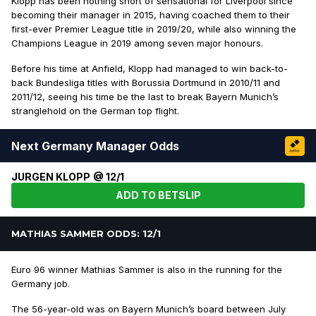
Klopp has been nothing short of sensational for Liverpool since
becoming their manager in 2015, having coached them to their
first-ever Premier League title in 2019/20, while also winning the
Champions League in 2019 among seven major honours.
Before his time at Anfield, Klopp had managed to win back-to-
back Bundesliga titles with Borussia Dortmund in 2010/11 and
2011/12, seeing his time be the last to break Bayern Munich’s
stranglehold on the German top flight.
Next Germany Manager Odds
JURGEN KLOPP @ 12/1
ADD TO BETSLIP
MATHIAS SAMMER ODDS: 12/1
Euro 96 winner Mathias Sammer is also in the running for the
Germany job.
The 56-year-old was on Bayern Munich’s board between July