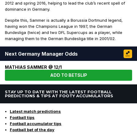
2012 and spring 2016, helping to lead the club’s recent spell of
dominance in Germany.
Despite this, Sammer is actually a Borussia Dortmund legend,
having won the Champions League in 1997, the German
Bundesliga (twice) and two DFL Supercups as a player, while
managing them to the German Bundesliga title in 2001/02.
Next Germany Manager Odds
MATHIAS SAMMER @ 12/1
ADD TO BETSLIP
STAY UP TO DATE WITH THE LATEST FOOTBALL
PREDICTIONS & TIPS AT FOOTY ACCUMULATORS
Latest match predictions
Football tips
Football accumulator tips
Football bet of the day