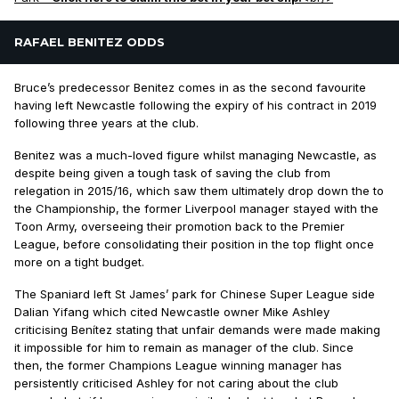
RAFAEL BENITEZ ODDS
Bruce’s predecessor Benitez comes in as the second favourite
having left Newcastle following the expiry of his contract in 2019
following three years at the club.
Benitez was a much-loved figure whilst managing Newcastle, as
despite being given a tough task of saving the club from
relegation in 2015/16, which saw them ultimately drop down the to
the Championship, the former Liverpool manager stayed with the
Toon Army, overseeing their promotion back to the Premier
League, before consolidating their position in the top flight once
more on a tight budget.
The Spaniard left St James’ park for Chinese Super League side
Dalian Yifang which cited Newcastle owner Mike Ashley
criticising Benítez stating that unfair demands were made making
it impossible for him to remain as manager of the club. Since
then, the former Champions League winning manager has
persistently criticised Ashley for not caring about the club