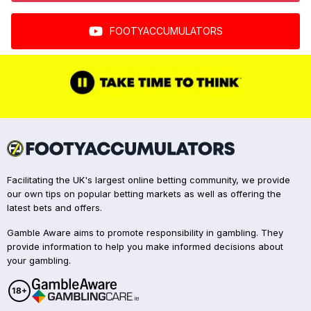
FOOTYACCUMULATORS
Facilitating the UK's largest online betting community, we provide
our own tips on popular betting markets as well as offering the
latest bets and offers.
Gamble Aware aims to promote responsibility in gambling. They
provide information to help you make informed decisions about
your gambling.