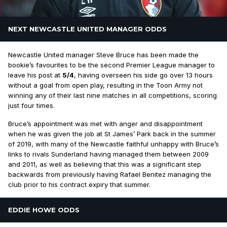
NEXT NEWCASTLE UNITED MANAGER ODDS
Newcastle United manager Steve Bruce has been made the
bookie’s favourites to be the second Premier League manager to
leave his post at
5/4
, having overseen his side go over 13 hours
without a goal from open play, resulting in the Toon Army not
winning any of their last nine matches in all competitions, scoring
just four times.
Bruce’s appointment was met with anger and disappointment
when he was given the job at St James’ Park back in the summer
of 2019, with many of the Newcastle faithful unhappy with Bruce’s
links to rivals Sunderland having managed them between 2009
and 2011, as well as believing that this was a significant step
backwards from previously having Rafael Benitez managing the
club prior to his contract expiry that summer.
EDDIE HOWE ODDS