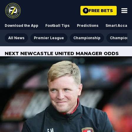
FREE BETS
0
Download the App
Football Tips
Predictions
Smart Acca
All News
Premier League
Championship
Champions
NEXT NEWCASTLE UNITED MANAGER ODDS