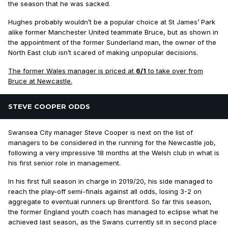
the season that he was sacked.
Hughes probably wouldn’t be a popular choice at St James’ Park
alike former Manchester United teammate Bruce, but as shown in
the appointment of the former Sunderland man, the owner of the
North East club isn’t scared of making unpopular decisions.
The former Wales manager is priced at
6/1
to take over from
Bruce at Newcastle.
STEVE COOPER ODDS
Swansea City manager Steve Cooper is next on the list of
managers to be considered in the running for the Newcastle job,
following a very impressive 18 months at the Welsh club in what is
his first senior role in management.
In his first full season in charge in 2019/20, his side managed to
reach the play-off semi-finals against all odds, losing 3-2 on
aggregate to eventual runners up Brentford. So far this season,
the former England youth coach has managed to eclipse what he
achieved last season, as the Swans currently sit in second place