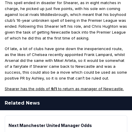
This spell ended in disaster for Shearer, as in eight matches in
charge, he picked up just five points, with his sole win coming
against local rivals Middlesbrough, which meant that his boyhood
club’s 16-year unbroken spell of being in the Premier League was
ended. Following this Shearer left his role, and Chris Hughton was
given the task of getting Newcastle back into the Premier League
of which he did this at the first time of asking.
Of late, a lot of clubs have gone down the inexperienced route,
as the likes of Chelsea recently appointed Frank Lampard, whilst
Arsenal did the same with Mikel Arteta, so it would be somewhat
of a fairytale if Shearer came back to Newcastle and was a
success, this could also be a move which could be used as some
positive PR by Ashley, so it is one that can’t be ruled out.
Shearer has the odds of
9/1
to return as manager of Newcastle.
Related News
Next Manchester United Manager Odds