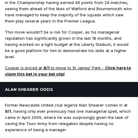
in the Championship having earned 46 points from 24 matches,
seeing them ahead of the likes of Watford and Bournemouth who
have managed to keep the majority of the squads which saw
them play several years in the Premier League.
This move wouldn’t be a risk for Cooper, as his managerial
reputation has significantly grown in the last 18 months, and
having worked on a tight budget at the Liberty Stadium, it would
be a good platform for him to demonstrate his skills at a higher
level.
Cooper is priced at
8/1
to move to St James’ Park -
Click here to
claim this bet in your bet slip!
ALAN SHEARER ODDS
Former Newcastle United club legend Alan Shearer comes in at
9/1
, having only ever previously had one managerial spell, which
came in April 2009, where he was surprisingly given the task of
saving the Toon Army from relegation despite having no
experience of being a manager.