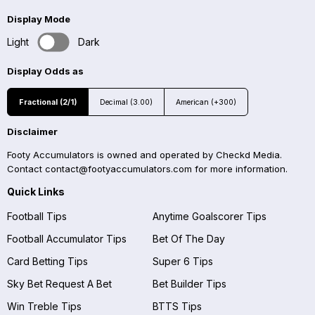
Display Mode
Light
Dark
Display Odds as
Fractional (2/1)
Decimal (3.00)
American (+300)
Disclaimer
Footy Accumulators is owned and operated by Checkd Media.
Contact
contact@footyaccumulators.com
for more information.
Quick Links
Football Tips
Anytime Goalscorer Tips
Football Accumulator Tips
Bet Of The Day
Card Betting Tips
Super 6 Tips
Sky Bet Request A Bet
Bet Builder Tips
Win Treble Tips
BTTS Tips