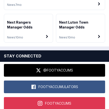
News
7mo
Next Rangers
Next Luton Town
Manager Odds
Manager Odds
News
10mo
News
10mo
STAY CONNECTED
@FOOTYACCUMS
FOOTYACCUMULATORS
FOOTYACCUMS