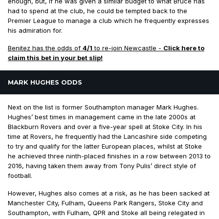
enough, but, if he was given a similar budget to what Bruce has
had to spend at the club, he could be tempted back to the
Premier League to manage a club which he frequently expresses
his admiration for.
Benitez has the odds of
4/1
to re-join Newcastle -
Click here to
claim this bet in your bet slip!
MARK HUGHES ODDS
Next on the list is former Southampton manager Mark Hughes.
Hughes’ best times in management came in the late 2000s at
Blackburn Rovers and over a five-year spell at Stoke City. In his
time at Rovers, he frequently had the Lancashire side competing
to try and qualify for the latter European places, whilst at Stoke
he achieved three ninth-placed finishes in a row between 2013 to
2016, having taken them away from Tony Pulis’ direct style of
football.
However, Hughes also comes at a risk, as he has been sacked at
Manchester City, Fulham, Queens Park Rangers, Stoke City and
Southampton, with Fulham, QPR and Stoke all being relegated in