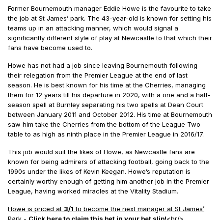
Former Bournemouth manager Eddie Howe is the favourite to take
the job at St James’ park. The 43-year-old is known for setting his
teams up in an attacking manner, which would signal a
significantly different style of play at Newcastle to that which their
fans have become used to.
Howe has not had a job since leaving Bournemouth following
their relegation from the Premier League at the end of last
season. He is best known for his time at the Cherries, managing
them for 12 years till his departure in 2020, with a one and a half-
season spell at Burnley separating his two spells at Dean Court
between January 2011 and October 2012. His time at Bournemouth
saw him take the Cherries from the bottom of the League Two
table to as high as ninth place in the Premier League in 2016/17.
This job would suit the likes of Howe, as Newcastle fans are
known for being admirers of attacking football, going back to the
1990s under the likes of Kevin Keegan. Howe’s reputation is
certainly worthy enough of getting him another job in the Premier
League, having worked miracles at the Vitality Stadium.
Howe is priced at
3/1
to become the next manager at St James’
Park -
Click here to claim this bet in your bet slip!
<br/>