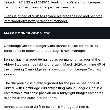
United in 2012/13 and 2013/14, leading the Millers from League
Two to the Championship in just two seasons.
Evans is priced at
20/1
to replace his predecessor and become
Peterborough’s next permanent manager.
MARK BONNER ODDS: 25/1
Cambridge United manager Mark Bonner is also on the list of
candidates to become Peterborough’s next manager.
Bonner has managed 99 games as permanent manager at the
Abbey Stadium since taking charge in March 2020, winning 45 of
them, seeing Cambridge earn promotion from League Two last
season.
The 36-year-old is highly regarded for the job he has done at
United, with Cambridge currently sitting 14th in League One in a
comfortable mid-table position on a fairly tight budget compared
to some of the clubs around them.
Bonner is priced at
25/1
to swap his managerial role at