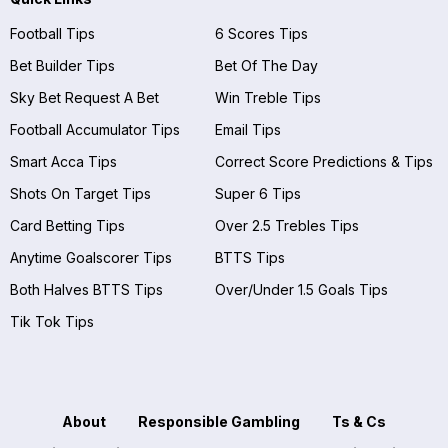
Football Tips
6 Scores Tips
Bet Builder Tips
Bet Of The Day
Sky Bet Request A Bet
Win Treble Tips
Football Accumulator Tips
Email Tips
Smart Acca Tips
Correct Score Predictions & Tips
Shots On Target Tips
Super 6 Tips
Card Betting Tips
Over 2.5 Trebles Tips
Anytime Goalscorer Tips
BTTS Tips
Both Halves BTTS Tips
Over/Under 1.5 Goals Tips
Tik Tok Tips
About
Responsible Gambling
Ts & Cs