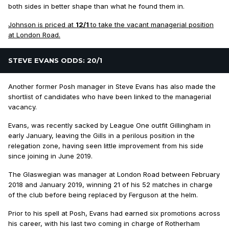
both sides in better shape than what he found them in.
Johnson is priced at
12/1
to take the vacant managerial position
at London Road.
STEVE EVANS ODDS: 20/1
Another former Posh manager in Steve Evans has also made the
shortlist of candidates who have been linked to the managerial
vacancy.
Evans, was recently sacked by League One outfit Gillingham in
early January, leaving the Gills in a perilous position in the
relegation zone, having seen little improvement from his side
since joining in June 2019.
The Glaswegian was manager at London Road between February
2018 and January 2019, winning 21 of his 52 matches in charge
of the club before being replaced by Ferguson at the helm.
Prior to his spell at Posh, Evans had earned six promotions across
his career, with his last two coming in charge of Rotherham