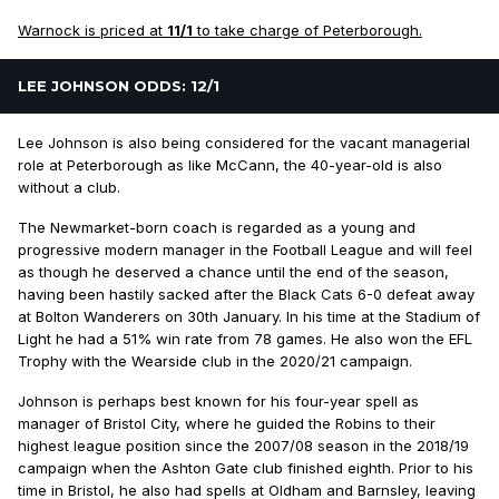
Warnock is priced at
11/1
to take charge of Peterborough.
LEE JOHNSON ODDS: 12/1
Lee Johnson is also being considered for the vacant managerial
role at Peterborough as like McCann, the 40-year-old is also
without a club.
The Newmarket-born coach is regarded as a young and
progressive modern manager in the Football League and will feel
as though he deserved a chance until the end of the season,
having been hastily sacked after the Black Cats 6-0 defeat away
at Bolton Wanderers on 30th January. In his time at the Stadium of
Light he had a 51% win rate from 78 games. He also won the EFL
Trophy with the Wearside club in the 2020/21 campaign.
Johnson is perhaps best known for his four-year spell as
manager of Bristol City, where he guided the Robins to their
highest league position since the 2007/08 season in the 2018/19
campaign when the Ashton Gate club finished eighth. Prior to his
time in Bristol, he also had spells at Oldham and Barnsley, leaving