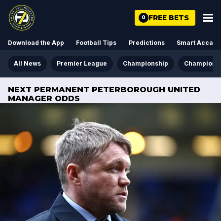
FREE BETS
0
Download the App
Football Tips
Predictions
Smart Acca
All News
Premier League
Championship
Champions
NEXT PERMANENT PETERBOROUGH UNITED
MANAGER ODDS