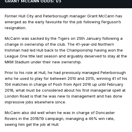
GRANT MCCANN ODDS: 1/3
Former Hull City and Peterborough manager Grant McCann has
emerged as the early favourite for the job following Ferguson’s
resignation.
McCann was sacked by the Tigers on 25th January following a
change in ownership of the club. The 41-year-old Northern
Irishman had led Hull back to the Championship having won the
League One title last season and arguably deserved to stay at the
MKM Stadium under their new ownership.
Prior to his role at Hull, he had previously managed Peterborough
who he used to play for between 2010 and 2015, winning 41 of his
104 matches in charge of Posh from April 2016 up until February
2018, what must be considered about his first managerial spell at
London Road is that he was new to management and has done
impressive jobs elsewhere since.
McCann also did well when he was in charge of Doncaster
Rovers in the 2018/19 campaign, managing a 46% win rate,
seeing him get the job at Hull.