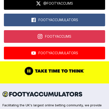
@FOOTYACCUMS
FOOTYACCUMULATORS
FOOTYACCUMS
FOOTYACCUMULATORS
Facilitating the UK's largest online betting community, we provide