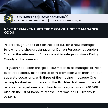
Liam
Bewsher
|
LBewsherMedia
Published 21 Feb 2022, 10:14
|
Updated at 22 Feb 2022, 16:34
NEXT PERMANENT PETERBOROUGH UNITED MANAGER
ODDS
Peterborough United are on the look out for a new manager
following the shock resignation of Darren Ferguson at London
Road in the aftermath of their defeat to relegation rivals Derby
County at the weekend.
Ferguson had taken charge of 150 matches as manager of Posh
over three spells, managing to earn promotion with them on four
separate occasions, with three of them being in League One
having finished as runner-up in the third-tier last season, whilst
he also managed one promotion from League Two in 2007/08.
Also on the list of honours for the Scot was an EFL Trophy in
2013/14.