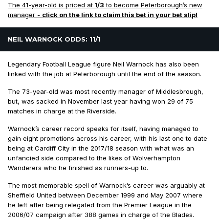
The 41-year-old is priced at
1/3
to become Peterborough’s new
manager -
click on the link to claim this bet in your bet slip!
NEIL WARNOCK ODDS: 11/1
Legendary Football League figure Neil Warnock has also been
linked with the job at Peterborough until the end of the season.
The 73-year-old was most recently manager of Middlesbrough,
but, was sacked in November last year having won 29 of 75
matches in charge at the Riverside.
Warnock’s career record speaks for itself, having managed to
gain eight promotions across his career, with his last one to date
being at Cardiff City in the 2017/18 season with what was an
unfancied side compared to the likes of Wolverhampton
Wanderers who he finished as runners-up to.
The most memorable spell of Warnock’s career was arguably at
Sheffield United between December 1999 and May 2007 where
he left after being relegated from the Premier League in the
2006/07 campaign after 388 games in charge of the Blades.