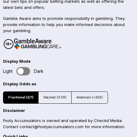
our own tips on popular betting markets as well as offering the
latest bets and offers.
Gamble Aware aims to promote responsibility in gambling. They
provide information to help you make informed decisions about
your gambling.
Display Mode
Light
Dark
Display Odds as
Fractional (2/1)
Decimal (3.00)
American (+300)
Disclaimer
Footy Accumulators is owned and operated by Checkd Media.
Contact
contact@footyaccumulators.com
for more information.
Quick Links