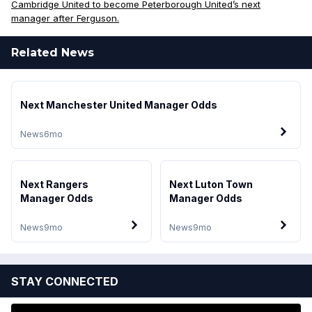
Cambridge United to become Peterborough United’s next
manager after Ferguson.
Related News
Next Manchester United Manager Odds
News
6mo
Next Rangers
Next Luton Town
Manager Odds
Manager Odds
News
9mo
News
9mo
STAY CONNECTED