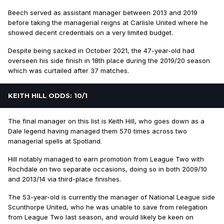
Beech served as assistant manager between 2013 and 2019
before taking the managerial reigns at Carlisle United where he
showed decent credentials on a very limited budget.
Despite being sacked in October 2021, the 47-year-old had
overseen his side finish in 18th place during the 2019/20 season
which was curtailed after 37 matches.
KEITH HILL ODDS: 10/1
The final manager on this list is Keith Hill, who goes down as a
Dale legend having managed them 570 times across two
managerial spells at Spotland.
Hill notably managed to earn promotion from League Two with
Rochdale on two separate occasions, doing so in both 2009/10
and 2013/14 via third-place finishes.
The 53-year-old is currently the manager of National League side
Scunthorpe United, who he was unable to save from relegation
from League Two last season, and would likely be keen on