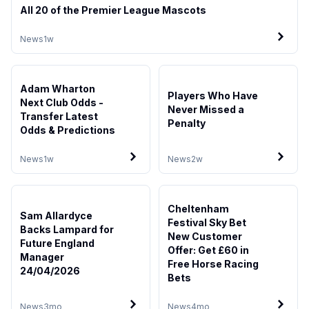
All 20 of the Premier League Mascots
News
1w
Adam Wharton
Players Who Have
Next Club Odds -
Never Missed a
Transfer Latest
Penalty
Odds & Predictions
News
1w
News
2w
Cheltenham
Sam Allardyce
Festival Sky Bet
Backs Lampard for
New Customer
Future England
Offer: Get £60 in
Manager
Free Horse Racing
24/04/2026
Bets
News
3mo
News
4mo