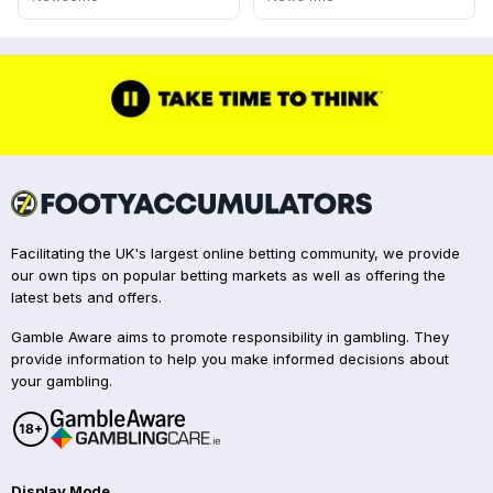
Facilitating the UK's largest online betting community, we provide
our own tips on popular betting markets as well as offering the
latest bets and offers.
Gamble Aware aims to promote responsibility in gambling. They
provide information to help you make informed decisions about
your gambling.
Display Mode