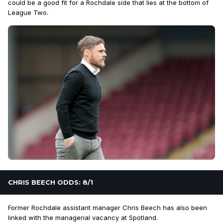
could be a good fit for a Rochdale side that lies at the bottom of
League Two.
CHRIS BEECH ODDS: 8/1
Former Rochdale assistant manager Chris Beech has also been
linked with the managerial vacancy at Spotland.