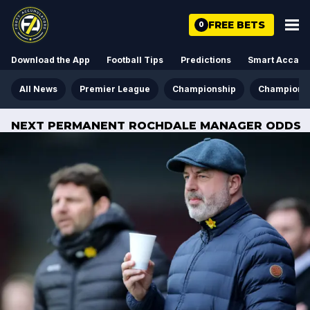
FREE BETS
0
Download the App
Football Tips
Predictions
Smart Acca
All News
Premier League
Championship
Champions
NEXT PERMANENT ROCHDALE MANAGER ODDS