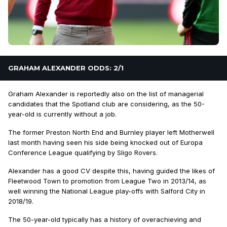
GRAHAM ALEXANDER ODDS: 2/1
Graham Alexander is reportedly also on the list of managerial
candidates that the Spotland club are considering, as the 50-
year-old is currently without a job.
The former Preston North End and Burnley player left Motherwell
last month having seen his side being knocked out of Europa
Conference League qualifying by Sligo Rovers.
Alexander has a good CV despite this, having guided the likes of
Fleetwood Town to promotion from League Two in 2013/14, as
well winning the National League play-offs with Salford City in
2018/19.
The 50-year-old typically has a history of overachieving and