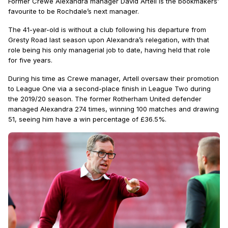
Former Crewe Alexandra manager David Artell is the bookmakers’
favourite to be Rochdale’s next manager.
The 41-year-old is without a club following his departure from
Gresty Road last season upon Alexandra’s relegation, with that
role being his only managerial job to date, having held that role
for five years.
During his time as Crewe manager, Artell oversaw their promotion
to League One via a second-place finish in League Two during
the 2019/20 season. The former Rotherham United defender
managed Alexandra 274 times, winning 100 matches and drawing
51, seeing him have a win percentage of £36.5%.