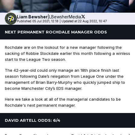
Liam
Bewsher
|
LBewsherMedia
Published 05 Jul 2021, 12:18
|
Updated at 22 Aug 2022, 10:47
NEXT PERMANENT ROCHDALE MANAGER ODDS
Rochdale are on the lookout for a new manager following the
sacking of Robbie Stockdale earlier this month following a winless
start to the League Two season.
The 42-year-old could only manage an 18th place finish last
season following Dale’s relegation from League One under the
management of Brian Barry-Murphy who quickly jumped ship to
become Manchester City’s EDS manager.
Here we take a look at all of the managerial candidates to be
Rochdale's next permanent manager.
DAVID ARTELL ODDS: 6/4