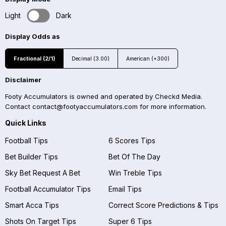
Light
Dark
Display Odds as
Fractional (2/1)
Decimal (3.00)
American (+300)
Disclaimer
Footy Accumulators is owned and operated by Checkd Media.
Contact
contact@footyaccumulators.com
for more information.
Quick Links
Football Tips
6 Scores Tips
Bet Builder Tips
Bet Of The Day
Sky Bet Request A Bet
Win Treble Tips
Football Accumulator Tips
Email Tips
Smart Acca Tips
Correct Score Predictions & Tips
Shots On Target Tips
Super 6 Tips