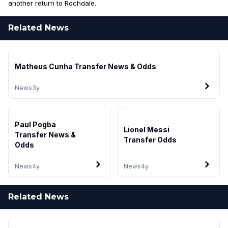
another return to Rochdale.
Related News
Matheus Cunha Transfer News & Odds
News
3y
Paul Pogba
Lionel Messi
Transfer News &
Transfer Odds
Odds
News
4y
News
4y
Related News