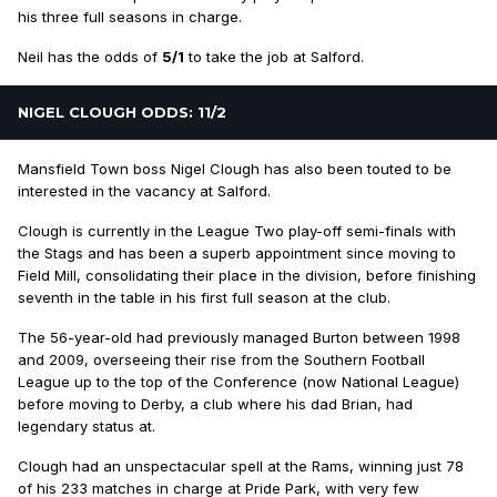
his three full seasons in charge.
Neil has the odds of
5/1
to take the job at Salford.
NIGEL CLOUGH ODDS: 11/2
Mansfield Town boss Nigel Clough has also been touted to be
interested in the vacancy at Salford.
Clough is currently in the League Two play-off semi-finals with
the Stags and has been a superb appointment since moving to
Field Mill, consolidating their place in the division, before finishing
seventh in the table in his first full season at the club.
The 56-year-old had previously managed Burton between 1998
and 2009, overseeing their rise from the Southern Football
League up to the top of the Conference (now National League)
before moving to Derby, a club where his dad Brian, had
legendary status at.
Clough had an unspectacular spell at the Rams, winning just 78
of his 233 matches in charge at Pride Park, with very few