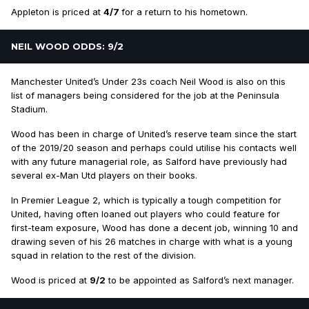
Appleton is priced at
4/7
for a return to his hometown.
NEIL WOOD ODDS: 9/2
Manchester United’s Under 23s coach Neil Wood is also on this
list of managers being considered for the job at the Peninsula
Stadium.
Wood has been in charge of United’s reserve team since the start
of the 2019/20 season and perhaps could utilise his contacts well
with any future managerial role, as Salford have previously had
several ex-Man Utd players on their books.
In Premier League 2, which is typically a tough competition for
United, having often loaned out players who could feature for
first-team exposure, Wood has done a decent job, winning 10 and
drawing seven of his 26 matches in charge with what is a young
squad in relation to the rest of the division.
Wood is priced at
9/2
to be appointed as Salford’s next manager.