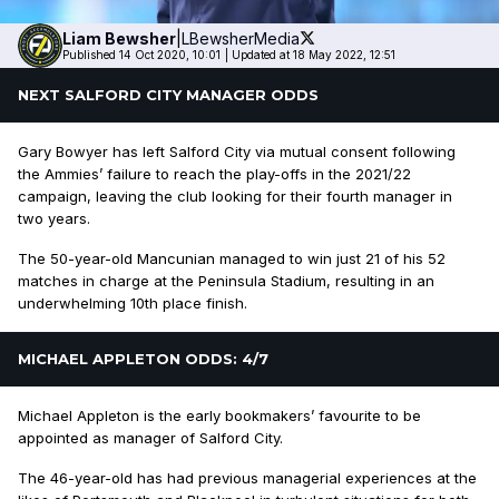
Liam
Bewsher
|
LBewsherMedia
Published 14 Oct 2020, 10:01
|
Updated at 18 May 2022, 12:51
NEXT SALFORD CITY MANAGER ODDS
Gary Bowyer has left Salford City via mutual consent following
the Ammies’ failure to reach the play-offs in the 2021/22
campaign, leaving the club looking for their fourth manager in
two years.
The 50-year-old Mancunian managed to win just 21 of his 52
matches in charge at the Peninsula Stadium, resulting in an
underwhelming 10th place finish.
MICHAEL APPLETON ODDS: 4/7
Michael Appleton is the early bookmakers’ favourite to be
appointed as manager of Salford City.
The 46-year-old has had previous managerial experiences at the