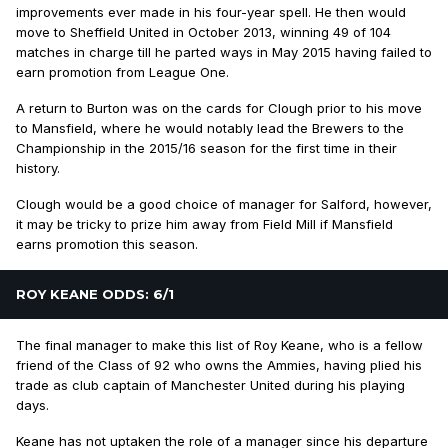
improvements ever made in his four-year spell. He then would
move to Sheffield United in October 2013, winning 49 of 104
matches in charge till he parted ways in May 2015 having failed to
earn promotion from League One.
A return to Burton was on the cards for Clough prior to his move
to Mansfield, where he would notably lead the Brewers to the
Championship in the 2015/16 season for the first time in their
history.
Clough would be a good choice of manager for Salford, however,
it may be tricky to prize him away from Field Mill if Mansfield
earns promotion this season.
ROY KEANE ODDS: 6/1
The final manager to make this list of Roy Keane, who is a fellow
friend of the Class of 92 who owns the Ammies, having plied his
trade as club captain of Manchester United during his playing
days.
Keane has not uptaken the role of a manager since his departure