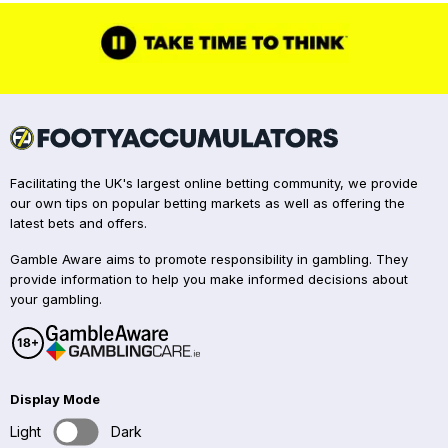
Facilitating the UK's largest online betting community, we provide
our own tips on popular betting markets as well as offering the
latest bets and offers.
Gamble Aware aims to promote responsibility in gambling. They
provide information to help you make informed decisions about
your gambling.
Display Mode
Light
Dark