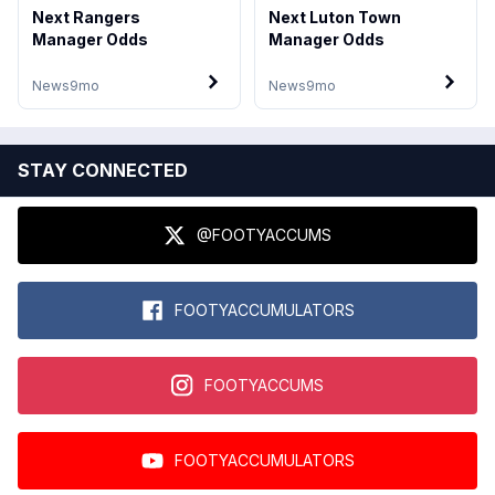
Next Rangers
Next Luton Town
Manager Odds
Manager Odds
News
9mo
News
9mo
STAY CONNECTED
@FOOTYACCUMS
FOOTYACCUMULATORS
FOOTYACCUMS
FOOTYACCUMULATORS