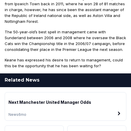
from Ipswich Town back in 2011, where he won 28 of 81 matches
in charge, however, he has since been the assistant manager of
the Republic of Ireland national side, as well as Aston Villa and
Nottingham Forest.
The 50-year-old’s best spell in management came with
Sunderland between 2006 and 2008 where he oversaw the Black
Cats win the Championship title in the 2006/07 campaign, before
consolidating their place in the Premier League the next season.
Keane has expressed his desire to return to management, could
this be the opportunity that he has been waiting for?
Related News
Next Manchester United Manager Odds
News
6mo