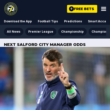
FREE BETS
0
Download the App
Football Tips
Predictions
Smart Acca
All News
Premier League
Championship
Champions
NEXT SALFORD CITY MANAGER ODDS