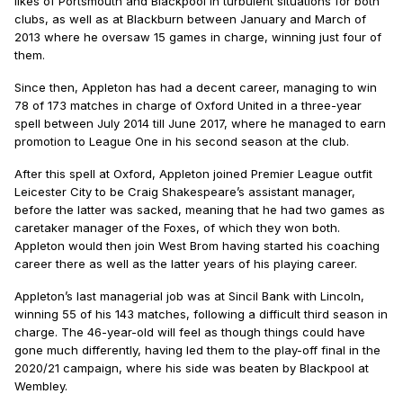
likes of Portsmouth and Blackpool in turbulent situations for both
clubs, as well as at Blackburn between January and March of
2013 where he oversaw 15 games in charge, winning just four of
them.
Since then, Appleton has had a decent career, managing to win
78 of 173 matches in charge of Oxford United in a three-year
spell between July 2014 till June 2017, where he managed to earn
promotion to League One in his second season at the club.
After this spell at Oxford, Appleton joined Premier League outfit
Leicester City to be Craig Shakespeare’s assistant manager,
before the latter was sacked, meaning that he had two games as
caretaker manager of the Foxes, of which they won both.
Appleton would then join West Brom having started his coaching
career there as well as the latter years of his playing career.
Appleton’s last managerial job was at Sincil Bank with Lincoln,
winning 55 of his 143 matches, following a difficult third season in
charge. The 46-year-old will feel as though things could have
gone much differently, having led them to the play-off final in the
2020/21 campaign, where his side was beaten by Blackpool at
Wembley.