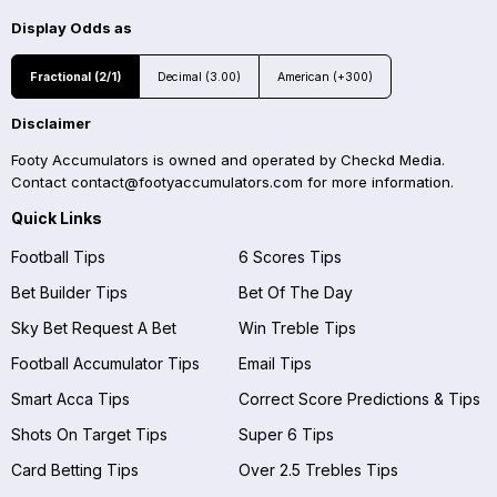
Display Odds as
Fractional (2/1)
Decimal (3.00)
American (+300)
Disclaimer
Footy Accumulators is owned and operated by Checkd Media.
Contact
contact@footyaccumulators.com
for more information.
Quick Links
Football Tips
6 Scores Tips
Bet Builder Tips
Bet Of The Day
Sky Bet Request A Bet
Win Treble Tips
Football Accumulator Tips
Email Tips
Smart Acca Tips
Correct Score Predictions & Tips
Shots On Target Tips
Super 6 Tips
Card Betting Tips
Over 2.5 Trebles Tips