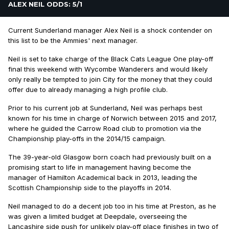
ALEX NEIL ODDS: 5/1
Current Sunderland manager Alex Neil is a shock contender on
this list to be the Ammies' next manager.
Neil is set to take charge of the Black Cats League One play-off
final this weekend with Wycombe Wanderers and would likely
only really be tempted to join City for the money that they could
offer due to already managing a high profile club.
Prior to his current job at Sunderland, Neil was perhaps best
known for his time in charge of Norwich between 2015 and 2017,
where he guided the Carrow Road club to promotion via the
Championship play-offs in the 2014/15 campaign.
The 39-year-old Glasgow born coach had previously built on a
promising start to life in management having become the
manager of Hamilton Academical back in 2013, leading the
Scottish Championship side to the playoffs in 2014.
Neil managed to do a decent job too in his time at Preston, as he
was given a limited budget at Deepdale, overseeing the
Lancashire side push for unlikely play-off place finishes in two of