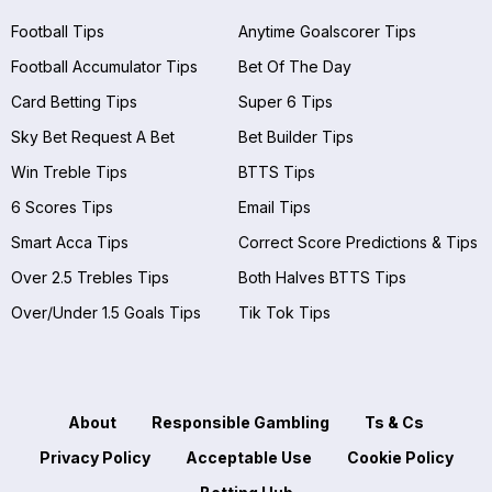
Football Tips
Anytime Goalscorer Tips
Football Accumulator Tips
Bet Of The Day
Card Betting Tips
Super 6 Tips
Sky Bet Request A Bet
Bet Builder Tips
Win Treble Tips
BTTS Tips
6 Scores Tips
Email Tips
Smart Acca Tips
Correct Score Predictions & Tips
Over 2.5 Trebles Tips
Both Halves BTTS Tips
Over/Under 1.5 Goals Tips
Tik Tok Tips
About
Responsible Gambling
Ts & Cs
Privacy Policy
Acceptable Use
Cookie Policy