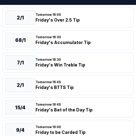
Tomorrow 18:00
2/1
Friday's Over 2.5 Tip
Tomorrow 18:30
68/1
Friday's Accumulator Tip
Tomorrow 18:30
7/1
Friday's Win Treble Tip
Tomorrow 18:45
2/1
Friday's BTTS Tip
Tomorrow 18:45
15/4
Friday's Bet of the Day Tip
Tomorrow 19:00
9/4
Friday to be Carded Tip