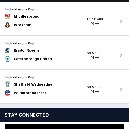
English League Cup
Middlesbrough
Fri 7th Aug
19:00
Wrexham
English League Cup
Bristol Rovers
Sat 8th Aug
14:00
Peterborough United
English League Cup
Sheffield Wednesday
Sat 8th Aug
14:00
Bolton Wanderers
STAY CONNECTED