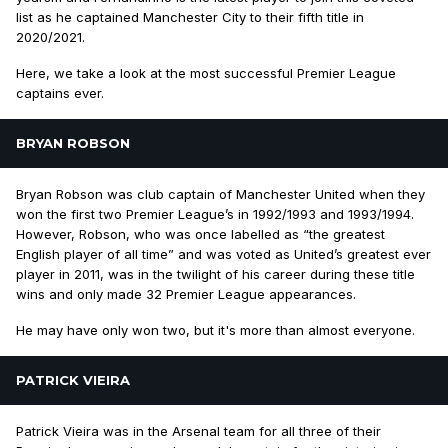
list as he captained Manchester City to their fifth title in
2020/2021.
Here, we take a look at the most successful Premier League
captains ever.
BRYAN ROBSON
Bryan Robson was club captain of Manchester United when they
won the first two Premier League’s in 1992/1993 and 1993/1994.
However, Robson, who was once labelled as “the greatest
English player of all time” and was voted as United’s greatest ever
player in 2011, was in the twilight of his career during these title
wins and only made 32 Premier League appearances.
He may have only won two, but it's more than almost everyone.
PATRICK VIEIRA
Patrick Vieira was in the Arsenal team for all three of their