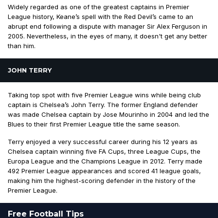
Widely regarded as one of the greatest captains in Premier
League history, Keane’s spell with the Red Devil’s came to an
abrupt end following a dispute with manager Sir Alex Ferguson in
2005. Nevertheless, in the eyes of many, it doesn't get any better
than him.
JOHN TERRY
Taking top spot with five Premier League wins while being club
captain is Chelsea’s John Terry. The former England defender
was made Chelsea captain by Jose Mourinho in 2004 and led the
Blues to their first Premier League title the same season.
Terry enjoyed a very successful career during his 12 years as
Chelsea captain winning five FA Cups, three League Cups, the
Europa League and the Champions League in 2012. Terry made
492 Premier League appearances and scored 41 league goals,
making him the highest-scoring defender in the history of the
Premier League.
Free Football Tips