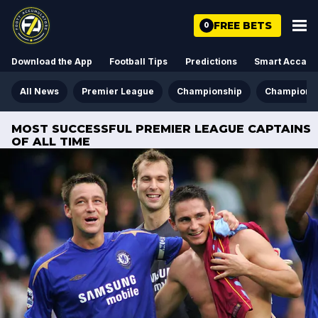
FREE BETS
0
Download the App
Football Tips
Predictions
Smart Acca
All News
Premier League
Championship
Champions
MOST SUCCESSFUL PREMIER LEAGUE CAPTAINS
OF ALL TIME