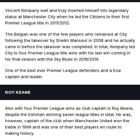
Vincent Kompany well and truly inserted himself into legendary
status at Manchester City when he led the Citizens to their first
Premier League title in 2011/2012.
The Belgian was one of the few players who remained at City
following the takeover by Sheikh Mansour in 2008 and he actually
came in before the takeover was completed. In total, Kompany led
City to four Premier League title wins with his last win coming in
his final season with the Sky Blues in 2018/2019.
One of the best ever Premier League defenders and a true
captain and leader.
ROY KEANE
Also with four Premier League wins as club captain is Roy Keane,
despite the Irishman winning seven league titles in total. He was,
however, captain of the club when Manchester United won the
treble in 1999 and was one of their best players en route to
making history.