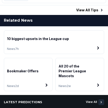
View All
Tips
Related News
10 biggest upsets in the League cup
News
7h
All 20 of the
Bookmaker Offers
Premier League
Mascots
News
2d
News
2w
LATEST PREDICTIONS
View All