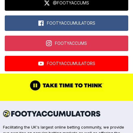
@FOOTYACCUMS
FOOTYACCUMULATORS
FOOTYACCUMS
FOOTYACCUMULATORS
Facilitating the UK's largest online betting community, we provide
our own tips on popular betting markets as well as offering the