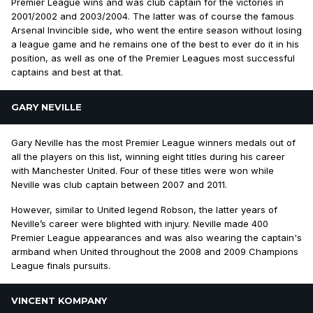
Premier League wins and was club captain for the victories in
2001/2002 and 2003/2004. The latter was of course the famous
Arsenal Invincible side, who went the entire season without losing
a league game and he remains one of the best to ever do it in his
position, as well as one of the Premier Leagues most successful
captains and best at that.
GARY NEVILLE
Gary Neville has the most Premier League winners medals out of
all the players on this list, winning eight titles during his career
with Manchester United. Four of these titles were won while
Neville was club captain between 2007 and 2011.
However, similar to United legend Robson, the latter years of
Neville’s career were blighted with injury. Neville made 400
Premier League appearances and was also wearing the captain's
armband when United throughout the 2008 and 2009 Champions
League finals pursuits.
VINCENT KOMPANY