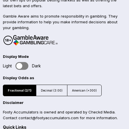
latest bets and offers.
Gamble Aware aims to promote responsibility in gambling. They
provide information to help you make informed decisions about
your gambling.
Display Mode
Light
Dark
Display Odds as
Fractional (2/1)
Decimal (3.00)
American (+300)
Disclaimer
Footy Accumulators is owned and operated by Checkd Media.
Contact
contact@footyaccumulators.com
for more information.
Quick Links