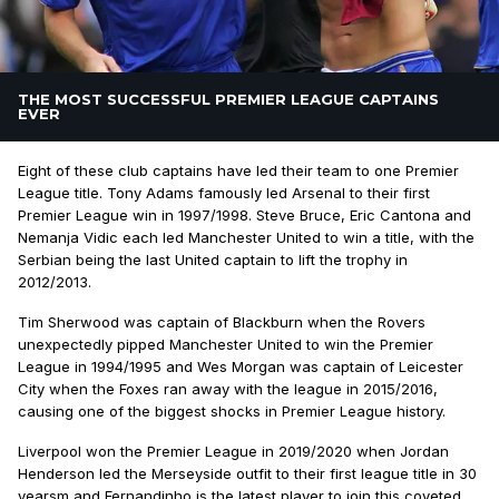
THE MOST SUCCESSFUL PREMIER LEAGUE CAPTAINS
EVER
Eight of these club captains have led their team to one Premier
League title. Tony Adams famously led Arsenal to their first
Premier League win in 1997/1998. Steve Bruce, Eric Cantona and
Nemanja Vidic each led Manchester United to win a title, with the
Serbian being the last United captain to lift the trophy in
2012/2013.
Tim Sherwood was captain of Blackburn when the Rovers
unexpectedly pipped Manchester United to win the Premier
League in 1994/1995 and Wes Morgan was captain of Leicester
City when the Foxes ran away with the league in 2015/2016,
causing one of the biggest shocks in Premier League history.
Liverpool won the Premier League in 2019/2020 when Jordan
Henderson led the Merseyside outfit to their first league title in 30
yearsm and Fernandinho is the latest player to join this coveted