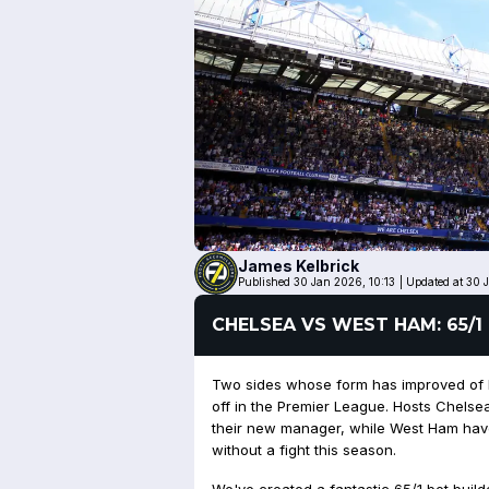
James
Kelbrick
Published 30 Jan 2026, 10:13
|
Updated at 30 
CHELSEA VS WEST HAM: 65/1
Two sides whose form has improved of l
off in the Premier League. Hosts Chelse
their new manager, while West Ham have
without a fight this season.