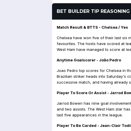
BET BUILDER TIP REASONING
Match Result & BTTS - Chelsea / Yes
Chelsea have won five of their last six
favourites. The hosts have scored at least
West Ham have managed to score at least o
Anytime Goalscorer - João Pedro
Joao Pedro top scores for Chelsea in th
Brazilian striker heads into Saturday's c
successive match, and having already s
Player To Score Or Assist - Jarrod B
Jarrod Bowen has nine goal involvement
and two assists. The West Ham star has 
last five appearances in the league.
Player To Be Carded - Jean-Clair Tod