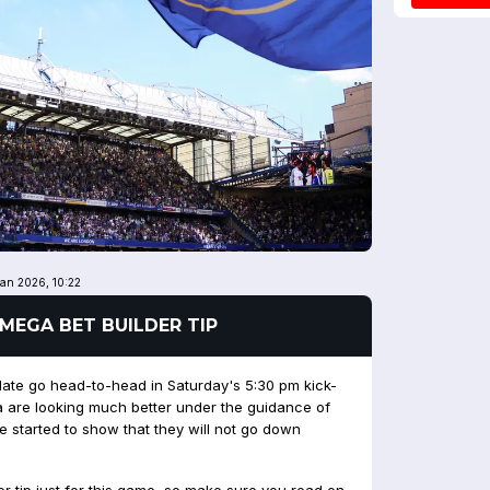
Jan 2026, 10:22
 MEGA BET BUILDER TIP
ate go head-to-head in Saturday's 5:30 pm kick-
a are looking much better under the guidance of
 started to show that they will not go down