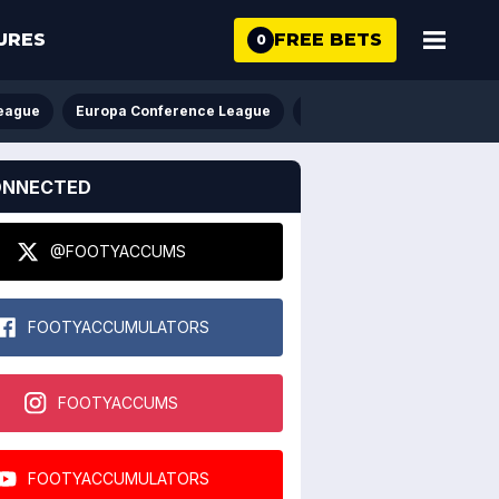
FREE BETS
URES
0
eague
Europa Conference League
FA Cup
League Cup
ONNECTED
@FOOTYACCUMS
FOOTYACCUMULATORS
FOOTYACCUMS
FOOTYACCUMULATORS