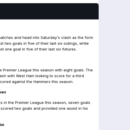
 matches and head into Saturday's clash as the form
 two goals in five of their last six outings, while
ne goal in five of their last six fixtures.
e Premier League this season with eight goals. The
lash with West Ham looking to score for a third
cored against the Hammers this season.
owen
s in the Premier League this season, seven goals
scored two goals and provided one assist in his
ibo