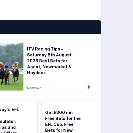
ITV Racing Tips –
Saturday 8th August
2026 Best Bets for
Ascot, Newmarket &
Haydock
News
4h
day's EFL
Get £300+ in
Free Bets for the
ulator:
EFL Cup: Free
Tips and
Bets for New