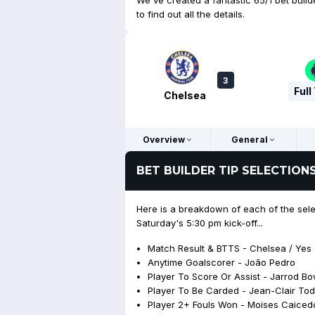
We've created a fantastic 65/1 bet build
to find out all the details.
3
Full
Chelsea
Overview
General
BET BUILDER TIP SELECTION
Here is a breakdown of each of the selec
Saturday's 5:30 pm kick-off...
Match Result & BTTS - Chelsea / Yes
Anytime Goalscorer - João Pedro
Player To Score Or Assist - Jarrod B
Player To Be Carded - Jean-Clair Tod
Player 2+ Fouls Won - Moises Caiced