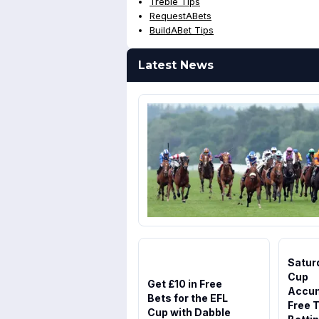
Treble Tips
RequestABets
BuildABet Tips
Latest News
Satur
Cup
Get £10 in Free
Accum
Bets for the EFL
Free 
Cup with Dabble