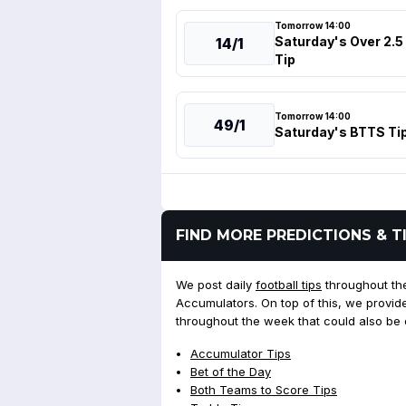
Tomorrow 14:00
Saturday's Over 2.5
14/1
Tip
Tomorrow 14:00
49/1
Saturday's BTTS Ti
FIND MORE PREDICTIONS & T
We post daily
football tips
throughout the
Accumulators. On top of this, we provide
throughout the week that could also be o
Accumulator Tips
Bet of the Day
Both Teams to Score Tips