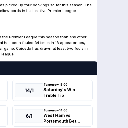
s picked up four bookings so far this season. The
llow cards in his last five Premier League
o
 the Premier League this season than any other
al has been fouled 34 times in 18 appearances,
er game. Caicedo has drawn at least two fouls in
e league.
Tomorrow 13:00
Saturday's Win
14/1
Treble Tip
Tomorrow 14:00
West Ham vs
6/1
Portsmouth Bet
Builder Tip