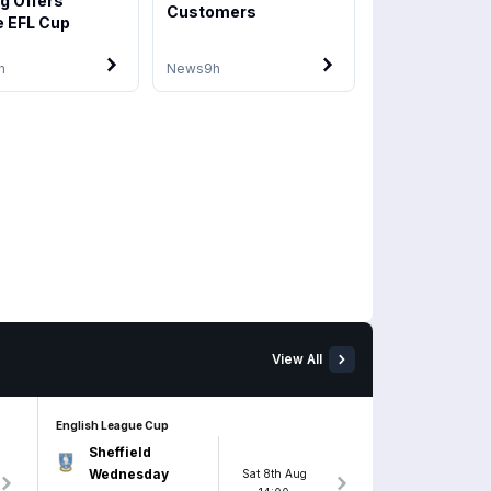
g Offers
Customers
e EFL Cup
h
News
9h
View All
English League Cup
Sheffield
Wednesday
Sat 8th Aug