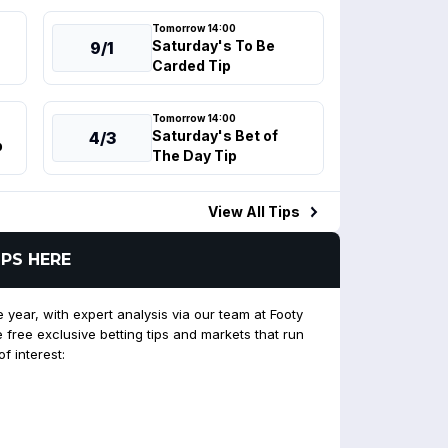
Tomorrow 14:00
Saturday's To Be
9/1
Carded Tip
Tomorrow 14:00
Saturday's Bet of
4/3
p
The Day Tip
View All
Tips
IPS HERE
 year, with expert analysis via our team at Footy
 free exclusive betting tips and markets that run
f interest: