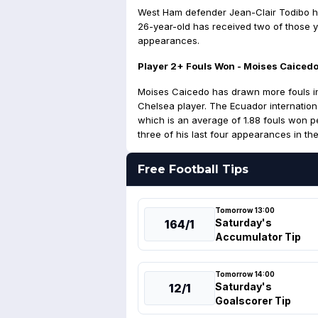
West Ham defender Jean-Clair Todibo ha
26-year-old has received two of those ye
appearances.
Player 2+ Fouls Won - Moises Caiced
Moises Caicedo has drawn more fouls in
Chelsea player. The Ecuador internation
which is an average of 1.88 fouls won p
three of his last four appearances in th
Free Football Tips
Tomorrow 13:00
Saturday's
164/1
Accumulator Tip
Tomorrow 14:00
Saturday's
12/1
Goalscorer Tip