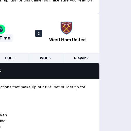
er tip just for this game, so make sure you read on
2
 Time
West Ham United
CHE
WHU
Player
S
tions that make up our 65/1 bet builder tip for
owen
ibo
o