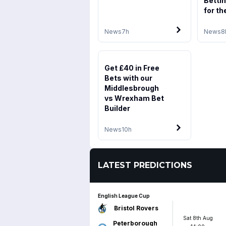
Bettin
for th
News
7h
News
8
Get £40 in Free
Bets with our
Middlesbrough
vs Wrexham Bet
Builder
News
10h
LATEST PREDICTIONS
English League Cup
Bristol Rovers
Sat 8th Aug
Peterborough