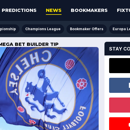
PREDICTIONS
NEWS
BOOKMAKERS
FIXT
pionship
Champions League
Bookmaker Offers
Europa L
MEGA BET BUILDER TIP
STAY C