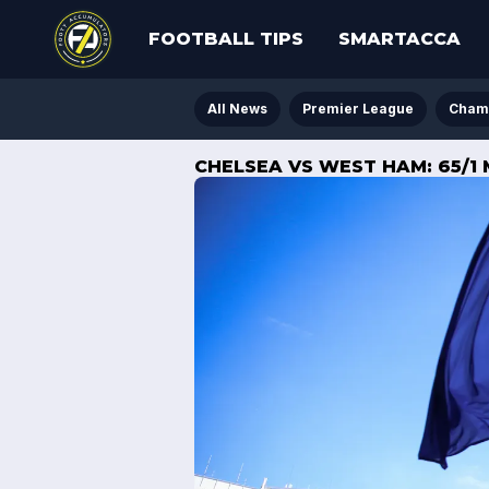
FOOTBALL TIPS
SMARTACCA
All News
Premier League
Cham
CHELSEA VS WEST HAM: 65/1 