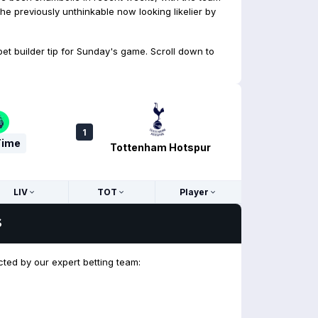
 the previously unthinkable now looking likelier by
et builder tip for Sunday's game. Scroll down to
1
 Time
Tottenham Hotspur
LIV
TOT
Player
S
cted by our expert betting team: