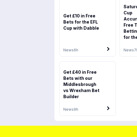
Satur
Cup
Get £10 in Free
Accum
Bets for the EFL
Free 
Cup with Dabble
Bettin
for th
News
6h
News
7
Get £40 in Free
Bets with our
Middlesbrough
vs Wrexham Bet
Builder
News
9h