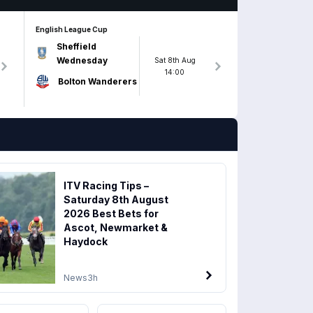
English League Cup
Sheffield
Wednesday
Sat 8th Aug
14:00
Bolton Wanderers
ITV Racing Tips –
Saturday 8th August
2026 Best Bets for
Ascot, Newmarket &
Haydock
News
3h