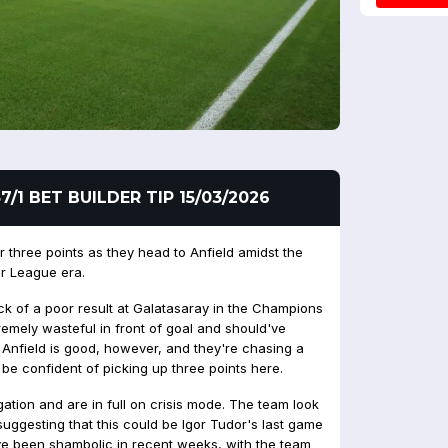
1 BET BUILDER TIP 15/03/2026
 three points as they head to Anfield amidst the
er League era.
ck of a poor result at Galatasaray in the Champions
mely wasteful in front of goal and should've
 Anfield is good, however, and they're chasing a
l be confident of picking up three points here.
ation and are in full on crisis mode. The team look
suggesting that this could be Igor Tudor's last game
ve been shambolic in recent weeks, with the team