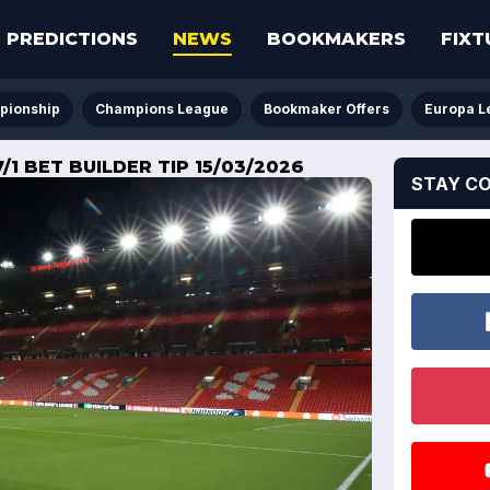
PREDICTIONS
NEWS
BOOKMAKERS
FIXT
pionship
Champions League
Bookmaker Offers
Europa L
1 BET BUILDER TIP 15/03/2026
STAY C