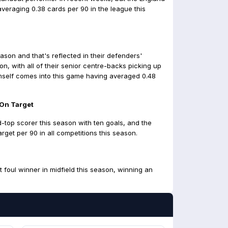
 averaging 0.38 cards per 90 in the league this
son and that's reflected in their defenders'
on, with all of their senior centre-backs picking up
mself comes into this game having averaged 0.48
 On Target
-top scorer this season with ten goals, and the
rget per 90 in all competitions this season.
t foul winner in midfield this season, winning an