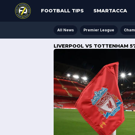
FOOTBALL TIPS
SMARTACCA
All News
Premier League
Cham
LIVERPOOL VS TOTTENHAM 57/