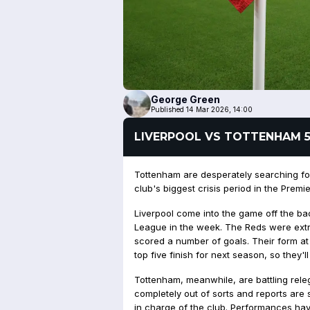
George
Green
Published 14 Mar 2026, 14:00
LIVERPOOL VS TOTTENHAM 57/
Tottenham are desperately searching for
club's biggest crisis period in the Premi
Liverpool come into the game off the ba
League in the week. The Reds were extre
scored a number of goals. Their form at
top five finish for next season, so they'l
Tottenham, meanwhile, are battling releg
completely out of sorts and reports are 
in charge of the club. Performances ha