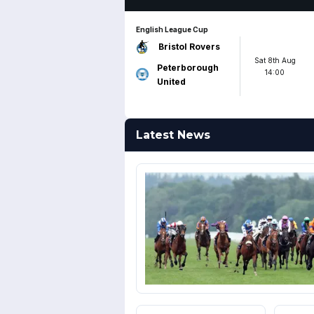
English League Cup
Bristol Rovers
Sat 8th Aug
Peterborough
14:00
United
Latest News