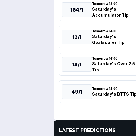
Tomorrow 13:00
Saturday's
164/1
Accumulator Tip
Tomorrow 14:00
Saturday's
12/1
Goalscorer Tip
Tomorrow 14:00
Saturday's Over 2.5
14/1
Tip
Tomorrow 14:00
49/1
Saturday's BTTS Ti
LATEST PREDICTIONS