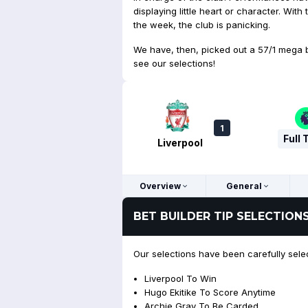
displaying little heart or character. With
the week, the club is panicking.
We have, then, picked out a 57/1 mega b
see our selections!
1
Full
Liverpool
Overview
General
BET BUILDER TIP SELECTION
Our selections have been carefully sele
Liverpool To Win
Hugo Ekitike To Score Anytime
Archie Gray To Be Carded