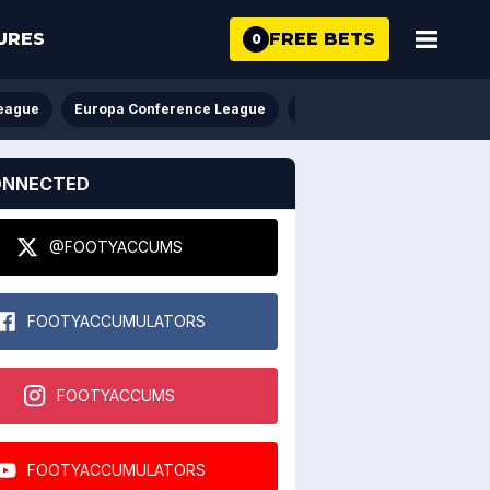
FREE BETS
URES
0
eague
Europa Conference League
FA Cup
League Cup
ONNECTED
@FOOTYACCUMS
FOOTYACCUMULATORS
FOOTYACCUMS
FOOTYACCUMULATORS