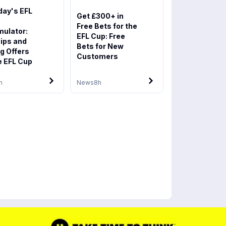
day's EFL
Get £300+ in
Free Bets for the
ulator:
EFL Cup: Free
Tips and
Bets for New
g Offers
Customers
e EFL Cup
h
News
8h