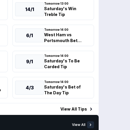
Tomorrow 13:00
Saturday's Win
14/1
Treble Tip
Tomorrow 14:00
West Ham vs
6/1
Portsmouth Bet
Builder Tip
Tomorrow 14:00
Saturday's To Be
9/1
Carded Tip
Tomorrow 14:00
Saturday's Bet of
4/3
p
The Day Tip
View All
Tips
View All