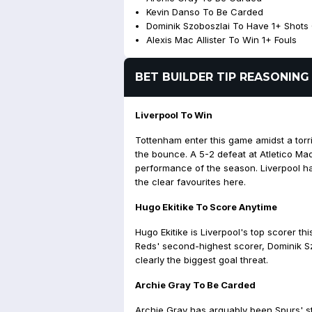
Kevin Danso To Be Carded
Dominik Szoboszlai To Have 1+ Shots
Alexis Mac Allister To Win 1+ Fouls
BET BUILDER TIP REASONING
Liverpool To Win
Tottenham enter this game amidst a torrid
the bounce. A 5-2 defeat at Atletico Ma
performance of the season. Liverpool hav
the clear favourites here.
Hugo Ekitike To Score Anytime
Hugo Ekitike is Liverpool's top scorer th
Reds' second-highest scorer, Dominik Sz
clearly the biggest goal threat.
Archie Gray To Be Carded
Archie Gray has arguably been Spurs' s