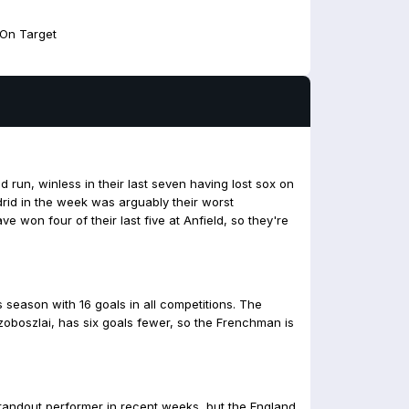
 On Target
 run, winless in their last seven having lost sox on
drid in the week was arguably their worst
e won four of their last five at Anfield, so they're
is season with 16 goals in all competitions. The
oboszlai, has six goals fewer, so the Frenchman is
tandout performer in recent weeks, but the England