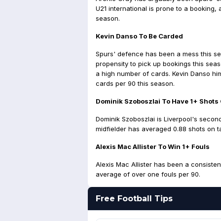
U21 international is prone to a booking,
season.
Kevin Danso To Be Carded
Spurs' defence has been a mess this sea
propensity to pick up bookings this seas
a high number of cards. Kevin Danso hi
cards per 90 this season.
Dominik Szoboszlai To Have 1+ Shots
Dominik Szoboszlai is Liverpool's second
midfielder has averaged 0.88 shots on ta
Alexis Mac Allister To Win 1+ Fouls
Alexis Mac Allister has been a consisten
average of over one fouls per 90.
Free Football Tips