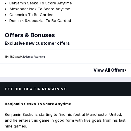
Benjamin Sesko To Score Anytime
Alexander Isak To Score Anytime
Casemiro To Be Carded
Dominik Szoboszlai To Be Carded
Offers & Bonuses
Exclusive new customer offers
18+, T&Cs apply,
BeGambleAware.org
View All Offers
BET BUILDER TIP REASONING
Benjamin Sesko To Score Anytime
Benjamin Sesko is starting to find his feet at Manchester United,
and he enters this game in good form with five goals from his last
nine games.