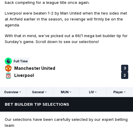
back competing for a league title once again.
Liverpool were beaten 1-2 by Man United when the two sides met
at Anfield earlier in the season, so revenge will firmly be on the
agenda.
With that in mind, we've picked out a 66/1 mega bet builder tip for
Sunday's game. Scroll down to see our selections!
Full Time
Manchester United
3
Liverpool
2
Overview
General
MUN
LIV
Player
BET BUILDER TIP SELECTIONS
Our selections have been carefully selected by our expert betting
team: