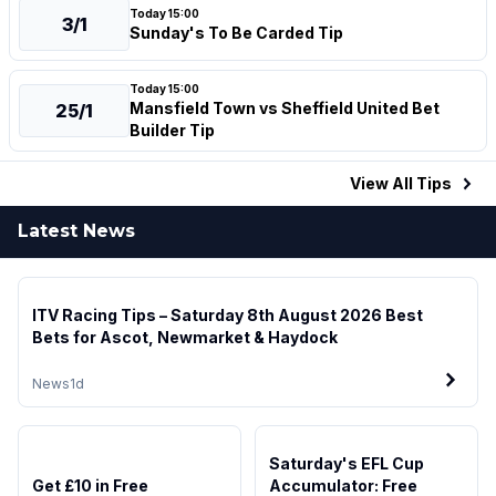
Today 15:00
3/1
Sunday's To Be Carded Tip
Today 15:00
Mansfield Town vs Sheffield United Bet
25/1
Builder Tip
View All
Tips
Latest News
ITV Racing Tips – Saturday 8th August 2026 Best
Bets for Ascot, Newmarket & Haydock
News
1d
Saturday's EFL Cup
Get £10 in Free
Accumulator: Free