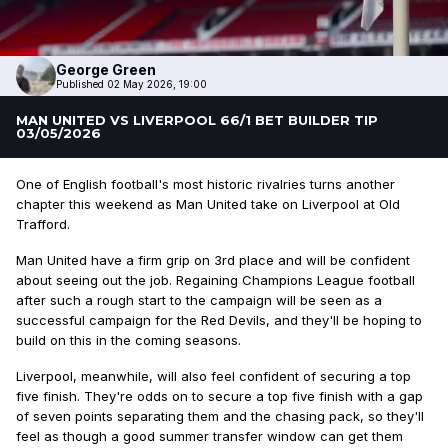
George
Green
Published 02 May 2026, 19:00
MAN UNITED VS LIVERPOOL 66/1 BET BUILDER TIP
03/05/2026
One of English football's most historic rivalries turns another
chapter this weekend as Man United take on Liverpool at Old
Trafford.
Man United have a firm grip on 3rd place and will be confident
about seeing out the job. Regaining Champions League football
after such a rough start to the campaign will be seen as a
successful campaign for the Red Devils, and they'll be hoping to
build on this in the coming seasons.
Liverpool, meanwhile, will also feel confident of securing a top
five finish. They're odds on to secure a top five finish with a gap
of seven points separating them and the chasing pack, so they'll
feel as though a good summer transfer window can get them