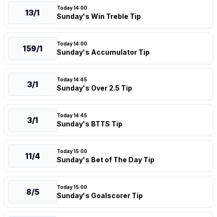
Today 14:00
13/1
Sunday's Win Treble Tip
Today 14:00
159/1
Sunday's Accumulator Tip
Today 14:45
3/1
Sunday's Over 2.5 Tip
Today 14:45
3/1
Sunday's BTTS Tip
Today 15:00
11/4
Sunday's Bet of The Day Tip
Today 15:00
8/5
Sunday's Goalscorer Tip