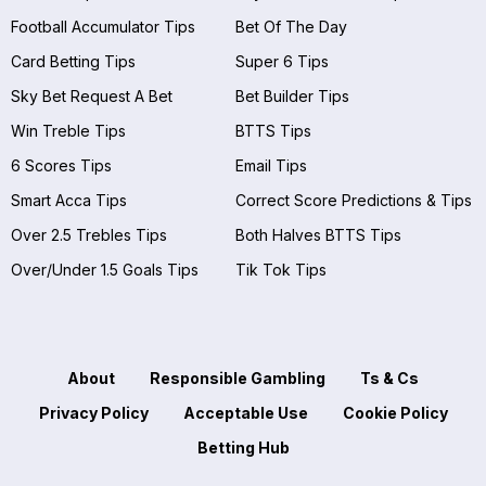
Football Accumulator Tips
Bet Of The Day
Card Betting Tips
Super 6 Tips
Sky Bet Request A Bet
Bet Builder Tips
Win Treble Tips
BTTS Tips
6 Scores Tips
Email Tips
Smart Acca Tips
Correct Score Predictions & Tips
Over 2.5 Trebles Tips
Both Halves BTTS Tips
Over/Under 1.5 Goals Tips
Tik Tok Tips
About
Responsible Gambling
Ts & Cs
Privacy Policy
Acceptable Use
Cookie Policy
Betting Hub