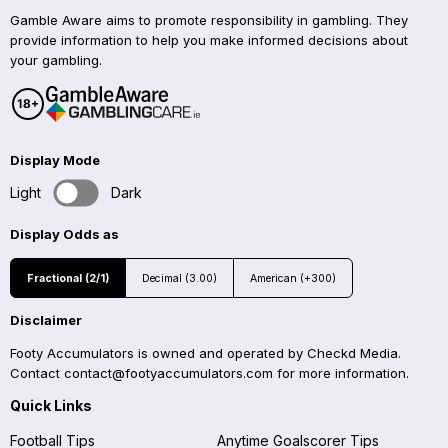
Gamble Aware aims to promote responsibility in gambling. They
provide information to help you make informed decisions about
your gambling.
Display Mode
Light
Dark
Display Odds as
Fractional (2/1)
Decimal (3.00)
American (+300)
Disclaimer
Footy Accumulators is owned and operated by Checkd Media.
Contact
contact@footyaccumulators.com
for more information.
Quick Links
Football Tips
Anytime Goalscorer Tips