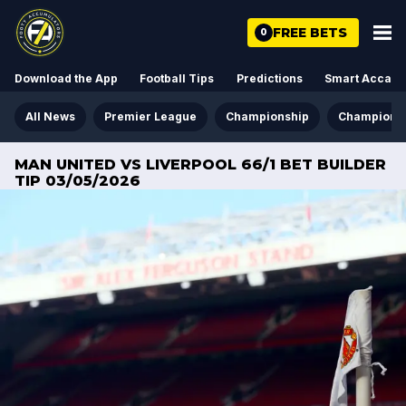
FREE BETS
0
Download the App
Football Tips
Predictions
Smart Acca
All News
Premier League
Championship
Champions
MAN UNITED VS LIVERPOOL 66/1 BET BUILDER
TIP 03/05/2026