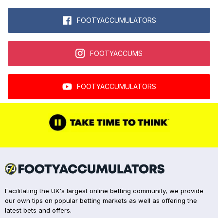
FOOTYACCUMULATORS
FOOTYACCUMS
FOOTYACCUMULATORS
Facilitating the UK's largest online betting community, we provide
our own tips on popular betting markets as well as offering the
latest bets and offers.