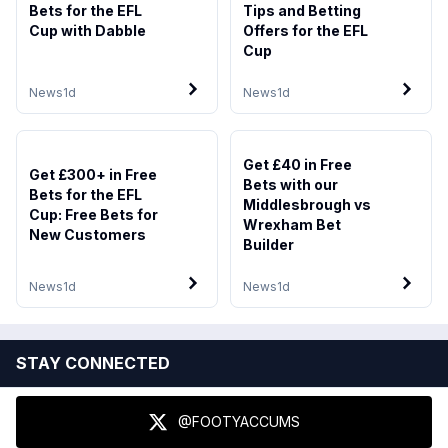
Bets for the EFL
Tips and Betting
Cup with Dabble
Offers for the EFL
Cup
News
1d
News
1d
Get £40 in Free
Get £300+ in Free
Bets with our
Bets for the EFL
Middlesbrough vs
Cup: Free Bets for
Wrexham Bet
New Customers
Builder
News
1d
News
1d
STAY CONNECTED
@FOOTYACCUMS