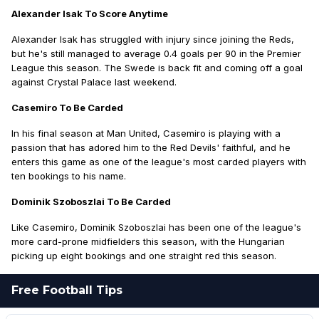
Alexander Isak To Score Anytime
Alexander Isak has struggled with injury since joining the Reds,
but he's still managed to average 0.4 goals per 90 in the Premier
League this season. The Swede is back fit and coming off a goal
against Crystal Palace last weekend.
Casemiro To Be Carded
In his final season at Man United, Casemiro is playing with a
passion that has adored him to the Red Devils' faithful, and he
enters this game as one of the league's most carded players with
ten bookings to his name.
Dominik Szoboszlai To Be Carded
Like Casemiro, Dominik Szoboszlai has been one of the league's
more card-prone midfielders this season, with the Hungarian
picking up eight bookings and one straight red this season.
Free Football Tips