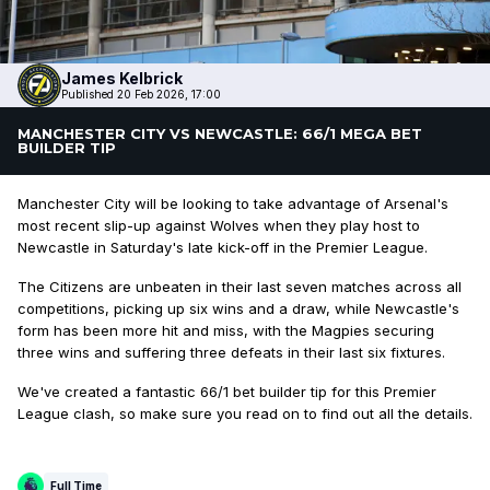
James
Kelbrick
Published 20 Feb 2026, 17:00
MANCHESTER CITY VS NEWCASTLE: 66/1 MEGA BET
BUILDER TIP
Manchester City will be looking to take advantage of Arsenal's
most recent slip-up against Wolves when they play host to
Newcastle in Saturday's late kick-off in the Premier League.
The Citizens are unbeaten in their last seven matches across all
competitions, picking up six wins and a draw, while Newcastle's
form has been more hit and miss, with the Magpies securing
three wins and suffering three defeats in their last six fixtures.
We've created a fantastic 66/1 bet builder tip for this Premier
League clash, so make sure you read on to find out all the details.
Full Time