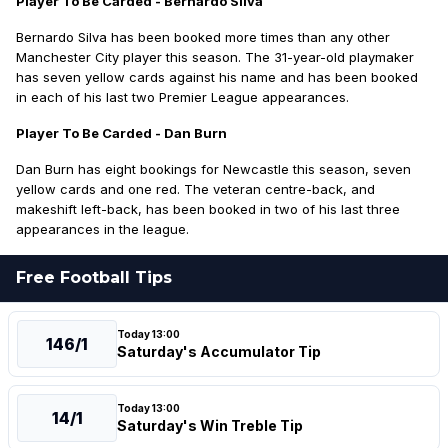
Player To Be Carded - Bernardo Silva
Bernardo Silva has been booked more times than any other
Manchester City player this season. The 31-year-old playmaker
has seven yellow cards against his name and has been booked
in each of his last two Premier League appearances.
Player To Be Carded - Dan Burn
Dan Burn has eight bookings for Newcastle this season, seven
yellow cards and one red. The veteran centre-back, and
makeshift left-back, has been booked in two of his last three
appearances in the league.
Free Football Tips
Today 13:00
146/1
Saturday's Accumulator Tip
Today 13:00
14/1
Saturday's Win Treble Tip