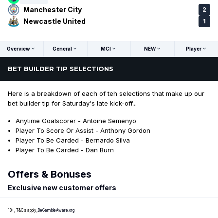
Manchester City
2
Newcastle United
1
Overview
General
MCI
NEW
Player
BET BUILDER TIP SELECTIONS
Here is a breakdown of each of teh selections that make up our
bet builder tip for Saturday's late kick-off...
Anytime Goalscorer - Antoine Semenyo
Player To Score Or Assist - Anthony Gordon
Player To Be Carded - Bernardo Silva
Player To Be Carded - Dan Burn
Offers & Bonuses
Exclusive new customer offers
18+, T&Cs apply,
BeGambleAware.org