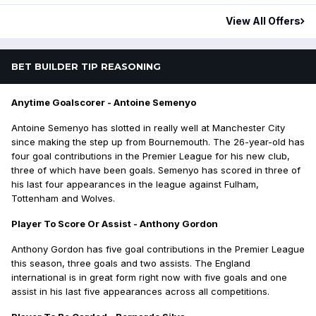
View All Offers
BET BUILDER TIP REASONING
Anytime Goalscorer - Antoine Semenyo
Antoine Semenyo has slotted in really well at Manchester City
since making the step up from Bournemouth. The 26-year-old has
four goal contributions in the Premier League for his new club,
three of which have been goals. Semenyo has scored in three of
his last four appearances in the league against Fulham,
Tottenham and Wolves.
Player To Score Or Assist - Anthony Gordon
Anthony Gordon has five goal contributions in the Premier League
this season, three goals and two assists. The England
international is in great form right now with five goals and one
assist in his last five appearances across all competitions.