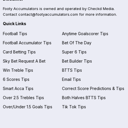
Footy Accumulators is owned and operated by Checkd Media.
Contact
contact@footyaccumulators.com
for more information.
Quick Links
Football Tips
Anytime Goalscorer Tips
Football Accumulator Tips
Bet Of The Day
Card Betting Tips
Super 6 Tips
Sky Bet Request A Bet
Bet Builder Tips
Win Treble Tips
BTTS Tips
6 Scores Tips
Email Tips
Smart Acca Tips
Correct Score Predictions & Tips
Over 2.5 Trebles Tips
Both Halves BTTS Tips
Over/Under 1.5 Goals Tips
Tik Tok Tips