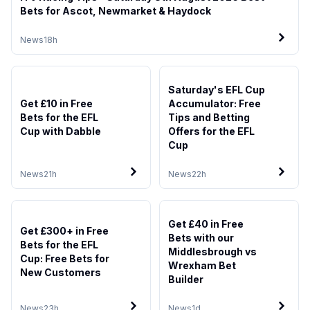
Bets for Ascot, Newmarket & Haydock
News
18h
Saturday's EFL Cup
Get £10 in Free
Accumulator: Free
Bets for the EFL
Tips and Betting
Cup with Dabble
Offers for the EFL
Cup
News
21h
News
22h
Get £40 in Free
Get £300+ in Free
Bets with our
Bets for the EFL
Middlesbrough vs
Cup: Free Bets for
Wrexham Bet
New Customers
Builder
News
23h
News
1d