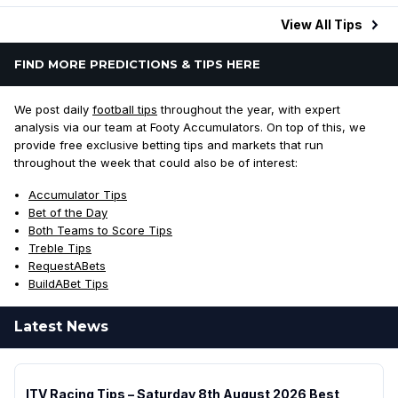
View All
Tips
FIND MORE PREDICTIONS & TIPS HERE
We post daily
football tips
throughout the year, with expert
analysis via our team at Footy Accumulators. On top of this, we
provide free exclusive betting tips and markets that run
throughout the week that could also be of interest:
Accumulator Tips
Bet of the Day
Both Teams to Score Tips
Treble Tips
RequestABets
BuildABet Tips
Latest News
ITV Racing Tips – Saturday 8th August 2026 Best