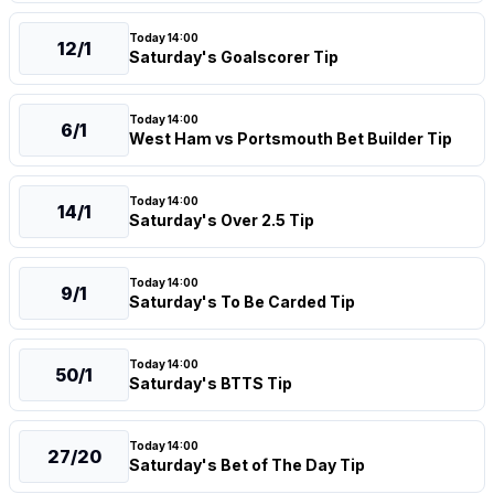
Today 14:00
12/1
Saturday's Goalscorer Tip
Today 14:00
6/1
West Ham vs Portsmouth Bet Builder Tip
Today 14:00
14/1
Saturday's Over 2.5 Tip
Today 14:00
9/1
Saturday's To Be Carded Tip
Today 14:00
50/1
Saturday's BTTS Tip
Today 14:00
27/20
Saturday's Bet of The Day Tip