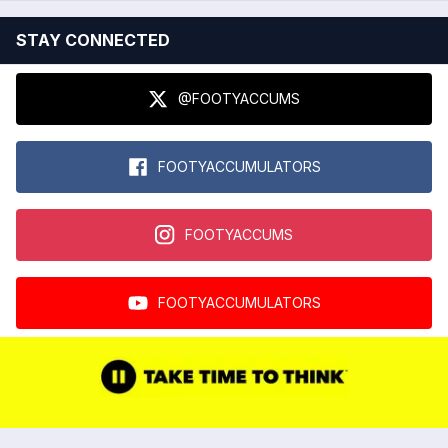
STAY CONNECTED
@FOOTYACCUMS
FOOTYACCUMULATORS
FOOTYACCUMS
FOOTYACCUMULATORS