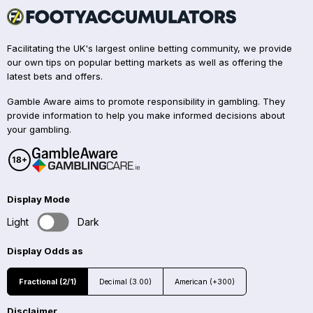
Facilitating the UK's largest online betting community, we provide
our own tips on popular betting markets as well as offering the
latest bets and offers.
Gamble Aware aims to promote responsibility in gambling. They
provide information to help you make informed decisions about
your gambling.
Display Mode
Light
Dark
Display Odds as
Fractional (2/1)
Decimal (3.00)
American (+300)
Disclaimer