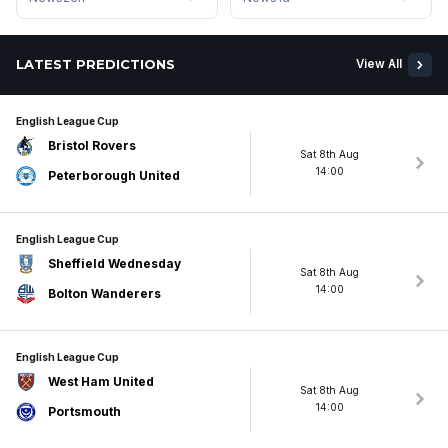
LATEST PREDICTIONS
View All
English League Cup
Bristol Rovers
Sat 8th Aug
14:00
Peterborough United
English League Cup
Sheffield Wednesday
Sat 8th Aug
14:00
Bolton Wanderers
English League Cup
West Ham United
Sat 8th Aug
14:00
Portsmouth