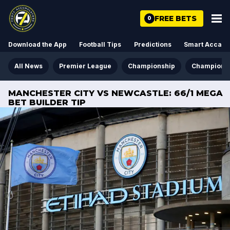
FREE BETS
0
Download the App
Football Tips
Predictions
Smart Acca
All News
Premier League
Championship
Champions
MANCHESTER CITY VS NEWCASTLE: 66/1 MEGA
BET BUILDER TIP