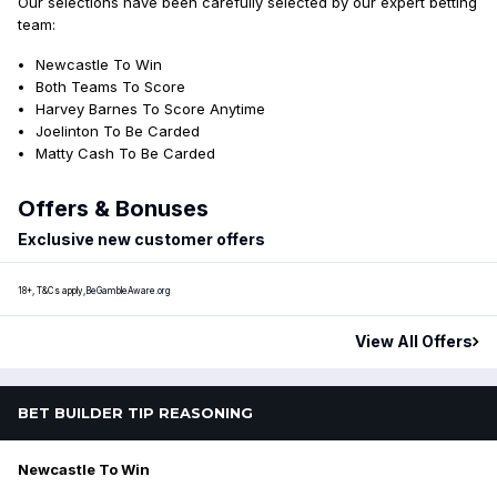
Our selections have been carefully selected by our expert betting
team:
Newcastle To Win
Both Teams To Score
Harvey Barnes To Score Anytime
Joelinton To Be Carded
Matty Cash To Be Carded
Offers & Bonuses
Exclusive new customer offers
18+, T&Cs apply,
BeGambleAware.org
View All Offers
BET BUILDER TIP REASONING
Newcastle To Win