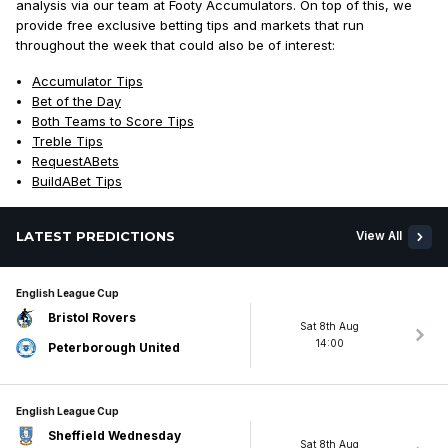
analysis via our team at Footy Accumulators. On top of this, we
provide free exclusive betting tips and markets that run
throughout the week that could also be of interest:
Accumulator Tips
Bet of the Day
Both Teams to Score Tips
Treble Tips
RequestABets
BuildABet Tips
LATEST PREDICTIONS
View All
English League Cup
Bristol Rovers
Sat 8th Aug
14:00
Peterborough United
English League Cup
Sheffield Wednesday
Sat 8th Aug