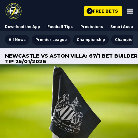
FREE BETS
0
Download the App
Football Tips
Predictions
Smart Acca
All News
Premier League
Championship
Champions
NEWCASTLE VS ASTON VILLA: 67/1 BET BUILDER
TIP 25/01/2026