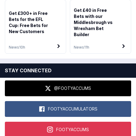
Get £40 in Free
Get £300+ in Free
Bets with our
Bets for the EFL
Middlesbrough vs
Cup: Free Bets for
Wrexham Bet
New Customers
Builder
News
10h
News
11h
STAY CONNECTED
@FOOTYACCUMS
FOOTYACCUMULATORS
FOOTYACCUMS