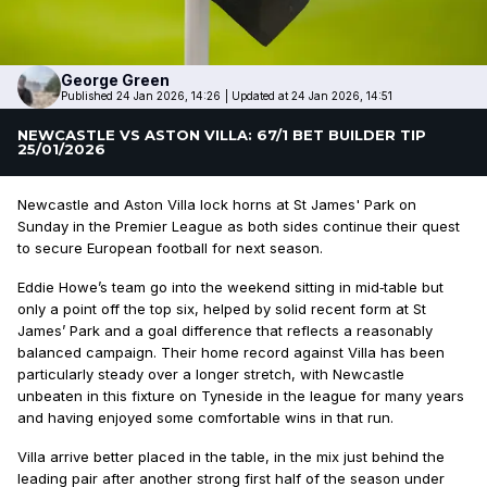
George
Green
Published 24 Jan 2026, 14:26
|
Updated at 24 Jan 2026, 14:51
NEWCASTLE VS ASTON VILLA: 67/1 BET BUILDER TIP
25/01/2026
Newcastle and Aston Villa lock horns at St James' Park on
Sunday in the Premier League as both sides continue their quest
to secure European football for next season.
Eddie Howe’s team go into the weekend sitting in mid‑table but
only a point off the top six, helped by solid recent form at St
James’ Park and a goal difference that reflects a reasonably
balanced campaign. Their home record against Villa has been
particularly steady over a longer stretch, with Newcastle
unbeaten in this fixture on Tyneside in the league for many years
and having enjoyed some comfortable wins in that run.
Villa arrive better placed in the table, in the mix just behind the
leading pair after another strong first half of the season under