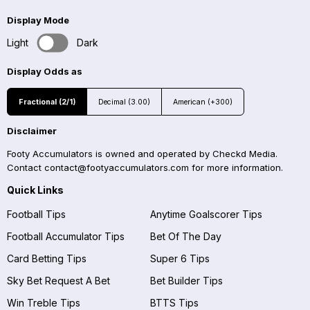
Display Mode
Light
Dark
Display Odds as
Fractional (2/1)
Decimal (3.00)
American (+300)
Disclaimer
Footy Accumulators is owned and operated by Checkd Media.
Contact
contact@footyaccumulators.com
for more information.
Quick Links
Football Tips
Anytime Goalscorer Tips
Football Accumulator Tips
Bet Of The Day
Card Betting Tips
Super 6 Tips
Sky Bet Request A Bet
Bet Builder Tips
Win Treble Tips
BTTS Tips