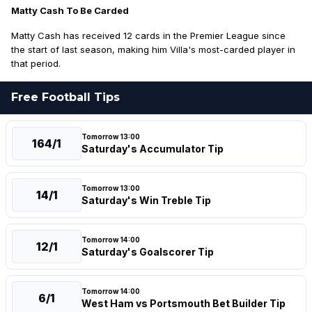
Matty Cash To Be Carded
Matty Cash has received 12 cards in the Premier League since
the start of last season, making him Villa's most-carded player in
that period.
Free Football Tips
Tomorrow 13:00
164/1
Saturday's Accumulator Tip
Tomorrow 13:00
14/1
Saturday's Win Treble Tip
Tomorrow 14:00
12/1
Saturday's Goalscorer Tip
Tomorrow 14:00
6/1
West Ham vs Portsmouth Bet Builder Tip