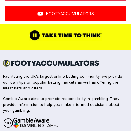
FOOTYACCUMULATORS
Facilitating the UK's largest online betting community, we provide
our own tips on popular betting markets as well as offering the
latest bets and offers.
Gamble Aware aims to promote responsibility in gambling. They
provide information to help you make informed decisions about
your gambling.