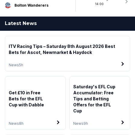
14:00
Bolton Wanderers
Latest News
ITV Racing Tips – Saturday 8th August 2026 Best
Bets for Ascot, Newmarket & Haydock
News
5h
Saturday's EFL Cup
Get £10 in Free
Accumulator: Free
Bets for the EFL
Tips and Betting
Cup with Dabble
Offers for the EFL
Cup
News
8h
News
9h