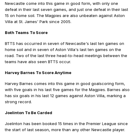
Newcastle come into this game in good form, with only one
defeat in their last seven games, and just one defeat in their last
15 on home soil. The Magpies are also unbeaten against Aston
Villa at St. James' Park since 2005.
Both Teams To Score
BTTS has occurred in seven of Newcastle's last ten games on
home soil and in seven of Aston Villa's last ten games on the
road. Two of the last three head-to-head meetings between the
teams have also seen BTTS occur.
Harvey Barnes To Score Anytime
Harvey Barnes comes into this game in good goalscoring form,
with five goals in his last five games for the Magpies. Barnes also
has six goals in his last 12 games against Aston Villa, marking a
strong record.
Joelinton To Be Carded
Joelinton has been booked 15 times in the Premier League since
the start of last season, more than any other Newcastle player.