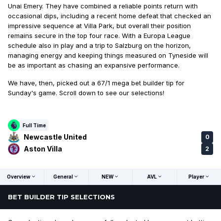
Unai Emery. They have combined a reliable points return with
occasional dips, including a recent home defeat that checked an
impressive sequence at Villa Park, but overall their position
remains secure in the top four race. With a Europa League
schedule also in play and a trip to Salzburg on the horizon,
managing energy and keeping things measured on Tyneside will
be as important as chasing an expansive performance.
We have, then, picked out a 67/1 mega bet builder tip for
Sunday's game. Scroll down to see our selections!
Full Time
Newcastle United
0
Aston Villa
2
Overview
General
NEW
AVL
Player
BET BUILDER TIP SELECTIONS