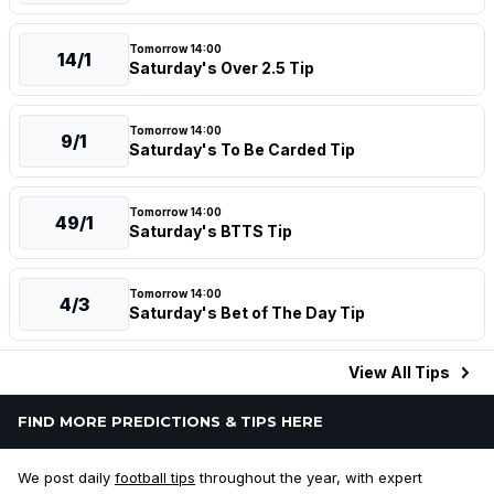
Tomorrow 14:00
14/1
Saturday's Over 2.5 Tip
Tomorrow 14:00
9/1
Saturday's To Be Carded Tip
Tomorrow 14:00
49/1
Saturday's BTTS Tip
Tomorrow 14:00
4/3
Saturday's Bet of The Day Tip
View All
Tips
FIND MORE PREDICTIONS & TIPS HERE
We post daily
football tips
throughout the year, with expert