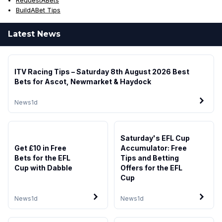
BuildABet Tips
Latest News
ITV Racing Tips – Saturday 8th August 2026 Best
Bets for Ascot, Newmarket & Haydock
News
1d
Saturday's EFL Cup
Get £10 in Free
Accumulator: Free
Bets for the EFL
Tips and Betting
Cup with Dabble
Offers for the EFL
Cup
News
1d
News
1d