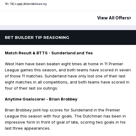
18+, T&Cs apply,
BeGambleAware.org
View All Offers
BET BUILDER TIP REASONING
Match Result & BTTS - Sunderland and Yes
West Ham have been beaten eight times at home in 11 Premier
League games this season, and both teams have scored in seven
of those 11 matches. Sunderland have only lost one of their last
eight matches in all competitions, and both teams have scored in
four of their last six outings.
Anytime Goalscorer - Brian Brobbey
Brian Brobbey joint-top scores for Sunderland in the Premier
League this season with four goals. The Dutchman has been in
impressive form in front of goal of late, scoring two goals in his
last three appearances.