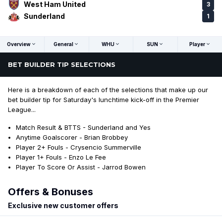
West Ham United
3
Sunderland
1
Overview
General
WHU
SUN
Player
BET BUILDER TIP SELECTIONS
Here is a breakdown of each of the selections that make up our
bet builder tip for Saturday's lunchtime kick-off in the Premier
League...
Match Result & BTTS - Sunderland and Yes
Anytime Goalscorer - Brian Brobbey
Player 2+ Fouls - Crysencio Summerville
Player 1+ Fouls - Enzo Le Fee
Player To Score Or Assist - Jarrod Bowen
Offers & Bonuses
Exclusive new customer offers