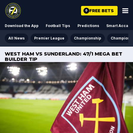
FREE BETS
0
Download the App
Football Tips
Predictions
Smart Acca
All News
Premier League
Championship
Champions
WEST HAM VS SUNDERLAND: 47/1 MEGA BET
BUILDER TIP