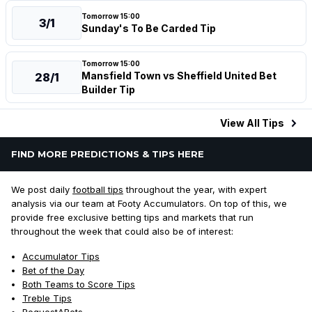
Tomorrow 15:00
3/1
Sunday's To Be Carded Tip
Tomorrow 15:00
Mansfield Town vs Sheffield United Bet
28/1
Builder Tip
View All
Tips
FIND MORE PREDICTIONS & TIPS HERE
We post daily
football tips
throughout the year, with expert
analysis via our team at Footy Accumulators. On top of this, we
provide free exclusive betting tips and markets that run
throughout the week that could also be of interest:
Accumulator Tips
Bet of the Day
Both Teams to Score Tips
Treble Tips
RequestABets