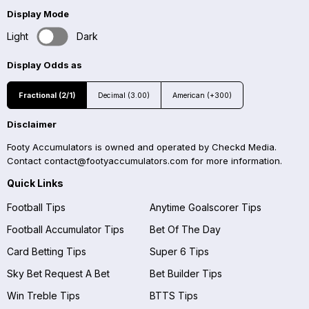
Display Mode
Light
Dark
Display Odds as
Fractional (2/1)
Decimal (3.00)
American (+300)
Disclaimer
Footy Accumulators is owned and operated by Checkd Media.
Contact
contact@footyaccumulators.com
for more information.
Quick Links
Football Tips
Anytime Goalscorer Tips
Football Accumulator Tips
Bet Of The Day
Card Betting Tips
Super 6 Tips
Sky Bet Request A Bet
Bet Builder Tips
Win Treble Tips
BTTS Tips