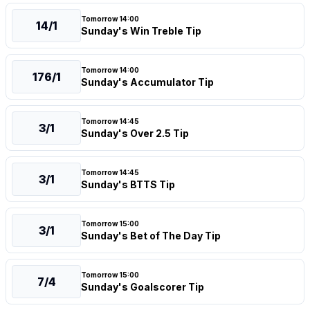
Tomorrow 14:00
14/1
Sunday's Win Treble Tip
Tomorrow 14:00
176/1
Sunday's Accumulator Tip
Tomorrow 14:45
3/1
Sunday's Over 2.5 Tip
Tomorrow 14:45
3/1
Sunday's BTTS Tip
Tomorrow 15:00
3/1
Sunday's Bet of The Day Tip
Tomorrow 15:00
7/4
Sunday's Goalscorer Tip