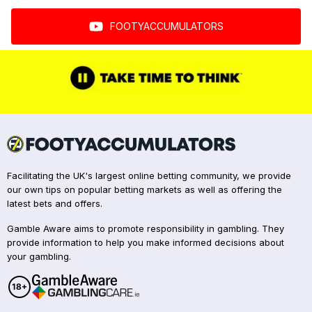
FOOTYACCUMULATORS
Facilitating the UK's largest online betting community, we provide
our own tips on popular betting markets as well as offering the
latest bets and offers.
Gamble Aware aims to promote responsibility in gambling. They
provide information to help you make informed decisions about
your gambling.