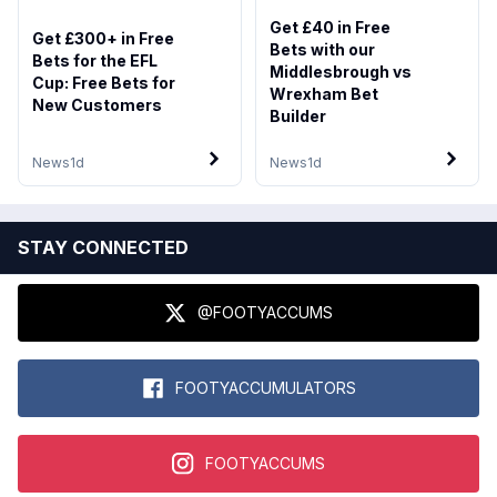
Get £40 in Free
Get £300+ in Free
Bets with our
Bets for the EFL
Middlesbrough vs
Cup: Free Bets for
Wrexham Bet
New Customers
Builder
News
1d
News
1d
STAY CONNECTED
@FOOTYACCUMS
FOOTYACCUMULATORS
FOOTYACCUMS