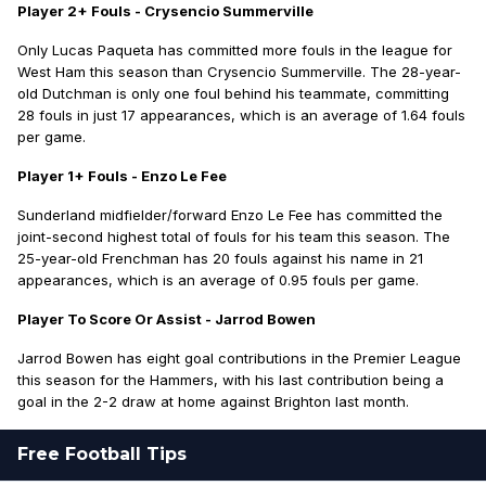
Player 2+ Fouls - Crysencio Summerville
Only Lucas Paqueta has committed more fouls in the league for
West Ham this season than Crysencio Summerville. The 28-year-
old Dutchman is only one foul behind his teammate, committing
28 fouls in just 17 appearances, which is an average of 1.64 fouls
per game.
Player 1+ Fouls - Enzo Le Fee
Sunderland midfielder/forward Enzo Le Fee has committed the
joint-second highest total of fouls for his team this season. The
25-year-old Frenchman has 20 fouls against his name in 21
appearances, which is an average of 0.95 fouls per game.
Player To Score Or Assist - Jarrod Bowen
Jarrod Bowen has eight goal contributions in the Premier League
this season for the Hammers, with his last contribution being a
goal in the 2-2 draw at home against Brighton last month.
Free Football Tips