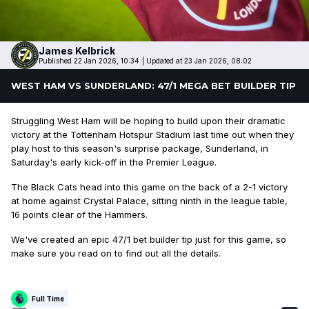
James
Kelbrick
Published 22 Jan 2026, 10:34
|
Updated at 23 Jan 2026, 08:02
WEST HAM VS SUNDERLAND: 47/1 MEGA BET BUILDER TIP
Struggling West Ham will be hoping to build upon their dramatic
victory at the Tottenham Hotspur Stadium last time out when they
play host to this season's surprise package, Sunderland, in
Saturday's early kick-off in the Premier League.
The Black Cats head into this game on the back of a 2-1 victory
at home against Crystal Palace, sitting ninth in the league table,
16 points clear of the Hammers.
We've created an epic 47/1 bet builder tip just for this game, so
make sure you read on to find out all the details.
Full Time