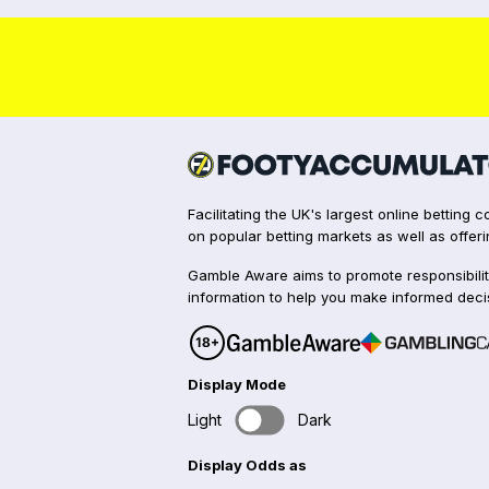
Facilitating the UK's largest online betting
on popular betting markets as well as offeri
Gamble Aware aims to promote responsibilit
information to help you make informed deci
Display Mode
Light
Dark
Display Odds as