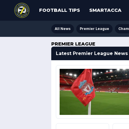
FOOTBALL TIPS
SMARTACCA
All News
Premier League
Cham
PREMIER LEAGUE
Latest Premier League News