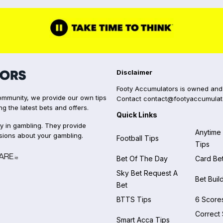
Disclaimer
Footy Accumulators is owned and
 community, we provide our own tips
Contact
contact@footyaccumulat
ng the latest bets and offers.
Quick Links
y in gambling. They provide
Anytime
sions about your gambling.
Football Tips
Tips
Bet Of The Day
Card Bet
Sky Bet Request A
Bet Buil
Bet
BTTS Tips
6 Score
Correct
Smart Acca Tips