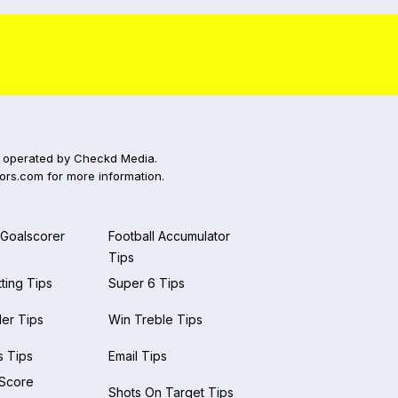
 operated by Checkd Media.
ors.com
for more information.
 Goalscorer
Football Accumulator
Tips
ting Tips
Super 6 Tips
der Tips
Win Treble Tips
s Tips
Email Tips
 Score
Shots On Target Tips