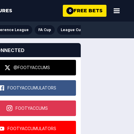
FREE BETS
URES
0
ference League
FA Cup
League Cup
World Cup
UK Foo
ONNECTED
@FOOTYACCUMS
FOOTYACCUMULATORS
FOOTYACCUMS
FOOTYACCUMULATORS