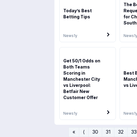
The B
Today’s Best
Reque
Betting Tips
for C
Sout
News
1y
News
1
Get 50/1 Odds on
Both Teams
Scoring in
Best B
Manchester City
Manch
vs Liverpool:
vs Liv
Betfair New
Customer Offer
News
1y
News
1
«
⟨
30
31
32
33