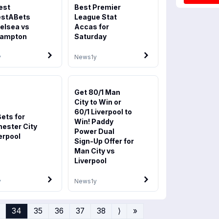
est
Best Premier
stABets
League Stat
helsea vs
Accas for
hampton
Saturday
y
News
1y
Get 80/1 Man
City to Win or
60/1 Liverpool to
ets for
Win! Paddy
ester City
Power Dual
erpool
Sign-Up Offer for
Man City vs
Liverpool
y
News
1y
34
35
36
37
38
⟩
»