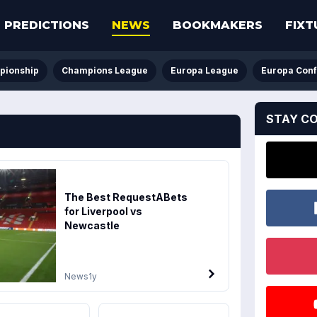
PREDICTIONS
NEWS
BOOKMAKERS
FIXT
pionship
Champions League
Europa League
Europa Con
STAY C
The Best RequestABets
for Liverpool vs
Newcastle
News
1y