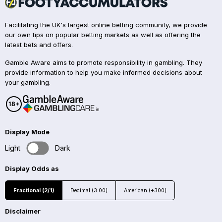
Facilitating the UK's largest online betting community, we provide
our own tips on popular betting markets as well as offering the
latest bets and offers.
Gamble Aware aims to promote responsibility in gambling. They
provide information to help you make informed decisions about
your gambling.
Display Mode
Light
Dark
Display Odds as
Fractional (2/1)
Decimal (3.00)
American (+300)
Disclaimer