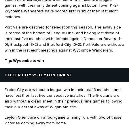
games, with their only defeat coming against Luton Town (1-2).
Wycombe Wanderers have scored first in six of their last eight
matches.
Port Vale are destined for relegation this season. The away side
is rooted at the bottom of League One, and having lost three of
their last five matches with defeats against Doncaster Rovers (1-
0), Blackpool (3-2) and Bradford City (0-2). Port Vale are without a
win in the last eight meetings against Wycombe Wanderers.
Tip: Wycombe to win
EXETER CITY VS LEYTON ORIENT
Exeter City are without a league win in their last 13 matches and
have lost their last five consecutive matches. The Grecians are
also without a clean sheet in their previous nine games following
their 2-0 defeat away at Wigan Athletic.
Leyton Orient are on a four-game winning run, with two of those
victories coming away from home.