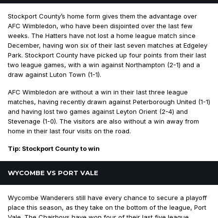
Stockport County’s home form gives them the advantage over
AFC Wimbledon, who have been disjointed over the last few
weeks. The Hatters have not lost a home league match since
December, having won six of their last seven matches at Edgeley
Park. Stockport County have picked up four points from their last
two league games, with a win against Northampton (2-1) and a
draw against Luton Town (1-1).
AFC Wimbledon are without a win in their last three league
matches, having recently drawn against Peterborough United (1-1)
and having lost two games against Leyton Orient (2-4) and
Stevenage (1-0). The visitors are also without a win away from
home in their last four visits on the road.
Tip: Stockport County to win
WYCOMBE VS PORT VALE
Wycombe Wanderers still have every chance to secure a playoff
place this season, as they take on the bottom of the league, Port
Vale. The Chairboys have won four of their last five league