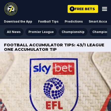
FREE BETS
0
Download the App
Football Tips
Predictions
Smart Acca
All News
Premier League
Championship
Champions
FOOTBALL ACCUMULATOR TIPS: 43/1 LEAGUE
ONE ACCUMULATOR TIP