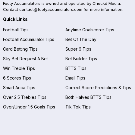
Footy Accumulators is owned and operated by Checkd Media.
Contact
contact@footyaccumulators.com
for more information.
Quick Links
Football Tips
Anytime Goalscorer Tips
Football Accumulator Tips
Bet Of The Day
Card Betting Tips
Super 6 Tips
Sky Bet Request A Bet
Bet Builder Tips
Win Treble Tips
BTTS Tips
6 Scores Tips
Email Tips
Smart Acca Tips
Correct Score Predictions & Tips
Over 2.5 Trebles Tips
Both Halves BTTS Tips
Over/Under 1.5 Goals Tips
Tik Tok Tips