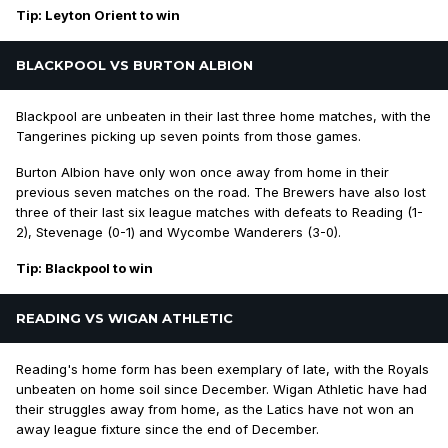
Tip: Leyton Orient to win
BLACKPOOL VS BURTON ALBION
Blackpool are unbeaten in their last three home matches, with the
Tangerines picking up seven points from those games.
Burton Albion have only won once away from home in their
previous seven matches on the road. The Brewers have also lost
three of their last six league matches with defeats to Reading (1-
2), Stevenage (0-1) and Wycombe Wanderers (3-0).
Tip: Blackpool to win
READING VS WIGAN ATHLETIC
Reading's home form has been exemplary of late, with the Royals
unbeaten on home soil since December. Wigan Athletic have had
their struggles away from home, as the Latics have not won an
away league fixture since the end of December.