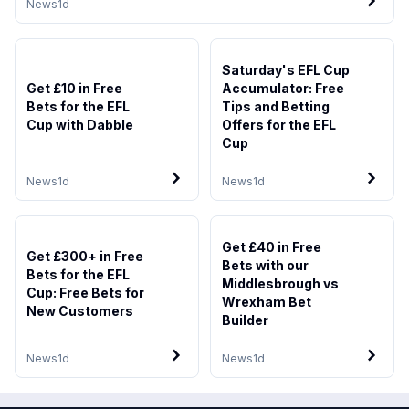
News
1d
Saturday's EFL Cup
Get £10 in Free
Accumulator: Free
Bets for the EFL
Tips and Betting
Cup with Dabble
Offers for the EFL
Cup
News
1d
News
1d
Get £40 in Free
Get £300+ in Free
Bets with our
Bets for the EFL
Middlesbrough vs
Cup: Free Bets for
Wrexham Bet
New Customers
Builder
News
1d
News
1d