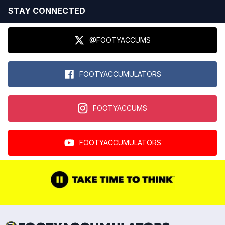
STAY CONNECTED
@FOOTYACCUMS
FOOTYACCUMULATORS
FOOTYACCUMS
FOOTYACCUMULATORS