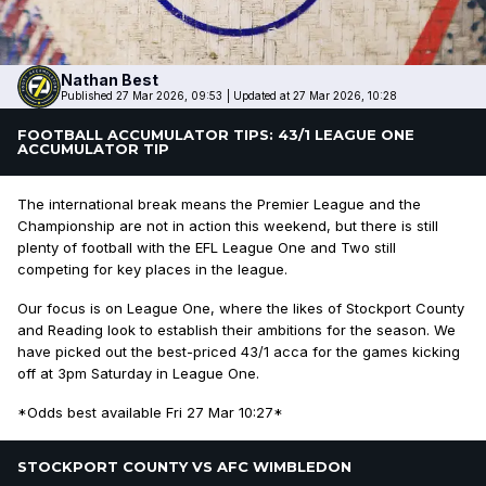
Nathan
Best
Published 27 Mar 2026, 09:53
|
Updated at 27 Mar 2026, 10:28
FOOTBALL ACCUMULATOR TIPS: 43/1 LEAGUE ONE
ACCUMULATOR TIP
The international break means the Premier League and the
Championship are not in action this weekend, but there is still
plenty of football with the EFL League One and Two still
competing for key places in the league.
Our focus is on League One, where the likes of Stockport County
and Reading look to establish their ambitions for the season. We
have picked out the best-priced 43/1 acca for the games kicking
off at 3pm Saturday in League One.
*Odds best available Fri 27 Mar 10:27*
STOCKPORT COUNTY VS AFC WIMBLEDON