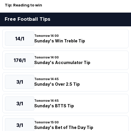
Tip: Reading to win
Free Football Tips
Tomorrow 14:00
14/1
Sunday's Win Treble Tip
Tomorrow 14:00
176/1
Sunday's Accumulator Tip
Tomorrow 14:45
3/1
Sunday's Over 2.5 Tip
Tomorrow 14:45
3/1
Sunday's BTTS Tip
Tomorrow 15:00
3/1
Sunday's Bet of The Day Tip