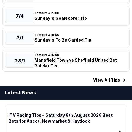
Tomorrow 15:00
7/4
Sunday's Goalscorer Tip
Tomorrow 15:00
3/1
Sunday's To Be Carded Tip
Tomorrow 15:00
Mansfield Town vs Sheffield United Bet
28/1
Builder Tip
View All
Tips
Latest News
ITV Racing Tips – Saturday 8th August 2026 Best
Bets for Ascot, Newmarket & Haydock