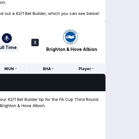
ton.
d out a 62/1 Bet Builder, which you can see below!
2
ull Time
Brighton & Hove Albion
MUN
BHA
Player
our 62/1 Bet Builder tip for the FA Cup Third Round
Brighton & Hove Albion.