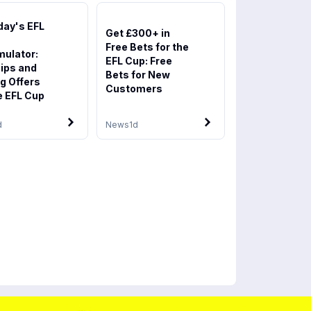
day's EFL
Get £300+ in
Free Bets for the
ulator:
EFL Cup: Free
Tips and
Bets for New
g Offers
Customers
e EFL Cup
d
News
1d