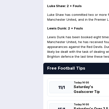
Luke Shaw: 2 + Fouls
Luke Shaw has committed two or more fou
Manchester United, and in the Premier 
Lewis Dunk: 2 + Fouls
Lewis Dunk has been booked eight times
Manchester United, he has received four
appearances against the Red Devils. Dun
likely be dealt with the task of dealing
Brighton defence the last time these tw
Free Football Tips
Today 14:00
Saturday's
11/1
Goalscorer Tip
Today 14:00
Saturday's Over 2.5