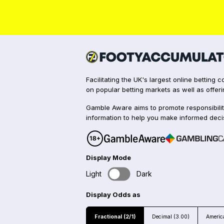
Facilitating the UK's largest online betting
on popular betting markets as well as offeri
Gamble Aware aims to promote responsibilit
information to help you make informed deci
Display Mode
Light
Dark
Display Odds as
Fractional (2/1)
Decimal (3.00)
Americ