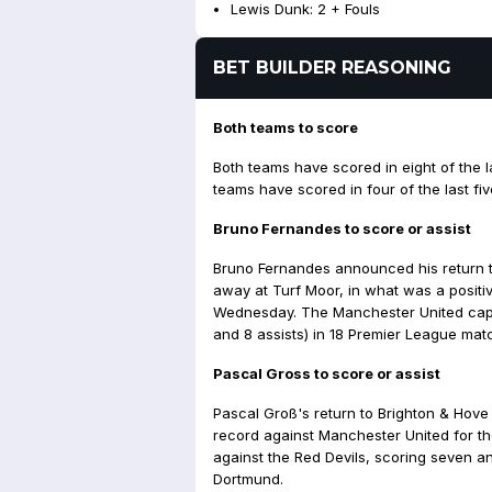
Lewis Dunk: 2 + Fouls
BET BUILDER REASONING
Both teams to score
Both teams have scored in eight of the 
teams have scored in four of the last f
Bruno Fernandes to score or assist
Bruno Fernandes announced his return t
away at Turf Moor, in what was a positi
Wednesday. The Manchester United capta
and 8 assists) in 18 Premier League matc
Pascal Gross to score or assist
Pascal Groß's return to Brighton & Hove
record against Manchester United for th
against the Red Devils, scoring seven a
Dortmund.