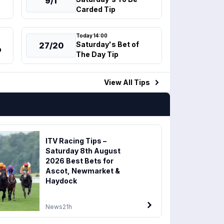
9/1
Carded Tip
Today 14:00
Saturday's Bet of
27/20
p
The Day Tip
View All
Tips
ITV Racing Tips –
Saturday 8th August
2026 Best Bets for
Ascot, Newmarket &
Haydock
News
21h