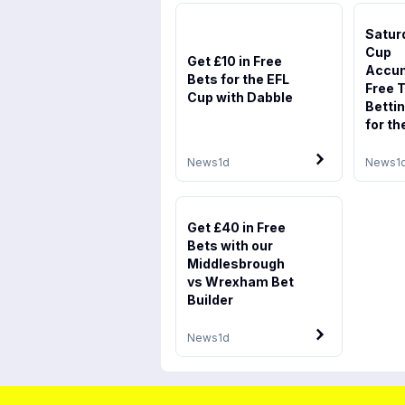
Satur
Cup
Get £10 in Free
Accum
Bets for the EFL
Free 
Cup with Dabble
Bettin
for th
News
1d
News
1
Get £40 in Free
Bets with our
Middlesbrough
vs Wrexham Bet
Builder
News
1d