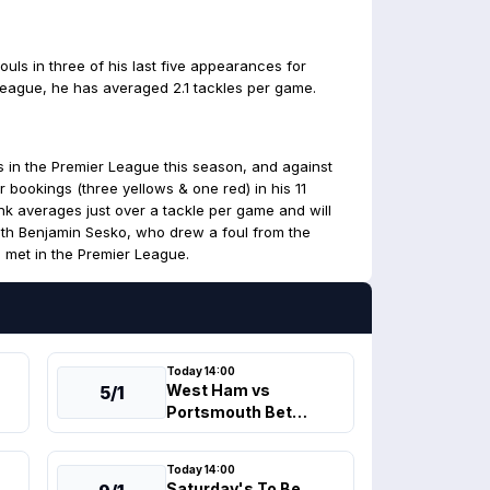
ls in three of his last five appearances for
League, he has averaged 2.1 tackles per game.
 in the Premier League this season, and against
 bookings (three yellows & one red) in his 11
k averages just over a tackle per game and will
 with Benjamin Sesko, who drew a foul from the
o met in the Premier League.
Today 14:00
West Ham vs
5/1
Portsmouth Bet
Builder Tip
Today 14:00
Saturday's To Be