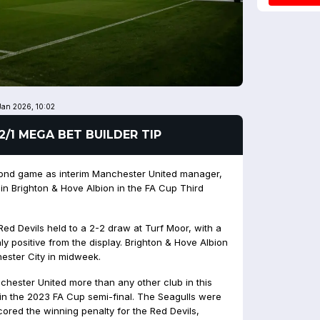
Jan 2026, 10:02
2/1 MEGA BET BUILDER TIP
cond game as interim Manchester United manager,
in Brighton & Hove Albion in the FA Cup Third
Red Devils held to a 2-2 draw at Turf Moor, with a
y positive from the display. Brighton & Hove Albion
ester City in midweek.
hester United more than any other club in this
 in the 2023 FA Cup semi-final. The Seagulls were
cored the winning penalty for the Red Devils,