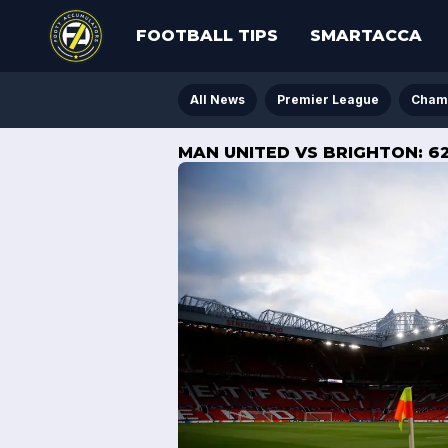
FOOTBALL TIPS
SMARTACCA
All News
Premier League
Cham
MAN UNITED VS BRIGHTON: 62/