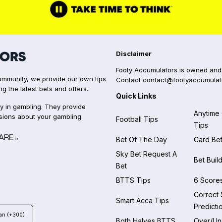
Disclaimer
Footy Accumulators is owned and
 community, we provide our own tips
Contact
contact@footyaccumulat
ng the latest bets and offers.
Quick Links
y in gambling. They provide
Anytime
sions about your gambling.
Football Tips
Tips
Bet Of The Day
Card Bet
Sky Bet Request A
Bet Buil
Bet
BTTS Tips
6 Scores
Correct
Smart Acca Tips
Predicti
an (+300)
Both Halves BTTS
Over/Und