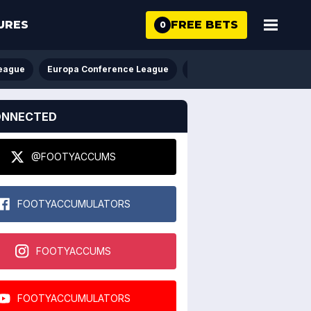
FREE BETS
URES
0
eague
Europa Conference League
FA Cup
League Cup
ONNECTED
@FOOTYACCUMS
FOOTYACCUMULATORS
FOOTYACCUMS
FOOTYACCUMULATORS