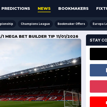
PREDICTIONS
NEWS
BOOKMAKERS
FIXT
pionship
Champions League
Bookmaker Offers
Europa L
1 MEGA BET BUILDER TIP 11/01/2026
STAY C