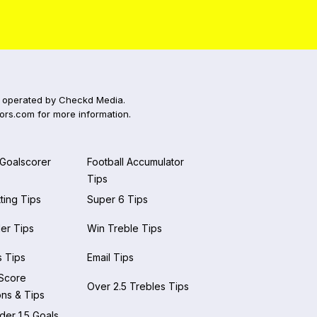
 operated by Checkd Media.
ors.com
for more information.
 Goalscorer
Football Accumulator
Tips
ting Tips
Super 6 Tips
der Tips
Win Treble Tips
 Tips
Email Tips
 Score
Over 2.5 Trebles Tips
ons & Tips
er 1.5 Goals