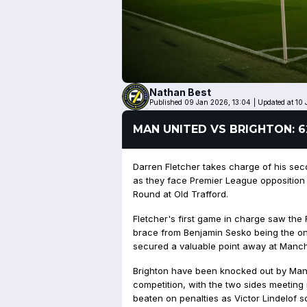
Nathan
Best
Published 09 Jan 2026, 13:04
|
Updated at 10 
MAN UNITED VS BRIGHTON: 6
Darren Fletcher takes charge of his se
as they face Premier League opposition 
Round at Old Trafford.
Fletcher's first game in charge saw the 
brace from Benjamin Sesko being the onl
secured a valuable point away at Manch
Brighton have been knocked out by Manc
competition, with the two sides meeting
beaten on penalties as Victor Lindelof s