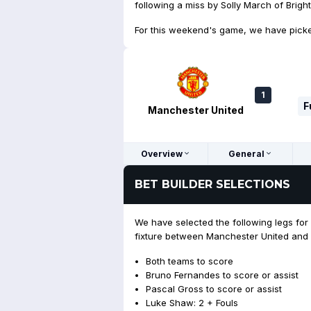
following a miss by Solly March of Brigh
For this weekend's game, we have picke
1
F
Manchester United
Overview
General
BET BUILDER SELECTIONS
We have selected the following legs for 
fixture between Manchester United and 
Both teams to score
Bruno Fernandes to score or assist
Pascal Gross to score or assist
Luke Shaw: 2 + Fouls