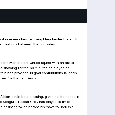
last nine matches involving Manchester United. Both
ive meetings between the two sides.
o the Manchester United squad with an assist
ve showing for the 60 minutes he played on
in has provided 13 goal contributions (5 goals
hes for the Red Devils.
 Albion could be a blessing, given his tremendous
e Seagulls. Pascal Groß has played 15 times
nd assisting twice before his move to Borussia