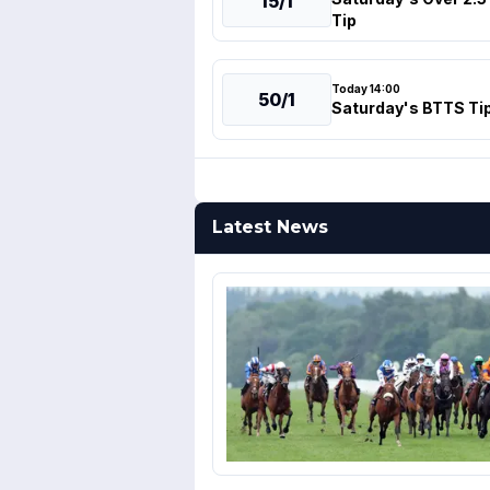
15/1
Tip
Today 14:00
50/1
Saturday's BTTS Ti
Latest News