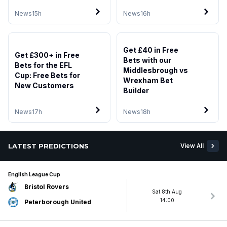
News
15h
News
16h
Get £40 in Free
Get £300+ in Free
Bets with our
Bets for the EFL
Middlesbrough vs
Cup: Free Bets for
Wrexham Bet
New Customers
Builder
News
17h
News
18h
LATEST PREDICTIONS
View All
English League Cup
Bristol Rovers
Sat 8th Aug
14:00
Peterborough United