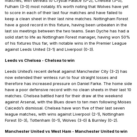
matches, with defeats to Crystal Palace (0-2), Chelsea (3-0),
Fulham (3-0) most notably. It’s worth noting that Wolves have yet
to score in each of their last four matches and have failed to
keep a clean sheet in their last nine matches. Nottingham Forest
have a good record in this fixture, having been unbeaten in the
last six meetings between the two teams. Sean Dyche has had a
solid start to life as Nottingham Forest manager, having won 50%
of his fixtures thus far, with notable wins in the Premier League
against Leeds United (3-1) and Liverpool (0-3).
Leeds vs Chelsea - Chelsea to win
Leeds United’s recent defeat against Manchester City (3-2) has
now extended their winless run to four straight losses and
therefore has increased pressure on Daniel Farke. The home side
have a poor defensive record with no clean sheets in their last 10
matches. Chelsea battled hard for their draw at the weekend
against Arsenal, with the Blues down to ten men following Moises
Caicedo’s dismissal. Chelsea have won five of their last seven
league matches, with wins against Liverpool (2-1), Nottingham
Forest (0-3), Tottenham (0-1), Wolves (3-0) & Burnley (0-2).
Manchester United vs West Ham - Manchester United to win