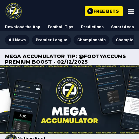
FREE BETS
0
Download the App
Football Tips
Predictions
Smart Acca
All News
Premier League
Championship
Champions
MEGA ACCUMULATOR TIP: @FOOTYACCUMS
PREMIUM BOOST - 02/12/2025
Nathan
Best