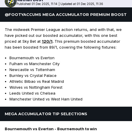
Published 01 Dec 2025, 11:14
|
Updated at 01 Dec 2025, 11:36
@FOOTYACCUMS MEGA ACCUMULATOR PREMIUM BOOST
The midweek Premier League action returns, and with that, we
have picked out our boosted accumulator, with this one best
priced at Sky Bet at
120/1
.
This premium boosted accumulator
has been boosted from 89/1, covering the following fixtures:
Bournemouth vs Everton
Fulham vs Manchester City
Newcastle vs Tottenham
Burnley vs Crystal Palace
Athletic Bilbao vs Real Madrid
Wolves vs Nottingham Forest
Leeds United vs Chelsea
Manchester United vs West Ham United
MEGA ACCUMULATOR TIP SELECTIONS
Bournemouth vs Everton - Bournemouth to win