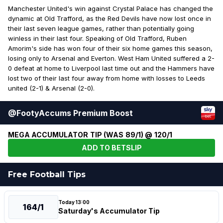
Manchester United's win against Crystal Palace has changed the
dynamic at Old Trafford, as the Red Devils have now lost once in
their last seven league games, rather than potentially going
winless in their last four. Speaking of Old Trafford, Ruben
Amorim's side has won four of their six home games this season,
losing only to Arsenal and Everton. West Ham United suffered a 2-
0 defeat at home to Liverpool last time out and the Hammers have
lost two of their last four away from home with losses to Leeds
united (2-1) & Arsenal (2-0).
@FootyAccums Premium Boost
MEGA ACCUMULATOR TIP (WAS 89/1) @ 120/1
ADD TO BETSLIP
Free Football Tips
Today 13:00
164/1
Saturday's Accumulator Tip