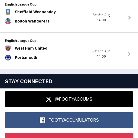
English League Cup
Sheffield Wednesday
Sat 8th Aug
14:00
Bolton Wanderers
English League Cup
West Ham United
Sat 8th Aug
14:00
Portsmouth
STAY CONNECTED
@FOOTYACCUMS
FOOTYACCUMULATORS