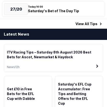
Today 14:00
27/20
Saturday's Bet of The Day Tip
View All
Tips
Latest News
ITV Racing Tips – Saturday 8th August 2026 Best
Bets for Ascot, Newmarket & Haydock
News
12h
Saturday's EFL Cup
Get £10 in Free
Accumulator: Free
Bets for the EFL
Tips and Betting
Cup with Dabble
Offers for the EFL
Cup