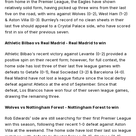
from home in the Premier League, the Eagles have shown
relatively solid form, having picked up three wins from their last
five on the road, with wins against Wolves (0-2), West Ham (1-2)
& Aston Villa (0-3). Burnley’s record of no clean sheets in their
last five should appeal to a Crystal Palace side, who have scored
first in six of their previous seven.
Athletic Bilbao vs Real Madrid - Real Madrid to win
Athletic Bilbao's recent victory against Levante (0-2) provided a
positive spin on their recent form; however, for full context, the
home side has lost three of their last five league games with
defeats to Getafe (0-1), Real Sociedad (3-2) & Barcelona (4-0).
Real Madrid have not lost a league fixture since the local derby
defeat against Atletico at the end of September. Since that
defeat, Los Blancos have won four of their seven league games,
drawing the remaining three.
Wolves vs Nottingham Forest - Nottingham Forest to win
Rob Edwards’ side are still searching for their first Premier League
win this season, following their recent 1-0 defeat against Aston
Villa at the weekend. The home side have lost their last six league