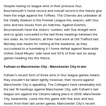
Despite having no league wins in their previous four,
Bournemouth's home record and overall record in this fixture give
them the edge against the Toffees. The Cherries are unbeaten at
the Vitality Stadium in the Premier League this season, with four
wins and two losses from six matches. Against Everton,
Bournemouth have the visitors' number, with five straight wins
and no goals conceded in the last three meetings between the
two sides. As for Everton, all their hard work at Old Trafford last
Monday was meant for nothing at the weekend, as they
succumbed to a humiliating 4-1 home defeat against Newcastle
United. David Moyes' side have lost 50% of their last six away
games heading into this fixture.
Fulham vs Manchester City - Manchester City to win
Fulham's recent form of three wins in four league games means
they shouldn't be taken lightly; however, their record against
Manchester City is appalling. The Cottagers have remarkably lost
the last 18 meetings against Manchester City, with Fulham's last
league win against the Citizens taking place in 2009. Manchester
City, meanwhile, come into this game with five wins and two
losses from their last seven games. Manchester City's recent