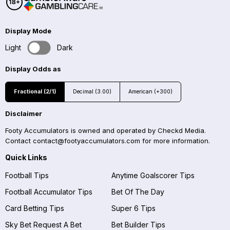
Display Mode
Light
Dark
Display Odds as
Fractional (2/1)
Decimal (3.00)
American (+300)
Disclaimer
Footy Accumulators is owned and operated by Checkd Media.
Contact
contact@footyaccumulators.com
for more information.
Quick Links
Football Tips
Anytime Goalscorer Tips
Football Accumulator Tips
Bet Of The Day
Card Betting Tips
Super 6 Tips
Sky Bet Request A Bet
Bet Builder Tips