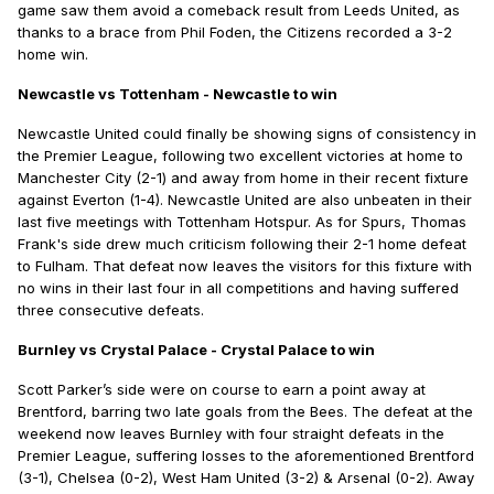
game saw them avoid a comeback result from Leeds United, as
thanks to a brace from Phil Foden, the Citizens recorded a 3-2
home win.
Newcastle vs Tottenham - Newcastle to win
Newcastle United could finally be showing signs of consistency in
the Premier League, following two excellent victories at home to
Manchester City (2-1) and away from home in their recent fixture
against Everton (1-4). Newcastle United are also unbeaten in their
last five meetings with Tottenham Hotspur. As for Spurs, Thomas
Frank's side drew much criticism following their 2-1 home defeat
to Fulham. That defeat now leaves the visitors for this fixture with
no wins in their last four in all competitions and having suffered
three consecutive defeats.
Burnley vs Crystal Palace - Crystal Palace to win
Scott Parker’s side were on course to earn a point away at
Brentford, barring two late goals from the Bees. The defeat at the
weekend now leaves Burnley with four straight defeats in the
Premier League, suffering losses to the aforementioned Brentford
(3-1), Chelsea (0-2), West Ham United (3-2) & Arsenal (0-2). Away