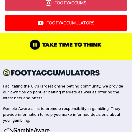
FOOTYACCUMS
FOOTYACCUMULATORS
Facilitating the UK's largest online betting community, we provide
our own tips on popular betting markets as well as offering the
latest bets and offers.
Gamble Aware aims to promote responsibility in gambling. They
provide information to help you make informed decisions about
your gambling.