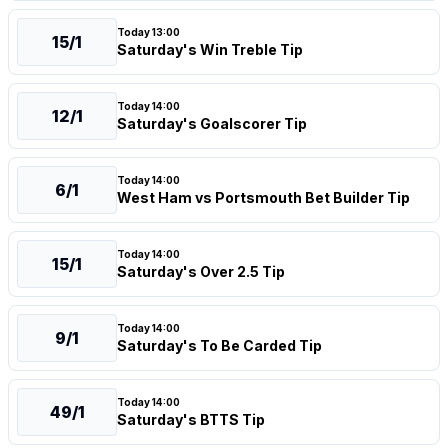
Today 13:00
15/1
Saturday's Win Treble Tip
Today 14:00
12/1
Saturday's Goalscorer Tip
Today 14:00
6/1
West Ham vs Portsmouth Bet Builder Tip
Today 14:00
15/1
Saturday's Over 2.5 Tip
Today 14:00
9/1
Saturday's To Be Carded Tip
Today 14:00
49/1
Saturday's BTTS Tip