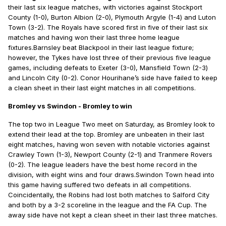
their last six league matches, with victories against Stockport
County (1-0), Burton Albion (2-0), Plymouth Argyle (1-4) and Luton
Town (3-2). The Royals have scored first in five of their last six
matches and having won their last three home league
fixtures.Barnsley beat Blackpool in their last league fixture;
however, the Tykes have lost three of their previous five league
games, including defeats to Exeter (3-0), Mansfield Town (2-3)
and Lincoln City (0-2). Conor Hourihane’s side have failed to keep
a clean sheet in their last eight matches in all competitions.
Bromley vs Swindon - Bromley to win
The top two in League Two meet on Saturday, as Bromley look to
extend their lead at the top. Bromley are unbeaten in their last
eight matches, having won seven with notable victories against
Crawley Town (1-3), Newport County (2-1) and Tranmere Rovers
(0-2). The league leaders have the best home record in the
division, with eight wins and four draws.Swindon Town head into
this game having suffered two defeats in all competitions.
Coincidentally, the Robins had lost both matches to Salford City
and both by a 3-2 scoreline in the league and the FA Cup. The
away side have not kept a clean sheet in their last three matches.