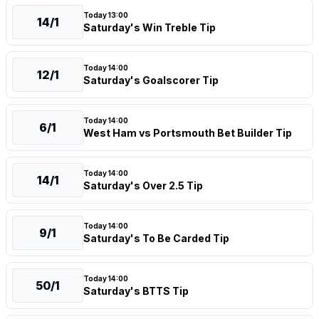
Today 13:00
14/1
Saturday's Win Treble Tip
Today 14:00
12/1
Saturday's Goalscorer Tip
Today 14:00
6/1
West Ham vs Portsmouth Bet Builder Tip
Today 14:00
14/1
Saturday's Over 2.5 Tip
Today 14:00
9/1
Saturday's To Be Carded Tip
Today 14:00
50/1
Saturday's BTTS Tip