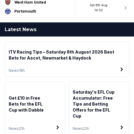
West Ham United
Sat 8th Aug
14:00
Portsmouth
Latest News
ITV Racing Tips – Saturday 8th August 2026 Best
Bets for Ascot, Newmarket & Haydock
News
18h
Saturday's EFL Cup
Get £10 in Free
Accumulator: Free
Bets for the EFL
Tips and Betting
Cup with Dabble
Offers for the EFL
Cup
News
21h
News
22h