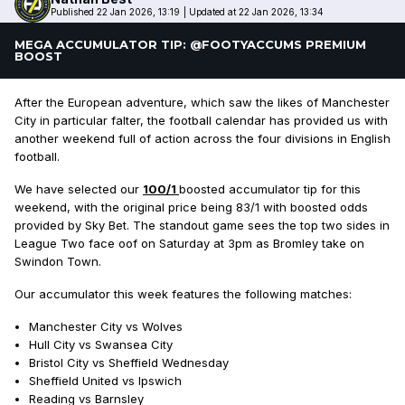
Published 22 Jan 2026, 13:19
|
Updated at 22 Jan 2026, 13:34
MEGA ACCUMULATOR TIP: @FOOTYACCUMS PREMIUM
BOOST
After the European adventure, which saw the likes of Manchester
City in particular falter, the football calendar has provided us with
another weekend full of action across the four divisions in English
football.
We have selected our
100/1
boosted accumulator tip for this
weekend, with the original price being 83/1 with boosted odds
provided by Sky Bet. The standout game sees the top two sides in
League Two face oof on Saturday at 3pm as Bromley take on
Swindon Town.
Our accumulator this week features the following matches:
Manchester City vs Wolves
Hull City vs Swansea City
Bristol City vs Sheffield Wednesday
Sheffield United vs Ipswich
Reading vs Barnsley