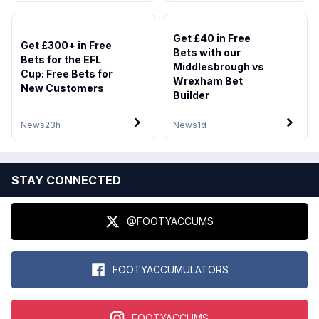
Get £40 in Free
Get £300+ in Free
Bets with our
Bets for the EFL
Middlesbrough vs
Cup: Free Bets for
Wrexham Bet
New Customers
Builder
News
23h
News
1d
STAY CONNECTED
@FOOTYACCUMS
FOOTYACCUMULATORS
FOOTYACCUMS