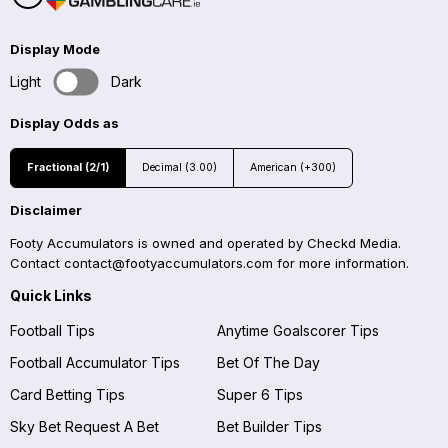
Display Mode
Light
Dark
Display Odds as
Fractional (2/1)
Decimal (3.00)
American (+300)
Disclaimer
Footy Accumulators is owned and operated by Checkd Media.
Contact
contact@footyaccumulators.com
for more information.
Quick Links
Football Tips
Anytime Goalscorer Tips
Football Accumulator Tips
Bet Of The Day
Card Betting Tips
Super 6 Tips
Sky Bet Request A Bet
Bet Builder Tips