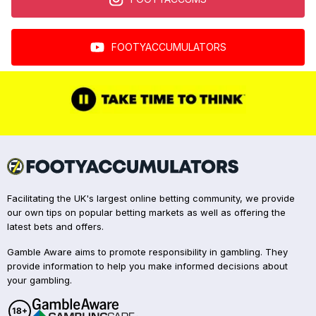
FOOTYACCUMULATORS
Facilitating the UK's largest online betting community, we provide
our own tips on popular betting markets as well as offering the
latest bets and offers.
Gamble Aware aims to promote responsibility in gambling. They
provide information to help you make informed decisions about
your gambling.