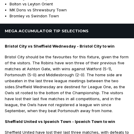
Bolton vs Leyton Orient
MK Dons vs Shrewsbury Town
Bromley vs Swindon Town
MEGA ACCUMULATOR TIP SELECTIONS
Bristol City vs Sheffield Wednesday - Bristol City to win
Bristol City should be the favourites for this fixture, given the form
of the visitors. The Robins have won three of their previous five
matches at Ashton Gate, with wins against Watford (5-1),
Portsmouth (5-0) and Middlesbrough (2-0). The home side are
unbeaten in the last three league meetings between the two
sides.Sheffield Wednesday are destined for League One, as the
Owls sit rooted to the bottom of the Championship. The visitors
have lost their last five matches in all competitions, and in the
league, the Owls have not registered a league win since
September, when they beat Portsmouth away from home.
Sheffield United vs Ipswich Town - Ipswich Town to win
Sheffield United have lost their last three matches, with defeats to