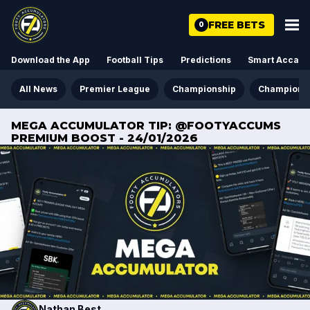
FREE BETS
0
Download the App
Football Tips
Predictions
Smart Acca
All News
Premier League
Championship
Champions
MEGA ACCUMULATOR TIP: @FOOTYACCUMS
PREMIUM BOOST - 24/01/2026
Nathan
Best