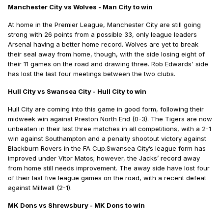
Manchester City vs Wolves - Man City to win
At home in the Premier League, Manchester City are still going
strong with 26 points from a possible 33, only league leaders
Arsenal having a better home record. Wolves are yet to break
their seal away from home, though, with the side losing eight of
their 11 games on the road and drawing three. Rob Edwards' side
has lost the last four meetings between the two clubs.
Hull City vs Swansea City - Hull City to win
Hull City are coming into this game in good form, following their
midweek win against Preston North End (0-3). The Tigers are now
unbeaten in their last three matches in all competitions, with a 2-1
win against Southampton and a penalty shootout victory against
Blackburn Rovers in the FA Cup.Swansea City’s league form has
improved under Vitor Matos; however, the Jacks’ record away
from home still needs improvement. The away side have lost four
of their last five league games on the road, with a recent defeat
against Millwall (2-1).
MK Dons vs Shrewsbury - MK Dons to win