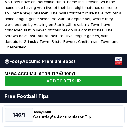
MK Dons have an incredible run at home this season, with the
home side having won five of their last eight matches on home
soil, remaining unbeaten. The hosts for the fixture have not lost a
home league game since the 20th of September, where they
were beaten by Accrington Stanley.Shrewsbury Town have
conceded first in seven of their previous eight matches. The
Shrews have lost four of their last five league games, with
defeats to Grimsby Town, Bristol Rovers, Cheltenham Town and
Chesterfield.
@FootyAccums Premium Boost
MEGA ACCUMULATOR TIP @ 100/1
ADD TO BETSLIP
Free Football Tips
Today 13:00
146/1
Saturday's Accumulator Tip