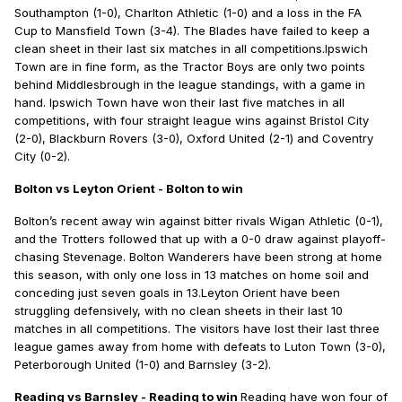
Southampton (1-0), Charlton Athletic (1-0) and a loss in the FA
Cup to Mansfield Town (3-4). The Blades have failed to keep a
clean sheet in their last six matches in all competitions.Ipswich
Town are in fine form, as the Tractor Boys are only two points
behind Middlesbrough in the league standings, with a game in
hand. Ipswich Town have won their last five matches in all
competitions, with four straight league wins against Bristol City
(2-0), Blackburn Rovers (3-0), Oxford United (2-1) and Coventry
City (0-2).
Bolton vs Leyton Orient - Bolton to win
Bolton’s recent away win against bitter rivals Wigan Athletic (0-1),
and the Trotters followed that up with a 0-0 draw against playoff-
chasing Stevenage. Bolton Wanderers have been strong at home
this season, with only one loss in 13 matches on home soil and
conceding just seven goals in 13.Leyton Orient have been
struggling defensively, with no clean sheets in their last 10
matches in all competitions. The visitors have lost their last three
league games away from home with defeats to Luton Town (3-0),
Peterborough United (1-0) and Barnsley (3-2).
Reading vs Barnsley - Reading to win
Reading have won four of