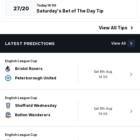
Today 14:00
27/20
Saturday's Bet of The Day Tip
View All
Tips
LATEST PREDICTIONS
View All
English League Cup
Bristol Rovers
Sat 8th Aug
14:00
Peterborough United
English League Cup
Sheffield Wednesday
Sat 8th Aug
14:00
Bolton Wanderers
English League Cup