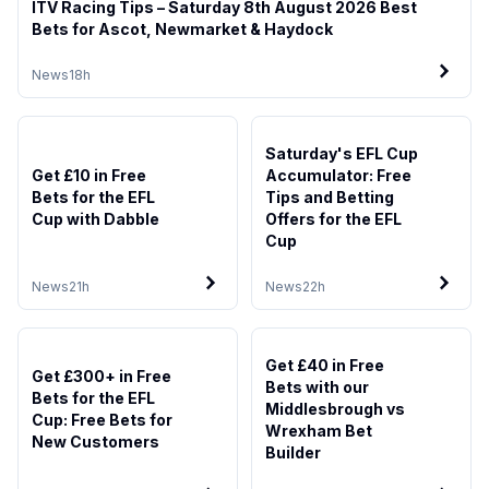
ITV Racing Tips – Saturday 8th August 2026 Best
Bets for Ascot, Newmarket & Haydock
News
18h
Saturday's EFL Cup
Get £10 in Free
Accumulator: Free
Bets for the EFL
Tips and Betting
Cup with Dabble
Offers for the EFL
Cup
News
21h
News
22h
Get £40 in Free
Get £300+ in Free
Bets with our
Bets for the EFL
Middlesbrough vs
Cup: Free Bets for
Wrexham Bet
New Customers
Builder