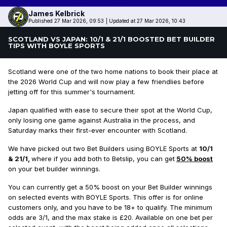
James
Kelbrick
Published 27 Mar 2026, 09:53
|
Updated at 27 Mar 2026, 10:43
SCOTLAND VS JAPAN: 10/1 & 21/1 BOOSTED BET BUILDER
TIPS WITH BOYLE SPORTS
Scotland were one of the two home nations to book their place at
the 2026 World Cup and will now play a few friendlies before
jetting off for this summer's tournament.
Japan qualified with ease to secure their spot at the World Cup,
only losing one game against Australia in the process, and
Saturday marks their first-ever encounter with Scotland.
We have picked out two Bet Builders using BOYLE Sports at
10/1
& 21/1,
where if you add both to Betslip, you can get
50% boost
on your bet builder winnings.
You can currently get a 50% boost on your Bet Builder winnings
on selected events with BOYLE Sports. This offer is for online
customers only, and you have to be 18+ to qualify. The minimum
odds are 3/1, and the max stake is £20. Available on one bet per