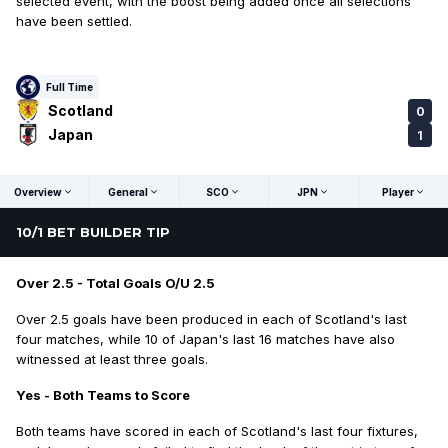
selected event, with the boost being added once all selections
have been settled.
Full Time
Scotland
0
Japan
1
Overview
General
SCO
JPN
Player
10/1 BET BUILDER TIP
Over 2.5 - Total Goals O/U 2.5
Over 2.5 goals have been produced in each of Scotland's last
four matches, while 10 of Japan's last 16 matches have also
witnessed at least three goals.
Yes - Both Teams to Score
Both teams have scored in each of Scotland's last four fixtures,