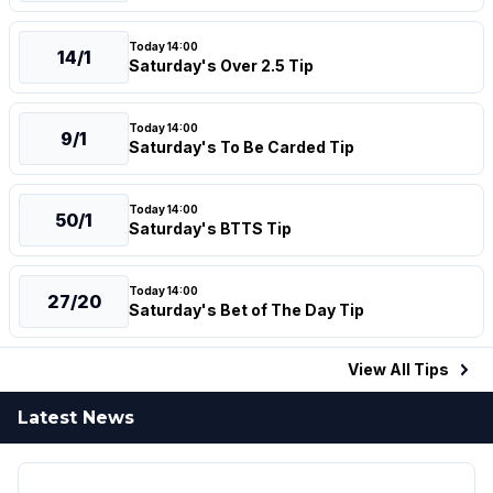
Today 14:00
14/1
Saturday's Over 2.5 Tip
Today 14:00
9/1
Saturday's To Be Carded Tip
Today 14:00
50/1
Saturday's BTTS Tip
Today 14:00
27/20
Saturday's Bet of The Day Tip
View All
Tips
Latest News