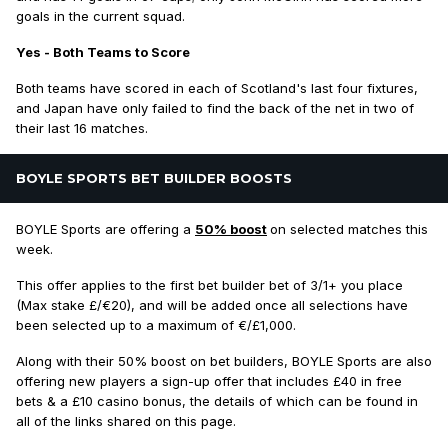
goals in the current squad.
Yes - Both Teams to Score
Both teams have scored in each of Scotland's last four fixtures,
and Japan have only failed to find the back of the net in two of
their last 16 matches.
BOYLE SPORTS BET BUILDER BOOSTS
BOYLE Sports are offering a
50% boost
on selected matches this
week.
This offer applies to the first bet builder bet of 3/1+ you place
(Max stake £/€20), and will be added once all selections have
been selected up to a maximum of €/£1,000.
Along with their 50% boost on bet builders, BOYLE Sports are also
offering new players a sign-up offer that includes £40 in free
bets & a £10 casino bonus, the details of which can be found in
all of the links shared on this page.