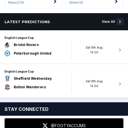
News
23h
News
1d
LATEST PREDICTIONS
View All
English League Cup
Bristol Rovers
Sat 8th Aug
14:00
Peterborough United
English League Cup
Sheffield Wednesday
Sat 8th Aug
14:00
Bolton Wanderers
STAY CONNECTED
@FOOTYACCUMS