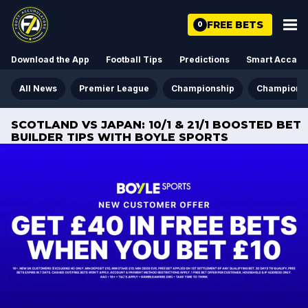
FREE BETS
0
Download the App
Football Tips
Predictions
Smart Acca
All News
Premier League
Championship
Champions
SCOTLAND VS JAPAN: 10/1 & 21/1 BOOSTED BET
BUILDER TIPS WITH BOYLE SPORTS