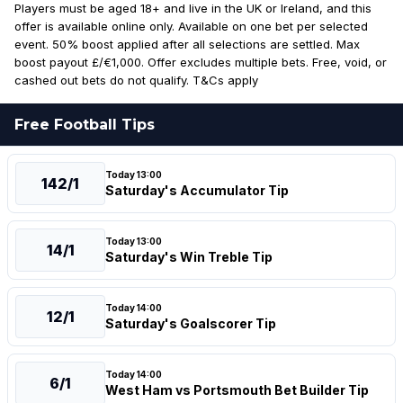
Players must be aged 18+ and live in the UK or Ireland, and this
offer is available online only. Available on one bet per selected
event. 50% boost applied after all selections are settled. Max
boost payout £/€1,000. Offer excludes multiple bets. Free, void, or
cashed out bets do not qualify. T&Cs apply
Free Football Tips
Today 13:00
142/1
Saturday's Accumulator Tip
Today 13:00
14/1
Saturday's Win Treble Tip
Today 14:00
12/1
Saturday's Goalscorer Tip
Today 14:00
6/1
West Ham vs Portsmouth Bet Builder Tip