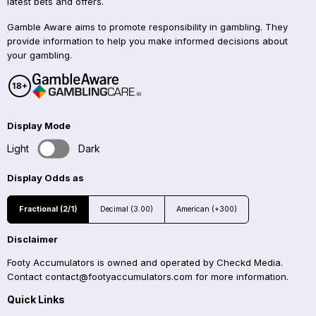
latest bets and offers.
Gamble Aware aims to promote responsibility in gambling. They
provide information to help you make informed decisions about
your gambling.
Display Mode
Light
Dark
Display Odds as
Fractional (2/1)
Decimal (3.00)
American (+300)
Disclaimer
Footy Accumulators is owned and operated by Checkd Media.
Contact
contact@footyaccumulators.com
for more information.
Quick Links