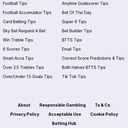
Football Tips
Anytime Goalscorer Tips
Football Accumulator Tips
Bet Of The Day
Card Betting Tips
Super 6 Tips
Sky Bet Request A Bet
Bet Builder Tips
Win Treble Tips
BTTS Tips
6 Scores Tips
Email Tips
Smart Acca Tips
Correct Score Predictions & Tips
Over 2.5 Trebles Tips
Both Halves BTTS Tips
Over/Under 1.5 Goals Tips
Tik Tok Tips
About
Responsible Gambling
Ts & Cs
Privacy Policy
Acceptable Use
Cookie Policy
Betting Hub