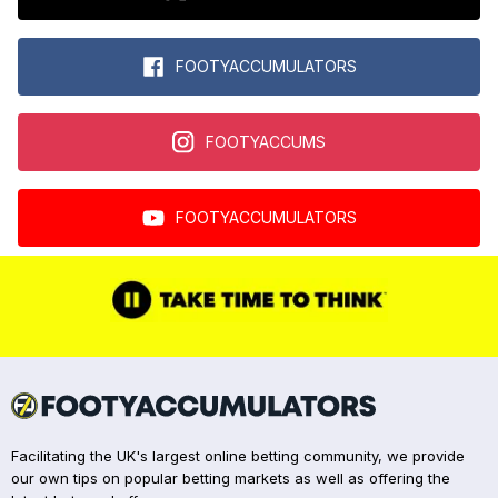
FOOTYACCUMULATORS
FOOTYACCUMS
FOOTYACCUMULATORS
Facilitating the UK's largest online betting community, we provide
our own tips on popular betting markets as well as offering the