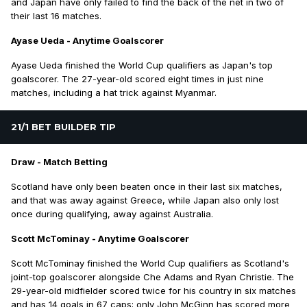
and Japan have only failed to find the back of the net in two of
their last 16 matches.
Ayase Ueda - Anytime Goalscorer
Ayase Ueda finished the World Cup qualifiers as Japan's top
goalscorer. The 27-year-old scored eight times in just nine
matches, including a hat trick against Myanmar.
21/1 BET BUILDER TIP
Draw - Match Betting
Scotland have only been beaten once in their last six matches,
and that was away against Greece, while Japan also only lost
once during qualifying, away against Australia.
Scott McTominay - Anytime Goalscorer
Scott McTominay finished the World Cup qualifiers as Scotland's
joint-top goalscorer alongside Che Adams and Ryan Christie. The
29-year-old midfielder scored twice for his country in six matches
and has 14 goals in 67 caps; only John McGinn has scored more