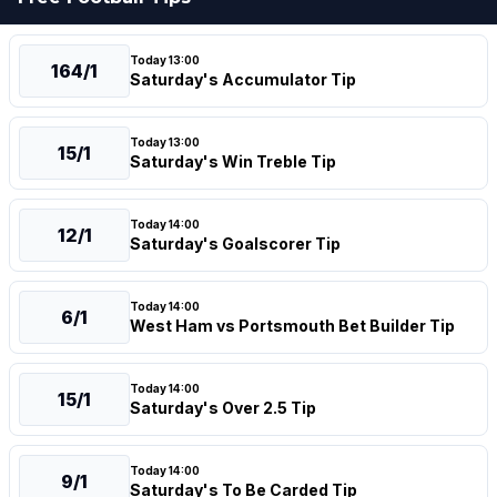
Today 13:00
164/1
Saturday's Accumulator Tip
Today 13:00
15/1
Saturday's Win Treble Tip
Today 14:00
12/1
Saturday's Goalscorer Tip
Today 14:00
6/1
West Ham vs Portsmouth Bet Builder Tip
Today 14:00
15/1
Saturday's Over 2.5 Tip
Today 14:00
9/1
Saturday's To Be Carded Tip