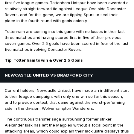
first five league games. Tottenham Hotspur have been awarded a
relatively straightforward tie against League One side Doncaster
Rovers, and for this game, we are tipping Spurs to seal their
place in the fourth round with goals aplenty.
Tottenham are coming into this game with no losses in their last
three matches and having scored first in five of their previous
seven games. Over 2.5 goals have been scored in four of the last
five matches involving Doncaster Rovers.
Tip: Tottenham to win & Over 2.5 Goals
NEWCASTLE UNITED VS BRADFORD CITY
Current holders, Newcastle United, have made an indifferent start
to their league campaign, with only one win so far this season,
and to provide context, that came against the worst-performing
side in the division, Wolverhampton Wanderers.
The continuous transfer saga surrounding former striker
Alexander Isak has left the Magpies without a focal point in the
attacking areas, which could explain their lacklustre displays thus