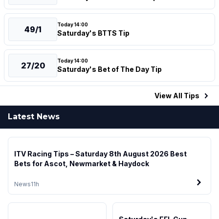
Today 14:00
49/1
Saturday's BTTS Tip
Today 14:00
27/20
Saturday's Bet of The Day Tip
View All
Tips
Latest News
ITV Racing Tips – Saturday 8th August 2026 Best
Bets for Ascot, Newmarket & Haydock
News
11h