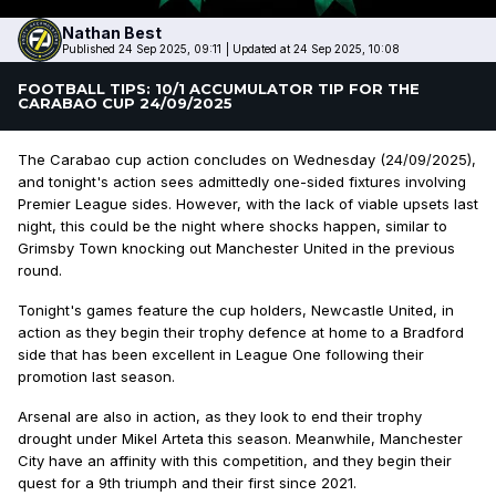
Nathan
Best
Published 24 Sep 2025, 09:11
|
Updated at 24 Sep 2025, 10:08
FOOTBALL TIPS: 10/1 ACCUMULATOR TIP FOR THE
CARABAO CUP 24/09/2025
The Carabao cup action concludes on Wednesday (24/09/2025),
and tonight's action sees admittedly one-sided fixtures involving
Premier League sides. However, with the lack of viable upsets last
night, this could be the night where shocks happen, similar to
Grimsby Town knocking out Manchester United in the previous
round.
Tonight's games feature the cup holders, Newcastle United, in
action as they begin their trophy defence at home to a Bradford
side that has been excellent in League One following their
promotion last season.
Arsenal are also in action, as they look to end their trophy
drought under Mikel Arteta this season. Meanwhile, Manchester
City have an affinity with this competition, and they begin their
quest for a 9th triumph and their first since 2021.