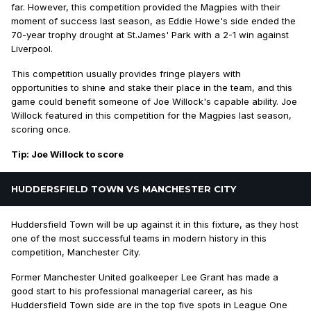
far. However, this competition provided the Magpies with their
moment of success last season, as Eddie Howe's side ended the
70-year trophy drought at St.James' Park with a 2-1 win against
Liverpool.
This competition usually provides fringe players with
opportunities to shine and stake their place in the team, and this
game could benefit someone of Joe Willock's capable ability. Joe
Willock featured in this competition for the Magpies last season,
scoring once.
Tip: Joe Willock to score
HUDDERSFIELD TOWN VS MANCHESTER CITY
Huddersfield Town will be up against it in this fixture, as they host
one of the most successful teams in modern history in this
competition, Manchester City.
Former Manchester United goalkeeper Lee Grant has made a
good start to his professional managerial career, as his
Huddersfield Town side are in the top five spots in League One