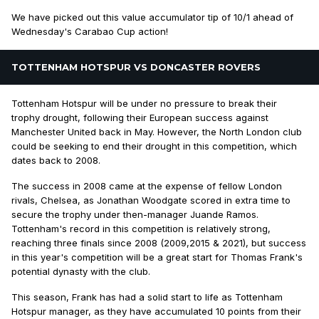
We have picked out this value accumulator tip of 10/1 ahead of
Wednesday's Carabao Cup action!
TOTTENHAM HOTSPUR VS DONCASTER ROVERS
Tottenham Hotspur will be under no pressure to break their
trophy drought, following their European success against
Manchester United back in May. However, the North London club
could be seeking to end their drought in this competition, which
dates back to 2008.
The success in 2008 came at the expense of fellow London
rivals, Chelsea, as Jonathan Woodgate scored in extra time to
secure the trophy under then-manager Juande Ramos.
Tottenham's record in this competition is relatively strong,
reaching three finals since 2008 (2009,2015 & 2021), but success
in this year's competition will be a great start for Thomas Frank's
potential dynasty with the club.
This season, Frank has had a solid start to life as Tottenham
Hotspur manager, as they have accumulated 10 points from their