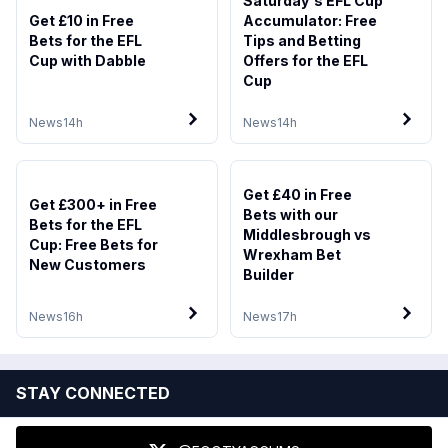
Saturday's EFL Cup
Get £10 in Free
Accumulator: Free
Bets for the EFL
Tips and Betting
Cup with Dabble
Offers for the EFL
Cup
News
14h
News
14h
Get £40 in Free
Get £300+ in Free
Bets with our
Bets for the EFL
Middlesbrough vs
Cup: Free Bets for
Wrexham Bet
New Customers
Builder
News
16h
News
17h
STAY CONNECTED