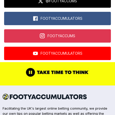
@FOOTYACCUMS
FOOTYACCUMULATORS
FOOTYACCUMS
FOOTYACCUMULATORS
Facilitating the UK's largest online betting community, we provide
our own tips on popular betting markets as well as offering the