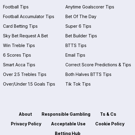
Football Tips
Anytime Goalscorer Tips
Football Accumulator Tips
Bet Of The Day
Card Betting Tips
Super 6 Tips
Sky Bet Request A Bet
Bet Builder Tips
Win Treble Tips
BTTS Tips
6 Scores Tips
Email Tips
Smart Acca Tips
Correct Score Predictions & Tips
Over 2.5 Trebles Tips
Both Halves BTTS Tips
Over/Under 1.5 Goals Tips
Tik Tok Tips
About
Responsible Gambling
Ts & Cs
Privacy Policy
Acceptable Use
Cookie Policy
Betting Hub