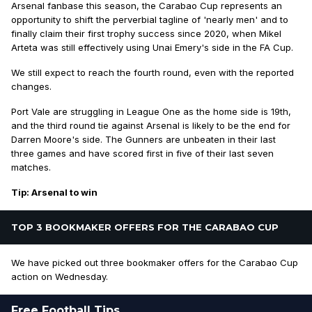
Arsenal fanbase this season, the Carabao Cup represents an
opportunity to shift the perverbial tagline of 'nearly men' and to
finally claim their first trophy success since 2020, when Mikel
Arteta was still effectively using Unai Emery's side in the FA Cup.
We still expect to reach the fourth round, even with the reported
changes.
Port Vale are struggling in League One as the home side is 19th,
and the third round tie against Arsenal is likely to be the end for
Darren Moore's side. The Gunners are unbeaten in their last
three games and have scored first in five of their last seven
matches.
Tip: Arsenal to win
TOP 3 BOOKMAKER OFFERS FOR THE CARABAO CUP
We have picked out three bookmaker offers for the Carabao Cup
action on Wednesday.
Free Football Tips