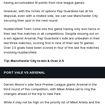
having accumulated 16 points from nine league games.
However, with the riches of options Pep Guardiola has at his
disposal, even with a rotated side, we can see Manchester City
securing their spot in the next round.
Huddersfield Town come into this game having only won twice in
their last five matches in all competitions. Despite missing out on
a win against Arsenal, Pep Guardiola's side are unbeaten in their
last three matches, scoring first in nine of their last 10 games.
Over 2.5 goals have been scored in four of the last five matches
involving Huddersfield.
Tip: Manchester City to win & Over 2.5
PORT VALE VS ARSENAL
Darren Moore's side face Premier League giants Arsenal in the
third round of this competition, with Mikel Arteta set to ring the
changes ahead of the trip to Vale Park.
While it may not be high on the priority list of Mikel Arteta and the