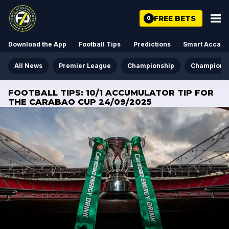
FREE BETS
0
Download the App
Football Tips
Predictions
Smart Acca
All News
Premier League
Championship
Champions
FOOTBALL TIPS: 10/1 ACCUMULATOR TIP FOR
THE CARABAO CUP 24/09/2025