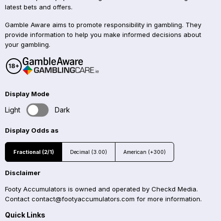
latest bets and offers.
Gamble Aware aims to promote responsibility in gambling. They
provide information to help you make informed decisions about
your gambling.
Display Mode
Light
Dark
Display Odds as
Fractional (2/1)
Decimal (3.00)
American (+300)
Disclaimer
Footy Accumulators is owned and operated by Checkd Media.
Contact
contact@footyaccumulators.com
for more information.
Quick Links