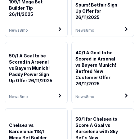
109/1 Mega Bet
Spurs! Betfair Sign
Builder Tip
Up Offer for
26/11/2025
26/11/2025
News
8mo
News
8mo
40/1 A Goal to be
50/1 A Goal to be
Scored in Arsenal
Scored in Arsenal
vs Bayern Munich!
vs Bayern Munich!
Betfred New
Paddy Power Sign
Customer Offer
Up Offer 26/11/2025
26/11/2025
News
8mo
News
8mo
50/1 for Chelsea to
Chelsea vs
Score A Goal vs
Barcelona: 118/1
Barcelona with Sky
Mega Bet Builder
Bet's New