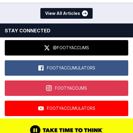
View All Articles
STAY CONNECTED
@FOOTYACCUMS
FOOTYACCUMULATORS
FOOTYACCUMS
FOOTYACCUMULATORS