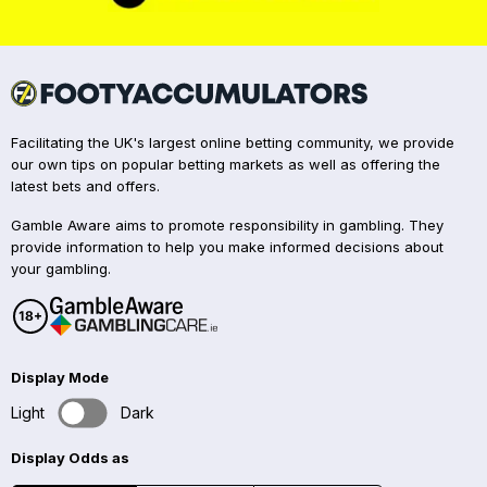
Facilitating the UK's largest online betting community, we provide
our own tips on popular betting markets as well as offering the
latest bets and offers.
Gamble Aware aims to promote responsibility in gambling. They
provide information to help you make informed decisions about
your gambling.
Display Mode
Light
Dark
Display Odds as