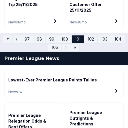
Tip 25/11/2025
Customer Offer
25/11/2025
News
8mo
News
8mo
«
⟨
97
98
99
100
101
102
103
104
105
⟩
»
Premier League News
Lowest-Ever Premier League Points Tallies
News
1w
Premier League
Premier League
Outrights &
Relegation Odds &
Predictions
Best Offers