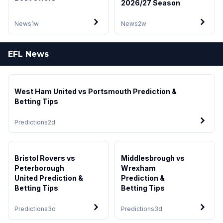
2026/27 Season
News
1w
News
2w
EFL News
West Ham United vs Portsmouth Prediction &
Betting Tips
Predictions
2d
Bristol Rovers vs
Middlesbrough vs
Peterborough
Wrexham
United Prediction &
Prediction &
Betting Tips
Betting Tips
Predictions
3d
Predictions
3d