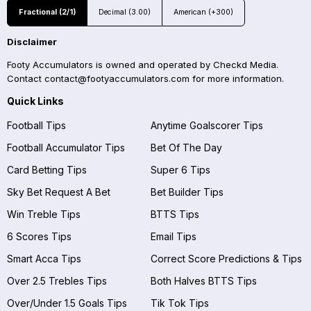
Fractional (2/1)
Decimal (3.00)
American (+300)
Disclaimer
Footy Accumulators is owned and operated by Checkd Media.
Contact
contact@footyaccumulators.com
for more information.
Quick Links
Football Tips
Anytime Goalscorer Tips
Football Accumulator Tips
Bet Of The Day
Card Betting Tips
Super 6 Tips
Sky Bet Request A Bet
Bet Builder Tips
Win Treble Tips
BTTS Tips
6 Scores Tips
Email Tips
Smart Acca Tips
Correct Score Predictions & Tips
Over 2.5 Trebles Tips
Both Halves BTTS Tips
Over/Under 1.5 Goals Tips
Tik Tok Tips