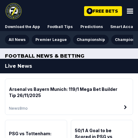
FREE BETS
0
Download the App
Football Tips
Predictions
Smart Acca
All News
Premier League
Championship
Champions
FOOTBALL NEWS & BETTING
Live News
Arsenal vs Bayern Munich: 119/1 Mega Bet Builder
Tip 26/11/2025
News
8mo
50/1 A Goal to be
PSG vs Tottenham:
Scored in PSG vs