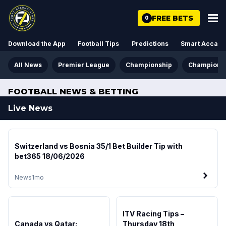
FREE BETS
0
Download the App
Football Tips
Predictions
Smart Acca
All News
Premier League
Championship
Champions
FOOTBALL NEWS & BETTING
Live News
Switzerland vs Bosnia 35/1 Bet Builder Tip with
bet365 18/06/2026
News
1mo
ITV Racing Tips –
Canada vs Qatar:
Thursday 18th