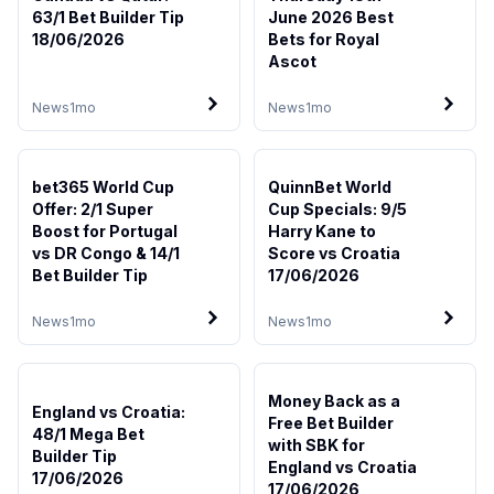
63/1 Bet Builder Tip
June 2026 Best
18/06/2026
Bets for Royal
Ascot
News
1mo
News
1mo
bet365 World Cup
QuinnBet World
Offer: 2/1 Super
Cup Specials: 9/5
Boost for Portugal
Harry Kane to
vs DR Congo & 14/1
Score vs Croatia
Bet Builder Tip
17/06/2026
News
1mo
News
1mo
Money Back as a
England vs Croatia:
Free Bet Builder
48/1 Mega Bet
with SBK for
Builder Tip
England vs Croatia
17/06/2026
17/06/2026