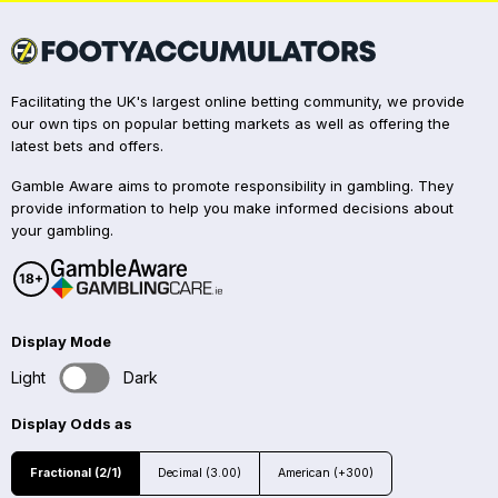
Facilitating the UK's largest online betting community, we provide
our own tips on popular betting markets as well as offering the
latest bets and offers.
Gamble Aware aims to promote responsibility in gambling. They
provide information to help you make informed decisions about
your gambling.
Display Mode
Light
Dark
Display Odds as
Fractional (2/1)
Decimal (3.00)
American (+300)