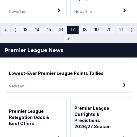
News
1mo
News
1mo
«
⟨
13
14
15
16
17
18
19
20
21
⟩
»
Premier League News
Lowest-Ever Premier League Points Tallies
News
1w
Premier League
Premier League
Outrights &
Relegation Odds &
Predictions
Best Offers
2026/27 Season