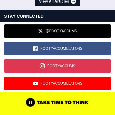
View All Articles
STAY CONNECTED
@FOOTYACCUMS
FOOTYACCUMULATORS
FOOTYACCUMS
FOOTYACCUMULATORS