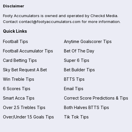
Disclaimer
Footy Accumulators is owned and operated by Checkd Media.
Contact
contact@footyaccumulators.com
for more information.
Quick Links
Football Tips
Anytime Goalscorer Tips
Football Accumulator Tips
Bet Of The Day
Card Betting Tips
Super 6 Tips
Sky Bet Request A Bet
Bet Builder Tips
Win Treble Tips
BTTS Tips
6 Scores Tips
Email Tips
Smart Acca Tips
Correct Score Predictions & Tips
Over 2.5 Trebles Tips
Both Halves BTTS Tips
Over/Under 1.5 Goals Tips
Tik Tok Tips