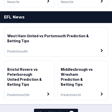
News
1w
News
2w
EFL News
West Ham United vs Portsmouth Prediction &
Betting Tips
Predictions
6h
Bristol Rovers vs
Middlesbrough vs
Peterborough
Wrexham
United Prediction &
Prediction &
Betting Tips
Betting Tips
Predictions
20h
Predictions
1d