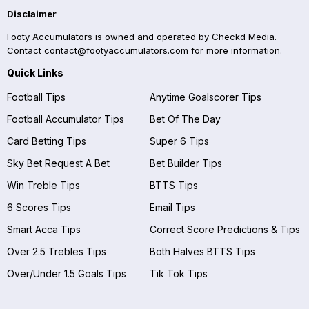
Disclaimer
Footy Accumulators is owned and operated by Checkd Media.
Contact
contact@footyaccumulators.com
for more information.
Quick Links
Football Tips
Anytime Goalscorer Tips
Football Accumulator Tips
Bet Of The Day
Card Betting Tips
Super 6 Tips
Sky Bet Request A Bet
Bet Builder Tips
Win Treble Tips
BTTS Tips
6 Scores Tips
Email Tips
Smart Acca Tips
Correct Score Predictions & Tips
Over 2.5 Trebles Tips
Both Halves BTTS Tips
Over/Under 1.5 Goals Tips
Tik Tok Tips