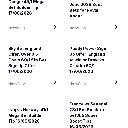
Congo: 45/1 Mega
June 2026 Best
Bet Builder Tip
Bets for Royal
17/06/2026
Ascot
News
1mo
News
1mo
Sky Bet England
Paddy Power Sign
Offer: Over 0.5
Up Offer: England
Goals 60/1 Sky Bet
to win or Draw vs
Sign Up Offer
Croatia 60/1
17/06/2026
17/06/2026
News
1mo
News
1mo
France vs Senegal
Iraq vs Norway: 41/1
28/1 Bet Builder +
Mega Bet Builder
bet365 Super
Tip 16/06/2026
Boost Tips
16/06/2026