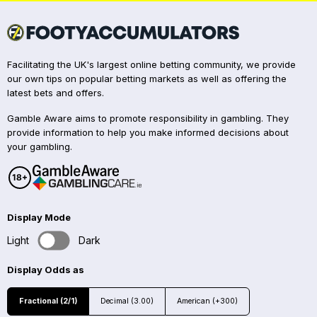
Facilitating the UK's largest online betting community, we provide
our own tips on popular betting markets as well as offering the
latest bets and offers.
Gamble Aware aims to promote responsibility in gambling. They
provide information to help you make informed decisions about
your gambling.
Display Mode
Light
Dark
Display Odds as
Fractional (2/1)
Decimal (3.00)
American (+300)