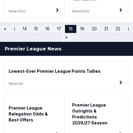
News
1mo
News
1mo
«
⟨
14
15
16
17
18
19
20
21
22
⟩
»
Premier League News
Lowest-Ever Premier League Points Tallies
News
1w
Premier League
Premier League
Outrights &
Relegation Odds &
Predictions
Best Offers
2026/27 Season