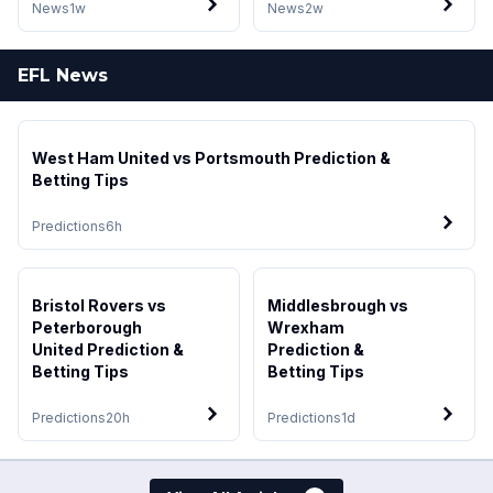
News
1w
News
2w
EFL News
West Ham United vs Portsmouth Prediction &
Betting Tips
Predictions
6h
Bristol Rovers vs
Middlesbrough vs
Peterborough
Wrexham
United Prediction &
Prediction &
Betting Tips
Betting Tips
Predictions
20h
Predictions
1d