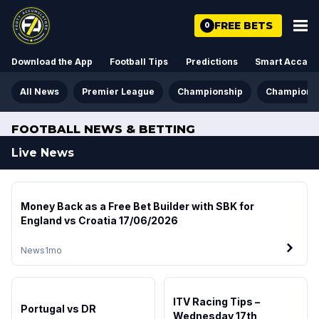
FREE BETS
0
Download the App
Football Tips
Predictions
Smart Acca
All News
Premier League
Championship
Champions
FOOTBALL NEWS & BETTING
Live News
Money Back as a Free Bet Builder with SBK for
England vs Croatia 17/06/2026
News
1mo
ITV Racing Tips –
Portugal vs DR
Wednesday 17th