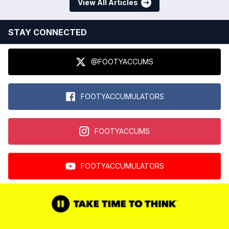
View All Articles
STAY CONNECTED
@FOOTYACCUMS
FOOTYACCUMULATORS
FOOTYACCUMS
FOOTYACCUMULATORS