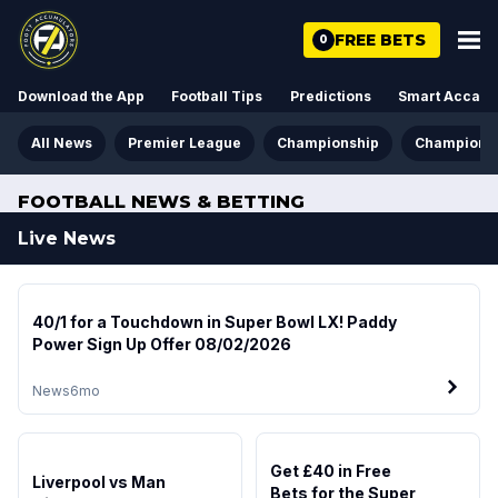
FREE BETS
0
Download the App
Football Tips
Predictions
Smart Acca
All News
Premier League
Championship
Champions
FOOTBALL NEWS & BETTING
Live News
40/1 for a Touchdown in Super Bowl LX! Paddy
Power Sign Up Offer 08/02/2026
News
6mo
Get £40 in Free
Liverpool vs Man
Bets for the Super