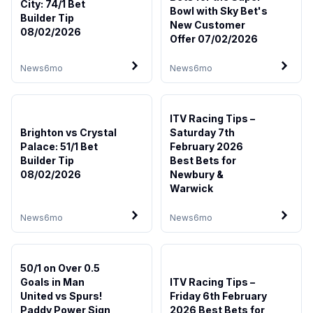
City: 74/1 Bet
Bowl with Sky Bet's
Builder Tip
New Customer
08/02/2026
Offer 07/02/2026
News
6mo
News
6mo
ITV Racing Tips –
Brighton vs Crystal
Saturday 7th
Palace: 51/1 Bet
February 2026
Builder Tip
Best Bets for
08/02/2026
Newbury &
Warwick
News
6mo
News
6mo
50/1 on Over 0.5
Goals in Man
ITV Racing Tips –
United vs Spurs!
Friday 6th February
Paddy Power Sign
2026 Best Bets for