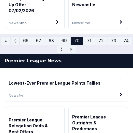
Up Offer
Newcastle
07/02/2026
News
6mo
News
6mo
«
⟨
66
67
68
69
70
71
72
73
74
⟩
»
Premier League News
Lowest-Ever Premier League Points Tallies
News
1w
Premier League
Premier League
Outrights &
Relegation Odds &
Predictions
Best Offers