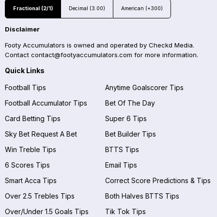
Fractional (2/1)
Decimal (3.00)
American (+300)
Disclaimer
Footy Accumulators is owned and operated by Checkd Media.
Contact
contact@footyaccumulators.com
for more information.
Quick Links
Football Tips
Anytime Goalscorer Tips
Football Accumulator Tips
Bet Of The Day
Card Betting Tips
Super 6 Tips
Sky Bet Request A Bet
Bet Builder Tips
Win Treble Tips
BTTS Tips
6 Scores Tips
Email Tips
Smart Acca Tips
Correct Score Predictions & Tips
Over 2.5 Trebles Tips
Both Halves BTTS Tips
Over/Under 1.5 Goals Tips
Tik Tok Tips