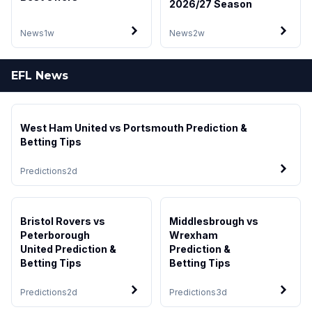
2026/27 Season
News
1w
News
2w
EFL News
West Ham United vs Portsmouth Prediction &
Betting Tips
Predictions
2d
Bristol Rovers vs
Middlesbrough vs
Peterborough
Wrexham
United Prediction &
Prediction &
Betting Tips
Betting Tips
Predictions
2d
Predictions
3d