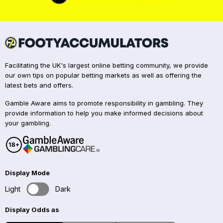
Facilitating the UK's largest online betting community, we provide
our own tips on popular betting markets as well as offering the
latest bets and offers.
Gamble Aware aims to promote responsibility in gambling. They
provide information to help you make informed decisions about
your gambling.
Display Mode
Light
Dark
Display Odds as