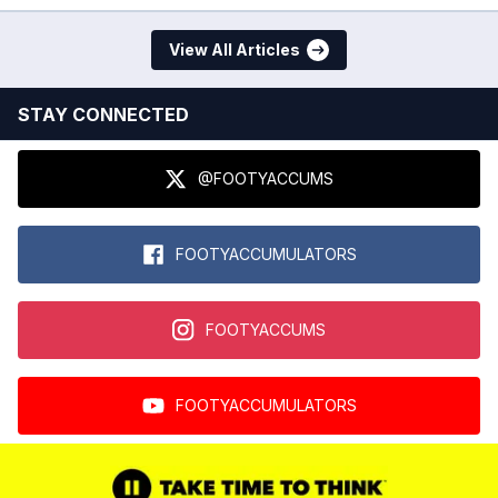
View All Articles
STAY CONNECTED
@FOOTYACCUMS
FOOTYACCUMULATORS
FOOTYACCUMS
FOOTYACCUMULATORS